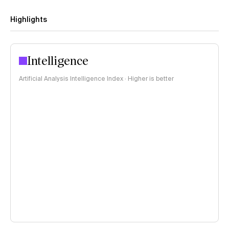
Highlights
Intelligence
Artificial Analysis Intelligence Index · Higher is better