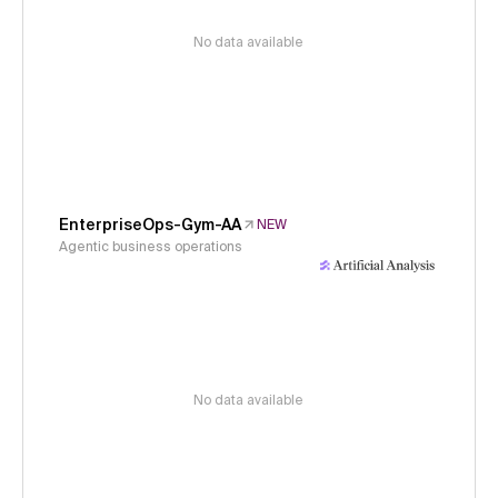
No data available
EnterpriseOps-Gym-AA
NEW
Agentic business operations
No data available