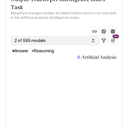
Task
Weighted average number of output tokens used to run one task
in the Artificial Analysis Intelligence Index
NEW
2 of 595 models
Answer
Reasoning