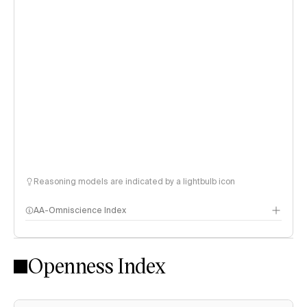
Reasoning models are indicated by a lightbulb icon
AA-Omniscience Index
Openness Index