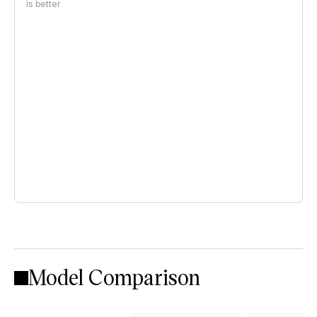
is better
Model Comparison