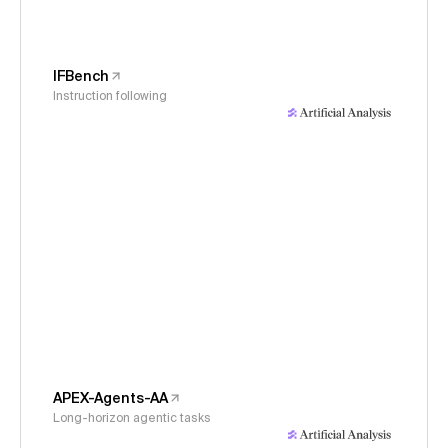
IFBench
Instruction following
APEX-Agents-AA
Long-horizon agentic tasks