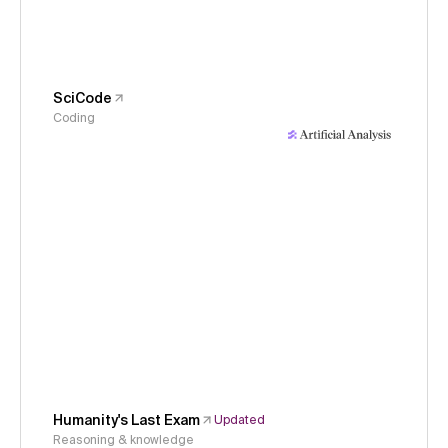
SciCode
Coding
Humanity's Last Exam
Updated
Reasoning & knowledge