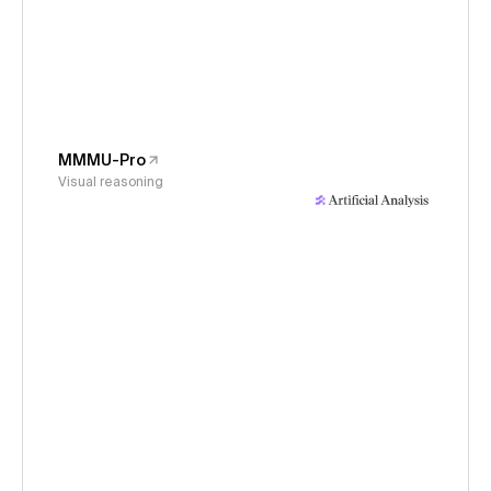
MMMU-Pro
Visual reasoning