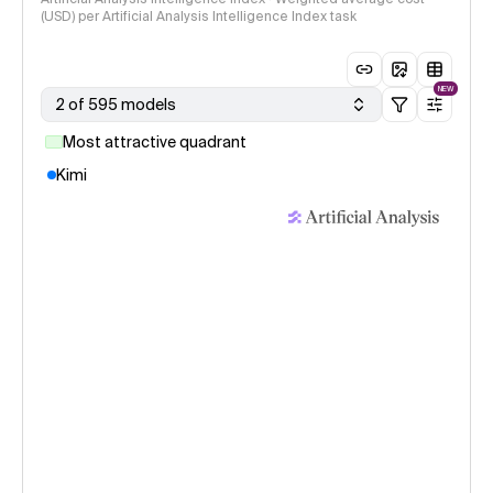
(USD) per Artificial Analysis Intelligence Index task
NEW
2 of 595 models
Most attractive quadrant
Kimi