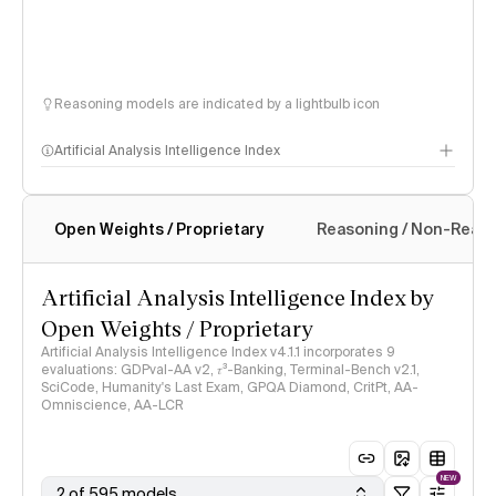
Reasoning models are indicated by a lightbulb icon
Artificial Analysis Intelligence Index
Open Weights / Proprietary
Reasoning / Non-Reas
Intelligence Index methodology
Artificial Analysis Intelligence Index by
Open Weights / Proprietary
Artificial Analysis Intelligence Index v4.1.1 incorporates 9
evaluations: GDPval-AA v2, 𝜏³-Banking, Terminal-Bench v2.1,
SciCode, Humanity's Last Exam, GPQA Diamond, CritPt, AA-
Omniscience, AA-LCR
NEW
2 of 595 models