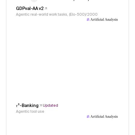
GDPval-AA v2
Agentic real-world work tasks, (Elo-500)/2000
𝜏³-Banking
Updated
Agentic tool use