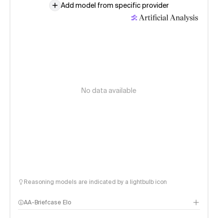
Add model from specific provider
No data available
Reasoning models are indicated by a lightbulb icon
AA-Briefcase Elo