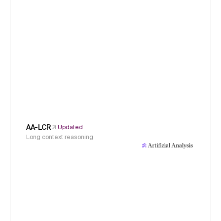
AA-LCR
Updated
Long context reasoning