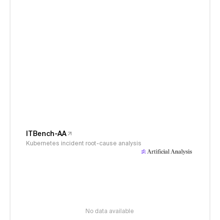
ITBench-AA
Kubernetes incident root-cause analysis
No data available