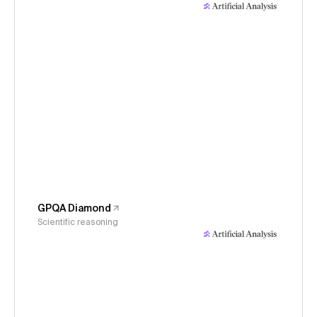
GPQA Diamond
Scientific reasoning