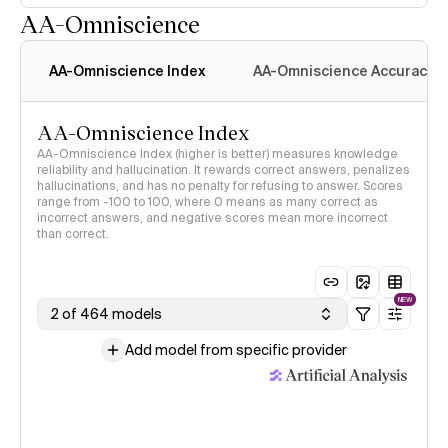
AA-Omniscience
AA-Omniscience Index
AA-Omniscience Accuracy
AA-Omniscience Index
AA-Omniscience Index (higher is better) measures knowledge
reliability and hallucination. It rewards correct answers, penalizes
hallucinations, and has no penalty for refusing to answer. Scores
range from -100 to 100, where 0 means as many correct as
incorrect answers, and negative scores mean more incorrect
than correct.
NEW
2 of 464 models
Add model from specific provider