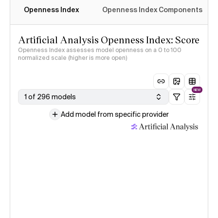
Openness Index
Openness Index Components
Artificial Analysis Openness Index: Score
Openness Index assesses model openness on a 0 to 100
normalized scale (higher is more open)
NEW
1 of 296 models
Add model from specific provider