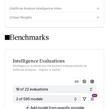
Artificial Analysis Intelligence Index
Open Weights
Intelligence Index methodology
Benchmarks
Intelligence Evaluations
Intelligence evaluations measured independently by
Artificial Analysis · Higher is better
18 of 22 evaluations
NEW
2 of 595 models
Add model from specific provider