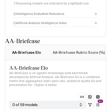
Reasoning models are indicated by a lightbulb icon
Intelligence Evaluation Relevance
Artificial Analysis Intelligence Index
AA-Briefcase
Intelligence Index
methodology
AA-Briefcase Elo
AA-Briefcase Rubric Score (%)
AA-Briefcase Elo
AA-Briefcase is an agentic knowledge work benchmark
developed by Artificial Analysis. AA-Briefcase Elo is a combined
metric that aggregates rubric pass rate, analytical quality Elo and
presentation Elo · Higher is better
NEW
0 of 59 models