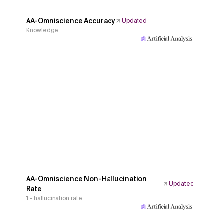
AA-Omniscience Accuracy
Updated
Knowledge
AA-Omniscience Non-Hallucination
Updated
Rate
1 - hallucination rate