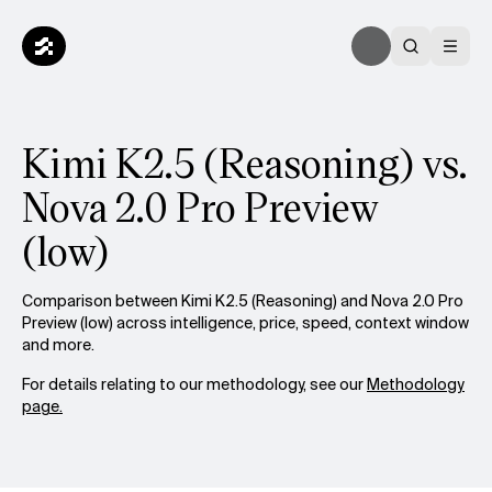
Kimi K2.5 (Reasoning) vs.
Nova 2.0 Pro Preview
(low)
Comparison between Kimi K2.5 (Reasoning) and Nova 2.0 Pro
Preview (low) across intelligence, price, speed, context window
and more.
For details relating to our methodology, see our
Methodology
page.