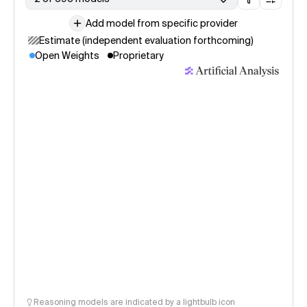
Add model from specific provider
Estimate (independent evaluation forthcoming)
Open Weights
Proprietary
Reasoning models are indicated by a lightbulb icon