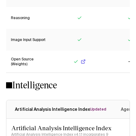
Reasoning
Yes
Ye
Image Input Support
Yes
Ye
Open Source
(Weights)
Yes
No
Intelligence
Artificial Analysis Intelligence Index
Agenti
Updated
Artificial Analysis Intelligence Index
Artificial Analysis Intelligence Index v4.1.1 incorporates 9