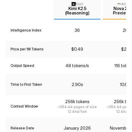
Kimi
Amaz
Kimi K2.5
Nova 2.0
(Reasoning)
Preview (
36
20*
Intelligence Index
$0.49
$2.13
Price per 1M Tokens
48 tokens/s
116 token
Output Speed
2.90s
10.62
Time to First Token
256k tokens
256k tok
Context Window
~384 A4 pages of size
~384 A4 pages
12 Arial font
12 Arial f
January 2026
November
Release Date