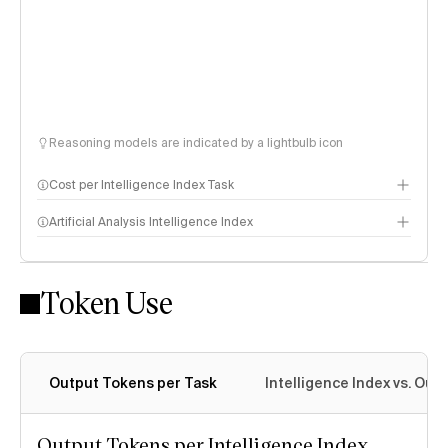
Reasoning models are indicated by a lightbulb icon
Cost per Intelligence Index Task
Artificial Analysis Intelligence Index
Token Use
Intelligence Index methodology
Output Tokens per Task
Intelligence Index vs. Ou
Output Tokens per Intelligence Index