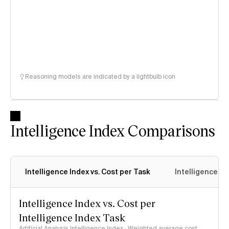
Reasoning models are indicated by a lightbulb icon
Intelligence Index Comparisons
Intelligence Index vs. Cost per Task
Intelligence In
Intelligence Index vs. Cost per
Intelligence Index Task
Artificial Analysis Intelligence Index · Weighted average cost