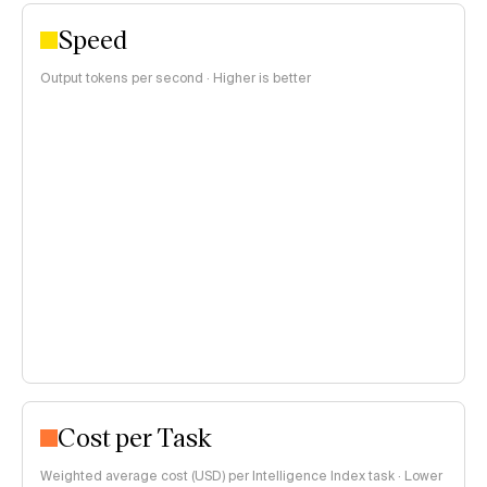
Speed
Output tokens per second · Higher is better
Cost per Task
Weighted average cost (USD) per Intelligence Index task · Lower