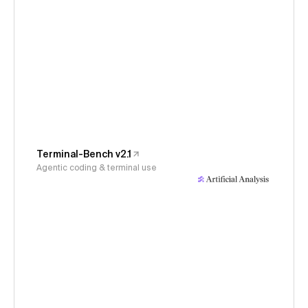
Terminal-Bench v2.1
Agentic coding & terminal use