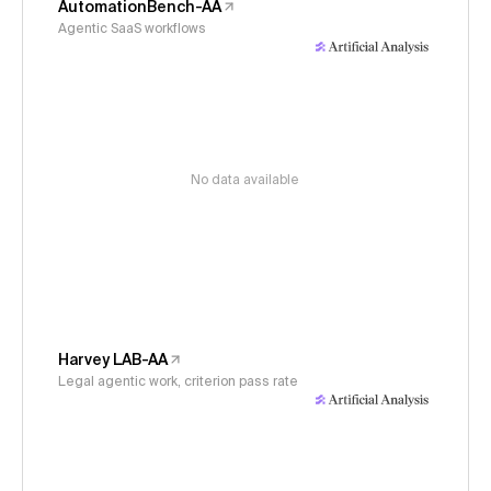
AutomationBench-AA
Agentic SaaS workflows
No data available
Harvey LAB-AA
Legal agentic work, criterion pass rate