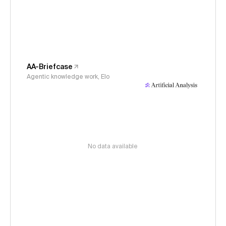
AA-Briefcase
Agentic knowledge work, Elo
No data available