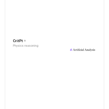
CritPt
Physics reasoning