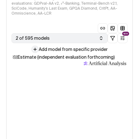
evaluations: GDPval-AA v2, 𝜏³-Banking, Terminal-Bench v2.1,
SciCode, Humanity's Last Exam, GPQA Diamond, CritPt, AA-
Omniscience, AA-LCR
NEW
2 of 595 models
Add model from specific provider
Estimate (independent evaluation forthcoming)