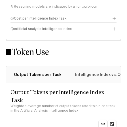
Reasoning models are indicated by a lightbulb icon
Cost per Intelligence Index Task
Artificial Analysis Intelligence Index
Token Use
Intelligence Index methodology
Output Tokens per Task
Intelligence Index vs. Ou
Output Tokens per Intelligence Index
Task
Weighted average number of output tokens used to run one task
in the Artificial Analysis Intelligence Index