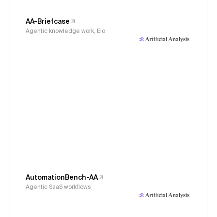
AA-Briefcase
Agentic knowledge work, Elo
AutomationBench-AA
Agentic SaaS workflows