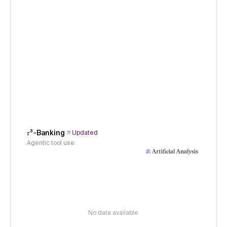
𝜏³-Banking
Updated
Agentic tool use
No data available