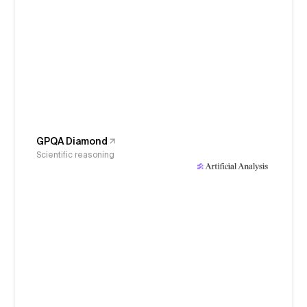
GPQA Diamond
Scientific reasoning