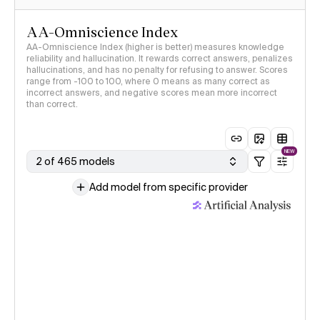
AA-Omniscience Index
AA-Omniscience Index (higher is better) measures knowledge
reliability and hallucination. It rewards correct answers, penalizes
hallucinations, and has no penalty for refusing to answer. Scores
range from -100 to 100, where 0 means as many correct as
incorrect answers, and negative scores mean more incorrect
than correct.
NEW
2 of 465 models
Add model from specific provider