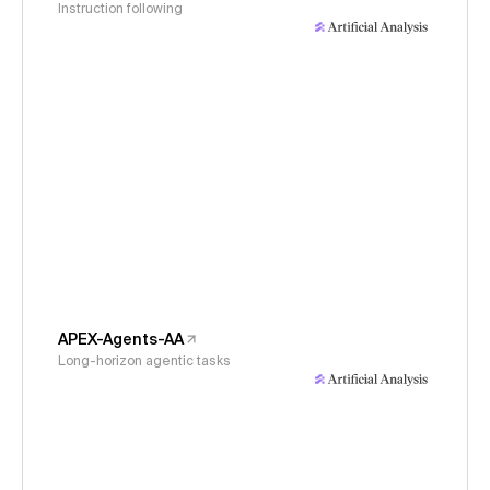
Instruction following
APEX-Agents-AA
Long-horizon agentic tasks