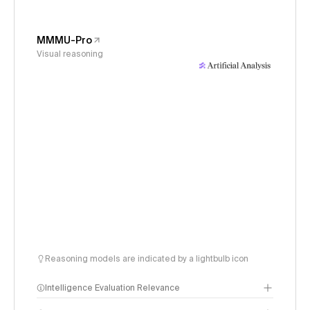
MMMU-Pro
Visual reasoning
Reasoning models are indicated by a lightbulb icon
Intelligence Evaluation Relevance