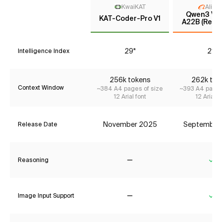
KwaiKAT
Aliba
Qwen3 VL 
KAT-Coder-Pro V1
A22B (Reas
29*
21*
Intelligence Index
256k tokens
262k tok
Context Window
~384 A4 pages of size
~393 A4 pages
12 Arial font
12 Arial f
November 2025
September
Release Date
Reasoning
No
Ye
Image Input Support
No
Ye