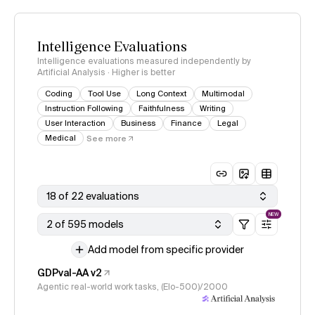
Intelligence Evaluations
Intelligence evaluations measured independently by
Artificial Analysis · Higher is better
Coding
Tool Use
Long Context
Multimodal
Instruction Following
Faithfulness
Writing
User Interaction
Business
Finance
Legal
Medical
See more
18 of 22 evaluations
NEW
2 of 595 models
Add model from specific provider
GDPval-AA v2
Agentic real-world work tasks, (Elo-500)/2000