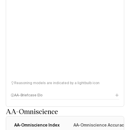
Reasoning models are indicated by a lightbulb icon
AA-Briefcase Elo
AA-Omniscience
AA-Omniscience Index
AA-Omniscience Accuracy