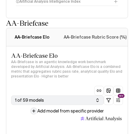
Artificial Analysis Intelligence Index
AA-Briefcase
Intelligence Index
methodology
AA-Briefcase Elo
AA-Briefcase Rubric Score (%)
AA-Briefcase Elo
AA-Briefcase is an agentic knowledge work benchmark
developed by Artificial Analysis. AA-Briefcase Elo is a combined
metric that aggregates rubric pass rate, analytical quality Elo and
presentation Elo · Higher is better
NEW
1 of 59 models
Add model from specific provider