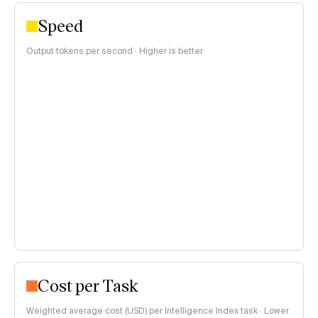
Speed
Output tokens per second · Higher is better
Cost per Task
Weighted average cost (USD) per Intelligence Index task · Lower