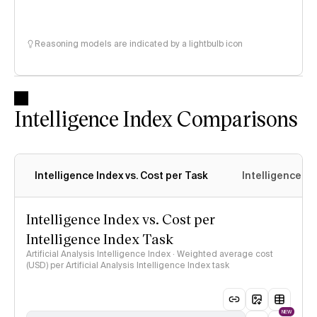
Reasoning models are indicated by a lightbulb icon
Intelligence Index Comparisons
Intelligence Index vs. Cost per Task
Intelligence In
Intelligence Index vs. Cost per
Intelligence Index Task
Artificial Analysis Intelligence Index · Weighted average cost
(USD) per Artificial Analysis Intelligence Index task
NEW