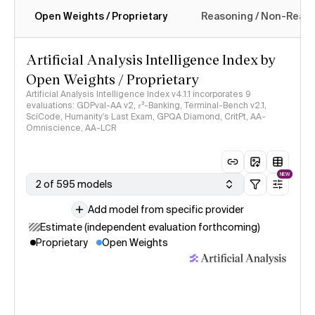
Open Weights / Proprietary
Reasoning / Non-Reas
Intelligence Index methodology
Artificial Analysis Intelligence Index by
Open Weights / Proprietary
Artificial Analysis Intelligence Index v4.1.1 incorporates 9
evaluations: GDPval-AA v2, 𝜏³-Banking, Terminal-Bench v2.1,
SciCode, Humanity's Last Exam, GPQA Diamond, CritPt, AA-
Omniscience, AA-LCR
NEW
2 of 595 models
Add model from specific provider
Estimate (independent evaluation forthcoming)
Proprietary
Open Weights