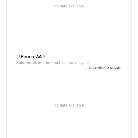
No data available
ITBench-AA
Kubernetes incident root-cause analysis
No data available