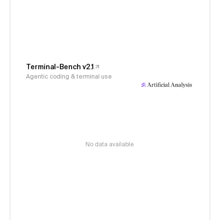
Terminal-Bench v2.1
Agentic coding & terminal use
No data available