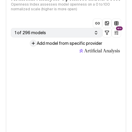
Openness Index assesses model openness on a 0 to 100
normalized scale (higher is more open)
NEW
1 of 296 models
Add model from specific provider