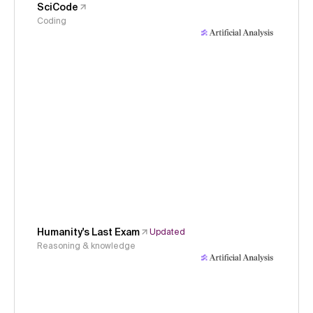
SciCode
Coding
Humanity's Last Exam
Updated
Reasoning & knowledge