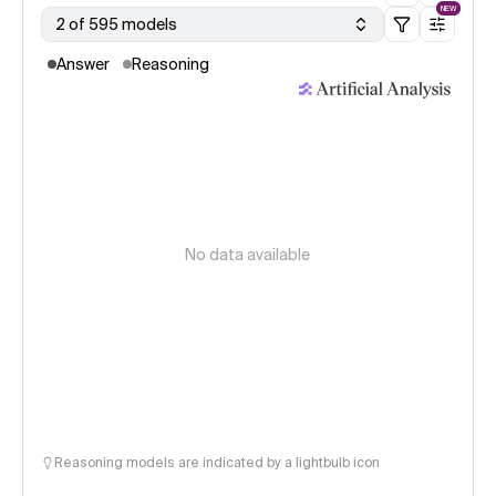
NEW
2 of 595 models
Answer
Reasoning
No data available
Reasoning models are indicated by a lightbulb icon