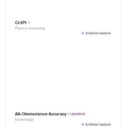
CritPt
Physics reasoning
AA-Omniscience Accuracy
Updated
Knowledge