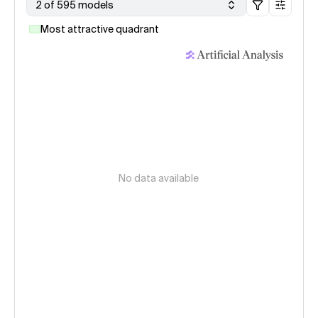
2 of 595 models
Most attractive quadrant
No data available