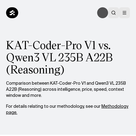
KAT-Coder-Pro V1 vs.
Qwen3 VL 235B A22B
(Reasoning)
Comparison between KAT-Coder-Pro V1 and Qwen3 VL 235B
A22B (Reasoning) across intelligence, price, speed, context
window and more.
For details relating to our methodology, see our
Methodology
page.