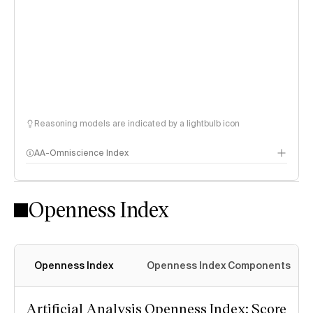
Reasoning models are indicated by a lightbulb icon
AA-Omniscience Index
Openness Index
Openness Index
Openness Index Components
Artificial Analysis Openness Index: Score