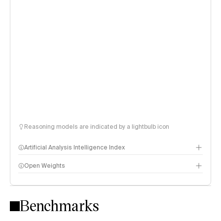
Reasoning models are indicated by a lightbulb icon
Artificial Analysis Intelligence Index
Open Weights
Intelligence Index methodology
Benchmarks