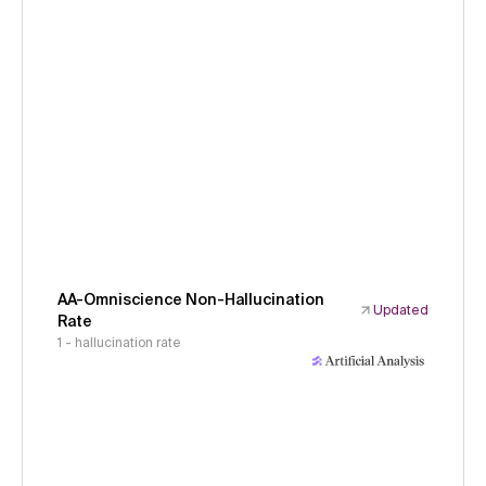
AA-Omniscience Non-Hallucination
Updated
Rate
1 - hallucination rate