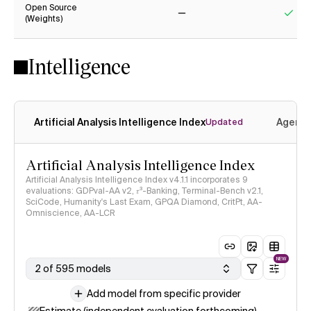
Open Source
(Weights)
No
Yes
Intelligence
Artificial Analysis Intelligence Index
Agenti
Updated
Artificial Analysis Intelligence Index
Artificial Analysis Intelligence Index v4.1.1 incorporates 9
evaluations: GDPval-AA v2, 𝜏³-Banking, Terminal-Bench v2.1,
SciCode, Humanity's Last Exam, GPQA Diamond, CritPt, AA-
Omniscience, AA-LCR
NEW
2 of 595 models
Add model from specific provider