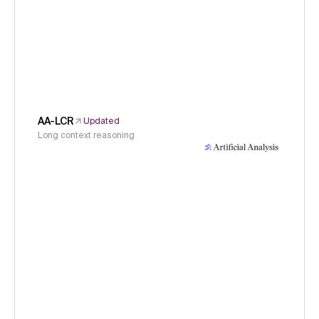
AA-LCR
Updated
Long context reasoning