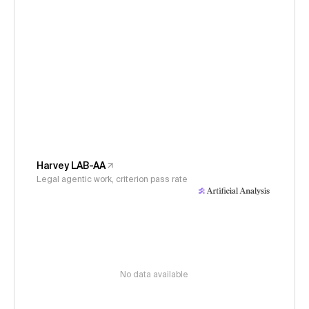
Harvey LAB-AA
Legal agentic work, criterion pass rate
No data available