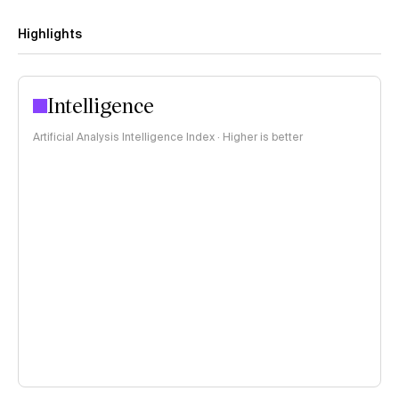
Highlights
Intelligence
Artificial Analysis Intelligence Index · Higher is better