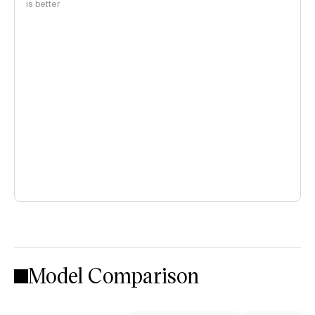
is better
Model Comparison