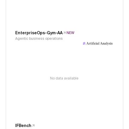
EnterpriseOps-Gym-AA
NEW
Agentic business operations
No data available
IFBench