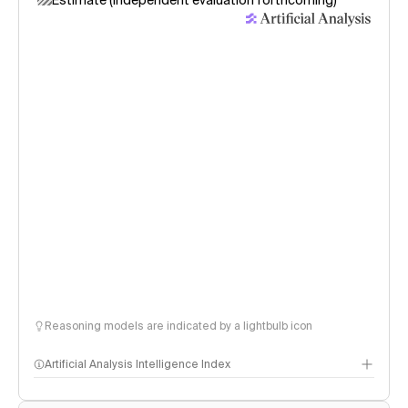
Estimate (independent evaluation forthcoming)
Reasoning models are indicated by a lightbulb icon
Artificial Analysis Intelligence Index