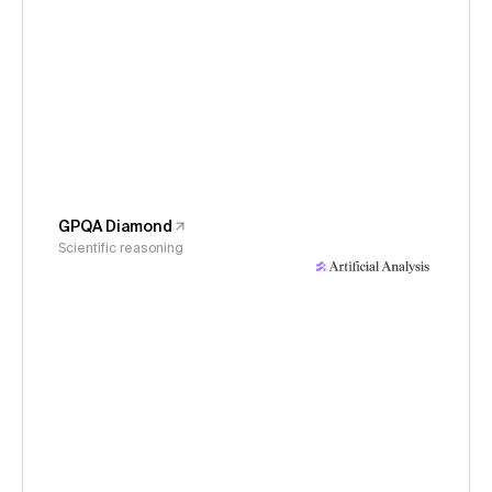
GPQA Diamond
Scientific reasoning