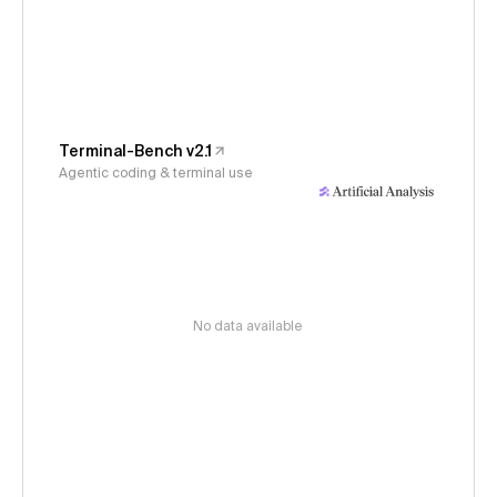
Terminal-Bench v2.1
Agentic coding & terminal use
No data available