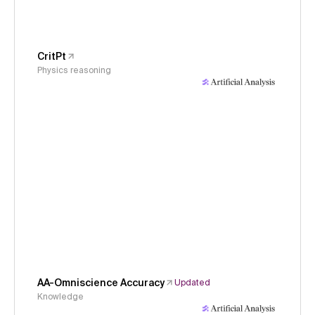
CritPt
Physics reasoning
AA-Omniscience Accuracy
Updated
Knowledge