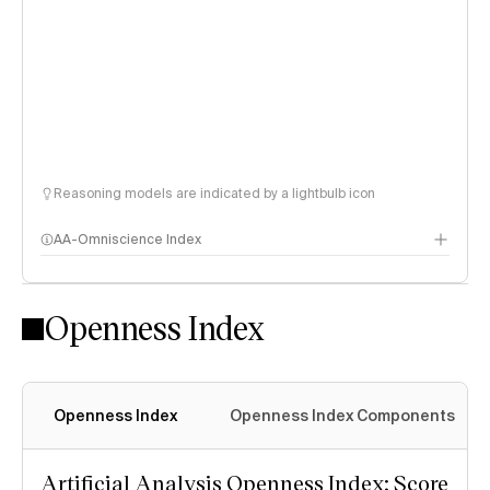
Reasoning models are indicated by a lightbulb icon
AA-Omniscience Index
Openness Index
Openness Index
Openness Index Components
Artificial Analysis Openness Index: Score