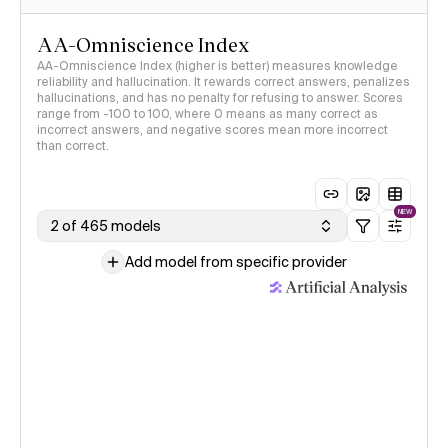
AA-Omniscience Index
AA-Omniscience Index (higher is better) measures knowledge
reliability and hallucination. It rewards correct answers, penalizes
hallucinations, and has no penalty for refusing to answer. Scores
range from -100 to 100, where 0 means as many correct as
incorrect answers, and negative scores mean more incorrect
than correct.
NEW
2 of 465 models
Add model from specific provider