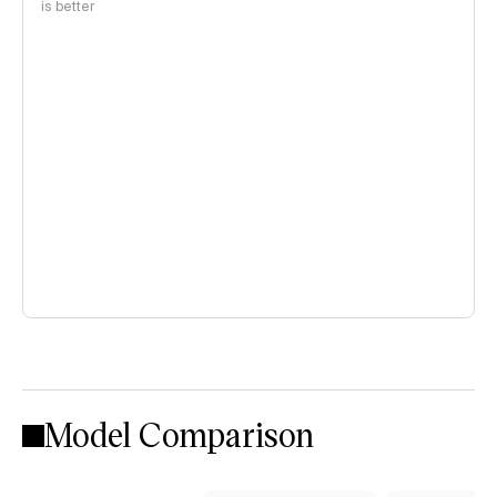
is better
Model Comparison