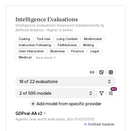
Intelligence Evaluations
Intelligence evaluations measured independently by
Artificial Analysis · Higher is better
Coding
Tool Use
Long Context
Multimodal
Instruction Following
Faithfulness
Writing
User Interaction
Business
Finance
Legal
Medical
See more
18 of 22 evaluations
NEW
2 of 595 models
Add model from specific provider
GDPval-AA v2
Agentic real-world work tasks, (Elo-500)/2000