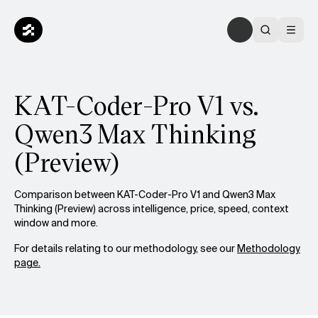
KAT-Coder-Pro V1 vs.
Qwen3 Max Thinking
(Preview)
Comparison between KAT-Coder-Pro V1 and Qwen3 Max
Thinking (Preview) across intelligence, price, speed, context
window and more.
For details relating to our methodology, see our
Methodology
page.