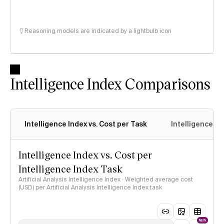
Reasoning models are indicated by a lightbulb icon
Intelligence Index Comparisons
Intelligence Index vs. Cost per Task
Intelligence In
Intelligence Index vs. Cost per
Intelligence Index Task
Artificial Analysis Intelligence Index · Weighted average cost
(USD) per Artificial Analysis Intelligence Index task
NEW