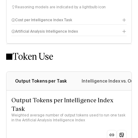
Reasoning models are indicated by a lightbulb icon
Cost per Intelligence Index Task
Artificial Analysis Intelligence Index
Token Use
Intelligence Index methodology
Output Tokens per Task
Intelligence Index vs. Ou
Output Tokens per Intelligence Index
Task
Weighted average number of output tokens used to run one task
in the Artificial Analysis Intelligence Index