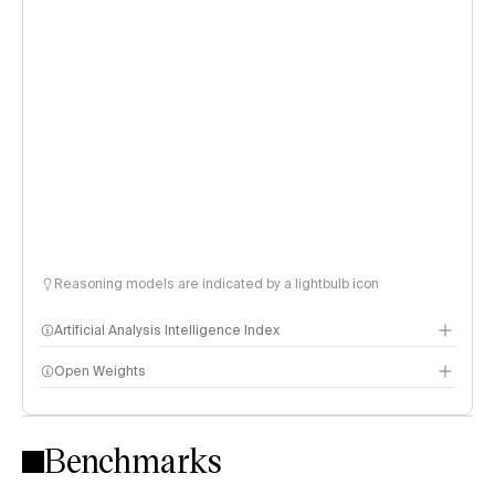
Reasoning models are indicated by a lightbulb icon
Artificial Analysis Intelligence Index
Open Weights
Intelligence Index methodology
Benchmarks