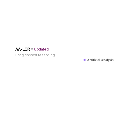
AA-LCR
Updated
Long context reasoning