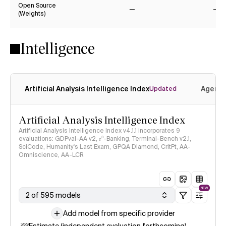
Open Source
(Weights)
No
No
Intelligence
Artificial Analysis Intelligence Index
Agenti
Updated
Artificial Analysis Intelligence Index
Artificial Analysis Intelligence Index v4.1.1 incorporates 9
evaluations: GDPval-AA v2, 𝜏³-Banking, Terminal-Bench v2.1,
SciCode, Humanity's Last Exam, GPQA Diamond, CritPt, AA-
Omniscience, AA-LCR
NEW
2 of 595 models
Add model from specific provider