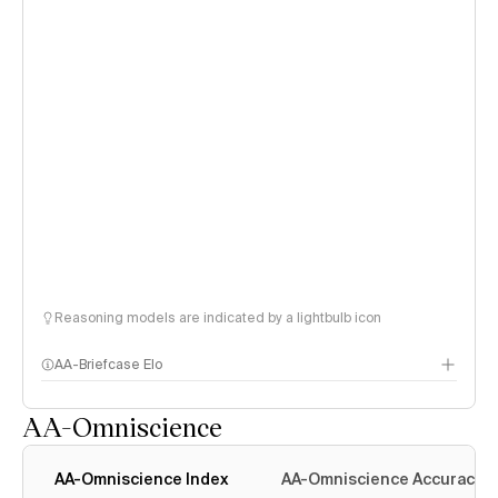
Reasoning models are indicated by a lightbulb icon
AA-Briefcase Elo
AA-Omniscience
AA-Omniscience Index
AA-Omniscience Accuracy