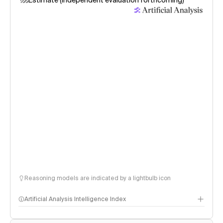
Estimate (independent evaluation forthcoming)
Reasoning models are indicated by a lightbulb icon
Artificial Analysis Intelligence Index