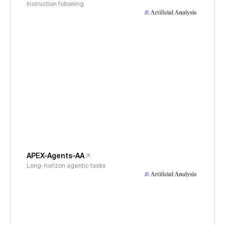
Instruction following
APEX-Agents-AA
Long-horizon agentic tasks