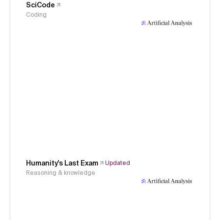
SciCode
Coding
Humanity's Last Exam
Updated
Reasoning & knowledge