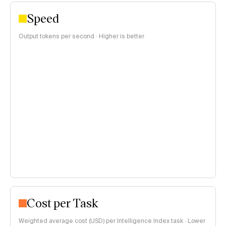
Speed
Output tokens per second · Higher is better
Cost per Task
Weighted average cost (USD) per Intelligence Index task · Lower