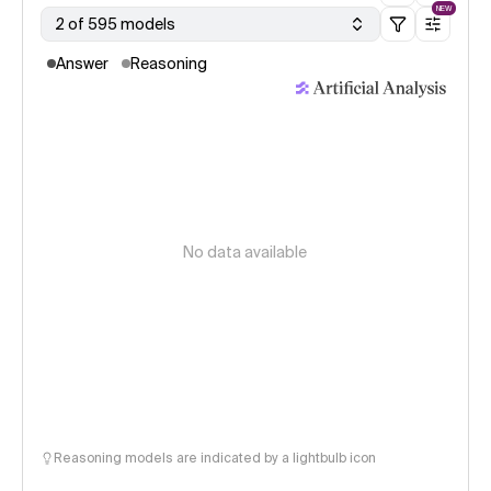
NEW
2 of 595 models
Answer
Reasoning
No data available
Reasoning models are indicated by a lightbulb icon