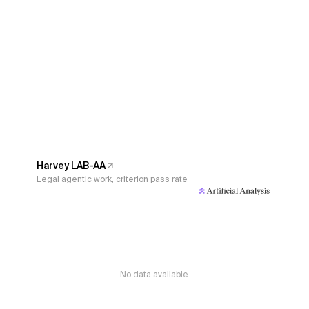
Harvey LAB-AA
Legal agentic work, criterion pass rate
No data available