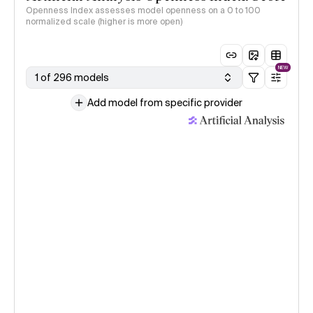
Openness Index assesses model openness on a 0 to 100
normalized scale (higher is more open)
NEW
1 of 296 models
Add model from specific provider