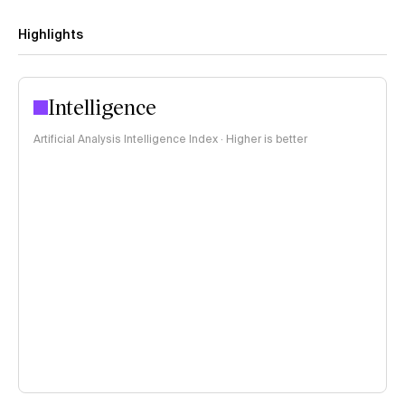
Highlights
Intelligence
Artificial Analysis Intelligence Index · Higher is better