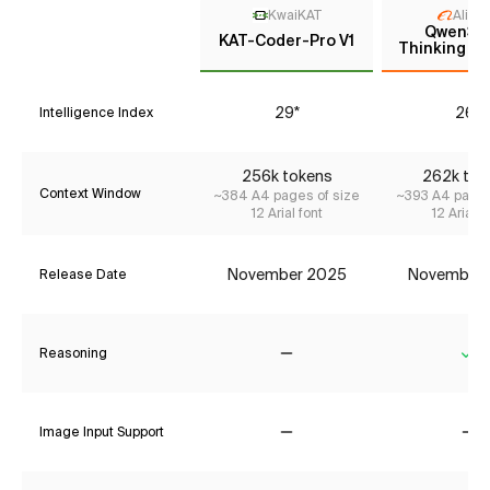
KwaiKAT
Aliba
Qwen3 
KAT-Coder-Pro V1
Thinking (P
29*
26*
Intelligence Index
256k tokens
262k tok
Context Window
~384 A4 pages of size
~393 A4 pages
12 Arial font
12 Arial f
November 2025
November
Release Date
Reasoning
No
Ye
Image Input Support
No
No