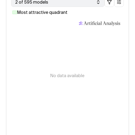
2 of 595 models
Most attractive quadrant
No data available