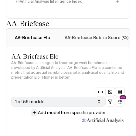
Artificial Analysis Intelligence Index
AA-Briefcase
Intelligence Index
methodology
AA-Briefcase Elo
AA-Briefcase Rubric Score (%)
AA-Briefcase Elo
AA-Briefcase is an agentic knowledge work benchmark
developed by Artificial Analysis. AA-Briefcase Elo is a combined
metric that aggregates rubric pass rate, analytical quality Elo and
presentation Elo · Higher is better
NEW
1 of 59 models
Add model from specific provider