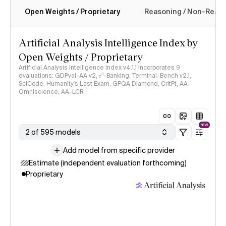
Open Weights / Proprietary
Reasoning / Non-Reas
Intelligence Index methodology
Artificial Analysis Intelligence Index by
Open Weights / Proprietary
Artificial Analysis Intelligence Index v4.1.1 incorporates 9
evaluations: GDPval-AA v2, 𝜏³-Banking, Terminal-Bench v2.1,
SciCode, Humanity's Last Exam, GPQA Diamond, CritPt, AA-
Omniscience, AA-LCR
NEW
2 of 595 models
Add model from specific provider
Estimate (independent evaluation forthcoming)
Proprietary