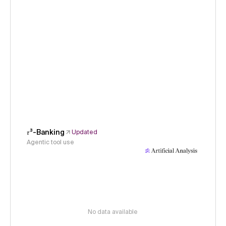
𝜏³-Banking
Updated
Agentic tool use
No data available