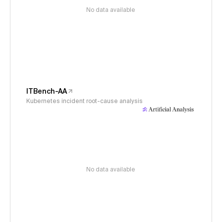
No data available
ITBench-AA
Kubernetes incident root-cause analysis
No data available