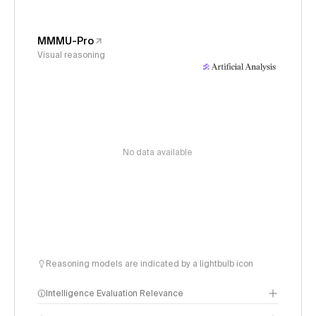
MMMU-Pro
Visual reasoning
No data available
Reasoning models are indicated by a lightbulb icon
Intelligence Evaluation Relevance