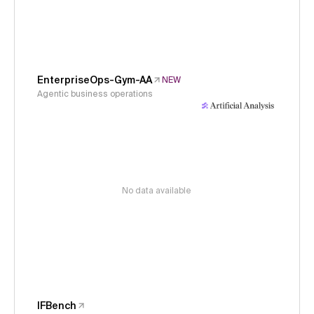
EnterpriseOps-Gym-AA
NEW
Agentic business operations
No data available
IFBench