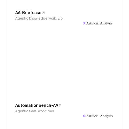
AA-Briefcase
Agentic knowledge work, Elo
AutomationBench-AA
Agentic SaaS workflows