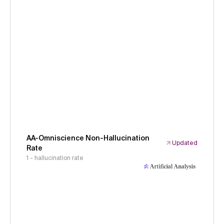
AA-Omniscience Non-Hallucination
Updated
Rate
1 - hallucination rate