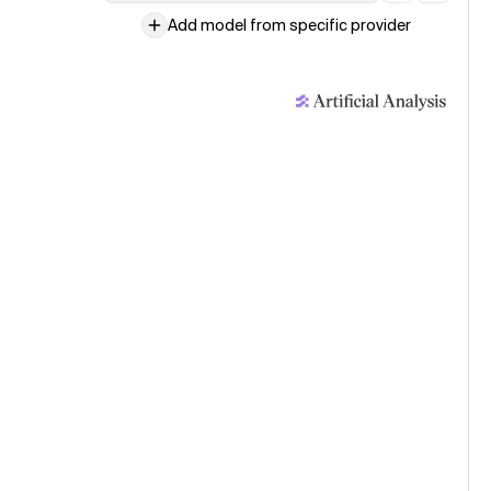
Add model from specific provider