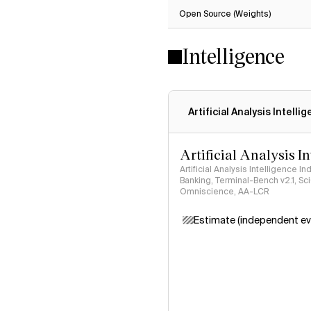
Open Source (Weights)
Intelligence
Artificial Analysis Intelli
Artificial Analysis I
Artificial Analysis Intelligence I
Banking, Terminal-Bench v2.1, S
Omniscience, AA-LCR
Estimate (independent ev