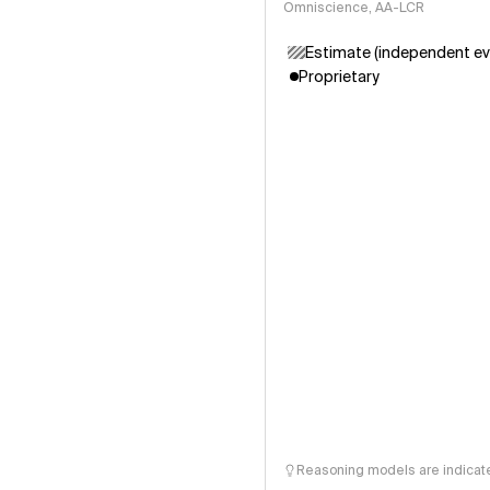
Omniscience, AA-LCR
Estimate (independent ev
Proprietary
Reasoning models are indicated