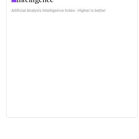
Artificial Analysis Intelligence Index · Higher is better