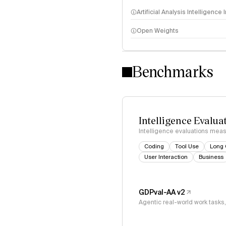
Artificial Analysis Intelligence
Open Weights
Intelligence Index methodo
Benchmarks
Intelligence Evalua
Intelligence evaluations measu
Coding
Tool Use
Long 
User Interaction
Business
GDPval-AA v2
Agentic real-world work task