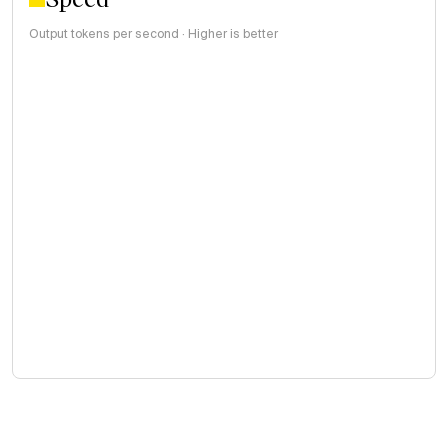
Output tokens per second · Higher is better