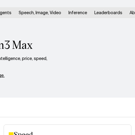
gents
Speech, Image, Video
Inference
Leaderboards
Ab
en3 Max
lligence, price, speed,
e.
Speed