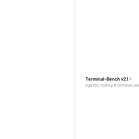
Terminal-Bench v2.1
Agentic coding & terminal us