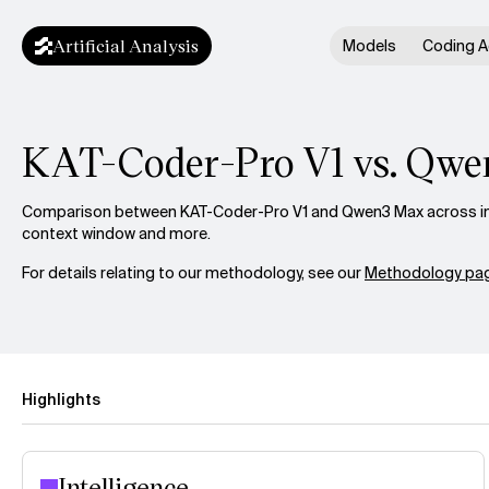
Artificial Analysis
Models
Coding A
KAT-Coder-Pro V1 vs. Qw
Comparison between KAT-Coder-Pro V1 and Qwen3 Max across inte
context window and more.
For details relating to our methodology, see our
Methodology pag
Highlights
Intelligence