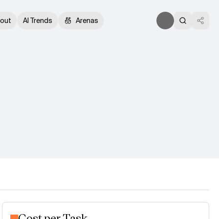
out
AI Trends
Arenas
Cost per Task