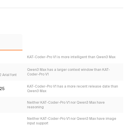
KAT-Coder-Pro V1 is more intelligent than Qwen3 Max
Qwen3 Max has a larger context window than KAT-
Coder-Pro V1
 Arial font
KAT-Coder-Pro V1 has a more recent release date than
25
Qwen3 Max
Neither KAT-Coder-Pro V1 nor Qwen3 Max have
reasoning
Neither KAT-Coder-Pro V1 nor Qwen3 Max have image
input support