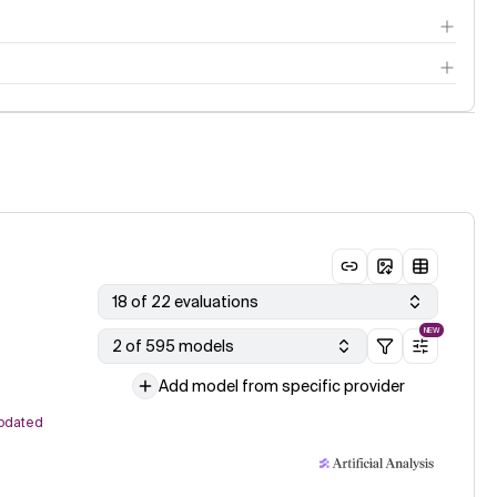
18 of 22 evaluations
NEW
2 of 595 models
Add model from specific provider
pdated