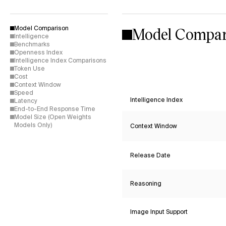
Model Compar
Model Comparison
Intelligence
Benchmarks
Openness Index
Intelligence Index Comparisons
Token Use
Cost
Context Window
Speed
Intelligence Index
Latency
End-to-End Response Time
Model Size (Open Weights
Models Only)
Context Window
Release Date
Reasoning
Image Input Support