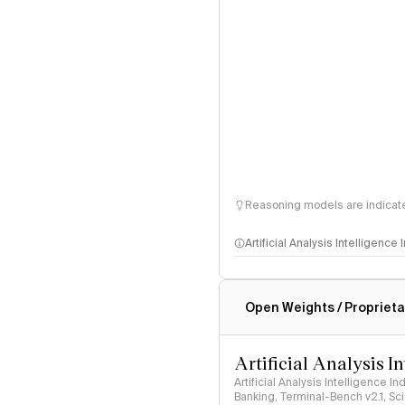
Reasoning models are indicated
Artificial Analysis Intelligence
Intelligence Index methodo
Open Weights / Proprieta
Artificial Analysis I
Artificial Analysis Intelligence I
Banking, Terminal-Bench v2.1, S