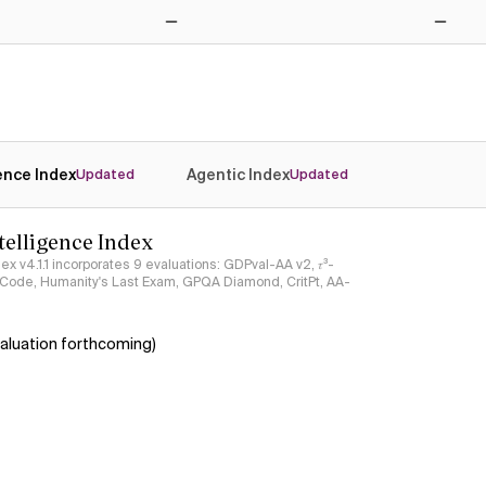
No
No
gence Index
Agentic Index
Updated
Updated
ntelligence Index
ndex v4.1.1 incorporates 9 evaluations: GDPval-AA v2, 𝜏³-
ciCode, Humanity's Last Exam, GPQA Diamond, CritPt, AA-
aluation forthcoming)