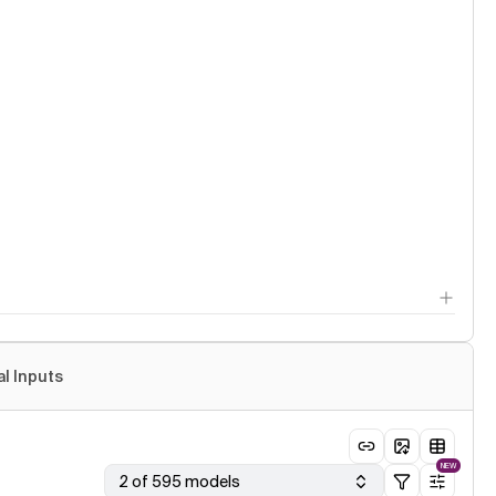
al Inputs
NEW
2 of 595 models