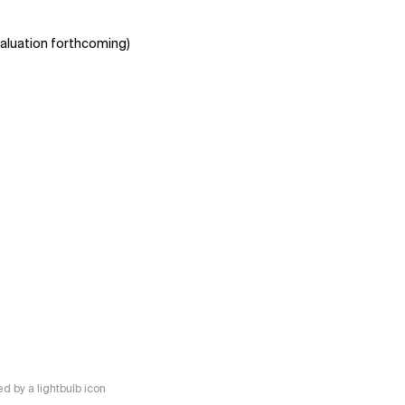
aluation forthcoming)
 by a lightbulb icon