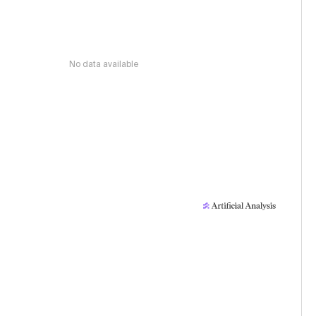
No data available