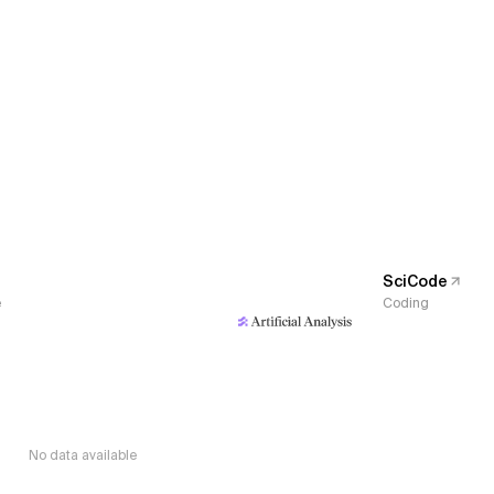
SciCode
e
Coding
No data available