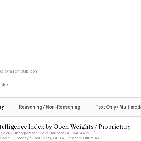
 by a lightbulb icon
 Index
logy
ry
Reasoning / Non-Reasoning
Text Only / Multimod
ntelligence Index by Open Weights / Proprietary
ndex v4.1.1 incorporates 9 evaluations: GDPval-AA v2, 𝜏³-
ciCode, Humanity's Last Exam, GPQA Diamond, CritPt, AA-