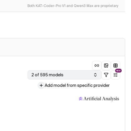
Both KAT-Coder-Pro V1 and Qwen3 Max are proprietary
NEW
2 of 595 models
Add model from specific provider