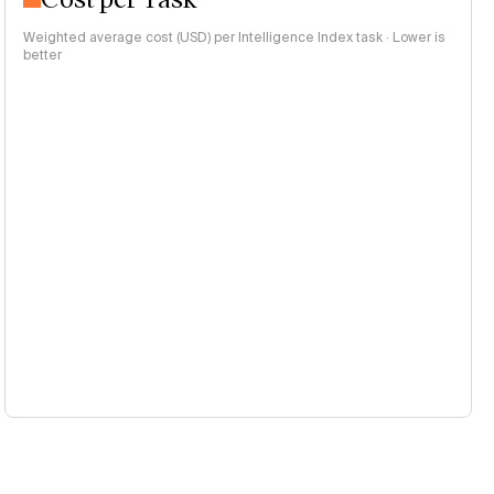
Weighted average cost (USD) per Intelligence Index task · Lower is
better