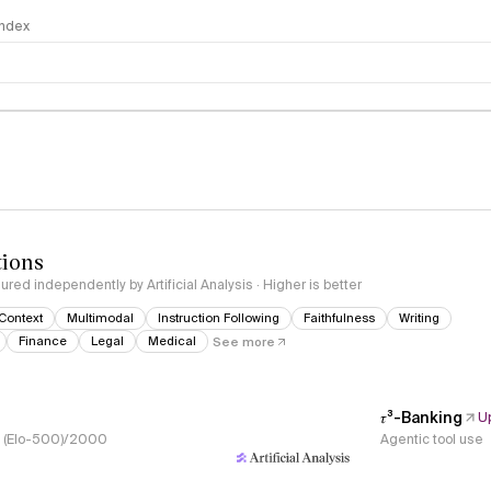
 Index
logy
tions
red independently by Artificial Analysis · Higher is better
Context
Multimodal
Instruction Following
Faithfulness
Writing
Finance
Legal
Medical
See more
𝜏³-Banking
U
s, (Elo-500)/2000
Agentic tool use