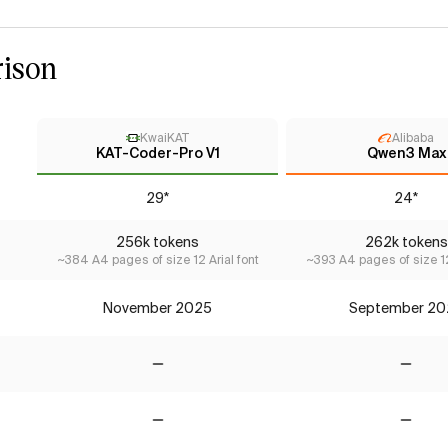
ison
KwaiKAT
Alibaba
KAT-Coder-Pro V1
Qwen3 Max
29*
24*
256k tokens
262k tokens
~384 A4 pages of size 12 Arial font
~393 A4 pages of size 12
November 2025
September 20
No
No
No
No