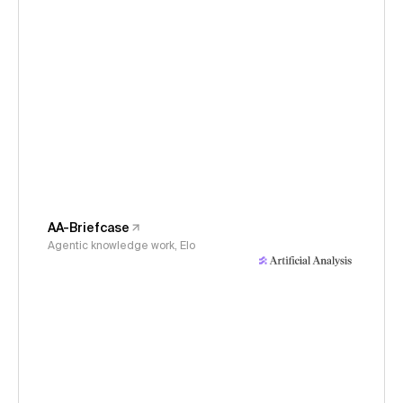
AA-Briefcase
Agentic knowledge work, Elo