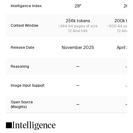
28*
26*
Intelligence Index
256k tokens
200k tok
Context Window
~384 A4 pages of size
~300 A4 pages
12 Arial font
12 Arial f
November 2025
April 2
Release Date
Reasoning
No
Ye
Image Input Support
No
Ye
Open Source
(Weights)
No
No
Intelligence