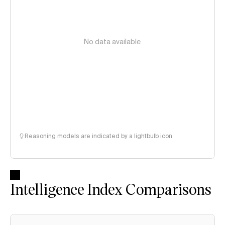
No data available
Reasoning models are indicated by a lightbulb icon
Intelligence Index Comparisons