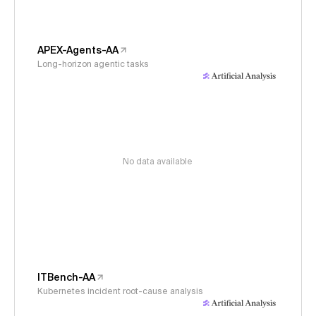
APEX-Agents-AA
Long-horizon agentic tasks
No data available
ITBench-AA
Kubernetes incident root-cause analysis