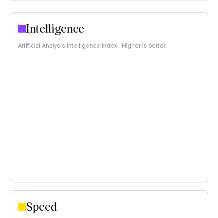
Intelligence
Artificial Analysis Intelligence Index · Higher is better
Speed