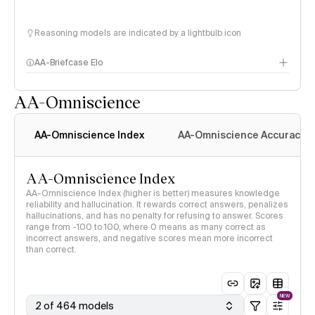
Reasoning models are indicated by a lightbulb icon
AA-Briefcase Elo
AA-Omniscience
AA-Omniscience Index
AA-Omniscience Accuracy
AA-Omniscience Index
AA-Omniscience Index (higher is better) measures knowledge
reliability and hallucination. It rewards correct answers, penalizes
hallucinations, and has no penalty for refusing to answer. Scores
range from -100 to 100, where 0 means as many correct as
incorrect answers, and negative scores mean more incorrect
than correct.
NEW
2 of 464 models