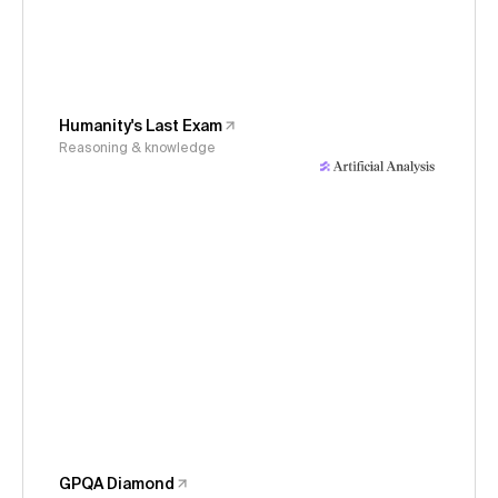
Humanity's Last Exam
Reasoning & knowledge
GPQA Diamond