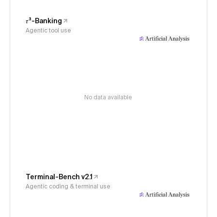
𝜏³-Banking
Agentic tool use
No data available
Terminal-Bench v2.1
Agentic coding & terminal use