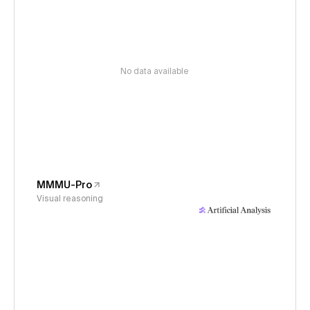
No data available
MMMU-Pro
Visual reasoning