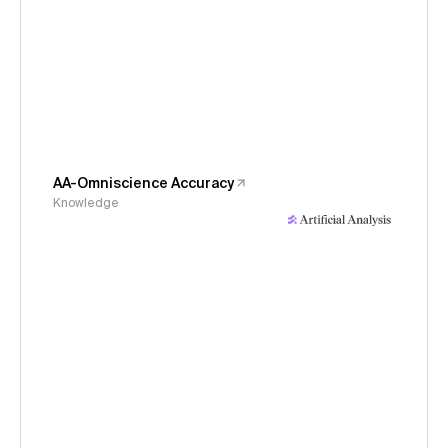
AA-Omniscience Accuracy
Knowledge