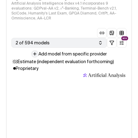
Artificial Analysis Intelligence Index v4.1 incorporates 9
evaluations: GDPval-AA v2, 𝜏³-Banking, Terminal-Bench v2.1,
SciCode, Humanity's Last Exam, GPQA Diamond, CritPt, AA-
Omniscience, AA-LCR
NEW
2 of 594 models
Add model from specific provider
Estimate (independent evaluation forthcoming)
Proprietary