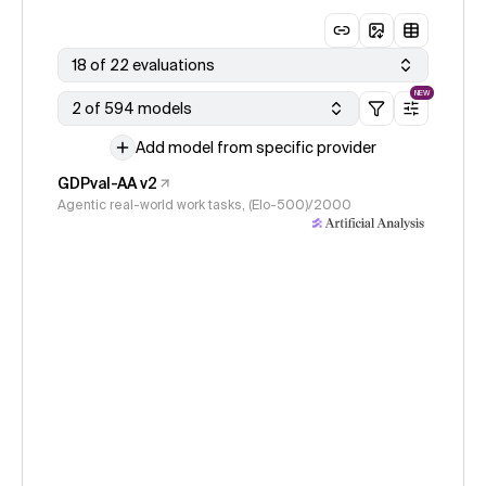
18 of 22 evaluations
NEW
2 of 594 models
Add model from specific provider
GDPval-AA v2
Agentic real-world work tasks, (Elo-500)/2000