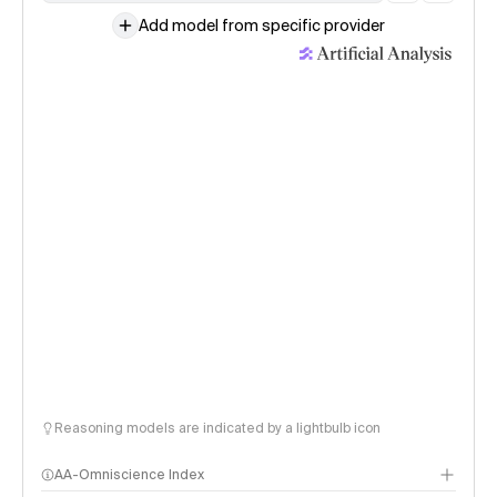
Add model from specific provider
Reasoning models are indicated by a lightbulb icon
AA-Omniscience Index