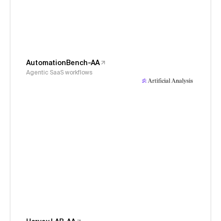
AutomationBench-AA
Agentic SaaS workflows