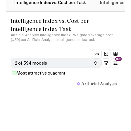
Intelligence Index vs. Cost per Task
Intelligence In
Intelligence Index vs. Cost per
Intelligence Index Task
Artificial Analysis Intelligence Index · Weighted average cost
(USD) per Artificial Analysis Intelligence Index task
NEW
2 of 594 models
Most attractive quadrant