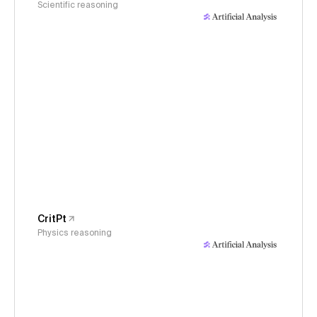
Scientific reasoning
CritPt
Physics reasoning