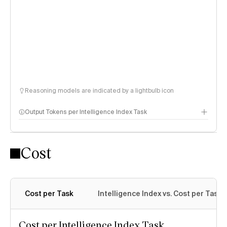
Reasoning models are indicated by a lightbulb icon
Output Tokens per Intelligence Index Task
Cost
Cost per Task
Intelligence Index vs. Cost per Task
Cost per Intelligence Index Task