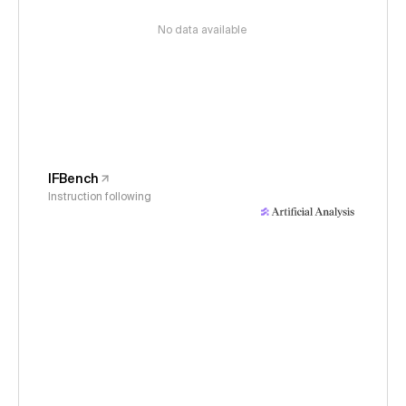
No data available
IFBench
Instruction following