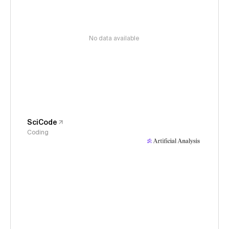
No data available
SciCode
Coding