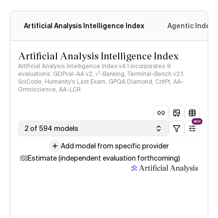
Artificial Analysis Intelligence Index
Agentic Index
Artificial Analysis Intelligence Index
Artificial Analysis Intelligence Index v4.1 incorporates 9
evaluations: GDPval-AA v2, 𝜏³-Banking, Terminal-Bench v2.1,
SciCode, Humanity's Last Exam, GPQA Diamond, CritPt, AA-
Omniscience, AA-LCR
NEW
2 of 594 models
Add model from specific provider
Estimate (independent evaluation forthcoming)