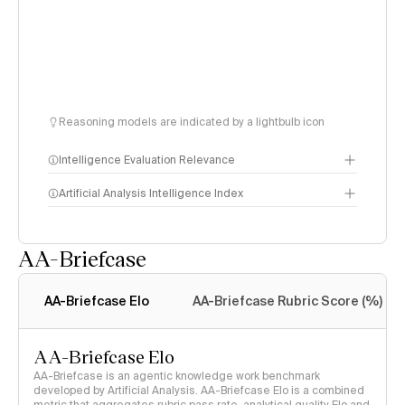
Reasoning models are indicated by a lightbulb icon
Intelligence Evaluation Relevance
Artificial Analysis Intelligence Index
AA-Briefcase
Intelligence Index
methodology
AA-Briefcase Elo
AA-Briefcase Rubric Score (%)
AA-Briefcase Elo
AA-Briefcase is an agentic knowledge work benchmark
developed by Artificial Analysis. AA-Briefcase Elo is a combined