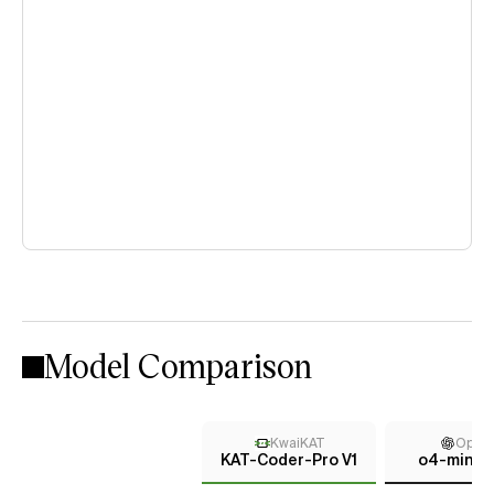
Model Comparison
KwaiKAT
Open
KAT-Coder-Pro V1
o4-mini (