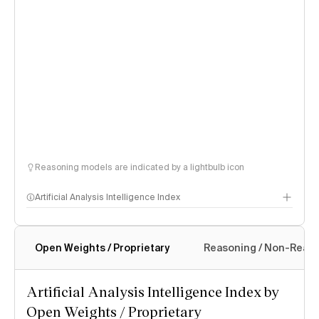
Reasoning models are indicated by a lightbulb icon
Artificial Analysis Intelligence Index
Open Weights / Proprietary
Reasoning / Non-Reas
Intelligence Index methodology
Artificial Analysis Intelligence Index by
Open Weights / Proprietary