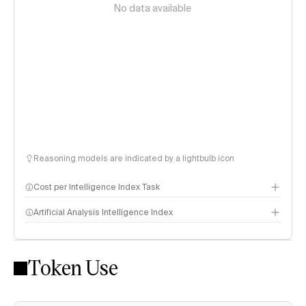
No data available
Reasoning models are indicated by a lightbulb icon
Cost per Intelligence Index Task
Artificial Analysis Intelligence Index
Token Use
Intelligence Index methodology