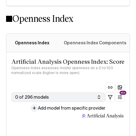
Openness Index
Openness Index
Openness Index Components
Artificial Analysis Openness Index: Score
Openness Index assesses model openness on a 0 to 100
normalized scale (higher is more open)
NEW
0 of 296 models
Add model from specific provider