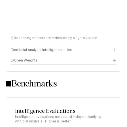
Reasoning models are indicated by a lightbulb icon
Artificial Analysis Intelligence Index
Open Weights
Intelligence Index methodology
Benchmarks
Intelligence Evaluations
Intelligence evaluations measured independently by
Artificial Analysis · Higher is better