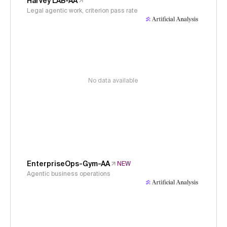
Harvey LAB-AA
Legal agentic work, criterion pass rate
No data available
EnterpriseOps-Gym-AA
NEW
Agentic business operations