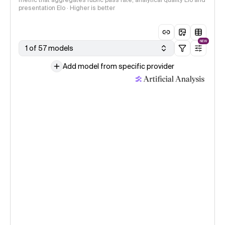
metric that aggregates rubric pass rate, analytical quality Elo and
presentation Elo · Higher is better
NEW
1 of 57 models
Add model from specific provider