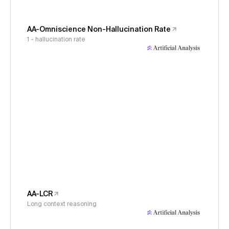
AA-Omniscience Non-Hallucination Rate
1 - hallucination rate
AA-LCR
Long context reasoning