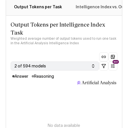
Output Tokens per Task
Intelligence Index vs. Ou
Output Tokens per Intelligence Index
Task
Weighted average number of output tokens used to run one task
in the Artificial Analysis Intelligence Index
NEW
2 of 594 models
Answer
Reasoning
No data available