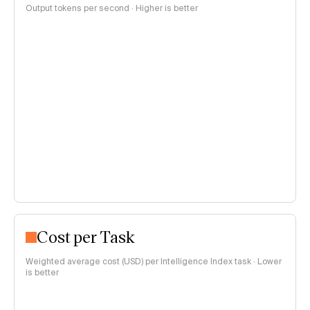
Output tokens per second · Higher is better
Cost per Task
Weighted average cost (USD) per Intelligence Index task · Lower
is better