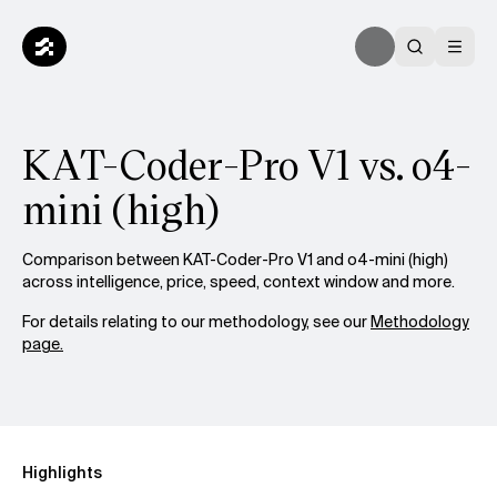
KAT-Coder-Pro V1 vs. o4-
mini (high)
Comparison between KAT-Coder-Pro V1 and o4-mini (high)
across intelligence, price, speed, context window and more.
For details relating to our methodology, see our
Methodology
page.
Highlights