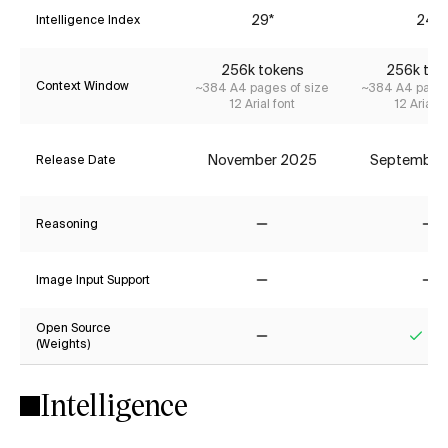
29*
24*
Intelligence Index
256k tokens
256k tok
Context Window
~384 A4 pages of size
~384 A4 pages
12 Arial font
12 Arial f
November 2025
September
Release Date
Reasoning
No
No
Image Input Support
No
No
Open Source
(Weights)
No
Yes
Intelligence