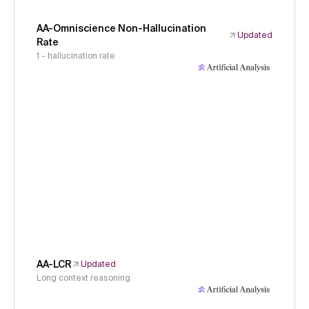
AA-Omniscience Non-Hallucination
Updated
Rate
1 - hallucination rate
AA-LCR
Updated
Long context reasoning