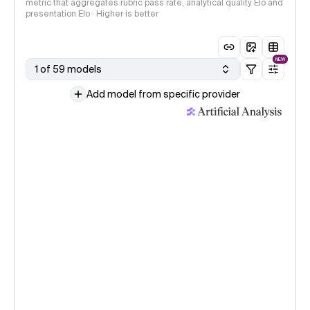
metric that aggregates rubric pass rate, analytical quality Elo and
presentation Elo · Higher is better
NEW
1 of 59 models
Add model from specific provider