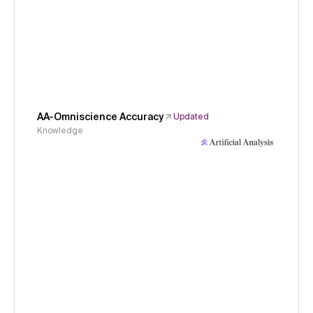
AA-Omniscience Accuracy
Updated
Knowledge