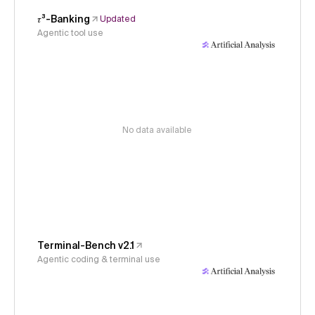
𝜏³-Banking
Updated
Agentic tool use
No data available
Terminal-Bench v2.1
Agentic coding & terminal use