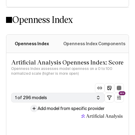
Openness Index
Openness Index
Openness Index Components
Artificial Analysis Openness Index: Score
Openness Index assesses model openness on a 0 to 100
normalized scale (higher is more open)
NEW
1 of 296 models
Add model from specific provider