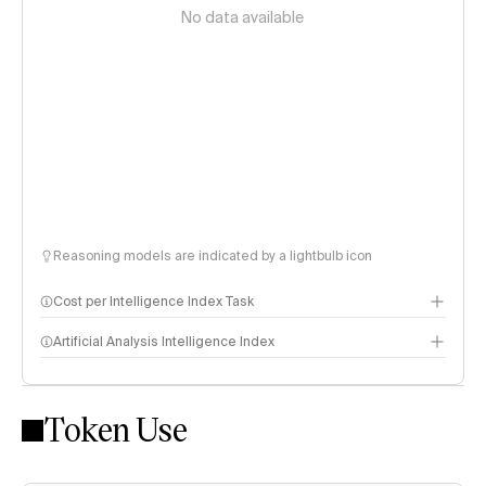
No data available
Reasoning models are indicated by a lightbulb icon
Cost per Intelligence Index Task
Artificial Analysis Intelligence Index
Token Use
Intelligence Index methodology