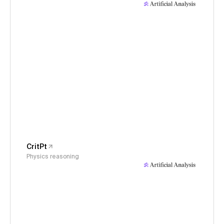
CritPt
Physics reasoning