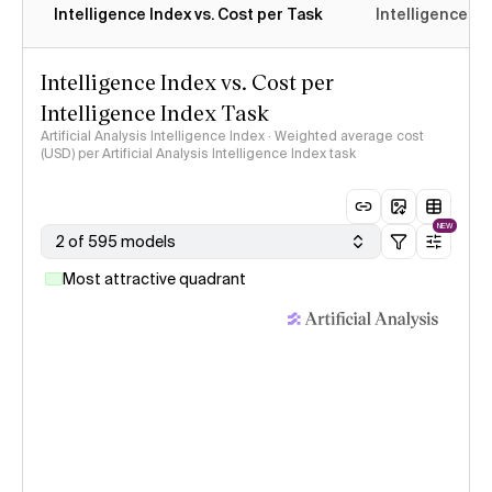
Intelligence Index vs. Cost per Task
Intelligence In
Intelligence Index vs. Cost per
Intelligence Index Task
Artificial Analysis Intelligence Index · Weighted average cost
(USD) per Artificial Analysis Intelligence Index task
NEW
2 of 595 models
Most attractive quadrant