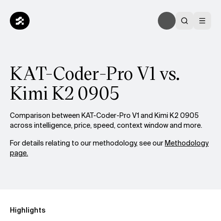
KAT-Coder-Pro V1 vs.
Kimi K2 0905
Comparison between KAT-Coder-Pro V1 and Kimi K2 0905
across intelligence, price, speed, context window and more.
For details relating to our methodology, see our
Methodology
page.
Highlights