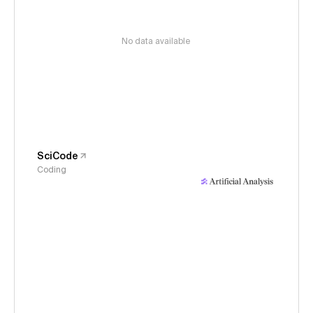
No data available
SciCode
Coding