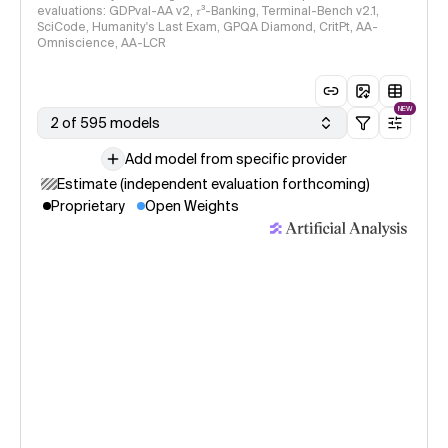
evaluations: GDPval-AA v2, 𝜏³-Banking, Terminal-Bench v2.1,
SciCode, Humanity's Last Exam, GPQA Diamond, CritPt, AA-
Omniscience, AA-LCR
NEW
2 of 595 models
Add model from specific provider
Estimate (independent evaluation forthcoming)
Proprietary
Open Weights