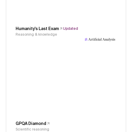
Humanity's Last Exam
Updated
Reasoning & knowledge
GPQA Diamond
Scientific reasoning