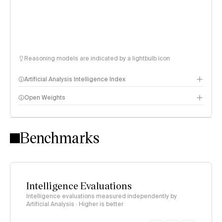
Reasoning models are indicated by a lightbulb icon
Artificial Analysis Intelligence Index
Open Weights
Intelligence Index methodology
Benchmarks
Intelligence Evaluations
Intelligence evaluations measured independently by
Artificial Analysis · Higher is better