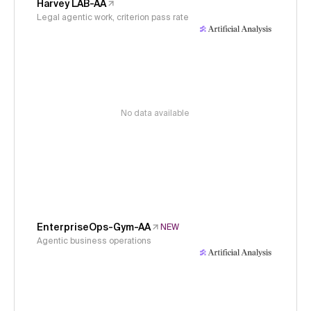
Harvey LAB-AA
Legal agentic work, criterion pass rate
No data available
EnterpriseOps-Gym-AA
NEW
Agentic business operations