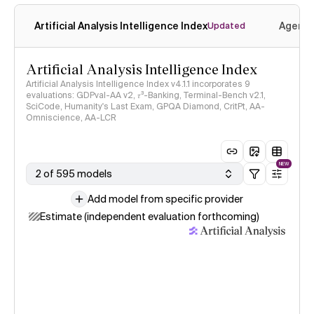
Artificial Analysis Intelligence Index
Agenti
Updated
Artificial Analysis Intelligence Index
Artificial Analysis Intelligence Index v4.1.1 incorporates 9
evaluations: GDPval-AA v2, 𝜏³-Banking, Terminal-Bench v2.1,
SciCode, Humanity's Last Exam, GPQA Diamond, CritPt, AA-
Omniscience, AA-LCR
NEW
2 of 595 models
Add model from specific provider
Estimate (independent evaluation forthcoming)