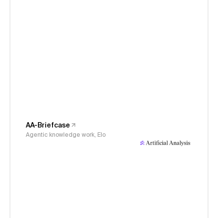
AA-Briefcase
Agentic knowledge work, Elo