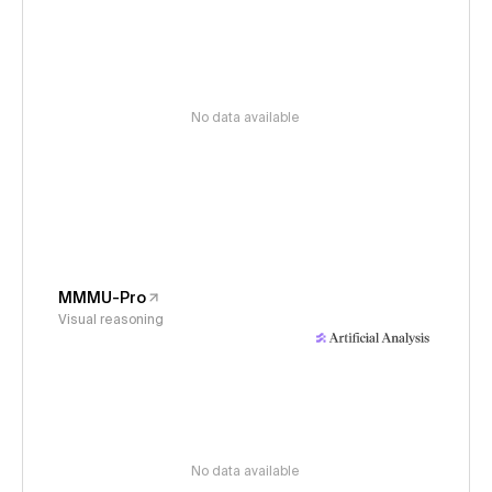
No data available
MMMU-Pro
Visual reasoning
No data available