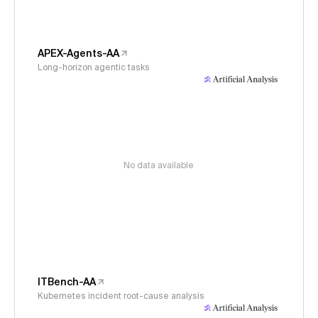
APEX-Agents-AA
Long-horizon agentic tasks
No data available
ITBench-AA
Kubernetes incident root-cause analysis