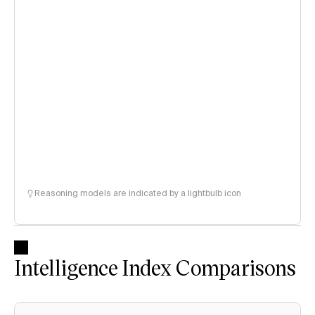
Reasoning models are indicated by a lightbulb icon
Intelligence Index Comparisons