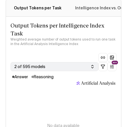
Output Tokens per Task
Intelligence Index vs. Ou
Output Tokens per Intelligence Index
Task
Weighted average number of output tokens used to run one task
in the Artificial Analysis Intelligence Index
NEW
2 of 595 models
Answer
Reasoning
No data available