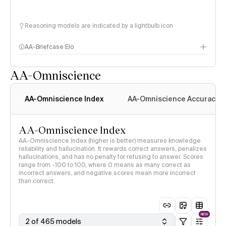
Reasoning models are indicated by a lightbulb icon
AA-Briefcase Elo
AA-Omniscience
AA-Omniscience Index
AA-Omniscience Accuracy
AA-Omniscience Index
AA-Omniscience Index (higher is better) measures knowledge
reliability and hallucination. It rewards correct answers, penalizes
hallucinations, and has no penalty for refusing to answer. Scores
range from -100 to 100, where 0 means as many correct as
incorrect answers, and negative scores mean more incorrect
than correct.
NEW
2 of 465 models