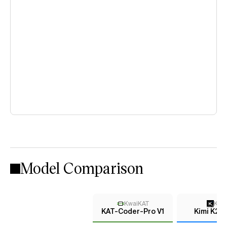
Model Comparison
KwaiKAT
Kimi
KAT-Coder-Pro V1
Kimi K2 