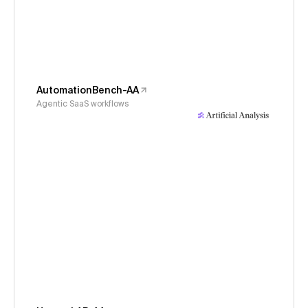
AutomationBench-AA
Agentic SaaS workflows