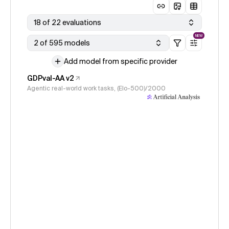
18 of 22 evaluations
NEW
2 of 595 models
Add model from specific provider
GDPval-AA v2
Agentic real-world work tasks, (Elo-500)/2000