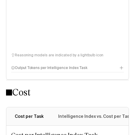
Reasoning models are indicated by a lightbulb icon
Output Tokens per Intelligence Index Task
Cost
Cost per Task
Intelligence Index vs. Cost per Task
Cost per Intelligence Index Task