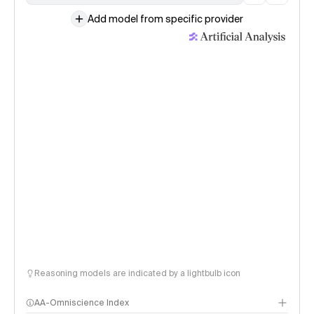
Add model from specific provider
Reasoning models are indicated by a lightbulb icon
AA-Omniscience Index