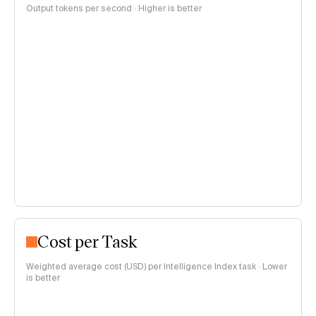
Output tokens per second · Higher is better
Cost per Task
Weighted average cost (USD) per Intelligence Index task · Lower
is better