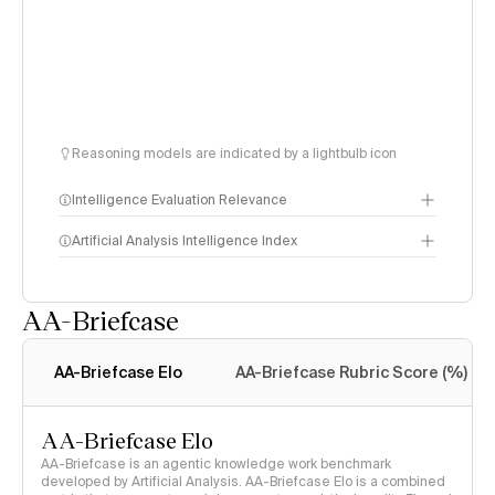
Reasoning models are indicated by a lightbulb icon
Intelligence Evaluation Relevance
Artificial Analysis Intelligence Index
AA-Briefcase
Intelligence Index
methodology
AA-Briefcase Elo
AA-Briefcase Rubric Score (%)
AA-Briefcase Elo
AA-Briefcase is an agentic knowledge work benchmark
developed by Artificial Analysis. AA-Briefcase Elo is a combined