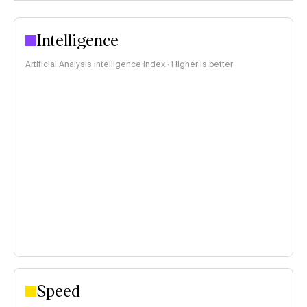
Intelligence
Artificial Analysis Intelligence Index · Higher is better
Speed