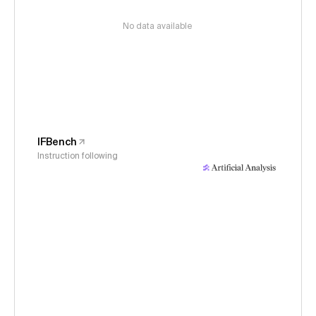
No data available
IFBench
Instruction following