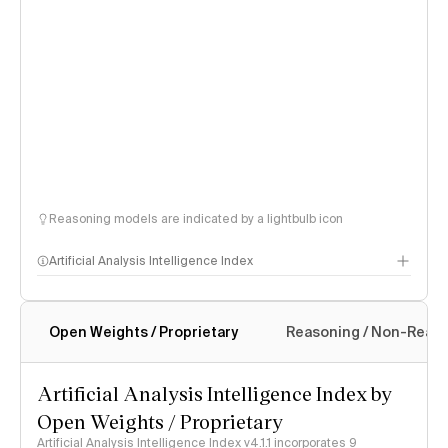
Reasoning models are indicated by a lightbulb icon
Artificial Analysis Intelligence Index
Open Weights / Proprietary
Reasoning / Non-Reas
Intelligence Index methodology
Artificial Analysis Intelligence Index by
Open Weights / Proprietary
Artificial Analysis Intelligence Index v4.1.1 incorporates 9