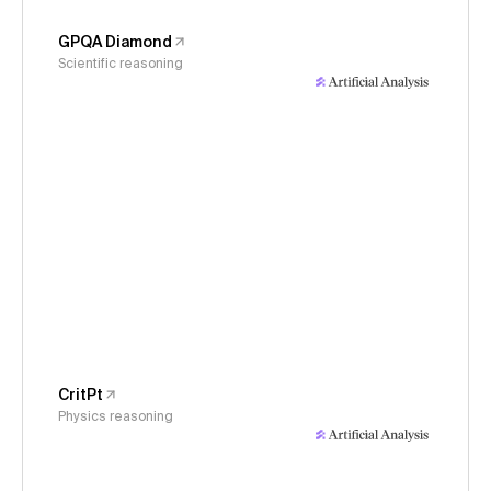
GPQA Diamond
Scientific reasoning
CritPt
Physics reasoning