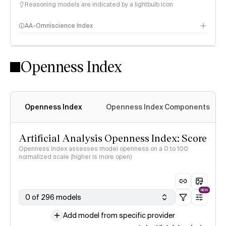
Reasoning models are indicated by a lightbulb icon
AA-Omniscience Index
Openness Index
Openness Index
Openness Index Components
Artificial Analysis Openness Index: Score
Openness Index assesses model openness on a 0 to 100
normalized scale (higher is more open)
NEW
0 of 296 models
Add model from specific provider