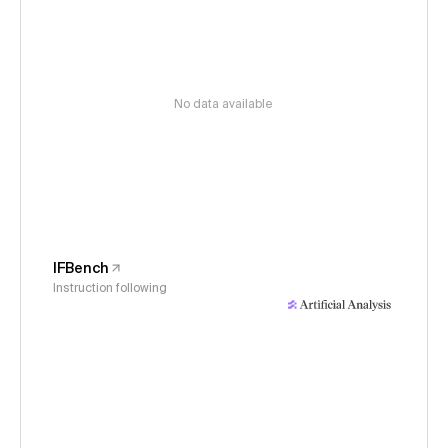
No data available
IFBench
Instruction following