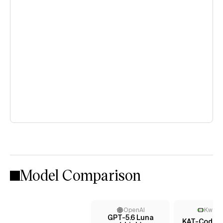
Model Comparison
OpenAI
KwaiK
GPT-5.6 Luna
KAT-Coder-