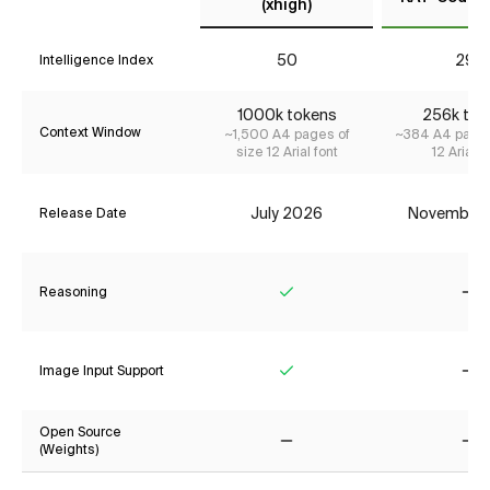
(xhigh)
50
29*
Intelligence Index
1000k tokens
256k tok
Context Window
~1,500 A4 pages of
~384 A4 pages
size 12 Arial font
12 Arial f
July 2026
November
Release Date
Reasoning
Yes
No
Image Input Support
Yes
No
Open Source
(Weights)
No
No