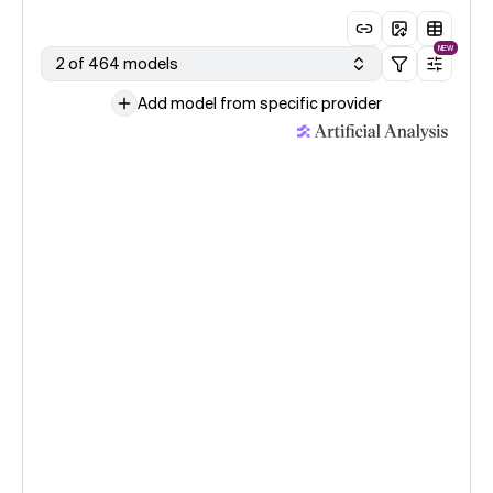
NEW
2 of 464 models
Add model from specific provider