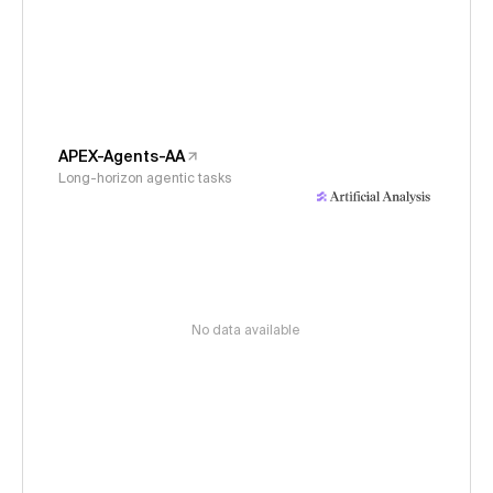
APEX-Agents-AA
Long-horizon agentic tasks
No data available