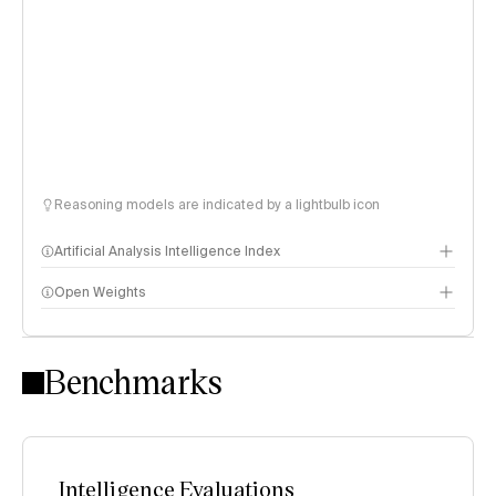
Reasoning models are indicated by a lightbulb icon
Artificial Analysis Intelligence Index
Open Weights
Intelligence Index methodology
Benchmarks
Intelligence Evaluations