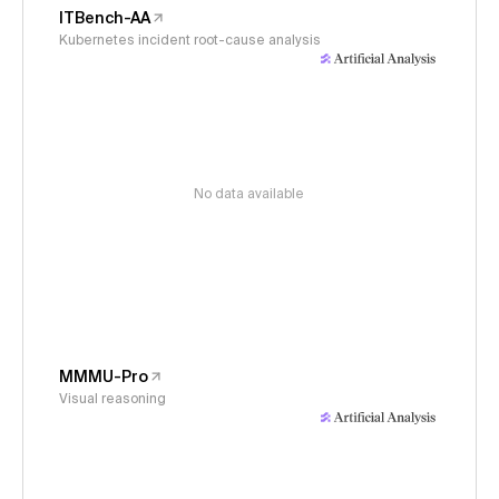
ITBench-AA
Kubernetes incident root-cause analysis
No data available
MMMU-Pro
Visual reasoning