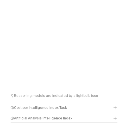
Reasoning models are indicated by a lightbulb icon
Cost per Intelligence Index Task
Artificial Analysis Intelligence Index