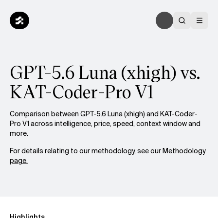
GPT-5.6 Luna (xhigh) vs.
KAT-Coder-Pro V1
Comparison between GPT-5.6 Luna (xhigh) and KAT-Coder-
Pro V1 across intelligence, price, speed, context window and
more.
For details relating to our methodology, see our
Methodology
page.
Highlights