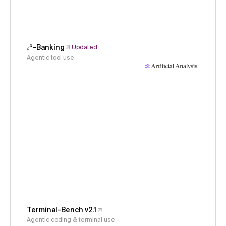
𝜏³-Banking
Updated
Agentic tool use
Terminal-Bench v2.1
Agentic coding & terminal use