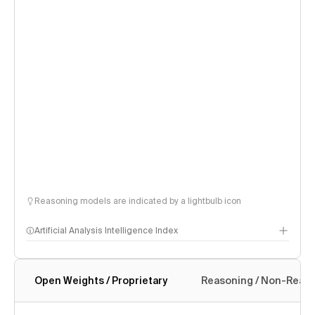
Reasoning models are indicated by a lightbulb icon
Artificial Analysis Intelligence Index
Open Weights / Proprietary
Reasoning / Non-Reas
Intelligence Index methodology