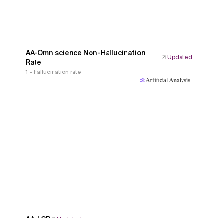
AA-Omniscience Non-Hallucination
Updated
Rate
1 - hallucination rate