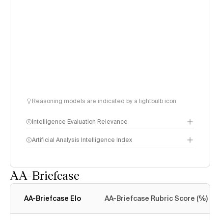
Reasoning models are indicated by a lightbulb icon
Intelligence Evaluation Relevance
Artificial Analysis Intelligence Index
AA-Briefcase
Intelligence Index
methodology
AA-Briefcase Elo
AA-Briefcase Rubric Score (%)