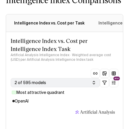
Intelligence Index vs. Cost per Task
Intelligence In
Intelligence Index vs. Cost per
Intelligence Index Task
Artificial Analysis Intelligence Index · Weighted average cost
(USD) per Artificial Analysis Intelligence Index task
NEW
2 of 595 models
Most attractive quadrant
OpenAI