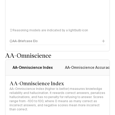
Reasoning models are indicated by a lightbulb icon
AA-Briefcase Elo
AA-Omniscience
AA-Omniscience Index
AA-Omniscience Accuracy
AA-Omniscience Index
AA-Omniscience Index (higher is better) measures knowledge
reliability and hallucination. It rewards correct answers, penalizes
hallucinations, and has no penalty for refusing to answer. Scores
range from -100 to 100, where 0 means as many correct as
incorrect answers, and negative scores mean more incorrect
than correct.