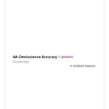
AA-Omniscience Accuracy
Updated
Knowledge