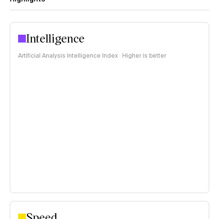
Intelligence
Artificial Analysis Intelligence Index · Higher is better
Speed