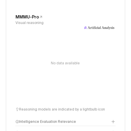
MMMU-Pro
Visual reasoning
No data available
Reasoning models are indicated by a lightbulb icon
Intelligence Evaluation Relevance