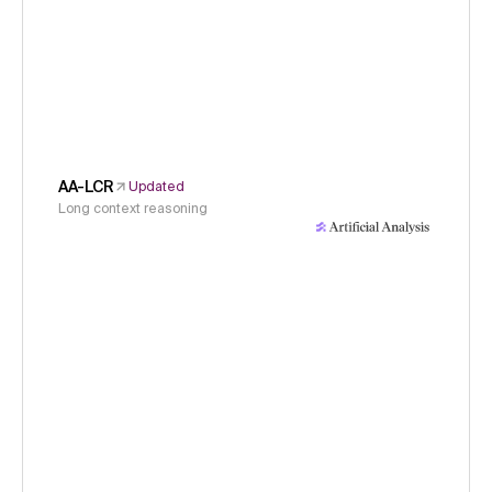
AA-LCR
Updated
Long context reasoning