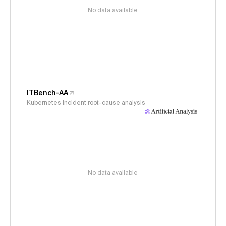
No data available
ITBench-AA
Kubernetes incident root-cause analysis
No data available