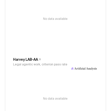
No data available
Harvey LAB-AA
Legal agentic work, criterion pass rate
No data available