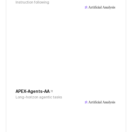
Instruction following
APEX-Agents-AA
Long-horizon agentic tasks