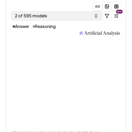
NEW
2 of 595 models
Answer
Reasoning