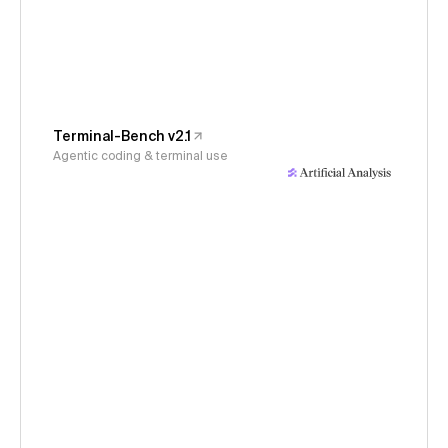
Terminal-Bench v2.1
Agentic coding & terminal use