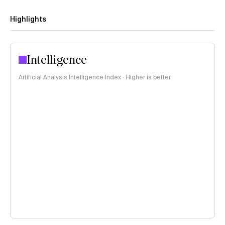
Highlights
Intelligence
Artificial Analysis Intelligence Index · Higher is better