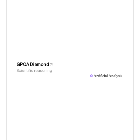
GPQA Diamond
Scientific reasoning