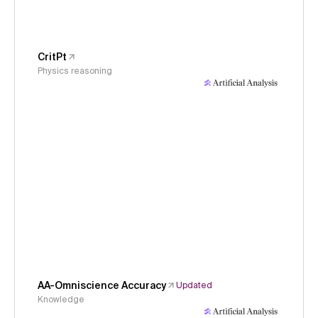
CritPt
Physics reasoning
AA-Omniscience Accuracy
Updated
Knowledge