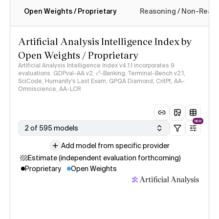
Open Weights / Proprietary
Reasoning / Non-Reas
Intelligence Index methodology
Artificial Analysis Intelligence Index by
Open Weights / Proprietary
Artificial Analysis Intelligence Index v4.1.1 incorporates 9
evaluations: GDPval-AA v2, 𝜏³-Banking, Terminal-Bench v2.1,
SciCode, Humanity's Last Exam, GPQA Diamond, CritPt, AA-
Omniscience, AA-LCR
NEW
2 of 595 models
Add model from specific provider
Estimate (independent evaluation forthcoming)
Proprietary
Open Weights