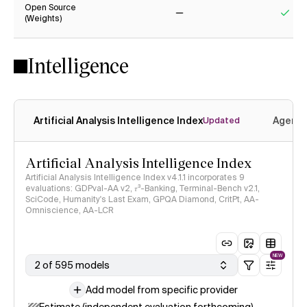
Open Source
(Weights)
No
Yes
Intelligence
Artificial Analysis Intelligence Index
Agenti
Updated
Artificial Analysis Intelligence Index
Artificial Analysis Intelligence Index v4.1.1 incorporates 9
evaluations: GDPval-AA v2, 𝜏³-Banking, Terminal-Bench v2.1,
SciCode, Humanity's Last Exam, GPQA Diamond, CritPt, AA-
Omniscience, AA-LCR
NEW
2 of 595 models
Add model from specific provider