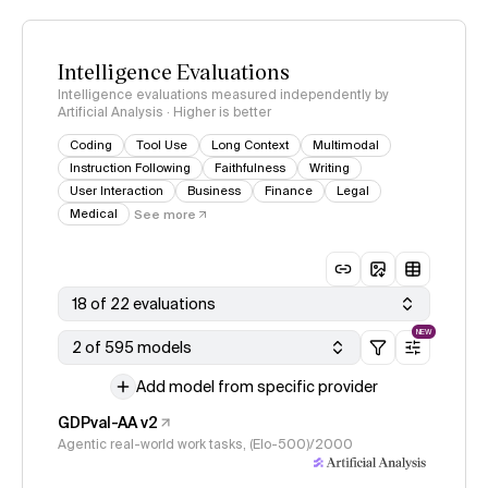
Intelligence Evaluations
Intelligence evaluations measured independently by
Artificial Analysis · Higher is better
Coding
Tool Use
Long Context
Multimodal
Instruction Following
Faithfulness
Writing
User Interaction
Business
Finance
Legal
Medical
See more
18 of 22 evaluations
NEW
2 of 595 models
Add model from specific provider
GDPval-AA v2
Agentic real-world work tasks, (Elo-500)/2000