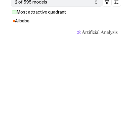
2 of 595 models
Most attractive quadrant
Alibaba