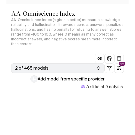
AA-Omniscience Index
AA-Omniscience Index (higher is better) measures knowledge
reliability and hallucination. It rewards correct answers, penalizes
hallucinations, and has no penalty for refusing to answer. Scores
range from -100 to 100, where 0 means as many correct as
incorrect answers, and negative scores mean more incorrect
than correct.
NEW
2 of 465 models
Add model from specific provider