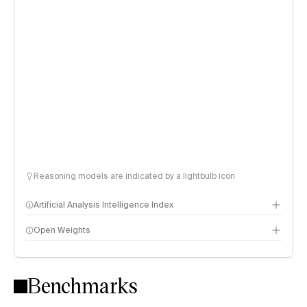
Reasoning models are indicated by a lightbulb icon
Artificial Analysis Intelligence Index
Open Weights
Intelligence Index methodology
Benchmarks