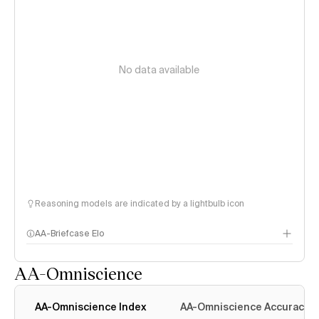
No data available
Reasoning models are indicated by a lightbulb icon
AA-Briefcase Elo
AA-Omniscience
AA-Omniscience Index
AA-Omniscience Accuracy