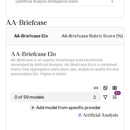
Artificial Analysis Intelligence Index
AA-Briefcase
Intelligence Index
methodology
AA-Briefcase Elo
AA-Briefcase Rubric Score (%)
AA-Briefcase Elo
AA-Briefcase is an agentic knowledge work benchmark
developed by Artificial Analysis. AA-Briefcase Elo is a combined
metric that aggregates rubric pass rate, analytical quality Elo and
presentation Elo · Higher is better
NEW
0 of 59 models
Add model from specific provider