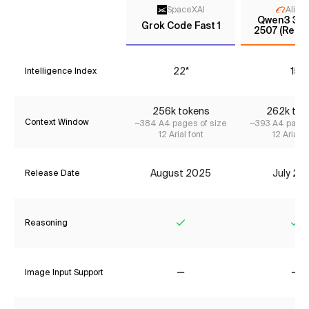
SpaceXAI
Aliba
Qwen3 30
Grok Code Fast 1
2507 (Reas
22*
15
Intelligence Index
256k tokens
262k tok
Context Window
~384 A4 pages of size
~393 A4 pages
12 Arial font
12 Arial f
August 2025
July 20
Release Date
Reasoning
Yes
Ye
Image Input Support
No
No