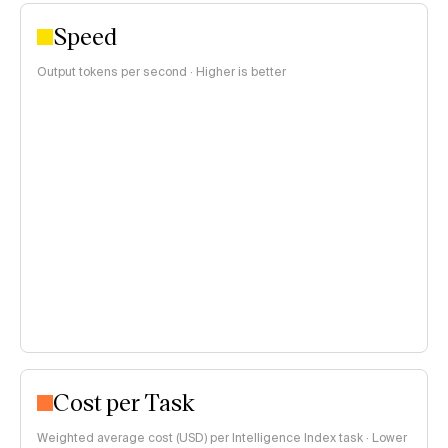
Speed
Output tokens per second · Higher is better
Cost per Task
Weighted average cost (USD) per Intelligence Index task · Lower