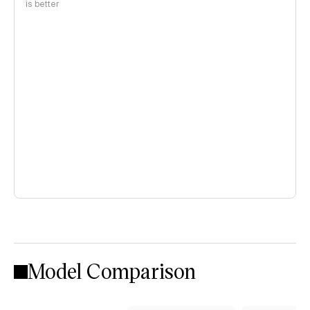
is better
Model Comparison