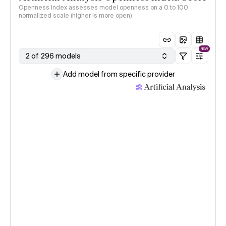
Openness Index assesses model openness on a 0 to 100
normalized scale (higher is more open)
NEW
2 of 296 models
Add model from specific provider