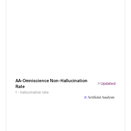
AA-Omniscience Non-Hallucination
Updated
Rate
1 - hallucination rate