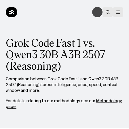
Grok Code Fast 1 vs.
Qwen3 30B A3B 2507
(Reasoning)
Comparison between Grok Code Fast 1 and Qwen3 30B A3B
2507 (Reasoning) across intelligence, price, speed, context
window and more.
For details relating to our methodology, see our
Methodology
page.