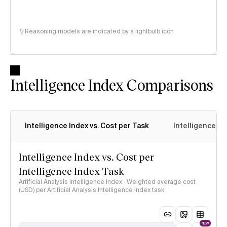
Reasoning models are indicated by a lightbulb icon
Intelligence Index Comparisons
Intelligence Index vs. Cost per Task
Intelligence In
Intelligence Index vs. Cost per
Intelligence Index Task
Artificial Analysis Intelligence Index · Weighted average cost
(USD) per Artificial Analysis Intelligence Index task
NEW