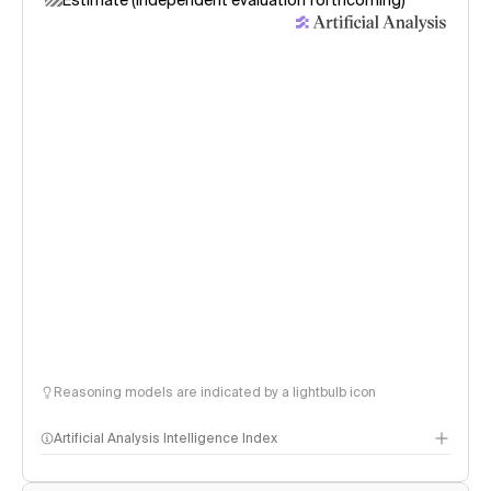
Estimate (independent evaluation forthcoming)
Reasoning models are indicated by a lightbulb icon
Artificial Analysis Intelligence Index