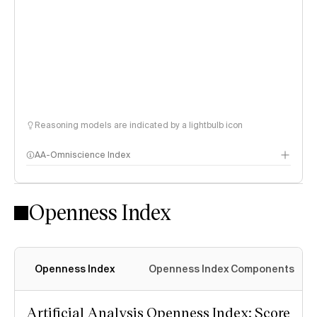
Reasoning models are indicated by a lightbulb icon
AA-Omniscience Index
Openness Index
Openness Index
Openness Index Components
Artificial Analysis Openness Index: Score