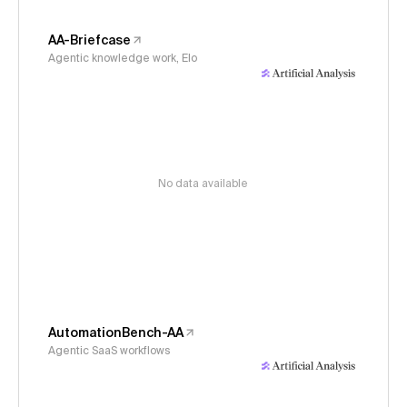
AA-Briefcase
Agentic knowledge work, Elo
No data available
AutomationBench-AA
Agentic SaaS workflows