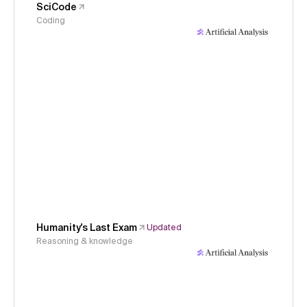
SciCode
Coding
Humanity's Last Exam
Updated
Reasoning & knowledge