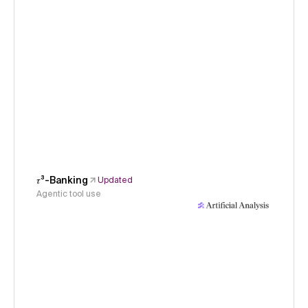
𝜏³-Banking
Updated
Agentic tool use