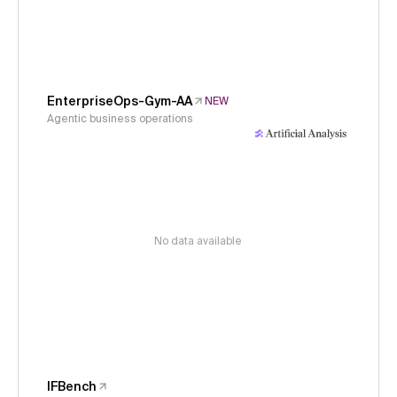
EnterpriseOps-Gym-AA
NEW
Agentic business operations
No data available
IFBench