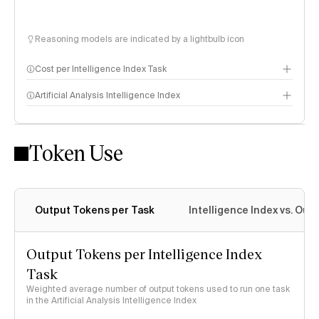
Reasoning models are indicated by a lightbulb icon
Cost per Intelligence Index Task
Artificial Analysis Intelligence Index
Token Use
Intelligence Index methodology
Output Tokens per Task
Intelligence Index vs. Ou
Output Tokens per Intelligence Index
Task
Weighted average number of output tokens used to run one task
in the Artificial Analysis Intelligence Index