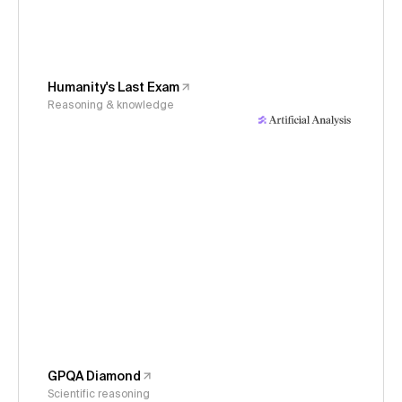
Humanity's Last Exam
Reasoning & knowledge
GPQA Diamond
Scientific reasoning