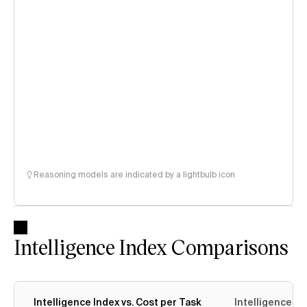
Reasoning models are indicated by a lightbulb icon
Intelligence Index Comparisons
Intelligence Index vs. Cost per Task
Intelligence In