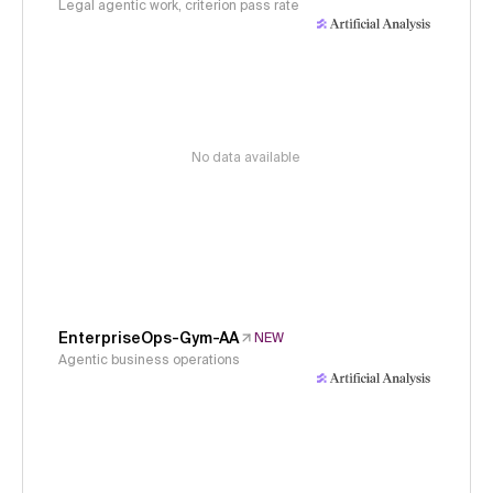
Legal agentic work, criterion pass rate
No data available
EnterpriseOps-Gym-AA
NEW
Agentic business operations