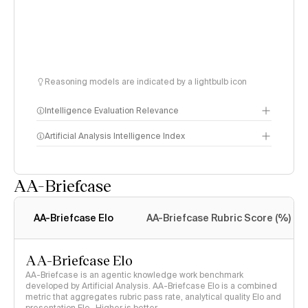
Reasoning models are indicated by a lightbulb icon
Intelligence Evaluation Relevance
Artificial Analysis Intelligence Index
AA-Briefcase
Intelligence Index
methodology
AA-Briefcase Elo
AA-Briefcase Rubric Score (%)
AA-Briefcase Elo
AA-Briefcase is an agentic knowledge work benchmark
developed by Artificial Analysis. AA-Briefcase Elo is a combined
metric that aggregates rubric pass rate, analytical quality Elo and