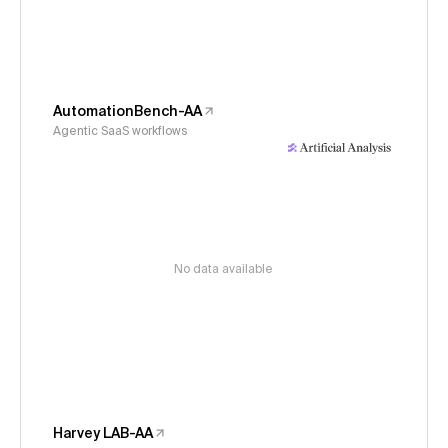
AutomationBench-AA
Agentic SaaS workflows
No data available
Harvey LAB-AA