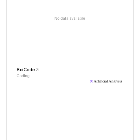
No data available
SciCode
Coding