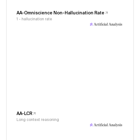
AA-Omniscience Non-Hallucination Rate
1 - hallucination rate
AA-LCR
Long context reasoning