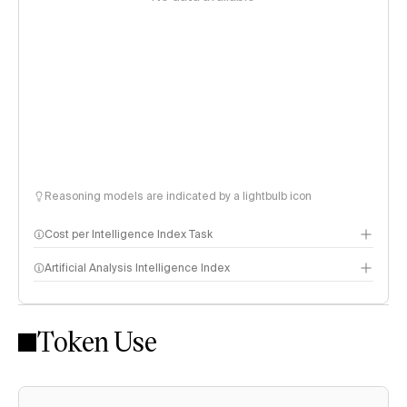
Reasoning models are indicated by a lightbulb icon
Cost per Intelligence Index Task
Artificial Analysis Intelligence Index
Token Use
Intelligence Index methodology