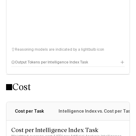
Reasoning models are indicated by a lightbulb icon
Output Tokens per Intelligence Index Task
Cost
Cost per Task
Intelligence Index vs. Cost per Task
Cost per Intelligence Index Task