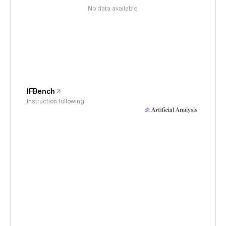
No data available
IFBench
Instruction following