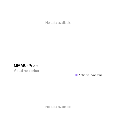
No data available
MMMU-Pro
Visual reasoning
No data available