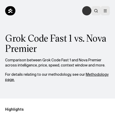
Grok Code Fast 1 vs. Nova
Premier
Comparison between Grok Code Fast 1 and Nova Premier
across intelligence, price, speed, context window and more.
For details relating to our methodology, see our
Methodology
page.
Highlights