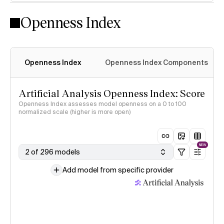
Openness Index
Openness Index
Openness Index Components
Artificial Analysis Openness Index: Score
Openness Index assesses model openness on a 0 to 100
normalized scale (higher is more open)
NEW
2 of 296 models
Add model from specific provider