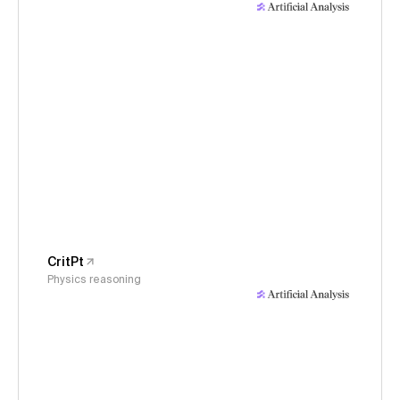
CritPt
Physics reasoning