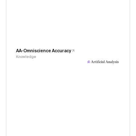
AA-Omniscience Accuracy
Knowledge