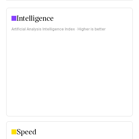
Intelligence
Artificial Analysis Intelligence Index · Higher is better
Speed