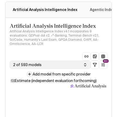
Artificial Analysis Intelligence Index
Agentic Index
Artificial Analysis Intelligence Index
Artificial Analysis Intelligence Index v4.1 incorporates 9
evaluations: GDPval-AA v2, 𝜏³-Banking, Terminal-Bench v2.1,
SciCode, Humanity's Last Exam, GPQA Diamond, CritPt, AA-
Omniscience, AA-LCR
NEW
2 of 593 models
Add model from specific provider
Estimate (independent evaluation forthcoming)