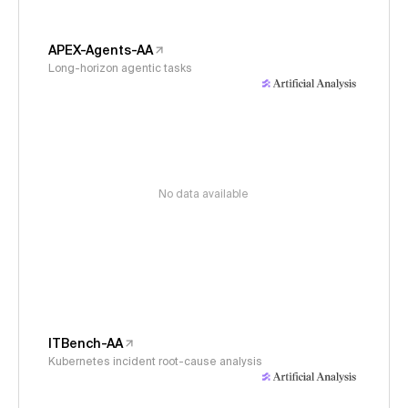
APEX-Agents-AA
Long-horizon agentic tasks
No data available
ITBench-AA
Kubernetes incident root-cause analysis