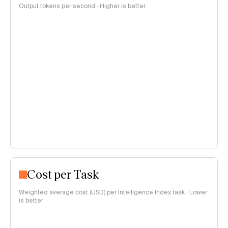
Output tokens per second · Higher is better
Cost per Task
Weighted average cost (USD) per Intelligence Index task · Lower
is better