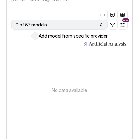
presentation Elo · Higher is better
NEW
0 of 57 models
Add model from specific provider
No data available