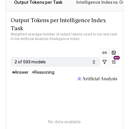
Output Tokens per Task
Intelligence Index vs. Ou
Output Tokens per Intelligence Index
Task
Weighted average number of output tokens used to run one task
in the Artificial Analysis Intelligence Index
NEW
2 of 593 models
Answer
Reasoning
No data available