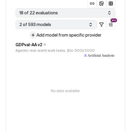
18 of 22 evaluations
NEW
2 of 593 models
Add model from specific provider
GDPval-AA v2
Agentic real-world work tasks, (Elo-500)/2000
No data available