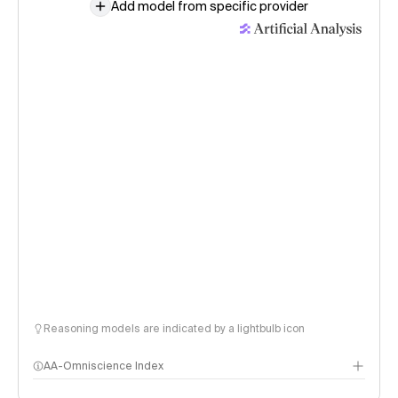
Add model from specific provider
Reasoning models are indicated by a lightbulb icon
AA-Omniscience Index