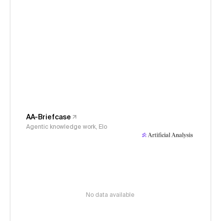
AA-Briefcase
Agentic knowledge work, Elo
No data available