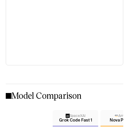
Model Comparison
SpaceXAI
Amaz
Grok Code Fast 1
Nova Pre