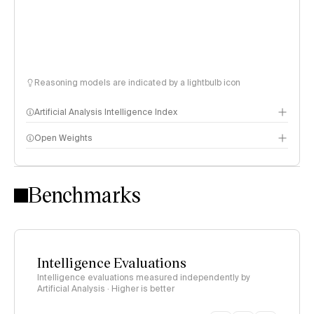
Reasoning models are indicated by a lightbulb icon
Artificial Analysis Intelligence Index
Open Weights
Intelligence Index methodology
Benchmarks
Intelligence Evaluations
Intelligence evaluations measured independently by
Artificial Analysis · Higher is better