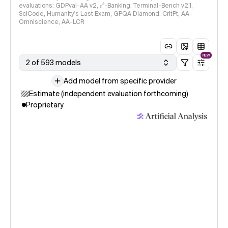
evaluations: GDPval-AA v2, 𝜏³-Banking, Terminal-Bench v2.1,
SciCode, Humanity's Last Exam, GPQA Diamond, CritPt, AA-
Omniscience, AA-LCR
NEW
2 of 593 models
Add model from specific provider
Estimate (independent evaluation forthcoming)
Proprietary