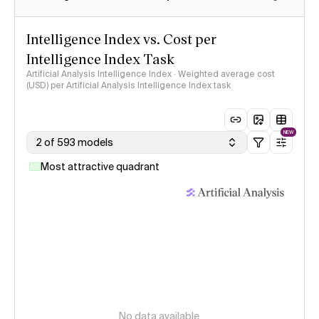
Intelligence Index vs. Cost per
Intelligence Index Task
Artificial Analysis Intelligence Index · Weighted average cost
(USD) per Artificial Analysis Intelligence Index task
NEW
2 of 593 models
Most attractive quadrant
No data available