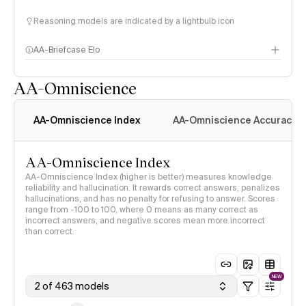
Reasoning models are indicated by a lightbulb icon
AA-Briefcase Elo
AA-Omniscience
AA-Omniscience Index
AA-Omniscience Accuracy
AA-Omniscience Index
AA-Omniscience Index (higher is better) measures knowledge
reliability and hallucination. It rewards correct answers, penalizes
hallucinations, and has no penalty for refusing to answer. Scores
range from -100 to 100, where 0 means as many correct as
incorrect answers, and negative scores mean more incorrect
than correct.
NEW
2 of 463 models