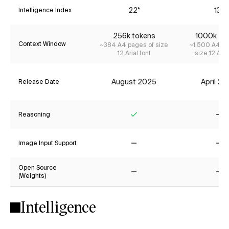
22*
13*
Intelligence Index
256k tokens
1000k to
Context Window
~384 A4 pages of size
~1,500 A4 pa
12 Arial font
size 12 Aria
August 2025
April 2
Release Date
Reasoning
Yes
No
Image Input Support
No
No
Open Source
(Weights)
No
No
Intelligence