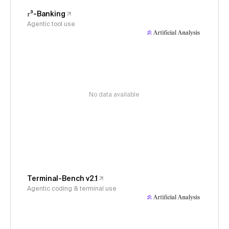
𝜏³-Banking
Agentic tool use
No data available
Terminal-Bench v2.1
Agentic coding & terminal use