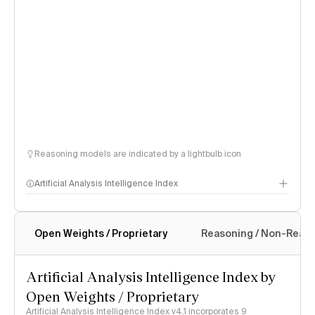
Reasoning models are indicated by a lightbulb icon
Artificial Analysis Intelligence Index
Open Weights / Proprietary
Reasoning / Non-Reas
Intelligence Index methodology
Artificial Analysis Intelligence Index by
Open Weights / Proprietary
Artificial Analysis Intelligence Index v4.1 incorporates 9