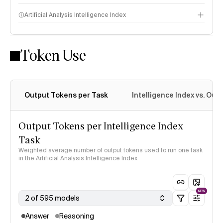
Artificial Analysis Intelligence Index
Token Use
Intelligence Index methodology
Output Tokens per Task
Intelligence Index vs. Ou
Output Tokens per Intelligence Index
Task
Weighted average number of output tokens used to run one task
in the Artificial Analysis Intelligence Index
NEW
2 of 595 models
Answer
Reasoning