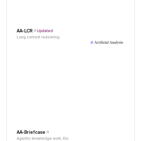
AA-LCR
Updated
Long context reasoning
AA-Briefcase
Agentic knowledge work, Elo