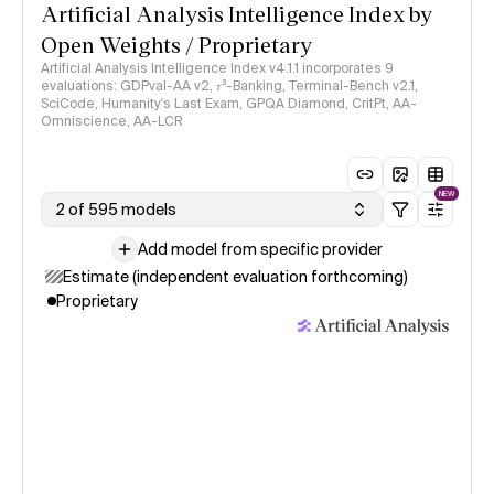
Artificial Analysis Intelligence Index by
Open Weights / Proprietary
Artificial Analysis Intelligence Index v4.1.1 incorporates 9
evaluations: GDPval-AA v2, 𝜏³-Banking, Terminal-Bench v2.1,
SciCode, Humanity's Last Exam, GPQA Diamond, CritPt, AA-
Omniscience, AA-LCR
NEW
2 of 595 models
Add model from specific provider
Estimate (independent evaluation forthcoming)
Proprietary