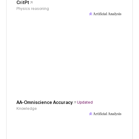
CritPt
Physics reasoning
AA-Omniscience Accuracy
Updated
Knowledge