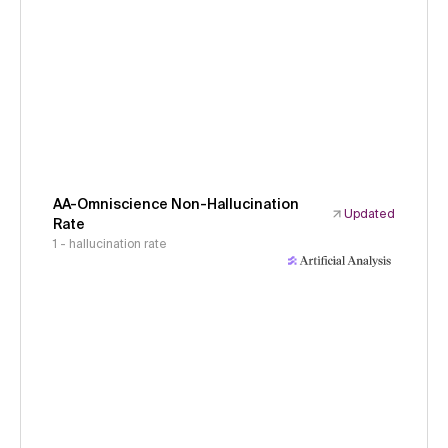
AA-Omniscience Non-Hallucination
Updated
Rate
1 - hallucination rate