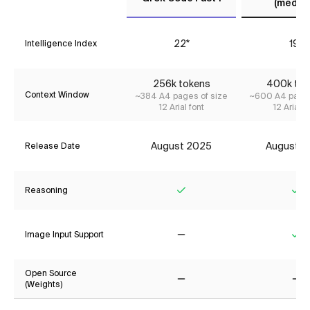
(mediu
22*
19*
Intelligence Index
256k tokens
400k tok
Context Window
~384 A4 pages of size
~600 A4 pages
12 Arial font
12 Arial f
August 2025
August 2
Release Date
Reasoning
Yes
Ye
Image Input Support
No
Ye
Open Source
(Weights)
No
No