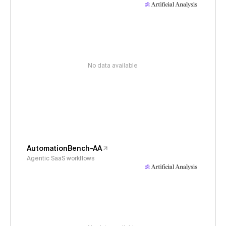
No data available
AutomationBench-AA
Agentic SaaS workflows