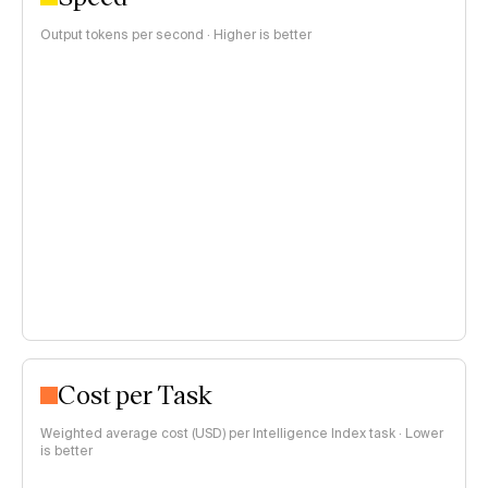
Output tokens per second · Higher is better
Cost per Task
Weighted average cost (USD) per Intelligence Index task · Lower
is better