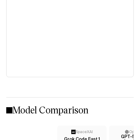
Model Comparison
SpaceXAI
Open
GPT-5 n
Grok Code Fast 1