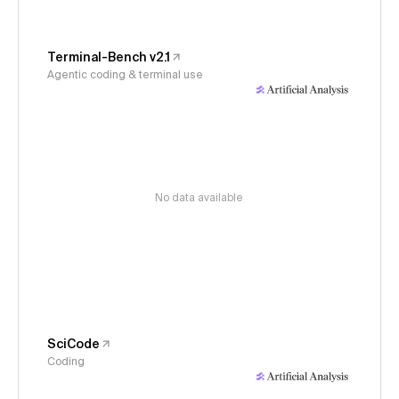
Terminal-Bench v2.1
Agentic coding & terminal use
No data available
SciCode
Coding