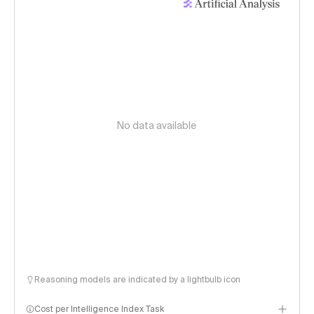
No data available
Reasoning models are indicated by a lightbulb icon
Cost per Intelligence Index Task