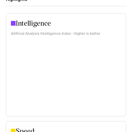
Intelligence
Artificial Analysis Intelligence Index · Higher is better
Speed