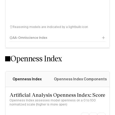
Reasoning models are indicated by a lightbulb icon
AA-Omniscience Index
Openness Index
Openness Index
Openness Index Components
Artificial Analysis Openness Index: Score
Openness Index assesses model openness on a 0 to 100
normalized scale (higher is more open)