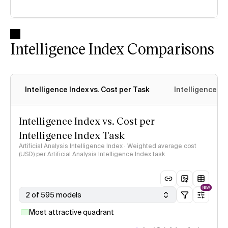
Intelligence Index Comparisons
Intelligence Index vs. Cost per Task
Intelligence In
Intelligence Index vs. Cost per
Intelligence Index Task
Artificial Analysis Intelligence Index · Weighted average cost
(USD) per Artificial Analysis Intelligence Index task
NEW
2 of 595 models
Most attractive quadrant