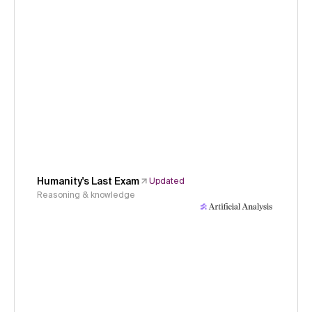
Humanity's Last Exam
Updated
Reasoning & knowledge