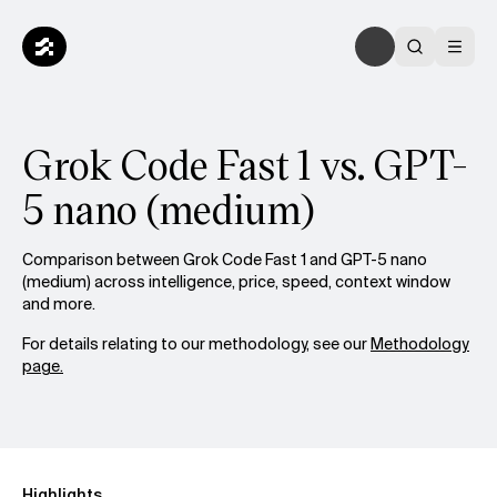
Grok Code Fast 1 vs. GPT-
5 nano (medium)
Comparison between Grok Code Fast 1 and GPT-5 nano
(medium) across intelligence, price, speed, context window
and more.
For details relating to our methodology, see our
Methodology
page.
Highlights