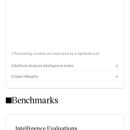
Reasoning models are indicated by a lightbulb icon
Artificial Analysis Intelligence Index
Open Weights
Intelligence Index methodology
Benchmarks
Intelligence Evaluations