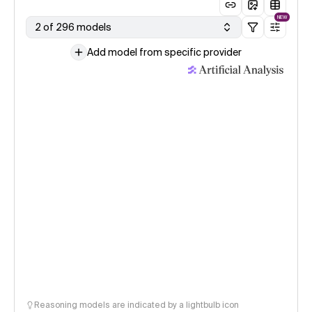
NEW
2 of 296 models
Add model from specific provider
Reasoning models are indicated by a lightbulb icon