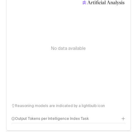
No data available
Reasoning models are indicated by a lightbulb icon
Output Tokens per Intelligence Index Task