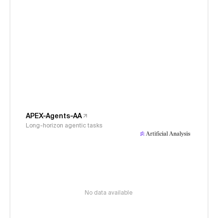
APEX-Agents-AA
Long-horizon agentic tasks
No data available