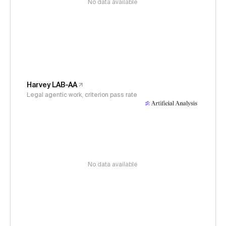
No data available
Harvey LAB-AA
Legal agentic work, criterion pass rate
No data available