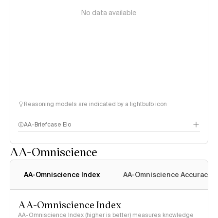
No data available
Reasoning models are indicated by a lightbulb icon
AA-Briefcase Elo
AA-Omniscience
AA-Omniscience Index
AA-Omniscience Accuracy
AA-Omniscience Index
AA-Omniscience Index (higher is better) measures knowledge