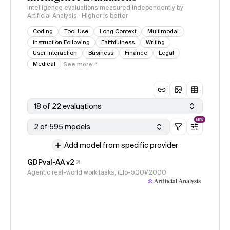
Intelligence evaluations measured independently by
Artificial Analysis · Higher is better
Coding
Tool Use
Long Context
Multimodal
Instruction Following
Faithfulness
Writing
User Interaction
Business
Finance
Legal
Medical
See more
18 of 22 evaluations
NEW
2 of 595 models
Add model from specific provider
GDPval-AA v2
Agentic real-world work tasks, (Elo-500)/2000