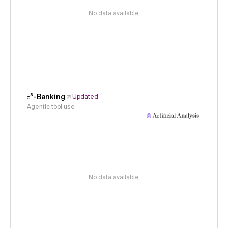
No data available
𝜏³-Banking
Updated
Agentic tool use
No data available