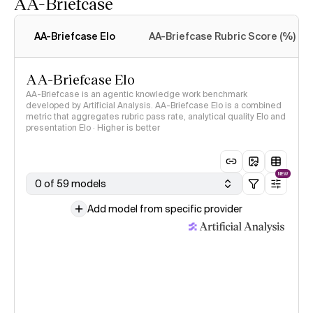
AA-Briefcase
Intelligence Index
methodology
AA-Briefcase Elo
AA-Briefcase Rubric Score (%)
AA-Briefcase Elo
AA-Briefcase is an agentic knowledge work benchmark
developed by Artificial Analysis. AA-Briefcase Elo is a combined
metric that aggregates rubric pass rate, analytical quality Elo and
presentation Elo · Higher is better
NEW
0 of 59 models
Add model from specific provider