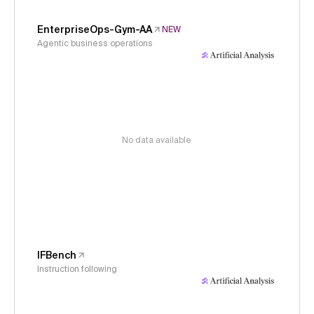
EnterpriseOps-Gym-AA
NEW
Agentic business operations
No data available
IFBench
Instruction following