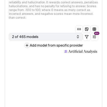
reliability and hallucination. It rewards correct answers, penalizes
hallucinations, and has no penalty for refusing to answer. Scores
range from -100 to 100, where 0 means as many correct as
incorrect answers, and negative scores mean more incorrect
than correct.
NEW
2 of 465 models
Add model from specific provider