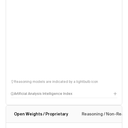
Reasoning models are indicated by a lightbulb icon
Artificial Analysis Intelligence Index
Open Weights / Proprietary
Reasoning / Non-Reas
Intelligence Index methodology