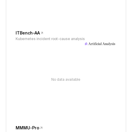
ITBench-AA
Kubernetes incident root-cause analysis
No data available
MMMU-Pro