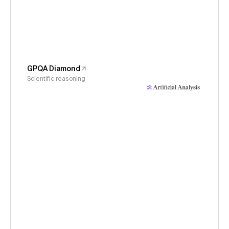
GPQA Diamond
Scientific reasoning