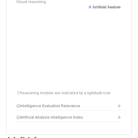
Visual reasoning
Reasoning models are indicated by a lightbulb icon
Intelligence Evaluation Relevance
Artificial Analysis Intelligence Index