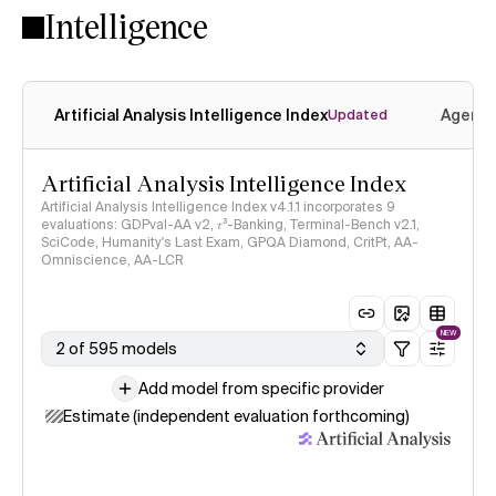
Intelligence
Artificial Analysis Intelligence Index
Agenti
Updated
Artificial Analysis Intelligence Index
Artificial Analysis Intelligence Index v4.1.1 incorporates 9
evaluations: GDPval-AA v2, 𝜏³-Banking, Terminal-Bench v2.1,
SciCode, Humanity's Last Exam, GPQA Diamond, CritPt, AA-
Omniscience, AA-LCR
NEW
2 of 595 models
Add model from specific provider
Estimate (independent evaluation forthcoming)