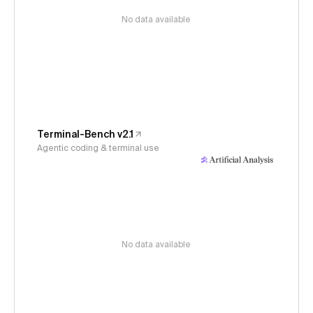
No data available
Terminal-Bench v2.1
Agentic coding & terminal use
No data available