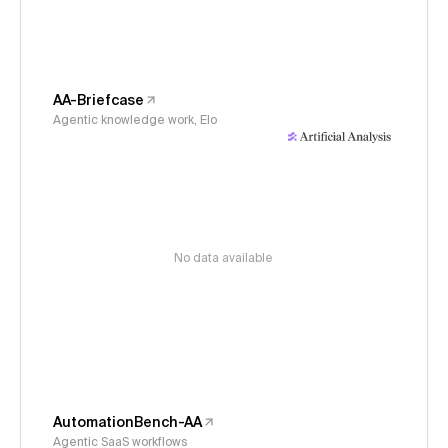
AA-Briefcase
Agentic knowledge work, Elo
No data available
AutomationBench-AA
Agentic SaaS workflows