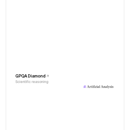
GPQA Diamond
Scientific reasoning