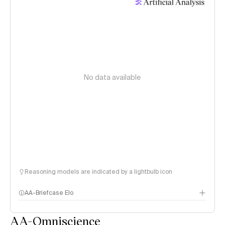
No data available
Reasoning models are indicated by a lightbulb icon
AA-Briefcase Elo
AA-Omniscience