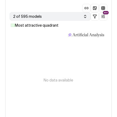
NEW
2 of 595 models
Most attractive quadrant
No data available