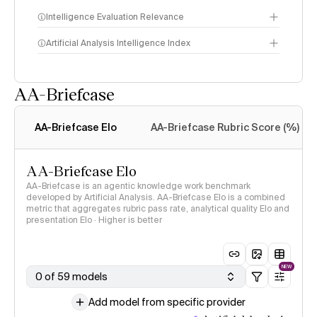
Intelligence Evaluation Relevance
Artificial Analysis Intelligence Index
AA-Briefcase
Intelligence Index
methodology
AA-Briefcase Elo
AA-Briefcase Rubric Score (%)
AA-Briefcase Elo
AA-Briefcase is an agentic knowledge work benchmark
developed by Artificial Analysis. AA-Briefcase Elo is a combined
metric that aggregates rubric pass rate, analytical quality Elo and
presentation Elo · Higher is better
NEW
0 of 59 models
Add model from specific provider