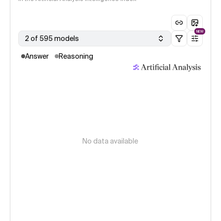
NEW
2 of 595 models
Answer
Reasoning
No data available