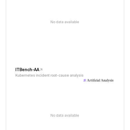
No data available
ITBench-AA
Kubernetes incident root-cause analysis
No data available