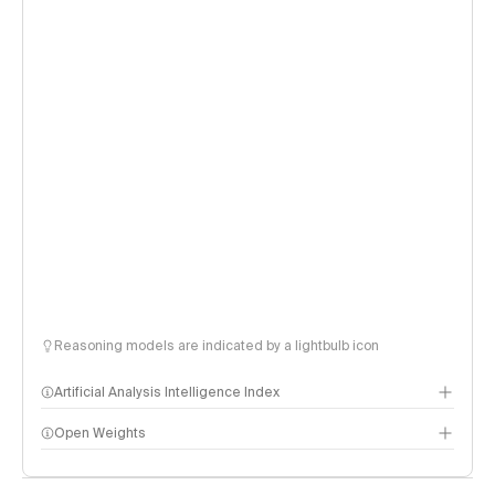
Reasoning models are indicated by a lightbulb icon
Artificial Analysis Intelligence Index
Open Weights
Intelligence Index methodology