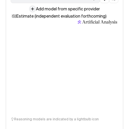
Add model from specific provider
Estimate (independent evaluation forthcoming)
Reasoning models are indicated by a lightbulb icon