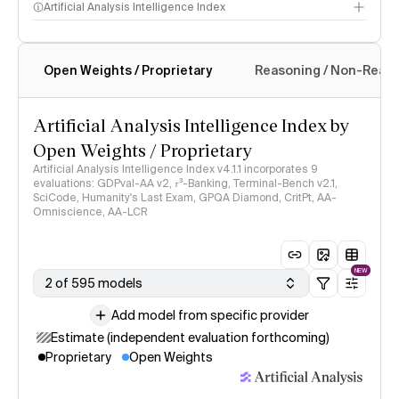
Artificial Analysis Intelligence Index
Open Weights / Proprietary
Reasoning / Non-Reas
Intelligence Index methodology
Artificial Analysis Intelligence Index by
Open Weights / Proprietary
Artificial Analysis Intelligence Index v4.1.1 incorporates 9
evaluations: GDPval-AA v2, 𝜏³-Banking, Terminal-Bench v2.1,
SciCode, Humanity's Last Exam, GPQA Diamond, CritPt, AA-
Omniscience, AA-LCR
NEW
2 of 595 models
Add model from specific provider
Estimate (independent evaluation forthcoming)
Proprietary
Open Weights