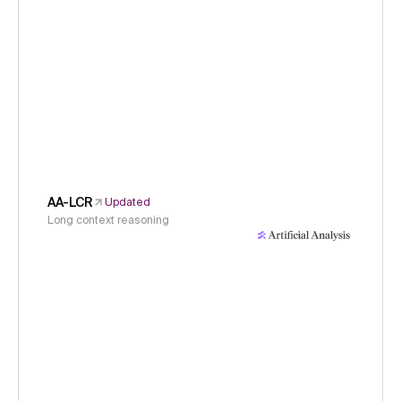
AA-LCR
Updated
Long context reasoning