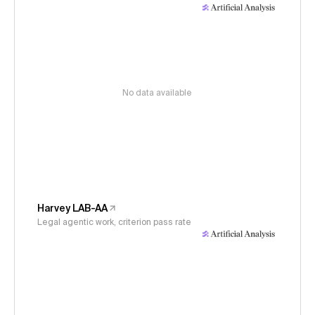
No data available
Harvey LAB-AA
Legal agentic work, criterion pass rate