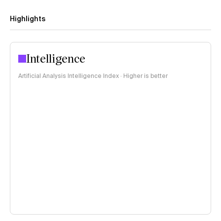
Highlights
Intelligence
Artificial Analysis Intelligence Index · Higher is better