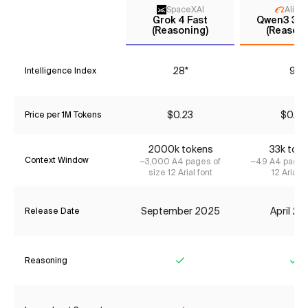
SpaceXAI
Aliba
Grok 4 Fast
Qwen3 30
(Reasoning)
(Reasoni
28*
9*
Intelligence Index
$0.23
$0.42
Price per 1M Tokens
2000k tokens
33k tok
Context Window
~3,000 A4 pages of
~49 A4 pages 
size 12 Arial font
12 Arial f
September 2025
April 2
Release Date
Reasoning
Yes
Ye