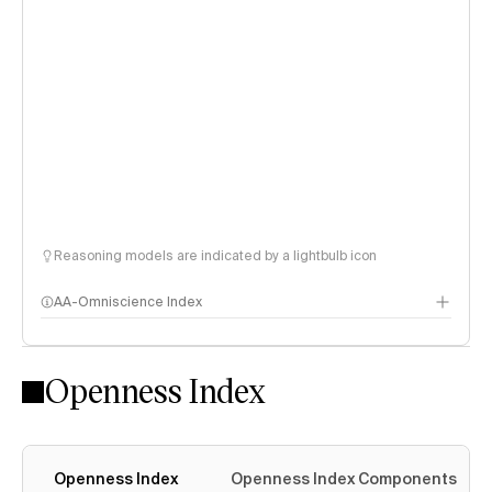
Reasoning models are indicated by a lightbulb icon
AA-Omniscience Index
Openness Index
Openness Index
Openness Index Components