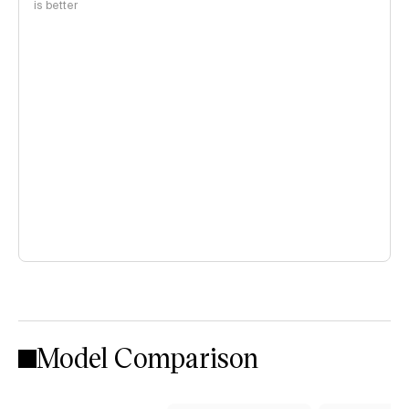
is better
Model Comparison