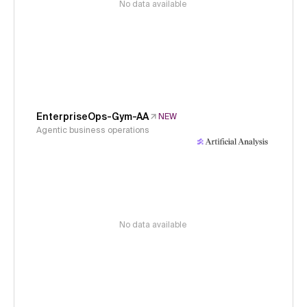
No data available
EnterpriseOps-Gym-AA
NEW
Agentic business operations
No data available