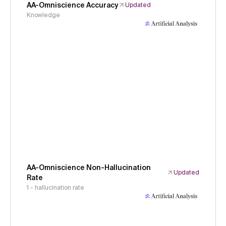
AA-Omniscience Accuracy
Updated
Knowledge
AA-Omniscience Non-Hallucination
Updated
Rate
1 - hallucination rate