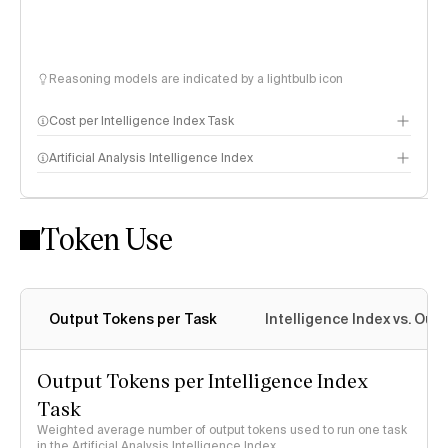
Reasoning models are indicated by a lightbulb icon
Cost per Intelligence Index Task
Artificial Analysis Intelligence Index
Token Use
Intelligence Index methodology
Output Tokens per Task
Intelligence Index vs. Ou
Output Tokens per Intelligence Index
Task
Weighted average number of output tokens used to run one task
in the Artificial Analysis Intelligence Index