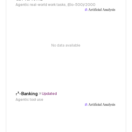
Agentic real-world work tasks, (Elo-500)/2000
No data available
𝜏³-Banking
Updated
Agentic tool use