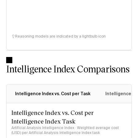
Reasoning models are indicated by a lightbulb icon
Intelligence Index Comparisons
Intelligence Index vs. Cost per Task
Intelligence In
Intelligence Index vs. Cost per
Intelligence Index Task
Artificial Analysis Intelligence Index · Weighted average cost
(USD) per Artificial Analysis Intelligence Index task