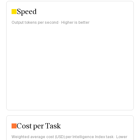
Speed
Output tokens per second · Higher is better
Cost per Task
Weighted average cost (USD) per Intelligence Index task · Lower