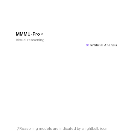
MMMU-Pro
Visual reasoning
Reasoning models are indicated by a lightbulb icon