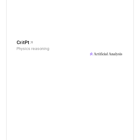
CritPt
Physics reasoning