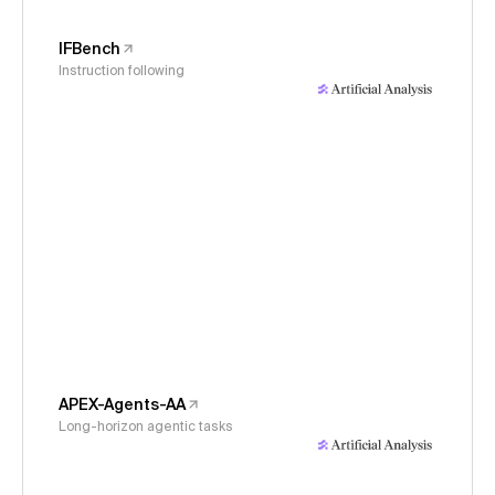
IFBench
Instruction following
APEX-Agents-AA
Long-horizon agentic tasks