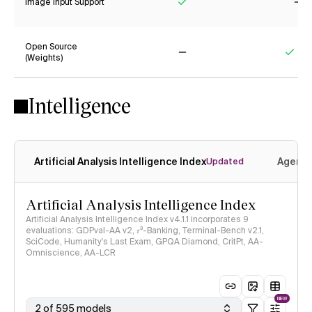
Image Input Support
Yes
No
Open Source
(Weights)
No
Yes
Intelligence
Artificial Analysis Intelligence Index
Agenti
Updated
Artificial Analysis Intelligence Index
Artificial Analysis Intelligence Index v4.1.1 incorporates 9
evaluations: GDPval-AA v2, 𝜏³-Banking, Terminal-Bench v2.1,
SciCode, Humanity's Last Exam, GPQA Diamond, CritPt, AA-
Omniscience, AA-LCR
NEW
2 of 595 models