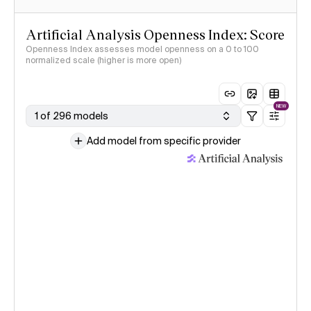
Artificial Analysis Openness Index: Score
Openness Index assesses model openness on a 0 to 100
normalized scale (higher is more open)
NEW
1 of 296 models
Add model from specific provider