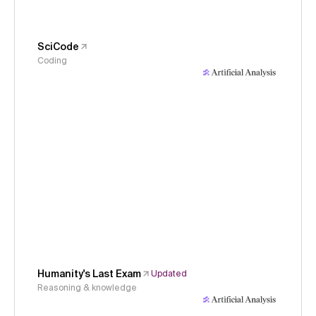
SciCode
Coding
Humanity's Last Exam
Updated
Reasoning & knowledge