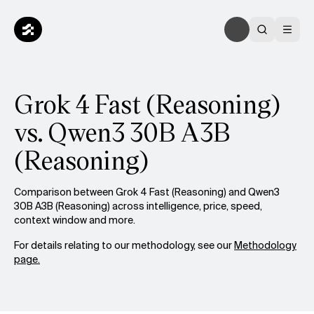
Grok 4 Fast (Reasoning)
vs. Qwen3 30B A3B
(Reasoning)
Comparison between Grok 4 Fast (Reasoning) and Qwen3
30B A3B (Reasoning) across intelligence, price, speed,
context window and more.
For details relating to our methodology, see our
Methodology
page.