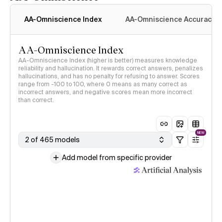
AA-Omniscience Index
AA-Omniscience Accuracy
AA-Omniscience Index
AA-Omniscience Index (higher is better) measures knowledge
reliability and hallucination. It rewards correct answers, penalizes
hallucinations, and has no penalty for refusing to answer. Scores
range from -100 to 100, where 0 means as many correct as
incorrect answers, and negative scores mean more incorrect
than correct.
NEW
2 of 465 models
Add model from specific provider