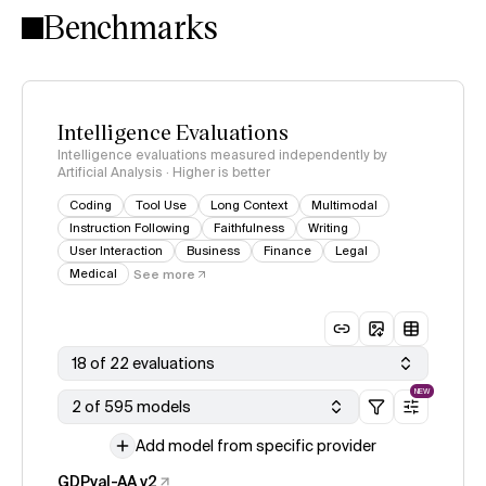
Benchmarks
Intelligence Evaluations
Intelligence evaluations measured independently by
Artificial Analysis · Higher is better
Coding
Tool Use
Long Context
Multimodal
Instruction Following
Faithfulness
Writing
User Interaction
Business
Finance
Legal
Medical
See more
18 of 22 evaluations
NEW
2 of 595 models
Add model from specific provider
GDPval-AA v2