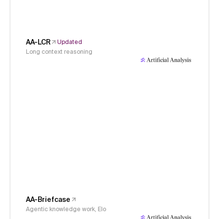
AA-LCR
Updated
Long context reasoning
AA-Briefcase
Agentic knowledge work, Elo