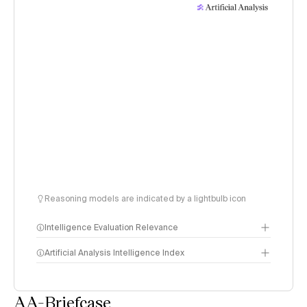
Reasoning models are indicated by a lightbulb icon
Intelligence Evaluation Relevance
Artificial Analysis Intelligence Index
AA-Briefcase