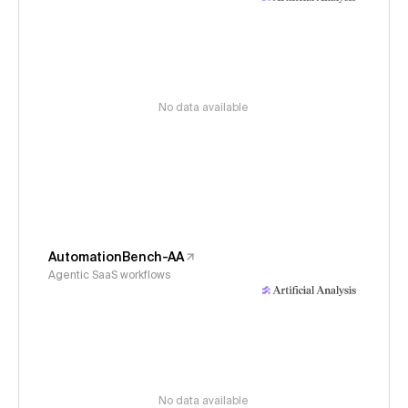
No data available
AutomationBench-AA
Agentic SaaS workflows
No data available