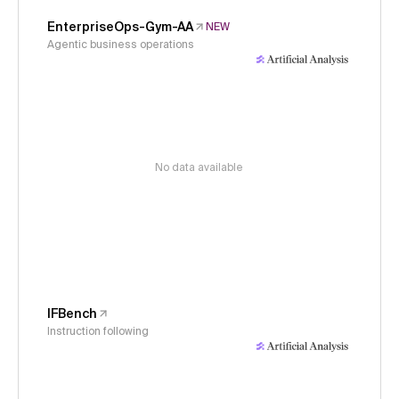
EnterpriseOps-Gym-AA
NEW
Agentic business operations
No data available
IFBench
Instruction following