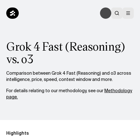
Grok 4 Fast (Reasoning)
vs. o3
Comparison between Grok 4 Fast (Reasoning) and o3 across
intelligence, price, speed, context window and more.
For details relating to our methodology, see our
Methodology
page.
Highlights