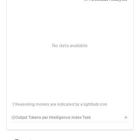
No data available
Reasoning models are indicated by a lightbulb icon
Output Tokens per Intelligence Index Task