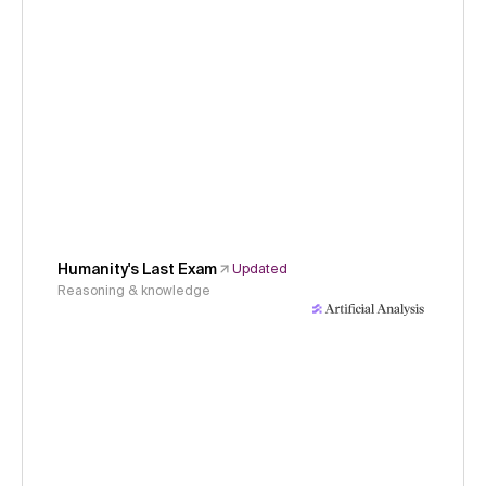
Humanity's Last Exam
Updated
Reasoning & knowledge