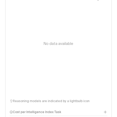
No data available
Reasoning models are indicated by a lightbulb icon
Cost per Intelligence Index Task