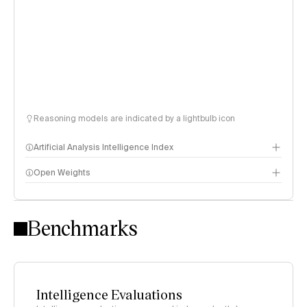
Reasoning models are indicated by a lightbulb icon
Artificial Analysis Intelligence Index
Open Weights
Intelligence Index methodology
Benchmarks
Intelligence Evaluations