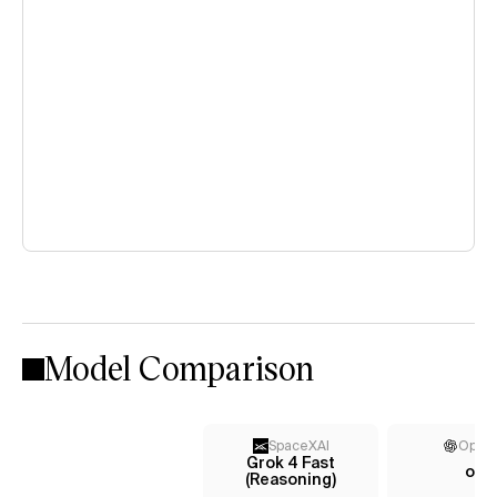
Model Comparison
SpaceXAI
Open
Grok 4 Fast
o3
(Reasoning)