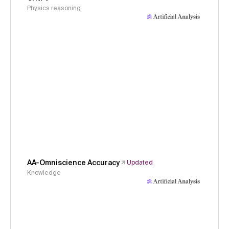
Physics reasoning
AA-Omniscience Accuracy
Updated
Knowledge