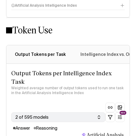
Artificial Analysis Intelligence Index
Token Use
Intelligence Index methodology
Output Tokens per Task
Intelligence Index vs. Ou
Output Tokens per Intelligence Index
Task
Weighted average number of output tokens used to run one task
in the Artificial Analysis Intelligence Index
NEW
2 of 595 models
Answer
Reasoning