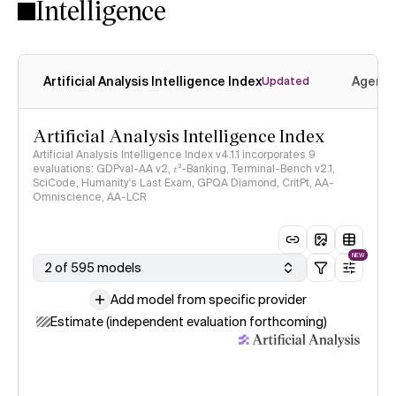
Intelligence
Artificial Analysis Intelligence Index
Agenti
Updated
Artificial Analysis Intelligence Index
Artificial Analysis Intelligence Index v4.1.1 incorporates 9
evaluations: GDPval-AA v2, 𝜏³-Banking, Terminal-Bench v2.1,
SciCode, Humanity's Last Exam, GPQA Diamond, CritPt, AA-
Omniscience, AA-LCR
NEW
2 of 595 models
Add model from specific provider
Estimate (independent evaluation forthcoming)