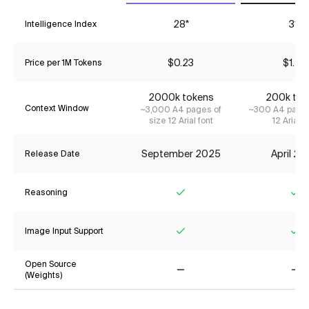
28*
31*
Intelligence Index
$0.23
$1.55
Price per 1M Tokens
2000k tokens
200k tok
Context Window
~3,000 A4 pages of
~300 A4 pages
size 12 Arial font
12 Arial f
September 2025
April 2
Release Date
Reasoning
Yes
Ye
Image Input Support
Yes
Ye
Open Source
(Weights)
No
No