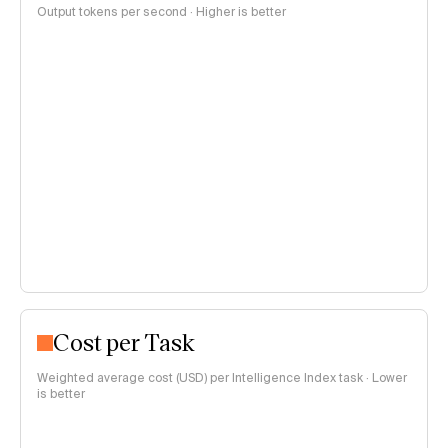
Output tokens per second · Higher is better
Cost per Task
Weighted average cost (USD) per Intelligence Index task · Lower
is better