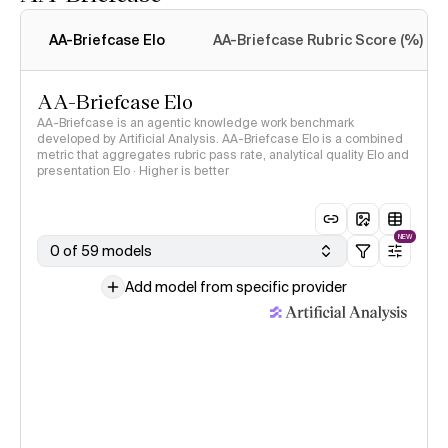
Intelligence Index
methodology
AA-Briefcase Elo
AA-Briefcase Rubric Score (%)
AA-Briefcase Elo
AA-Briefcase is an agentic knowledge work benchmark
developed by Artificial Analysis. AA-Briefcase Elo is a combined
metric that aggregates rubric pass rate, analytical quality Elo and
presentation Elo · Higher is better
NEW
0 of 59 models
Add model from specific provider