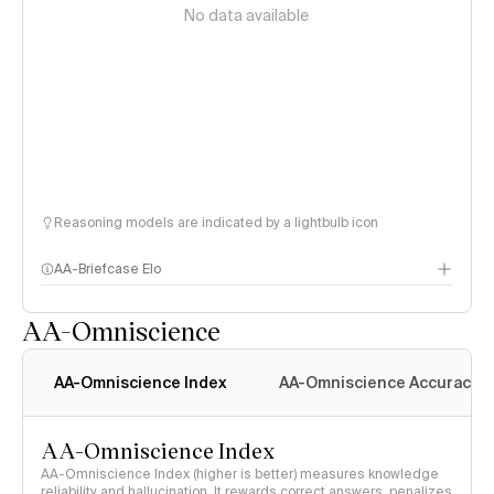
No data available
Reasoning models are indicated by a lightbulb icon
AA-Briefcase Elo
AA-Omniscience
AA-Omniscience Index
AA-Omniscience Accuracy
AA-Omniscience Index
AA-Omniscience Index (higher is better) measures knowledge
reliability and hallucination. It rewards correct answers, penalizes