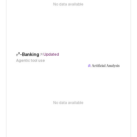
No data available
𝜏³-Banking
Updated
Agentic tool use
No data available