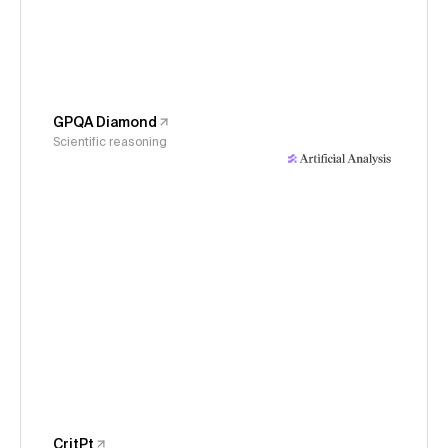
GPQA Diamond
Scientific reasoning
CritPt