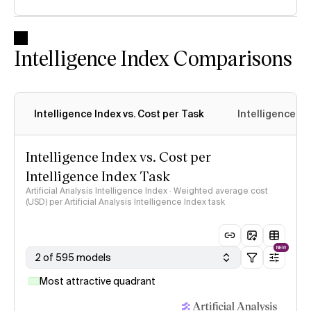
Intelligence Index Comparisons
Intelligence Index vs. Cost per Task
Intelligence In
Intelligence Index vs. Cost per
Intelligence Index Task
Artificial Analysis Intelligence Index · Weighted average cost
(USD) per Artificial Analysis Intelligence Index task
NEW
2 of 595 models
Most attractive quadrant