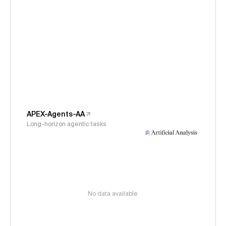
APEX-Agents-AA
Long-horizon agentic tasks
No data available