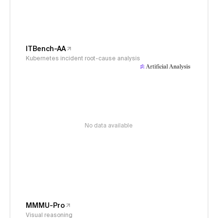
ITBench-AA
Kubernetes incident root-cause analysis
No data available
MMMU-Pro
Visual reasoning