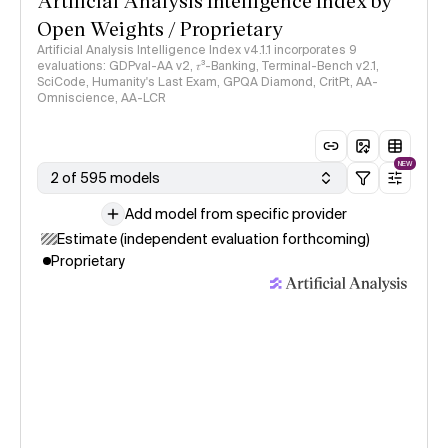
Artificial Analysis Intelligence Index by
Open Weights / Proprietary
Artificial Analysis Intelligence Index v4.1.1 incorporates 9
evaluations: GDPval-AA v2, 𝜏³-Banking, Terminal-Bench v2.1,
SciCode, Humanity's Last Exam, GPQA Diamond, CritPt, AA-
Omniscience, AA-LCR
NEW
2 of 595 models
Add model from specific provider
Estimate (independent evaluation forthcoming)
Proprietary