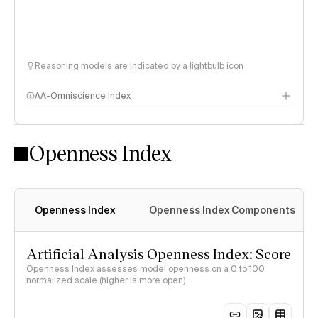
Reasoning models are indicated by a lightbulb icon
AA-Omniscience Index
Openness Index
Openness Index
Openness Index Components
Artificial Analysis Openness Index: Score
Openness Index assesses model openness on a 0 to 100
normalized scale (higher is more open)