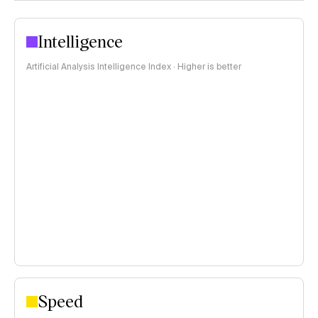
Intelligence
Artificial Analysis Intelligence Index · Higher is better
Speed