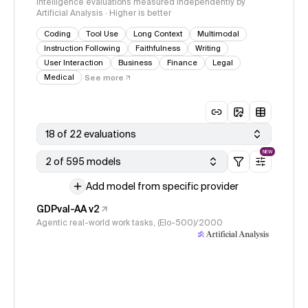
Intelligence evaluations measured independently by
Artificial Analysis · Higher is better
Coding
Tool Use
Long Context
Multimodal
Instruction Following
Faithfulness
Writing
User Interaction
Business
Finance
Legal
Medical
See more
18 of 22 evaluations
NEW
2 of 595 models
Add model from specific provider
GDPval-AA v2
Agentic real-world work tasks, (Elo-500)/2000