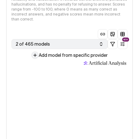
hallucinations, and has no penalty for refusing to answer. Scores
range from -100 to 100, where 0 means as many correct as
incorrect answers, and negative scores mean more incorrect
than correct.
NEW
2 of 465 models
Add model from specific provider