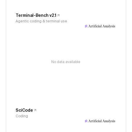
Terminal-Bench v2.1
Agentic coding & terminal use
No data available
SciCode
Coding