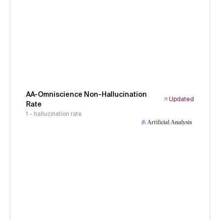
AA-Omniscience Non-Hallucination
Updated
Rate
1 - hallucination rate