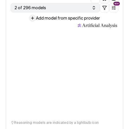
NEW
2 of 296 models
Add model from specific provider
Reasoning models are indicated by a lightbulb icon