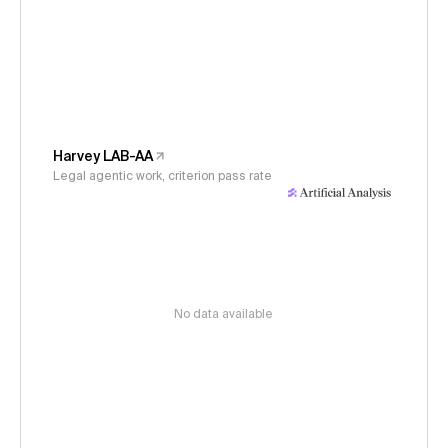
Harvey LAB-AA
Legal agentic work, criterion pass rate
No data available