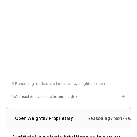
Reasoning models are indicated by a lightbulb icon
Artificial Analysis Intelligence Index
Open Weights / Proprietary
Reasoning / Non-Reas
Intelligence Index methodology