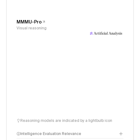
MMMU-Pro
Visual reasoning
Reasoning models are indicated by a lightbulb icon
Intelligence Evaluation Relevance