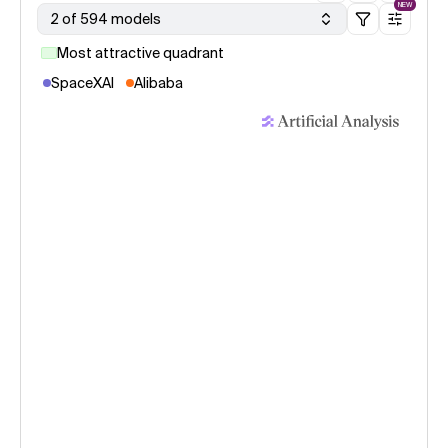
NEW
2 of 594 models
Most attractive quadrant
SpaceXAI
Alibaba