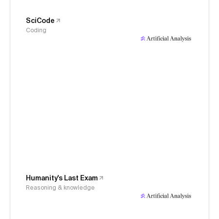
SciCode
Coding
Humanity's Last Exam
Reasoning & knowledge