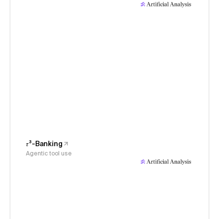
𝜏³-Banking
Agentic tool use