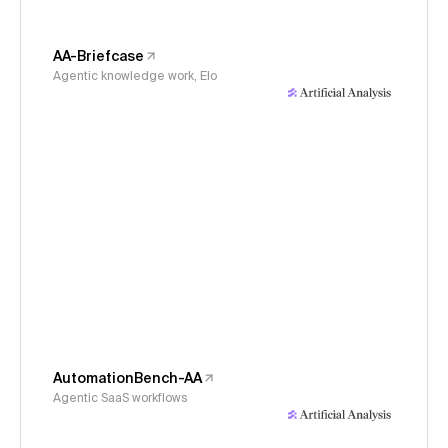
AA-Briefcase
Agentic knowledge work, Elo
AutomationBench-AA
Agentic SaaS workflows