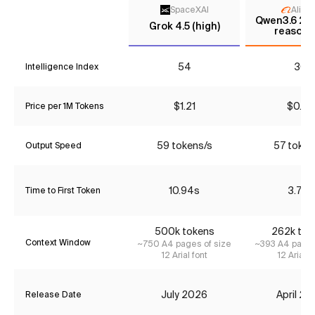
SpaceXAI
Aliba
Qwen3.6 27B
Grok 4.5 (high)
reasoni
54
30
Intelligence Index
$1.21
$0.90
Price per 1M Tokens
59 tokens/s
57 token
Output Speed
10.94s
3.79s
Time to First Token
500k tokens
262k tok
Context Window
~750 A4 pages of size
~393 A4 pages
12 Arial font
12 Arial f
July 2026
April 2
Release Date