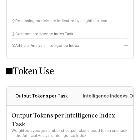
Reasoning models are indicated by a lightbulb icon
Cost per Intelligence Index Task
Artificial Analysis Intelligence Index
Token Use
Intelligence Index methodology
Output Tokens per Task
Intelligence Index vs. Ou
Output Tokens per Intelligence Index
Task
Weighted average number of output tokens used to run one task
in the Artificial Analysis Intelligence Index