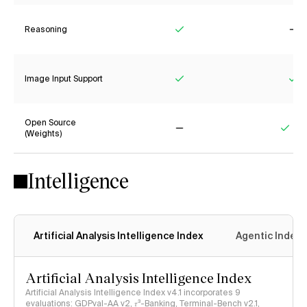
Reasoning
Yes
No
Image Input Support
Yes
Ye
Open Source
(Weights)
No
Yes
Intelligence
Artificial Analysis Intelligence Index
Agentic Index
Artificial Analysis Intelligence Index
Artificial Analysis Intelligence Index v4.1 incorporates 9
evaluations: GDPval-AA v2, 𝜏³-Banking, Terminal-Bench v2.1,