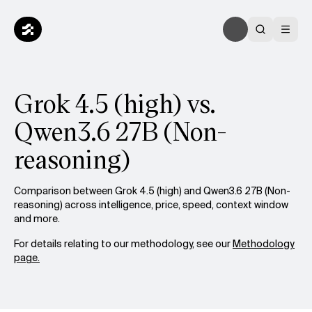
Grok 4.5 (high) vs.
Qwen3.6 27B (Non-
reasoning)
Comparison between Grok 4.5 (high) and Qwen3.6 27B (Non-
reasoning) across intelligence, price, speed, context window
and more.
For details relating to our methodology, see our
Methodology
page.