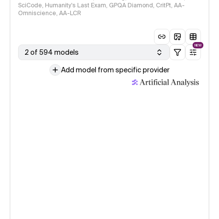
SciCode, Humanity's Last Exam, GPQA Diamond, CritPt, AA-
Omniscience, AA-LCR
NEW
2 of 594 models
Add model from specific provider