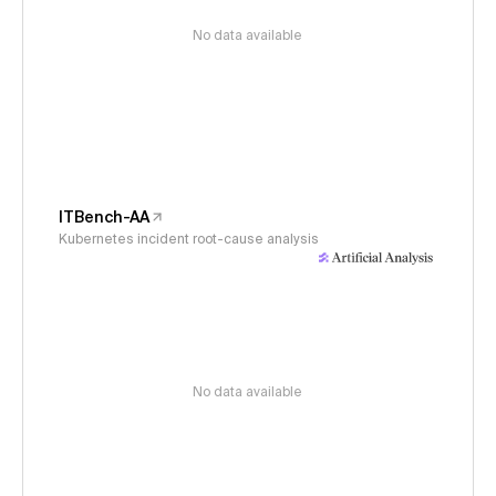
No data available
ITBench-AA
Kubernetes incident root-cause analysis
No data available