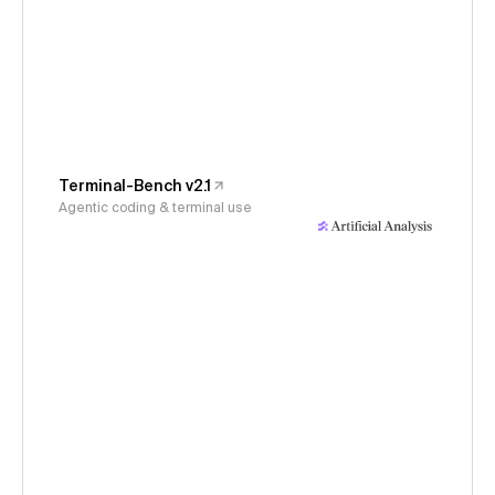
Terminal-Bench v2.1
Agentic coding & terminal use