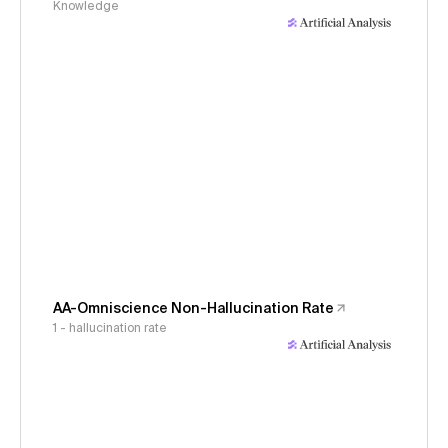
Knowledge
AA-Omniscience Non-Hallucination Rate
1 - hallucination rate