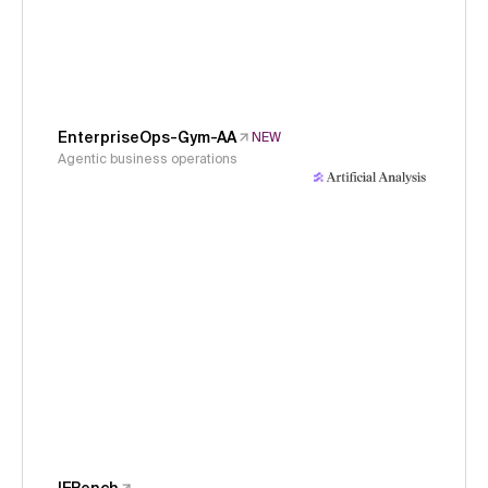
EnterpriseOps-Gym-AA
NEW
Agentic business operations