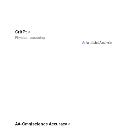
CritPt
Physics reasoning
AA-Omniscience Accuracy