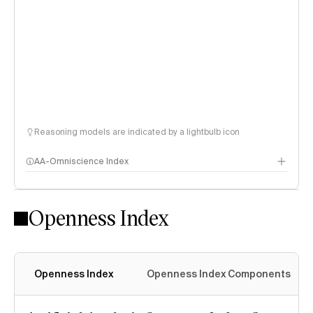
Reasoning models are indicated by a lightbulb icon
AA-Omniscience Index
Openness Index
Openness Index
Openness Index Components