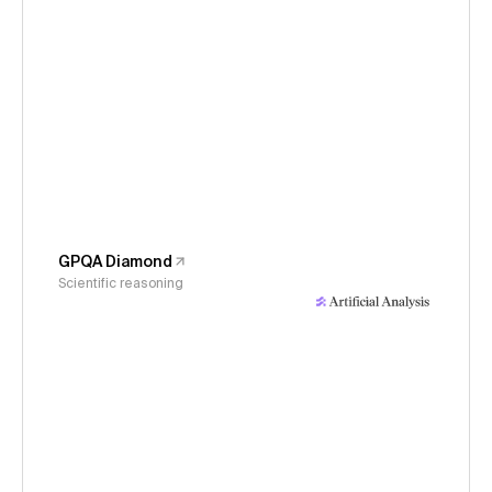
GPQA Diamond
Scientific reasoning