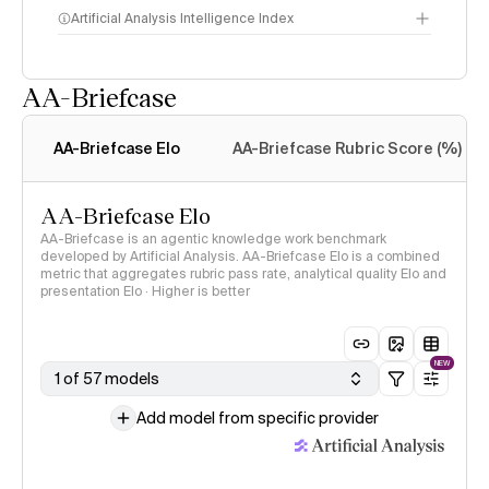
Artificial Analysis Intelligence Index
AA-Briefcase
Intelligence Index
methodology
AA-Briefcase Elo
AA-Briefcase Rubric Score (%)
AA-Briefcase Elo
AA-Briefcase is an agentic knowledge work benchmark
developed by Artificial Analysis. AA-Briefcase Elo is a combined
metric that aggregates rubric pass rate, analytical quality Elo and
presentation Elo · Higher is better
NEW
1 of 57 models
Add model from specific provider