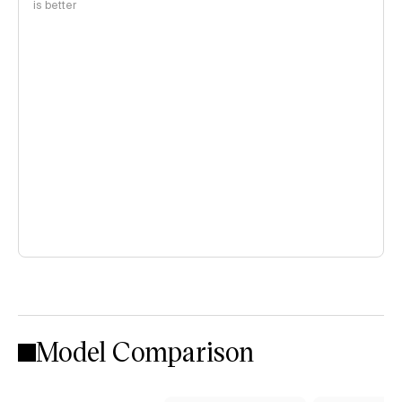
is better
Model Comparison