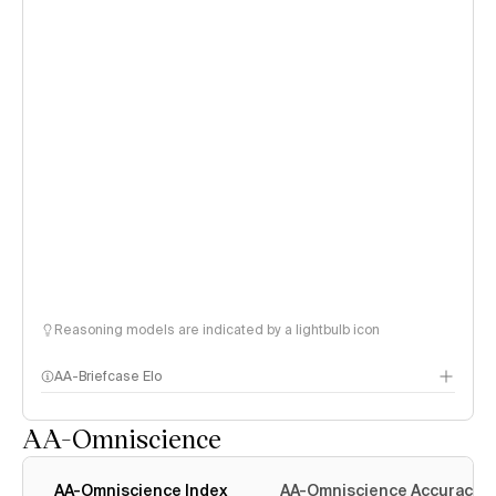
Reasoning models are indicated by a lightbulb icon
AA-Briefcase Elo
AA-Omniscience
AA-Omniscience Index
AA-Omniscience Accuracy