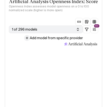
Artificial Analysis Openness Index: Score
Openness Index assesses model openness on a 0 to 100
normalized scale (higher is more open)
NEW
1 of 296 models
Add model from specific provider