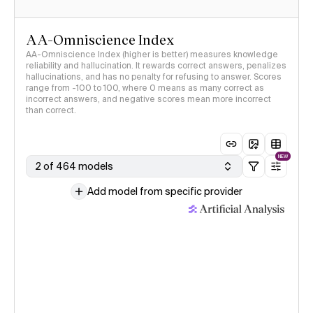
AA-Omniscience Index
AA-Omniscience Index (higher is better) measures knowledge
reliability and hallucination. It rewards correct answers, penalizes
hallucinations, and has no penalty for refusing to answer. Scores
range from -100 to 100, where 0 means as many correct as
incorrect answers, and negative scores mean more incorrect
than correct.
NEW
2 of 464 models
Add model from specific provider