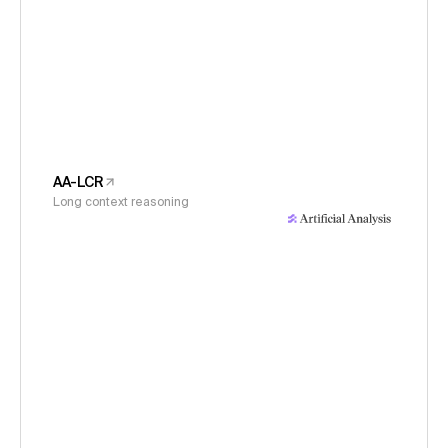
AA-LCR
Long context reasoning