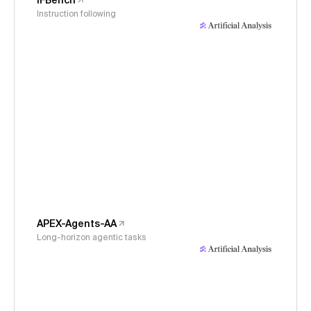
IFBench
Instruction following
APEX-Agents-AA
Long-horizon agentic tasks