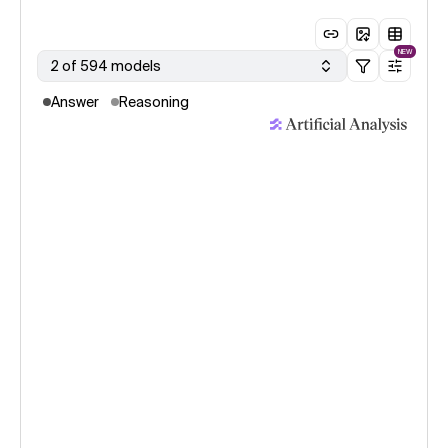
NEW
2 of 594 models
Answer
Reasoning