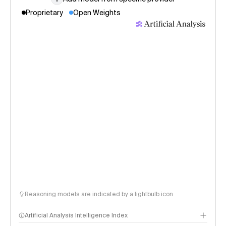
Proprietary
Open Weights
Reasoning models are indicated by a lightbulb icon
Artificial Analysis Intelligence Index