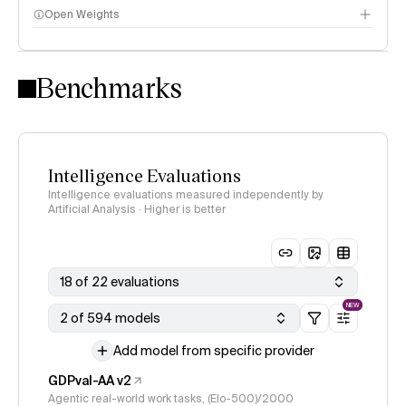
Open Weights
Intelligence Index methodology
Benchmarks
Intelligence Evaluations
Intelligence evaluations measured independently by
Artificial Analysis · Higher is better
18 of 22 evaluations
NEW
2 of 594 models
Add model from specific provider
GDPval-AA v2
Agentic real-world work tasks, (Elo-500)/2000