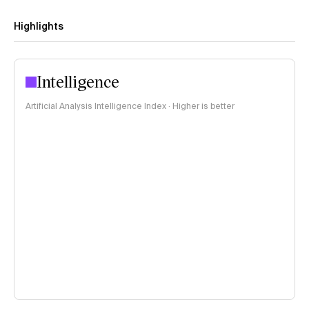
Highlights
Intelligence
Artificial Analysis Intelligence Index · Higher is better