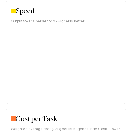
Speed
Output tokens per second · Higher is better
Cost per Task
Weighted average cost (USD) per Intelligence Index task · Lower