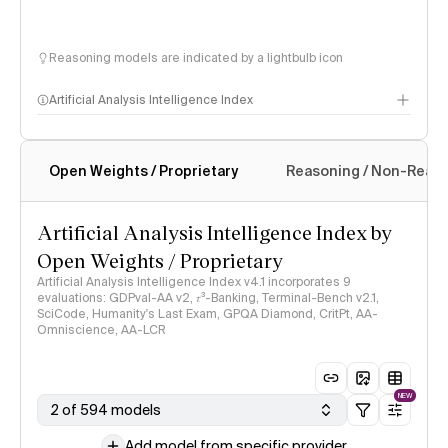
Reasoning models are indicated by a lightbulb icon
Artificial Analysis Intelligence Index
Open Weights / Proprietary
Reasoning / Non-Reas
Intelligence Index methodology
Artificial Analysis Intelligence Index by
Open Weights / Proprietary
Artificial Analysis Intelligence Index v4.1 incorporates 9
evaluations: GDPval-AA v2, 𝜏³-Banking, Terminal-Bench v2.1,
SciCode, Humanity's Last Exam, GPQA Diamond, CritPt, AA-
Omniscience, AA-LCR
NEW
2 of 594 models
Add model from specific provider