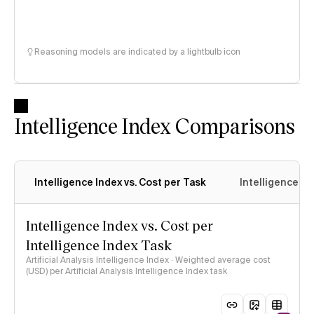
Reasoning models are indicated by a lightbulb icon
Intelligence Index Comparisons
Intelligence Index vs. Cost per Task
Intelligence In
Intelligence Index vs. Cost per
Intelligence Index Task
Artificial Analysis Intelligence Index · Weighted average cost
(USD) per Artificial Analysis Intelligence Index task