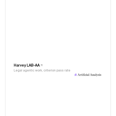
Harvey LAB-AA
Legal agentic work, criterion pass rate