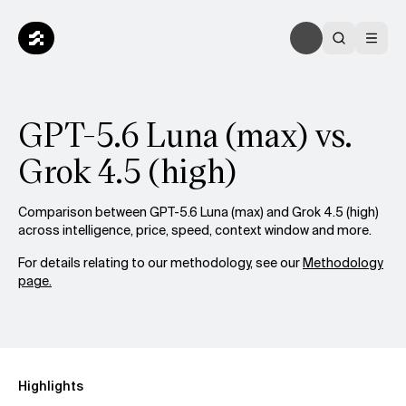
GPT-5.6 Luna (max) vs.
Grok 4.5 (high)
Comparison between GPT-5.6 Luna (max) and Grok 4.5 (high)
across intelligence, price, speed, context window and more.
For details relating to our methodology, see our
Methodology
page.
Highlights