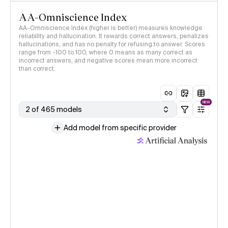
AA-Omniscience Index
AA-Omniscience Index (higher is better) measures knowledge
reliability and hallucination. It rewards correct answers, penalizes
hallucinations, and has no penalty for refusing to answer. Scores
range from -100 to 100, where 0 means as many correct as
incorrect answers, and negative scores mean more incorrect
than correct.
NEW
2 of 465 models
Add model from specific provider