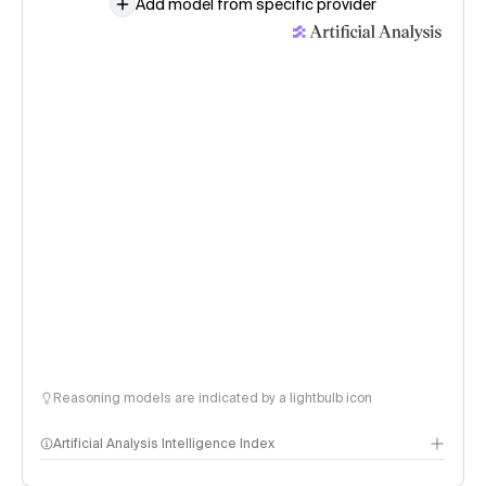
Add model from specific provider
Reasoning models are indicated by a lightbulb icon
Artificial Analysis Intelligence Index