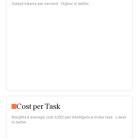
Output tokens per second · Higher is better
Cost per Task
Weighted average cost (USD) per Intelligence Index task · Lower
is better