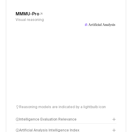
MMMU-Pro
Visual reasoning
Reasoning models are indicated by a lightbulb icon
Intelligence Evaluation Relevance
Artificial Analysis Intelligence Index