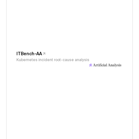
ITBench-AA
Kubernetes incident root-cause analysis