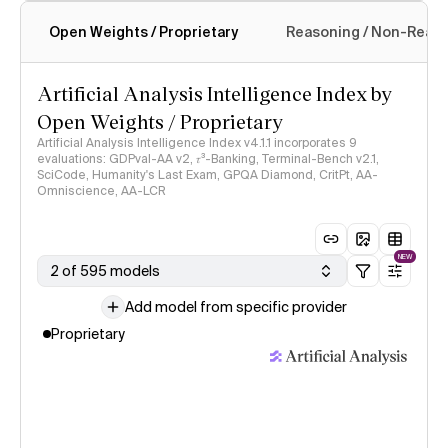
Open Weights / Proprietary
Reasoning / Non-Reas
Intelligence Index methodology
Artificial Analysis Intelligence Index by
Open Weights / Proprietary
Artificial Analysis Intelligence Index v4.1.1 incorporates 9
evaluations: GDPval-AA v2, 𝜏³-Banking, Terminal-Bench v2.1,
SciCode, Humanity's Last Exam, GPQA Diamond, CritPt, AA-
Omniscience, AA-LCR
NEW
2 of 595 models
Add model from specific provider
Proprietary