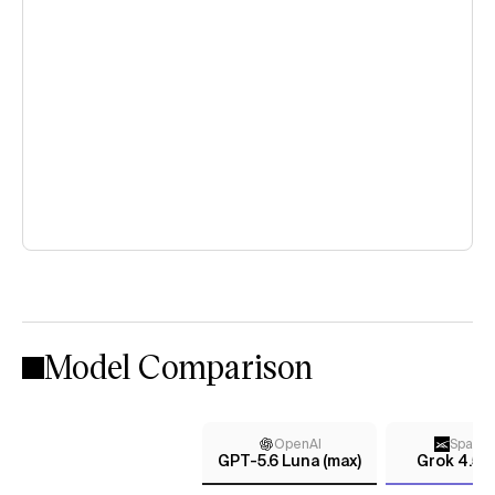
Model Comparison
OpenAI
Space
GPT-5.6 Luna (max)
Grok 4.5 (