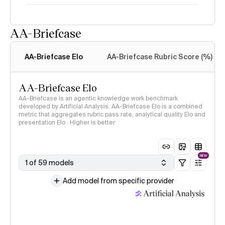
AA-Briefcase
Intelligence Index
methodology
AA-Briefcase Elo
AA-Briefcase Rubric Score (%)
AA-Briefcase Elo
AA-Briefcase is an agentic knowledge work benchmark
developed by Artificial Analysis. AA-Briefcase Elo is a combined
metric that aggregates rubric pass rate, analytical quality Elo and
presentation Elo · Higher is better
NEW
1 of 59 models
Add model from specific provider