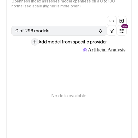
Openness Index assesses model openness on a 0 to 100
normalized scale (higher is more open)
NEW
0 of 296 models
Add model from specific provider
No data available