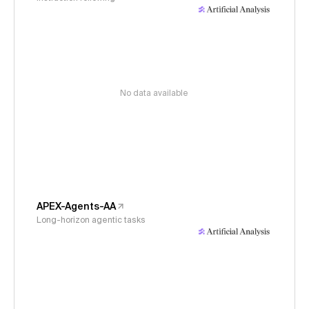
No data available
APEX-Agents-AA
Long-horizon agentic tasks