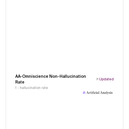
AA-Omniscience Non-Hallucination
Updated
Rate
1 - hallucination rate