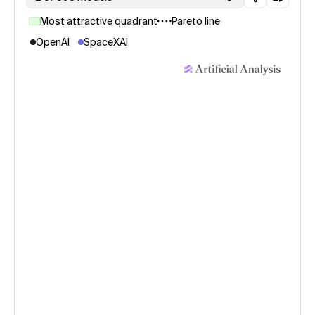
Most attractive quadrant
Pareto line
OpenAI
SpaceXAI