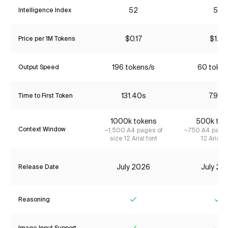
52
56
Intelligence Index
$0.17
$1.21
Price per 1M Tokens
196 tokens/s
60 token
Output Speed
131.40s
7.99s
Time to First Token
1000k tokens
500k tok
Context Window
~1,500 A4 pages of
~750 A4 pages
size 12 Arial font
12 Arial f
July 2026
July 20
Release Date
Reasoning
Yes
Ye