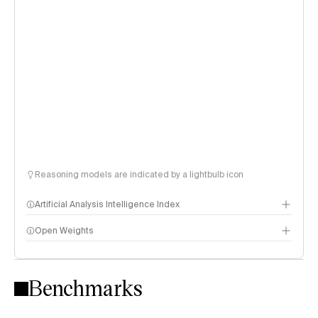
Reasoning models are indicated by a lightbulb icon
Artificial Analysis Intelligence Index
Open Weights
Intelligence Index methodology
Benchmarks