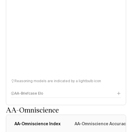
Reasoning models are indicated by a lightbulb icon
AA-Briefcase Elo
AA-Omniscience
AA-Omniscience Index
AA-Omniscience Accuracy