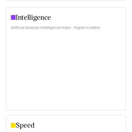
Intelligence
Artificial Analysis Intelligence Index · Higher is better
Speed