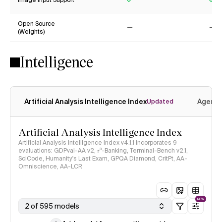
Image Input Support
Yes
Ye
Open Source
(Weights)
No
No
Intelligence
Artificial Analysis Intelligence Index
Agenti
Updated
Artificial Analysis Intelligence Index
Artificial Analysis Intelligence Index v4.1.1 incorporates 9
evaluations: GDPval-AA v2, 𝜏³-Banking, Terminal-Bench v2.1,
SciCode, Humanity's Last Exam, GPQA Diamond, CritPt, AA-
Omniscience, AA-LCR
NEW
2 of 595 models