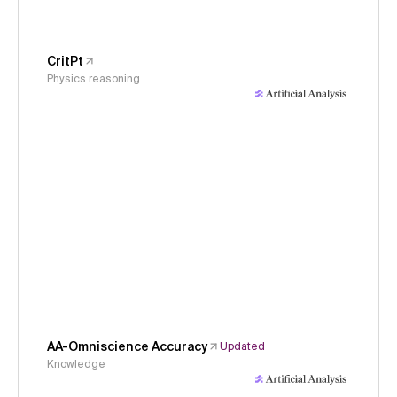
CritPt
Physics reasoning
AA-Omniscience Accuracy
Updated
Knowledge