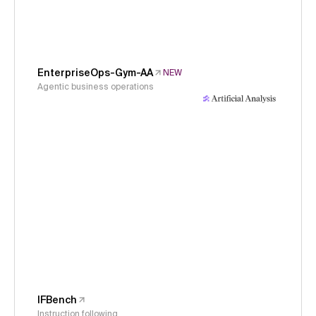
EnterpriseOps-Gym-AA
NEW
Agentic business operations
IFBench
Instruction following