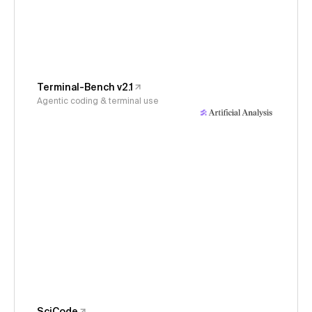
Terminal-Bench v2.1
Agentic coding & terminal use
SciCode