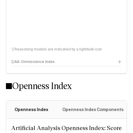
Reasoning models are indicated by a lightbulb icon
AA-Omniscience Index
Openness Index
Openness Index
Openness Index Components
Artificial Analysis Openness Index: Score