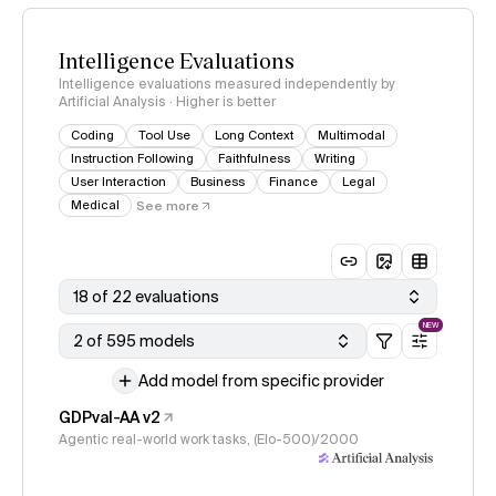
Intelligence Evaluations
Intelligence evaluations measured independently by
Artificial Analysis · Higher is better
Coding
Tool Use
Long Context
Multimodal
Instruction Following
Faithfulness
Writing
User Interaction
Business
Finance
Legal
Medical
See more
18 of 22 evaluations
NEW
2 of 595 models
Add model from specific provider
GDPval-AA v2
Agentic real-world work tasks, (Elo-500)/2000