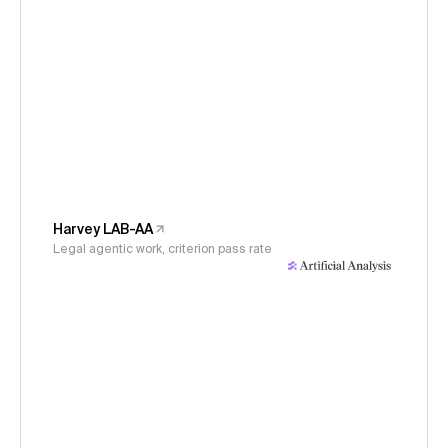
Harvey LAB-AA
Legal agentic work, criterion pass rate