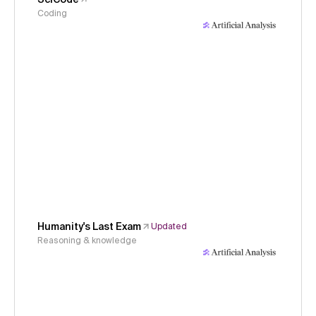
Coding
Humanity's Last Exam
Updated
Reasoning & knowledge