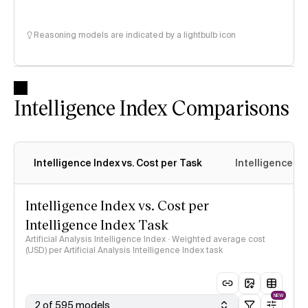
Reasoning models are indicated by a lightbulb icon
Intelligence Index Comparisons
Intelligence Index vs. Cost per Task
Intelligence In
Intelligence Index vs. Cost per
Intelligence Index Task
Artificial Analysis Intelligence Index · Weighted average cost
(USD) per Artificial Analysis Intelligence Index task
NEW
2 of 595 models