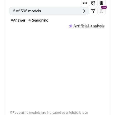
NEW
2 of 595 models
Answer
Reasoning
Reasoning models are indicated by a lightbulb icon