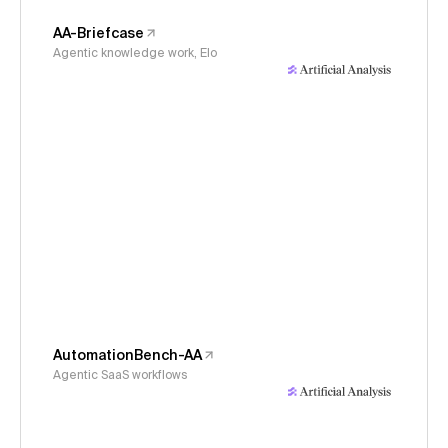
AA-Briefcase
Agentic knowledge work, Elo
AutomationBench-AA
Agentic SaaS workflows