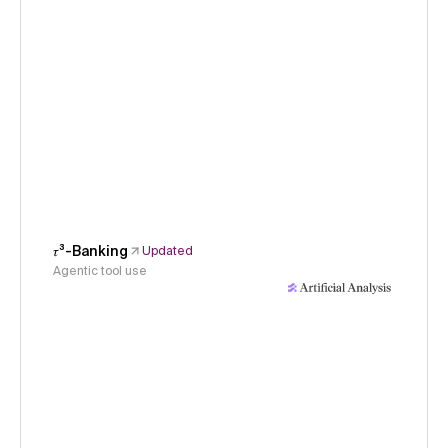
𝜏³-Banking
Updated
Agentic tool use