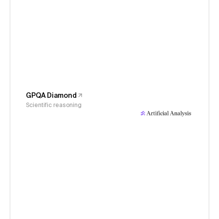
GPQA Diamond
Scientific reasoning