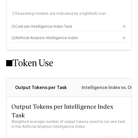
Reasoning models are indicated by a lightbulb icon
Cost per Intelligence Index Task
Artificial Analysis Intelligence Index
Token Use
Intelligence Index methodology
Output Tokens per Task
Intelligence Index vs. Ou
Output Tokens per Intelligence Index
Task
Weighted average number of output tokens used to run one task
in the Artificial Analysis Intelligence Index