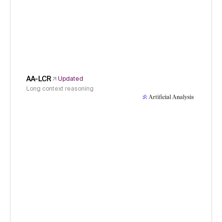
AA-LCR
Updated
Long context reasoning