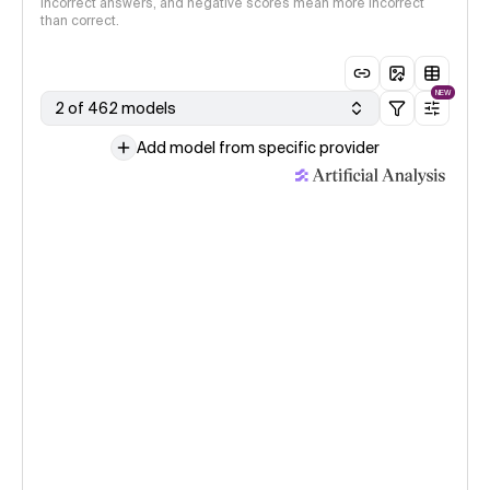
incorrect answers, and negative scores mean more incorrect
than correct.
NEW
2 of 462 models
Add model from specific provider