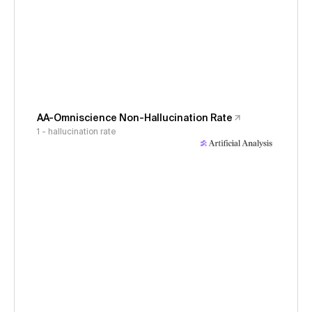
AA-Omniscience Non-Hallucination Rate
1 - hallucination rate