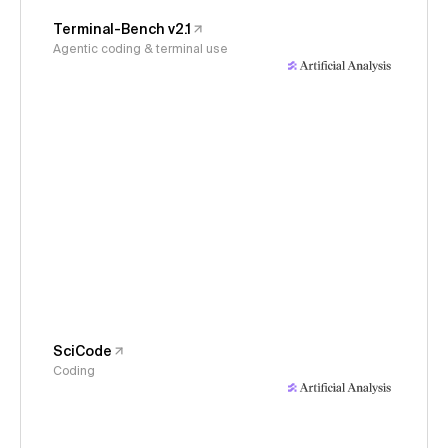
Terminal-Bench v2.1
Agentic coding & terminal use
SciCode
Coding