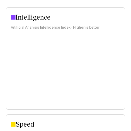
Intelligence
Artificial Analysis Intelligence Index · Higher is better
Speed