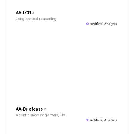
AA-LCR
Long context reasoning
AA-Briefcase
Agentic knowledge work, Elo