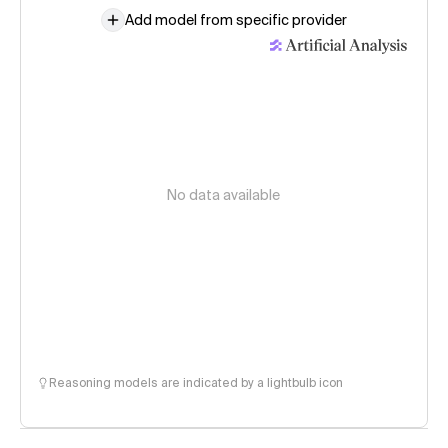
Add model from specific provider
No data available
Reasoning models are indicated by a lightbulb icon