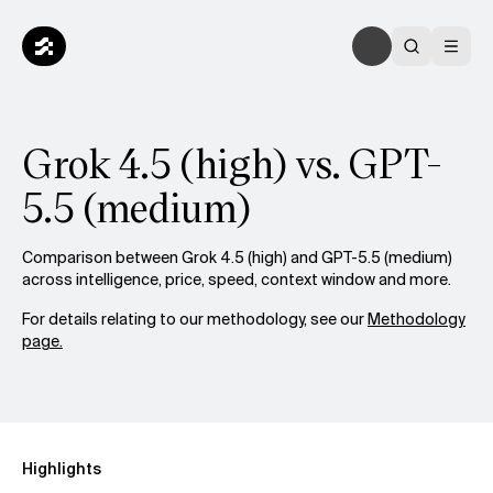
Grok 4.5 (high) vs. GPT-
5.5 (medium)
Comparison between Grok 4.5 (high) and GPT-5.5 (medium)
across intelligence, price, speed, context window and more.
For details relating to our methodology, see our
Methodology
page.
Highlights