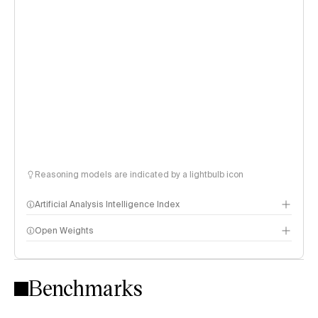
Reasoning models are indicated by a lightbulb icon
Artificial Analysis Intelligence Index
Open Weights
Intelligence Index methodology
Benchmarks