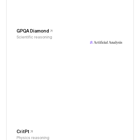
GPQA Diamond
Scientific reasoning
CritPt
Physics reasoning