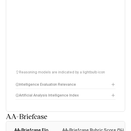
Reasoning models are indicated by a lightbulb icon
Intelligence Evaluation Relevance
Artificial Analysis Intelligence Index
AA-Briefcase
Intelligence Index
methodology
AA-Briefcase Elo
AA-Briefcase Rubric Score (%)