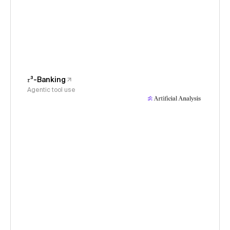
𝜏³-Banking
Agentic tool use