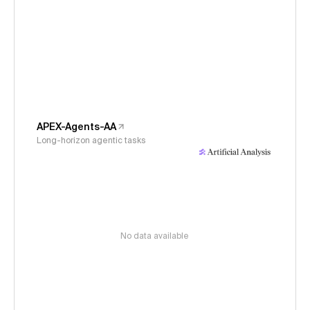
APEX-Agents-AA
Long-horizon agentic tasks
No data available