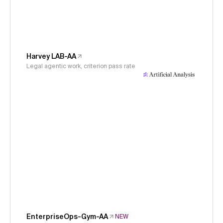
Harvey LAB-AA
Legal agentic work, criterion pass rate
EnterpriseOps-Gym-AA
NEW