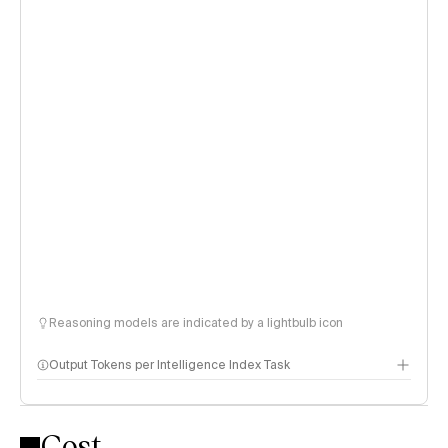
Reasoning models are indicated by a lightbulb icon
Output Tokens per Intelligence Index Task
Cost