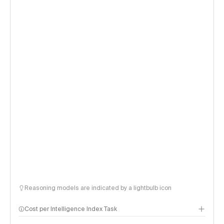
Reasoning models are indicated by a lightbulb icon
Cost per Intelligence Index Task