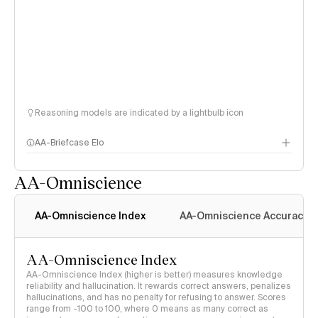
Reasoning models are indicated by a lightbulb icon
AA-Briefcase Elo
AA-Omniscience
AA-Omniscience Index
AA-Omniscience Accuracy
AA-Omniscience Index
AA-Omniscience Index (higher is better) measures knowledge
reliability and hallucination. It rewards correct answers, penalizes
hallucinations, and has no penalty for refusing to answer. Scores
range from -100 to 100, where 0 means as many correct as