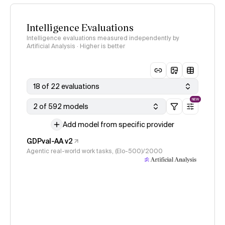
Intelligence Evaluations
Intelligence evaluations measured independently by
Artificial Analysis · Higher is better
18 of 22 evaluations
NEW
2 of 592 models
Add model from specific provider
GDPval-AA v2
Agentic real-world work tasks, (Elo-500)/2000