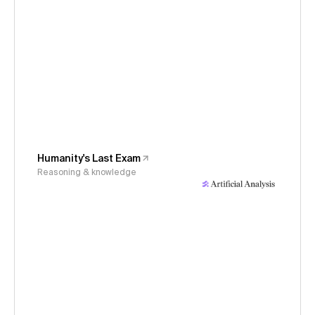
Humanity's Last Exam
Reasoning & knowledge