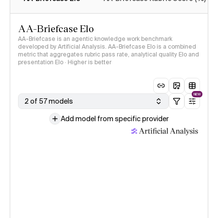
AA-Briefcase Elo
AA-Briefcase is an agentic knowledge work benchmark
developed by Artificial Analysis. AA-Briefcase Elo is a combined
metric that aggregates rubric pass rate, analytical quality Elo and
presentation Elo · Higher is better
NEW
2 of 57 models
Add model from specific provider