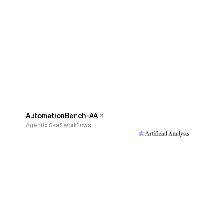
AutomationBench-AA
Agentic SaaS workflows