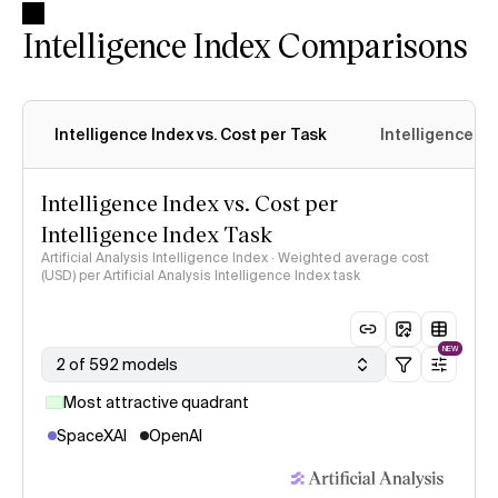
Intelligence Index Comparisons
Intelligence Index vs. Cost per Task
Intelligence In
Intelligence Index vs. Cost per
Intelligence Index Task
Artificial Analysis Intelligence Index · Weighted average cost
(USD) per Artificial Analysis Intelligence Index task
NEW
2 of 592 models
Most attractive quadrant
SpaceXAI
OpenAI