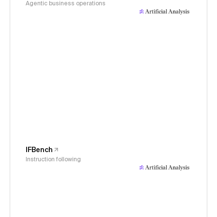
Agentic business operations
IFBench
Instruction following