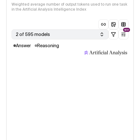
Weighted average number of output tokens used to run one task
in the Artificial Analysis Intelligence Index
NEW
2 of 595 models
Answer
Reasoning