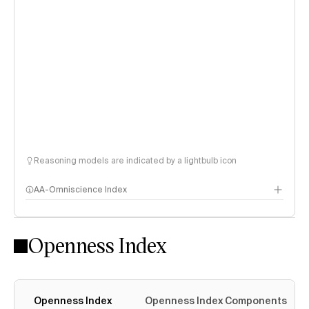
Reasoning models are indicated by a lightbulb icon
AA-Omniscience Index
Openness Index
Openness Index
Openness Index Components