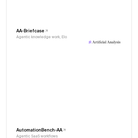
AA-Briefcase
Agentic knowledge work, Elo
AutomationBench-AA
Agentic SaaS workflows