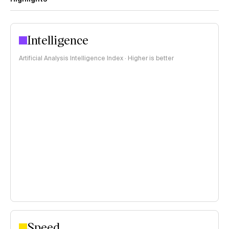
Intelligence
Artificial Analysis Intelligence Index · Higher is better
Speed