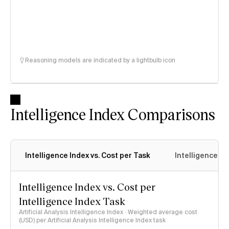
Reasoning models are indicated by a lightbulb icon
Intelligence Index Comparisons
Intelligence Index vs. Cost per Task
Intelligence In
Intelligence Index vs. Cost per
Intelligence Index Task
Artificial Analysis Intelligence Index · Weighted average cost
(USD) per Artificial Analysis Intelligence Index task