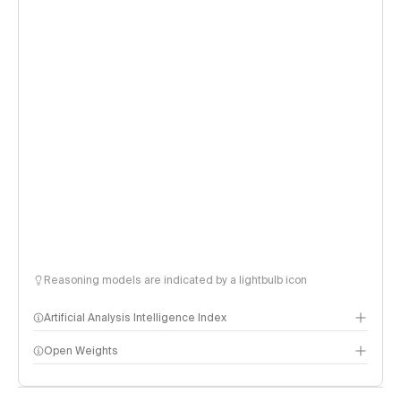
Reasoning models are indicated by a lightbulb icon
Artificial Analysis Intelligence Index
Open Weights
Intelligence Index methodology