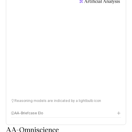
Reasoning models are indicated by a lightbulb icon
AA-Briefcase Elo
AA-Omniscience