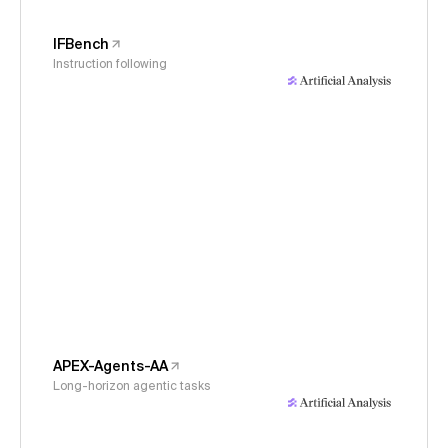
IFBench
Instruction following
APEX-Agents-AA
Long-horizon agentic tasks