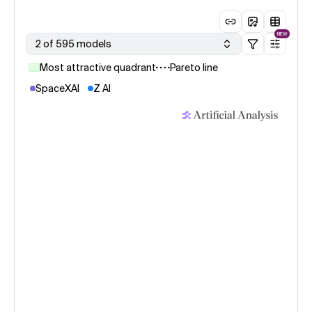
NEW
2 of 595 models
Most attractive quadrant
Pareto line
SpaceXAI
Z AI