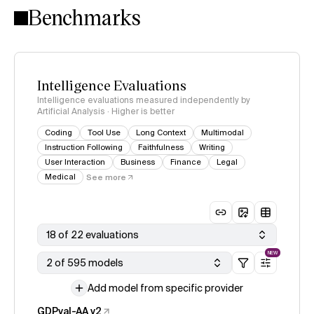
Benchmarks
Intelligence Evaluations
Intelligence evaluations measured independently by
Artificial Analysis · Higher is better
Coding
Tool Use
Long Context
Multimodal
Instruction Following
Faithfulness
Writing
User Interaction
Business
Finance
Legal
Medical
See more
18 of 22 evaluations
NEW
2 of 595 models
Add model from specific provider
GDPval-AA v2