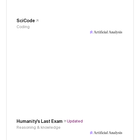
SciCode
Coding
Humanity's Last Exam
Updated
Reasoning & knowledge