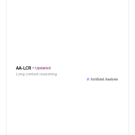
AA-LCR
Updated
Long context reasoning