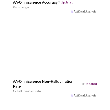
AA-Omniscience Accuracy
Updated
Knowledge
AA-Omniscience Non-Hallucination
Updated
Rate
1 - hallucination rate