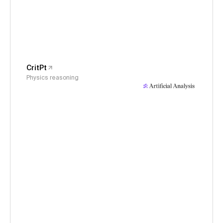
CritPt
Physics reasoning