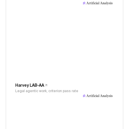
Harvey LAB-AA
Legal agentic work, criterion pass rate