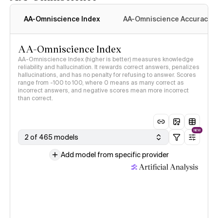
AA-Omniscience Index
AA-Omniscience Accuracy
AA-Omniscience Index
AA-Omniscience Index (higher is better) measures knowledge
reliability and hallucination. It rewards correct answers, penalizes
hallucinations, and has no penalty for refusing to answer. Scores
range from -100 to 100, where 0 means as many correct as
incorrect answers, and negative scores mean more incorrect
than correct.
NEW
2 of 465 models
Add model from specific provider