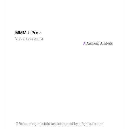
MMMU-Pro
Visual reasoning
Reasoning models are indicated by a lightbulb icon