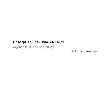
EnterpriseOps-Gym-AA
NEW
Agentic business operations