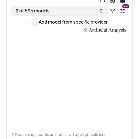
NEW
2 of 595 models
Add model from specific provider
Reasoning models are indicated by a lightbulb icon