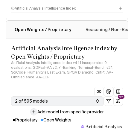
Artificial Analysis Intelligence Index
Open Weights / Proprietary
Reasoning / Non-Reas
Intelligence Index methodology
Artificial Analysis Intelligence Index by
Open Weights / Proprietary
Artificial Analysis Intelligence Index v4.1.1 incorporates 9
evaluations: GDPval-AA v2, 𝜏³-Banking, Terminal-Bench v2.1,
SciCode, Humanity's Last Exam, GPQA Diamond, CritPt, AA-
Omniscience, AA-LCR
NEW
2 of 595 models
Add model from specific provider
Proprietary
Open Weights