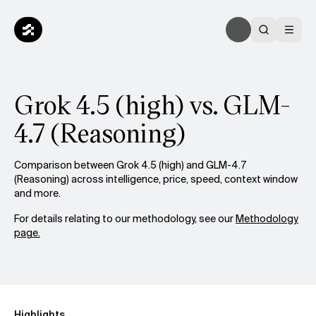
Grok 4.5 (high) vs. GLM-
4.7 (Reasoning)
Comparison between Grok 4.5 (high) and GLM-4.7
(Reasoning) across intelligence, price, speed, context window
and more.
For details relating to our methodology, see our
Methodology
page.
Highlights