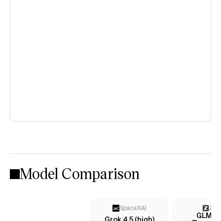
Model Comparison
SpaceXAI
Z AI
GLM-4
Grok 4.5 (high)