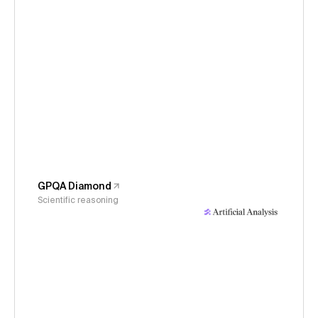
GPQA Diamond
Scientific reasoning