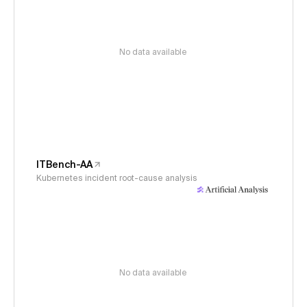
No data available
ITBench-AA
Kubernetes incident root-cause analysis
No data available