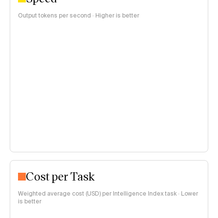
Output tokens per second · Higher is better
Cost per Task
Weighted average cost (USD) per Intelligence Index task · Lower
is better