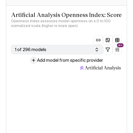
Artificial Analysis Openness Index: Score
Openness Index assesses model openness on a 0 to 100
normalized scale (higher is more open)
NEW
1 of 296 models
Add model from specific provider