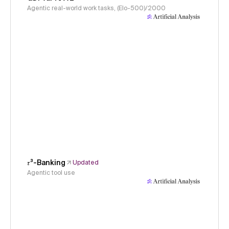
Agentic real-world work tasks, (Elo-500)/2000
𝜏³-Banking
Updated
Agentic tool use