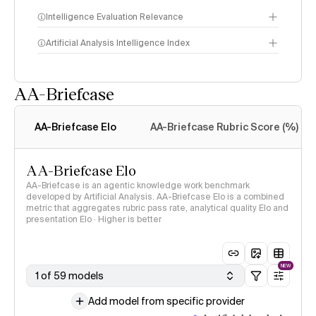
Intelligence Evaluation Relevance
Artificial Analysis Intelligence Index
AA-Briefcase
Intelligence Index
methodology
AA-Briefcase Elo
AA-Briefcase Rubric Score (%)
AA-Briefcase Elo
AA-Briefcase is an agentic knowledge work benchmark
developed by Artificial Analysis. AA-Briefcase Elo is a combined
metric that aggregates rubric pass rate, analytical quality Elo and
presentation Elo · Higher is better
NEW
1 of 59 models
Add model from specific provider