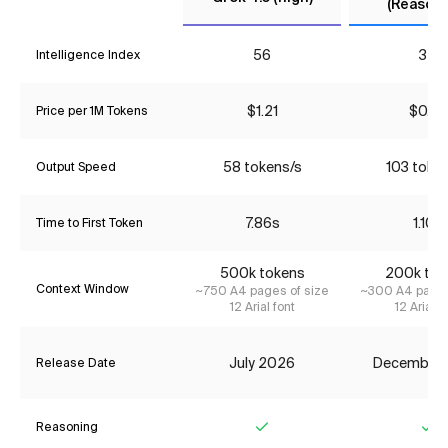
(Reasoni
56
34
Intelligence Index
$1.21
$0.76
Price per 1M Tokens
58 tokens/s
103 toke
Output Speed
7.86s
1.10s
Time to First Token
500k tokens
200k tok
Context Window
~750 A4 pages of size
~300 A4 pages
12 Arial font
12 Arial f
July 2026
December
Release Date
Reasoning
Yes
Ye