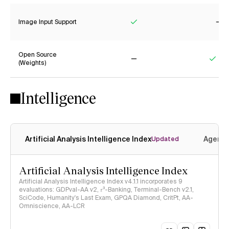
Image Input Support
Yes
No
Open Source
(Weights)
No
Yes
Intelligence
Artificial Analysis Intelligence Index
Agenti
Updated
Artificial Analysis Intelligence Index
Artificial Analysis Intelligence Index v4.1.1 incorporates 9
evaluations: GDPval-AA v2, 𝜏³-Banking, Terminal-Bench v2.1,
SciCode, Humanity's Last Exam, GPQA Diamond, CritPt, AA-
Omniscience, AA-LCR