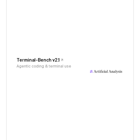
Terminal-Bench v2.1
Agentic coding & terminal use