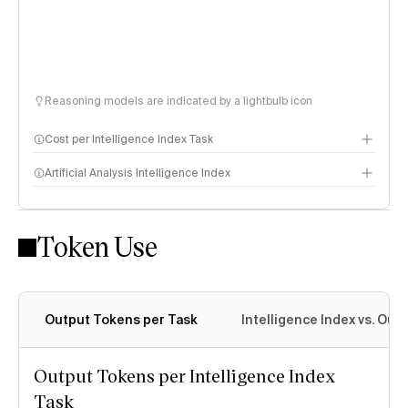
Reasoning models are indicated by a lightbulb icon
Cost per Intelligence Index Task
Artificial Analysis Intelligence Index
Token Use
Intelligence Index methodology
Output Tokens per Task
Intelligence Index vs. Ou
Output Tokens per Intelligence Index
Task