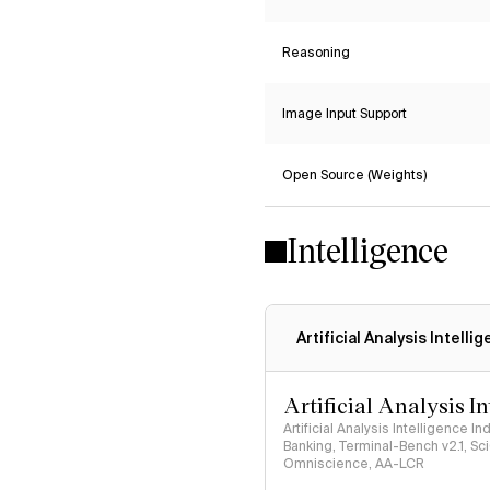
Reasoning
Image Input Support
Open Source (Weights)
Intelligence
Artificial Analysis Intelli
Artificial Analysis I
Artificial Analysis Intelligence I
Banking, Terminal-Bench v2.1, S
Omniscience, AA-LCR