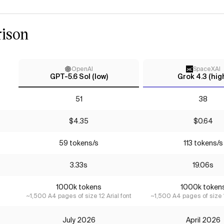
ison
OpenAI
SpaceXAI
GPT-5.6 Sol (low)
Grok 4.3 (hig
51
38
$4.35
$0.64
59 tokens/s
113 tokens/s
3.33s
19.06s
1000k tokens
1000k token
~1,500 A4 pages of size 12 Arial font
~1,500 A4 pages of size 1
July 2026
April 2026