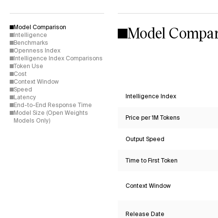
Model Compar
Model Comparison
Intelligence
Benchmarks
Openness Index
Intelligence Index Comparisons
Token Use
Cost
Context Window
Speed
Intelligence Index
Latency
End-to-End Response Time
Model Size (Open Weights
Price per 1M Tokens
Models Only)
Output Speed
Time to First Token
Context Window
Release Date