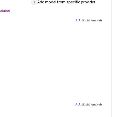
Add model from specific provider
pdated