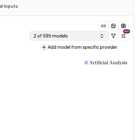
al Inputs
NEW
2 of 595 models
Add model from specific provider