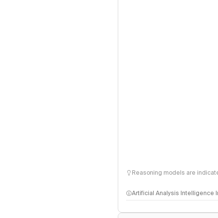
Reasoning models are indicated
Artificial Analysis Intelligence
Intelligence Index methodo