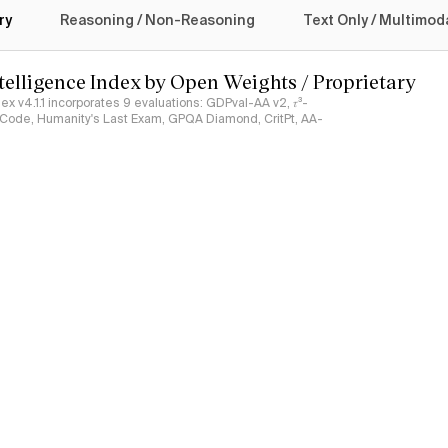
ry
Reasoning / Non-Reasoning
Text Only / Multimod
ntelligence Index by Open Weights / Proprietary
ndex v4.1.1 incorporates 9 evaluations: GDPval-AA v2, 𝜏³-
ciCode, Humanity's Last Exam, GPQA Diamond, CritPt, AA-