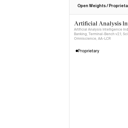
Open Weights / Proprieta
Artificial Analysis I
Artificial Analysis Intelligence I
Banking, Terminal-Bench v2.1, S
Omniscience, AA-LCR
Proprietary