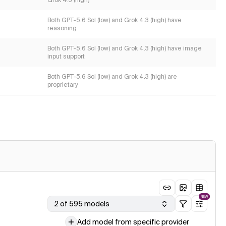
Grok 4.3 (high)
Both GPT-5.6 Sol (low) and Grok 4.3 (high) have
reasoning
Both GPT-5.6 Sol (low) and Grok 4.3 (high) have image
input support
Both GPT-5.6 Sol (low) and Grok 4.3 (high) are
proprietary
NEW
2 of 595 models
Add model from specific provider