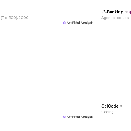
𝜏³-Banking
U
s, (Elo-500)/2000
Agentic tool use
SciCode
e
Coding