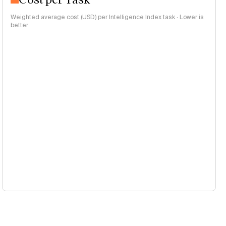
Weighted average cost (USD) per Intelligence Index task · Lower is
better