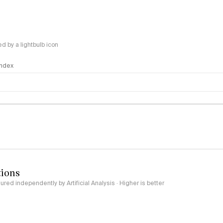
 by a lightbulb icon
 Index
logy
tions
red independently by Artificial Analysis · Higher is better