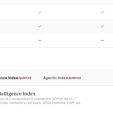
Yes
Yes
Yes
Yes
No
No
gence Index
Agentic Index
Updated
Updated
ntelligence Index
ndex v4.1.1 incorporates 9 evaluations: GDPval-AA v2, 𝜏³-
ciCode, Humanity's Last Exam, GPQA Diamond, CritPt, AA-