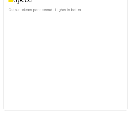
Output tokens per second · Higher is better