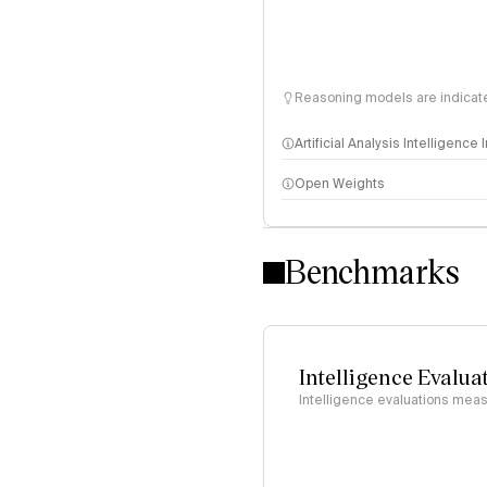
Reasoning models are indicated
Artificial Analysis Intelligence
Open Weights
Intelligence Index methodo
Benchmarks
Intelligence Evalua
Intelligence evaluations measu