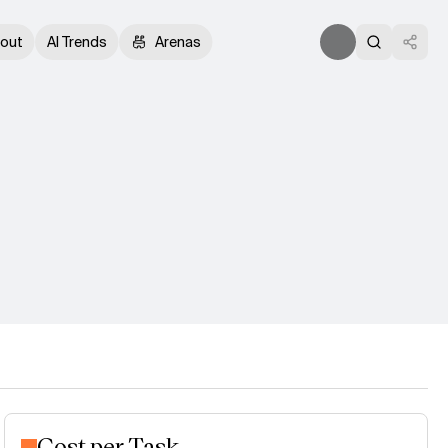
out
AI Trends
Arenas
Cost per Task