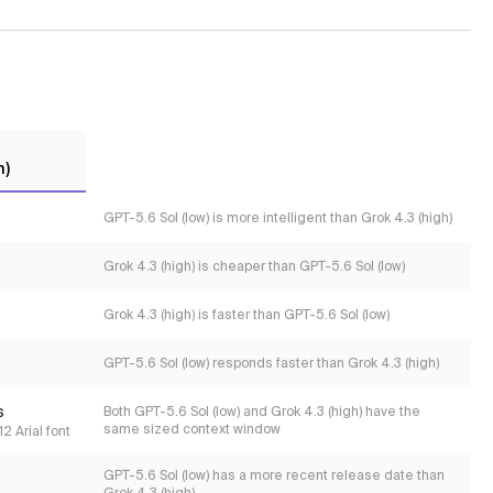
h)
GPT-5.6 Sol (low) is more intelligent than Grok 4.3 (high)
Grok 4.3 (high) is cheaper than GPT-5.6 Sol (low)
Grok 4.3 (high) is faster than GPT-5.6 Sol (low)
GPT-5.6 Sol (low) responds faster than Grok 4.3 (high)
s
Both GPT-5.6 Sol (low) and Grok 4.3 (high) have the
same sized context window
2 Arial font
GPT-5.6 Sol (low) has a more recent release date than