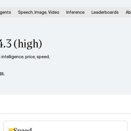
gents
Speech, Image, Video
Inference
Leaderboards
Ab
4.3 (high)
ntelligence, price, speed,
e.
Speed