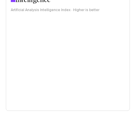
Artificial Analysis Intelligence Index · Higher is better