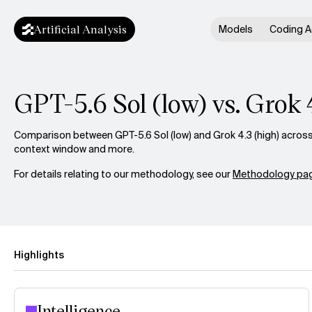
Artificial Analysis
Models
Coding A
GPT-5.6 Sol (low) vs. Grok 
Comparison between GPT-5.6 Sol (low) and Grok 4.3 (high) across i
context window and more.
For details relating to our methodology, see our
Methodology pag
Highlights
Intelligence