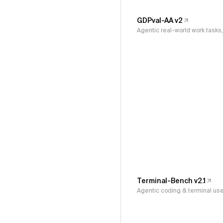
GDPval-AA v2
Agentic real-world work task
Terminal-Bench v2.1
Agentic coding & terminal us