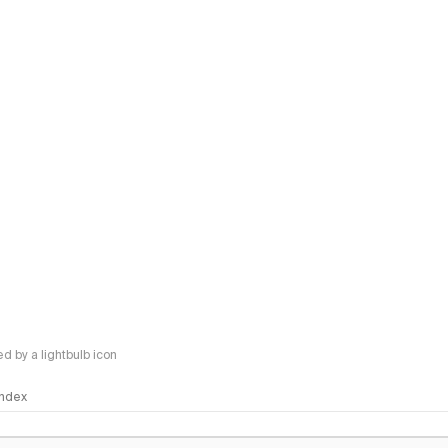
 by a lightbulb icon
 Index
logy