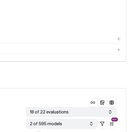
18 of 22 evaluations
NEW
2 of 595 models