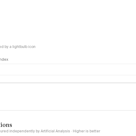
 by a lightbulb icon
 Index
logy
tions
red independently by Artificial Analysis · Higher is better