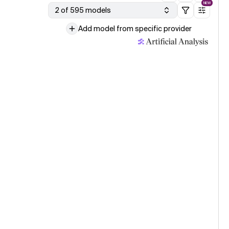
NEW
2 of 595 models
Add model from specific provider