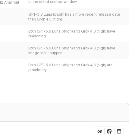
same sized context window
2 Arial font
GPT-5.6 Luna (xhigh) has a more recent release date
than Grok 4.3 (high)
Both GPT-5.6 Luna (xhigh) and Grok 4.3 (high) have
reasoning
Both GPT-5.6 Luna (xhigh) and Grok 4.3 (high) have
image input support
Both GPT-5.6 Luna (xhigh) and Grok 4.3 (high) are
proprietary