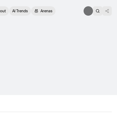
out
AI Trends
Arenas