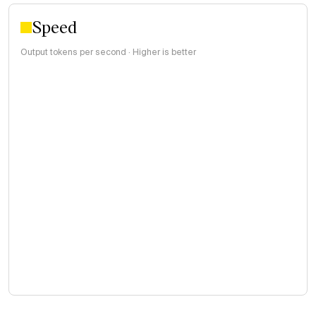
Speed
Output tokens per second · Higher is better