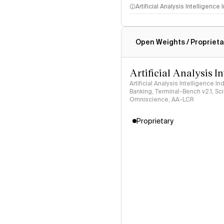
Artificial Analysis Intelligence
Intelligence Index methodo
Open Weights / Proprieta
Artificial Analysis I
Artificial Analysis Intelligence I
Banking, Terminal-Bench v2.1, S
Omniscience, AA-LCR
Proprietary