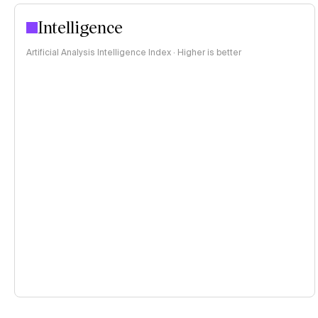
Intelligence
Artificial Analysis Intelligence Index · Higher is better