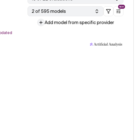
NEW
2 of 595 models
Add model from specific provider
pdated