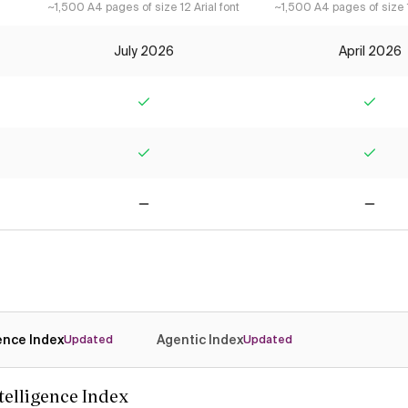
~1,500 A4 pages of size 12 Arial font
~1,500 A4 pages of size 1
July 2026
April 2026
Yes
Yes
Yes
Yes
No
No
gence Index
Agentic Index
Updated
Updated
ntelligence Index