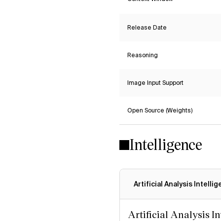
Release Date
Reasoning
Image Input Support
Open Source (Weights)
Intelligence
Artificial Analysis Intelli
Artificial Analysis I