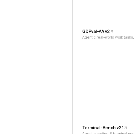
GDPval-AA v2
Agentic real-world work task
Terminal-Bench v2.1
Agentic coding & terminal us