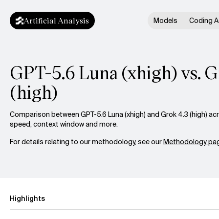
Artificial Analysis
Models
Coding A
GPT-5.6 Luna (xhigh) vs. G
(high)
Comparison between GPT-5.6 Luna (xhigh) and Grok 4.3 (high) acro
speed, context window and more.
For details relating to our methodology, see our
Methodology pag
Highlights