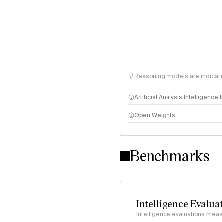
Reasoning models are indicated
Artificial Analysis Intelligence
Open Weights
Intelligence Index methodo
Benchmarks
Intelligence Evalua
Intelligence evaluations measu