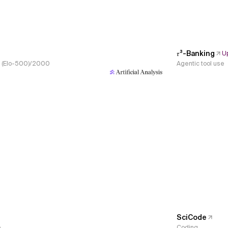
𝜏³-Banking
U
s, (Elo-500)/2000
Agentic tool use
SciCode
e
Coding