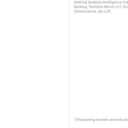
Artificial Analysis Intelligence I
Banking, Terminal-Bench v2.1, S
Omniscience, AA-LCR
Reasoning models are indicated