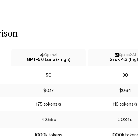
ison
OpenAI
SpaceXAI
GPT-5.6 Luna (xhigh)
Grok 4.3 (hig
50
38
$0.17
$0.64
175 tokens/s
116 tokens/s
42.56s
20.34s
1000k tokens
1000k token