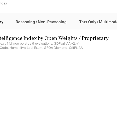
 Index
logy
ry
Reasoning / Non-Reasoning
Text Only / Multimod
ntelligence Index by Open Weights / Proprietary
ndex v4.1.1 incorporates 9 evaluations: GDPval-AA v2, 𝜏³-
ciCode, Humanity's Last Exam, GPQA Diamond, CritPt, AA-