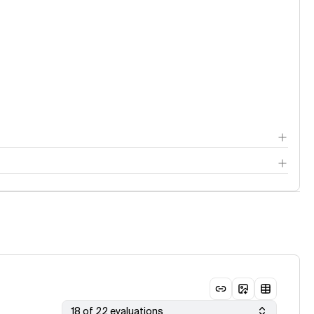
18 of 22 evaluations