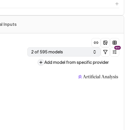
al Inputs
NEW
2 of 595 models
Add model from specific provider