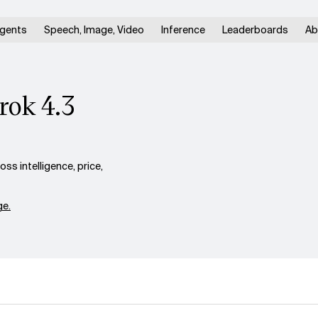
gents
Speech, Image, Video
Inference
Leaderboards
Ab
rok 4.3
ss intelligence, price,
e.