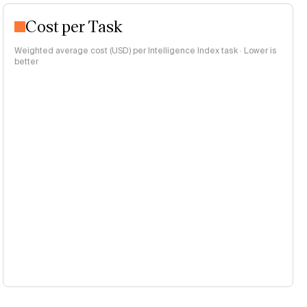
Cost per Task
Weighted average cost (USD) per Intelligence Index task · Lower is
better