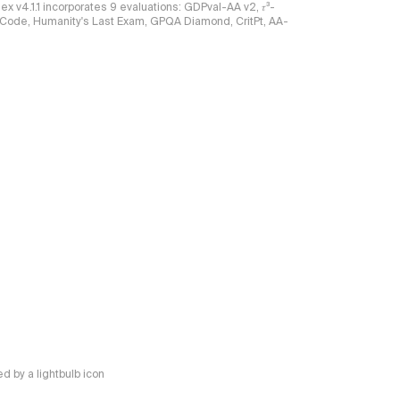
ndex v4.1.1 incorporates 9 evaluations: GDPval-AA v2, 𝜏³-
ciCode, Humanity's Last Exam, GPQA Diamond, CritPt, AA-
 by a lightbulb icon