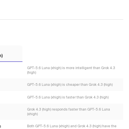
h)
GPT-5.6 Luna (xhigh) is more intelligent than Grok 4.3
(high)
GPT-5.6 Luna (xhigh) is cheaper than Grok 4.3 (high)
GPT-5.6 Luna (xhigh) is faster than Grok 4.3 (high)
Grok 4.3 (high) responds faster than GPT-5.6 Luna
(xhigh)
s
Both GPT-5.6 Luna (xhigh) and Grok 4.3 (high) have the