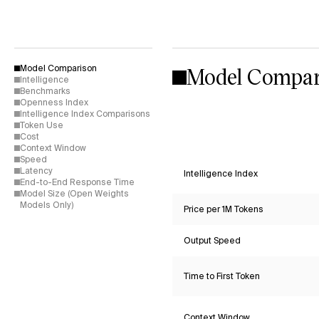
Model Compar
Model Comparison
Intelligence
Benchmarks
Openness Index
Intelligence Index Comparisons
Token Use
Cost
Context Window
Speed
Latency
Intelligence Index
End-to-End Response Time
Model Size (Open Weights
Models Only)
Price per 1M Tokens
Output Speed
Time to First Token
Context Window