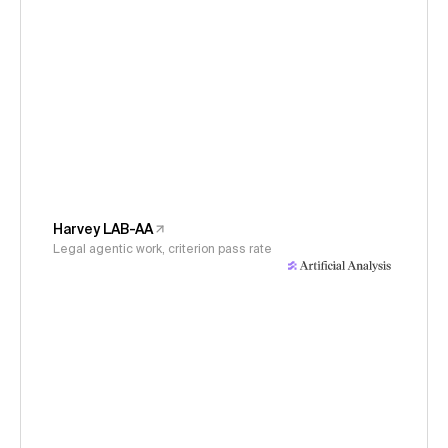
Harvey LAB-AA
Legal agentic work, criterion pass rate