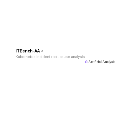
ITBench-AA
Kubernetes incident root-cause analysis