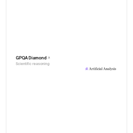
GPQA Diamond
Scientific reasoning