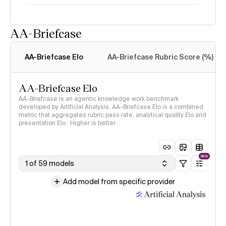
AA-Briefcase
Intelligence Index
methodology
AA-Briefcase Elo
AA-Briefcase Rubric Score (%)
AA-Briefcase Elo
AA-Briefcase is an agentic knowledge work benchmark
developed by Artificial Analysis. AA-Briefcase Elo is a combined
metric that aggregates rubric pass rate, analytical quality Elo and
presentation Elo · Higher is better
NEW
1 of 59 models
Add model from specific provider