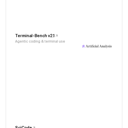
Terminal-Bench v2.1
Agentic coding & terminal use
SciCode