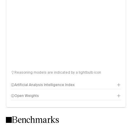
Reasoning models are indicated by a lightbulb icon
Artificial Analysis Intelligence Index
Open Weights
Intelligence Index methodology
Benchmarks