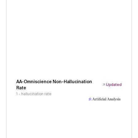
AA-Omniscience Non-Hallucination
Updated
Rate
1 - hallucination rate