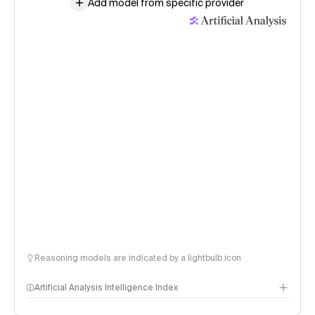
Add model from specific provider
Reasoning models are indicated by a lightbulb icon
Artificial Analysis Intelligence Index