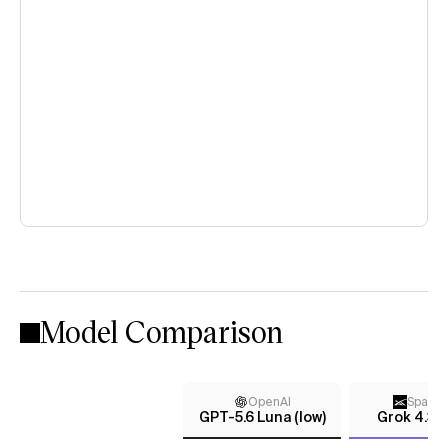
Model Comparison
OpenAI
Space
GPT-5.6 Luna (low)
Grok 4.3 (