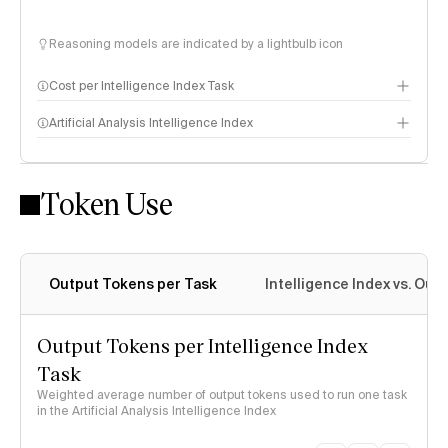
Reasoning models are indicated by a lightbulb icon
Cost per Intelligence Index Task
Artificial Analysis Intelligence Index
Token Use
Intelligence Index methodology
Output Tokens per Task
Intelligence Index vs. Ou
Output Tokens per Intelligence Index
Task
Weighted average number of output tokens used to run one task
in the Artificial Analysis Intelligence Index