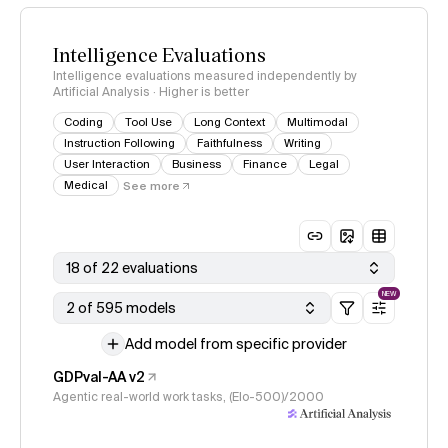
Intelligence Evaluations
Intelligence evaluations measured independently by
Artificial Analysis · Higher is better
Coding
Tool Use
Long Context
Multimodal
Instruction Following
Faithfulness
Writing
User Interaction
Business
Finance
Legal
Medical
See more
18 of 22 evaluations
NEW
2 of 595 models
Add model from specific provider
GDPval-AA v2
Agentic real-world work tasks, (Elo-500)/2000