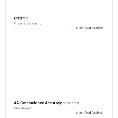
CritPt
Physics reasoning
AA-Omniscience Accuracy
Updated
Knowledge