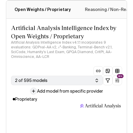
Open Weights / Proprietary
Reasoning / Non-Reas
Intelligence Index methodology
Artificial Analysis Intelligence Index by
Open Weights / Proprietary
Artificial Analysis Intelligence Index v4.1.1 incorporates 9
evaluations: GDPval-AA v2, 𝜏³-Banking, Terminal-Bench v2.1,
SciCode, Humanity's Last Exam, GPQA Diamond, CritPt, AA-
Omniscience, AA-LCR
NEW
2 of 595 models
Add model from specific provider
Proprietary