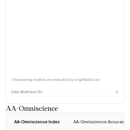
Reasoning models are indicated by a lightbulb icon
AA-Briefcase Elo
AA-Omniscience
AA-Omniscience Index
AA-Omniscience Accuracy