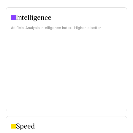
Intelligence
Artificial Analysis Intelligence Index · Higher is better
Speed