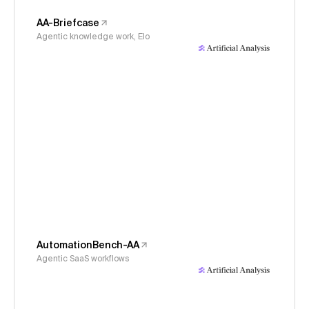
AA-Briefcase
Agentic knowledge work, Elo
AutomationBench-AA
Agentic SaaS workflows