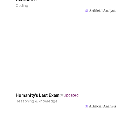
Coding
Humanity's Last Exam
Updated
Reasoning & knowledge