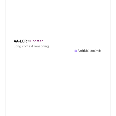
AA-LCR
Updated
Long context reasoning