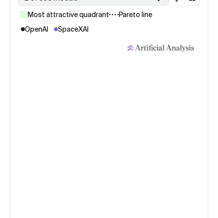
Most attractive quadrant
Pareto line
OpenAI
SpaceXAI