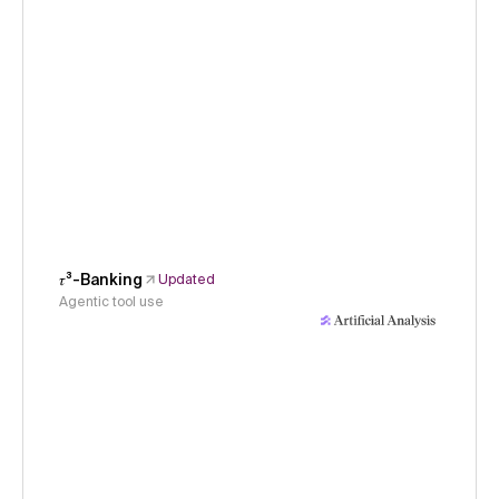
𝜏³-Banking
Updated
Agentic tool use