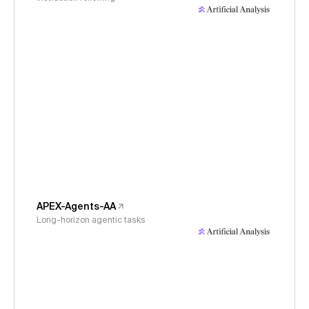
APEX-Agents-AA
Long-horizon agentic tasks