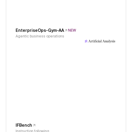
EnterpriseOps-Gym-AA
NEW
Agentic business operations
IFBench
Instruction following