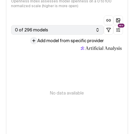
Openness Index assesses model openness on a 0 to 100
normalized scale (higher is more open)
NEW
0 of 296 models
Add model from specific provider
No data available