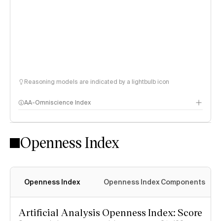
Reasoning models are indicated by a lightbulb icon
AA-Omniscience Index
Openness Index
Openness Index
Openness Index Components
Artificial Analysis Openness Index: Score