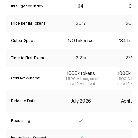
34
38
Intelligence Index
$0.17
$0.64
Price per 1M Tokens
170 tokens/s
134 toke
Output Speed
2.21s
27.92
Time to First Token
1000k tokens
1000k to
Context Window
~1,500 A4 pages of
~1,500 A4 pa
size 12 Arial font
size 12 Aria
July 2026
April 2
Release Date
Reasoning
Yes
Ye