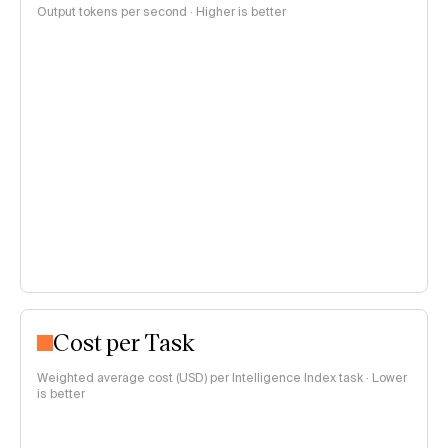
Output tokens per second · Higher is better
Cost per Task
Weighted average cost (USD) per Intelligence Index task · Lower
is better