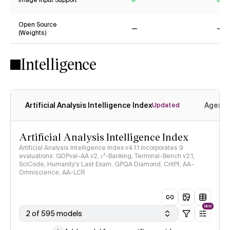
Image Input Support
Yes
Ye
Open Source
(Weights)
No
No
Intelligence
Artificial Analysis Intelligence Index
Agenti
Updated
Artificial Analysis Intelligence Index
Artificial Analysis Intelligence Index v4.1.1 incorporates 9
evaluations: GDPval-AA v2, 𝜏³-Banking, Terminal-Bench v2.1,
SciCode, Humanity's Last Exam, GPQA Diamond, CritPt, AA-
Omniscience, AA-LCR
NEW
2 of 595 models