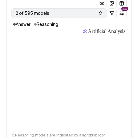
NEW
2 of 595 models
Answer
Reasoning
Reasoning models are indicated by a lightbulb icon