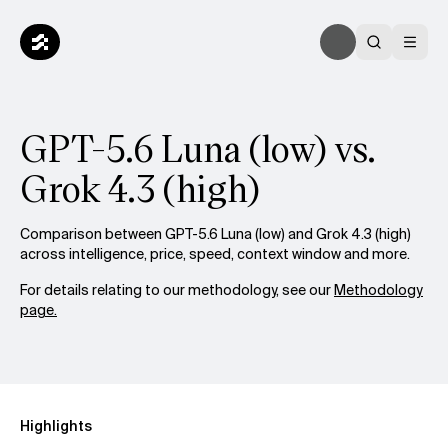
GPT-5.6 Luna (low) vs.
Grok 4.3 (high)
Comparison between GPT-5.6 Luna (low) and Grok 4.3 (high)
across intelligence, price, speed, context window and more.
For details relating to our methodology, see our
Methodology
page.
Highlights