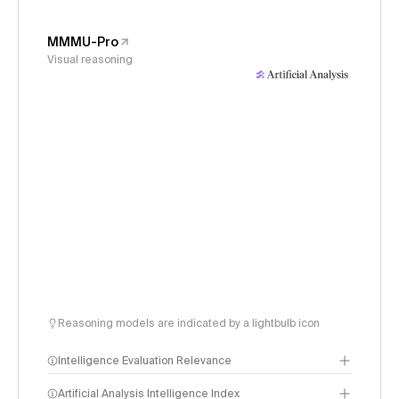
MMMU-Pro
Visual reasoning
Reasoning models are indicated by a lightbulb icon
Intelligence Evaluation Relevance
Artificial Analysis Intelligence Index