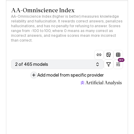
AA-Omniscience Index
AA-Omniscience Index (higher is better) measures knowledge
reliability and hallucination. It rewards correct answers, penalizes
hallucinations, and has no penalty for refusing to answer. Scores
range from -100 to 100, where 0 means as many correct as
incorrect answers, and negative scores mean more incorrect
than correct.
NEW
2 of 465 models
Add model from specific provider