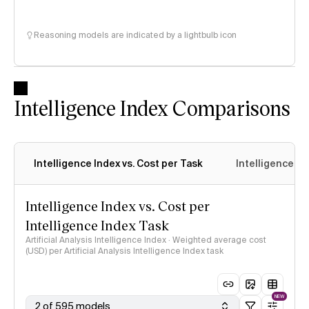
Reasoning models are indicated by a lightbulb icon
Intelligence Index Comparisons
Intelligence Index vs. Cost per Task
Intelligence In
Intelligence Index vs. Cost per
Intelligence Index Task
Artificial Analysis Intelligence Index · Weighted average cost
(USD) per Artificial Analysis Intelligence Index task
NEW
2 of 595 models