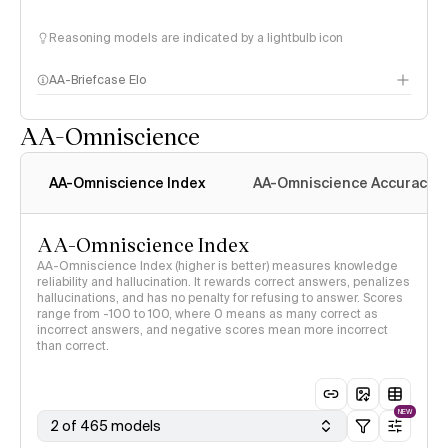
Reasoning models are indicated by a lightbulb icon
AA-Briefcase Elo
AA-Omniscience
AA-Omniscience Index
AA-Omniscience Accuracy
AA-Omniscience Index
AA-Omniscience Index (higher is better) measures knowledge
reliability and hallucination. It rewards correct answers, penalizes
hallucinations, and has no penalty for refusing to answer. Scores
range from -100 to 100, where 0 means as many correct as
incorrect answers, and negative scores mean more incorrect
than correct.
NEW
2 of 465 models