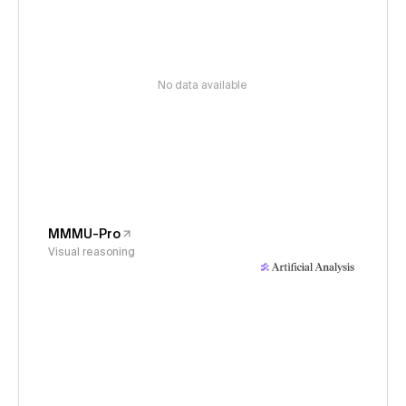
No data available
MMMU-Pro
Visual reasoning