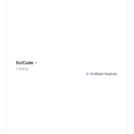
SciCode
Coding