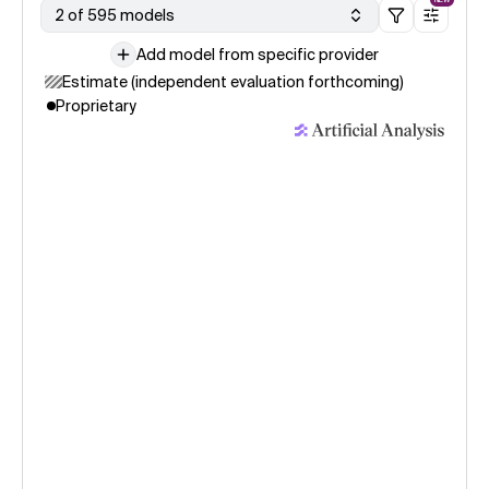
2 of 595 models
Add model from specific provider
Estimate (independent evaluation forthcoming)
Proprietary