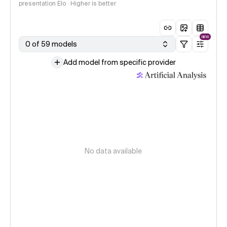
presentation Elo · Higher is better
NEW
0 of 59 models
Add model from specific provider
No data available