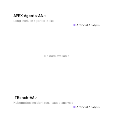
APEX-Agents-AA
Long-horizon agentic tasks
No data available
ITBench-AA
Kubernetes incident root-cause analysis