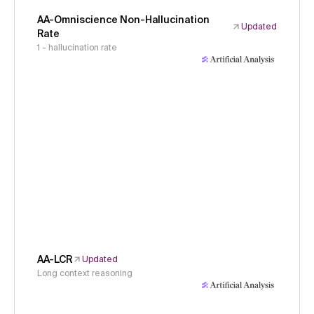
AA-Omniscience Non-Hallucination
Updated
Rate
1 - hallucination rate
AA-LCR
Updated
Long context reasoning