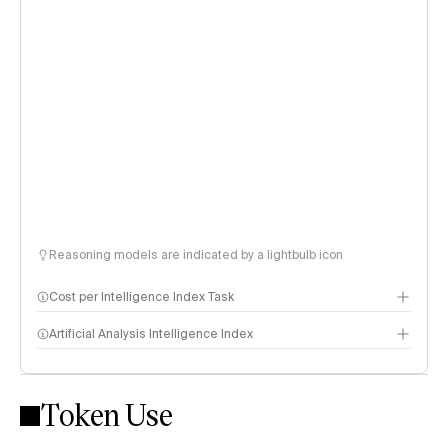
Reasoning models are indicated by a lightbulb icon
Cost per Intelligence Index Task
Artificial Analysis Intelligence Index
Token Use
Intelligence Index methodology