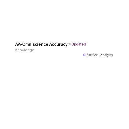
AA-Omniscience Accuracy
Updated
Knowledge