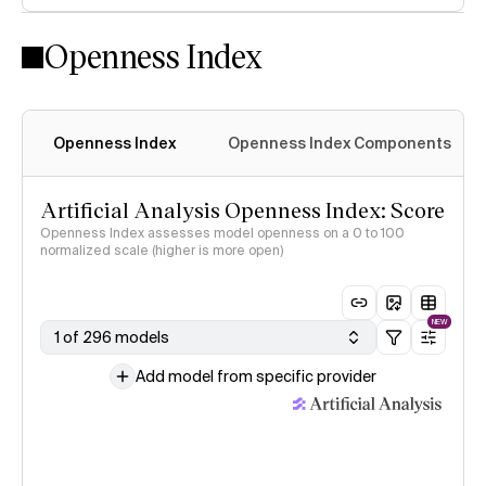
Openness Index
Openness Index
Openness Index Components
Artificial Analysis Openness Index: Score
Openness Index assesses model openness on a 0 to 100
normalized scale (higher is more open)
NEW
1 of 296 models
Add model from specific provider