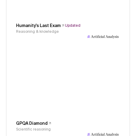
Humanity's Last Exam
Updated
Reasoning & knowledge
GPQA Diamond
Scientific reasoning