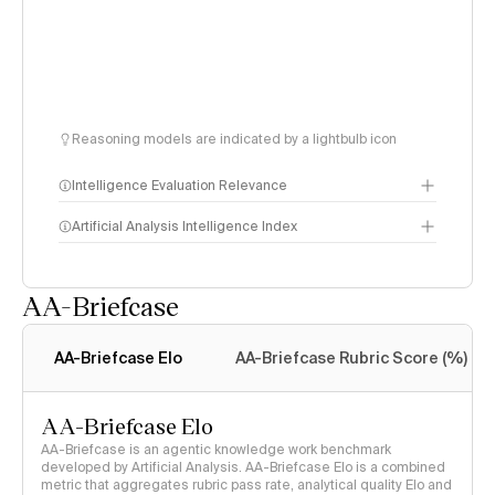
Reasoning models are indicated by a lightbulb icon
Intelligence Evaluation Relevance
Artificial Analysis Intelligence Index
AA-Briefcase
Intelligence Index
methodology
AA-Briefcase Elo
AA-Briefcase Rubric Score (%)
AA-Briefcase Elo
AA-Briefcase is an agentic knowledge work benchmark
developed by Artificial Analysis. AA-Briefcase Elo is a combined
metric that aggregates rubric pass rate, analytical quality Elo and