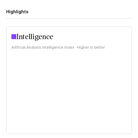
Highlights
Intelligence
Artificial Analysis Intelligence Index · Higher is better