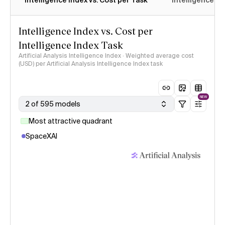
Intelligence Index vs. Cost per Task
Intelligence In
Intelligence Index vs. Cost per
Intelligence Index Task
Artificial Analysis Intelligence Index · Weighted average cost
(USD) per Artificial Analysis Intelligence Index task
NEW
2 of 595 models
Most attractive quadrant
SpaceXAI