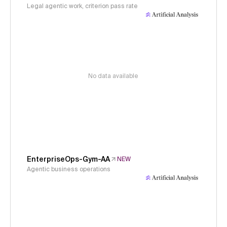
Legal agentic work, criterion pass rate
No data available
EnterpriseOps-Gym-AA
NEW
Agentic business operations