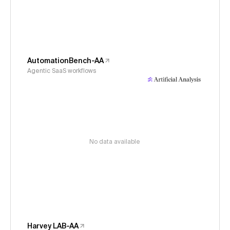
AutomationBench-AA
Agentic SaaS workflows
No data available
Harvey LAB-AA