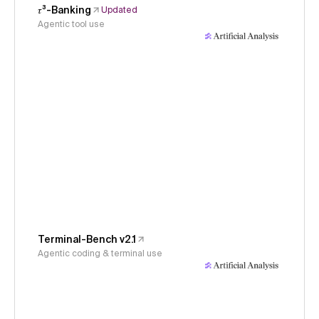
𝜏³-Banking
Updated
Agentic tool use
Terminal-Bench v2.1
Agentic coding & terminal use