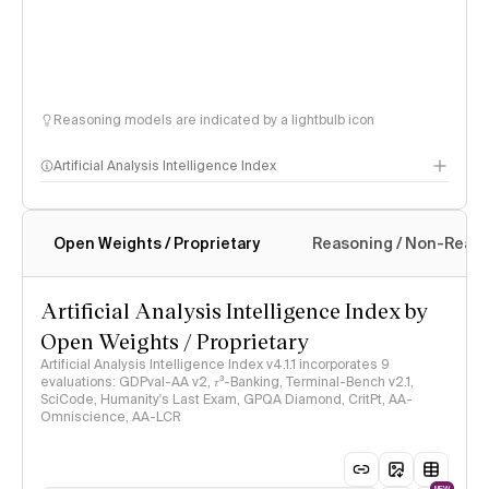
Reasoning models are indicated by a lightbulb icon
Artificial Analysis Intelligence Index
Open Weights / Proprietary
Reasoning / Non-Reas
Intelligence Index methodology
Artificial Analysis Intelligence Index by
Open Weights / Proprietary
Artificial Analysis Intelligence Index v4.1.1 incorporates 9
evaluations: GDPval-AA v2, 𝜏³-Banking, Terminal-Bench v2.1,
SciCode, Humanity's Last Exam, GPQA Diamond, CritPt, AA-
Omniscience, AA-LCR
NEW