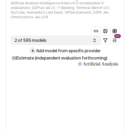
Artificial Analysis Intelligence Index v4.1.1 incorporates 9
evaluations: GDPval-AA v2, 𝜏³-Banking, Terminal-Bench v2.1,
SciCode, Humanity's Last Exam, GPQA Diamond, CritPt, AA-
Omniscience, AA-LCR
NEW
2 of 595 models
Add model from specific provider
Estimate (independent evaluation forthcoming)