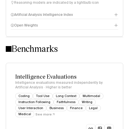
Reasoning models are indicated by a lightbulb icon
Artificial Analysis Intelligence Index
Open Weights
Intelligence Index methodology
Benchmarks
Intelligence Evaluations
Intelligence evaluations measured independently by
Artificial Analysis · Higher is better
Coding
Tool Use
Long Context
Multimodal
Instruction Following
Faithfulness
Writing
User Interaction
Business
Finance
Legal
Medical
See more