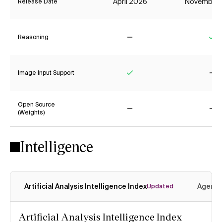
April 2026
November
Release Date
Reasoning
No
Ye
Image Input Support
Yes
No
Open Source
(Weights)
No
No
Intelligence
Artificial Analysis Intelligence Index
Agenti
Updated
Artificial Analysis Intelligence Index