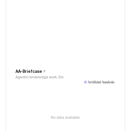
AA-Briefcase
Agentic knowledge work, Elo
No data available