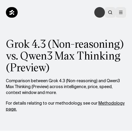
Grok 4.3 (Non-reasoning)
vs. Qwen3 Max Thinking
(Preview)
Comparison between Grok 4.3 (Non-reasoning) and Qwen3
Max Thinking (Preview) across intelligence, price, speed,
context window and more.
For details relating to our methodology, see our
Methodology
page.