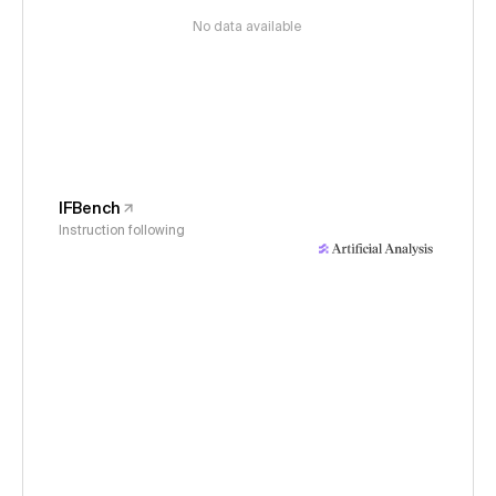
No data available
IFBench
Instruction following