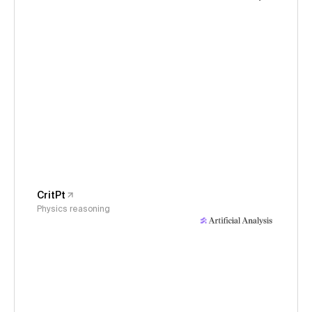
CritPt
Physics reasoning