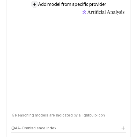
Add model from specific provider
Reasoning models are indicated by a lightbulb icon
AA-Omniscience Index