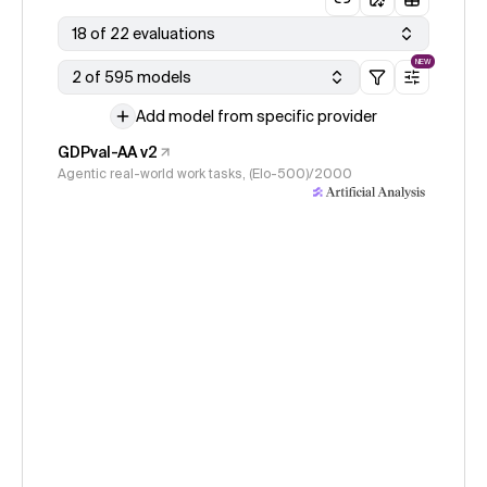
18 of 22 evaluations
NEW
2 of 595 models
Add model from specific provider
GDPval-AA v2
Agentic real-world work tasks, (Elo-500)/2000