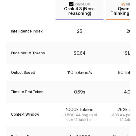
SpaceXAI
Aliba
Grok 4.3 (Non-
Qwen3 
reasoning)
Thinking (P
25
26*
Intelligence Index
$0.64
$1.68
Price per 1M Tokens
110 tokens/s
60 token
Output Speed
0.69s
4.02s
Time to First Token
1000k tokens
262k tok
Context Window
~1,500 A4 pages of
~393 A4 pages
size 12 Arial font
12 Arial f