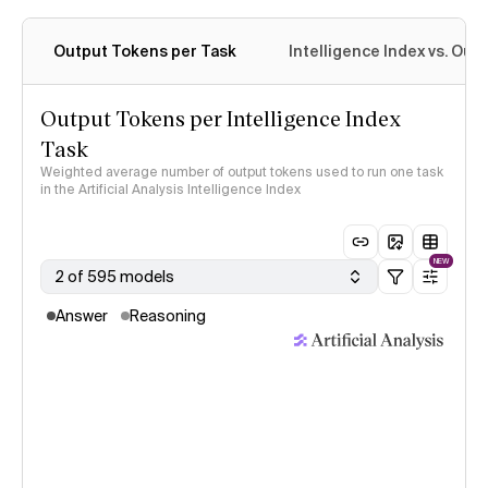
Output Tokens per Task
Intelligence Index vs. Ou
Output Tokens per Intelligence Index
Task
Weighted average number of output tokens used to run one task
in the Artificial Analysis Intelligence Index
NEW
2 of 595 models
Answer
Reasoning