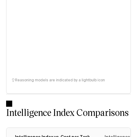
Reasoning models are indicated by a lightbulb icon
Intelligence Index Comparisons