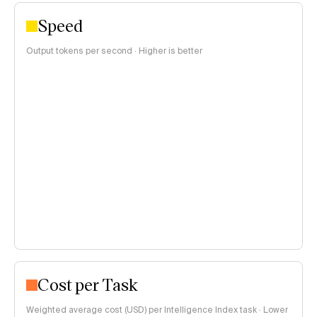
Speed
Output tokens per second · Higher is better
Cost per Task
Weighted average cost (USD) per Intelligence Index task · Lower