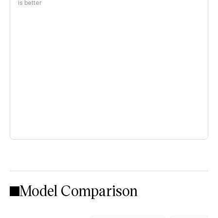
is better
Model Comparison