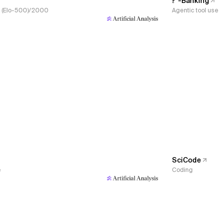
𝜏³-Banking
s, (Elo-500)/2000
Agentic tool use
SciCode
e
Coding