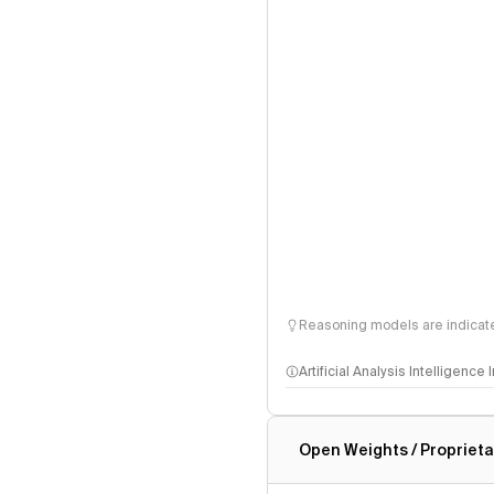
Reasoning models are indicated
Artificial Analysis Intelligence
Intelligence Index methodo
Open Weights / Proprieta