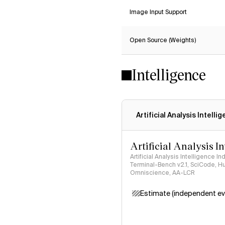
Image Input Support
Open Source (Weights)
Intelligence
Artificial Analysis Intelli
Artificial Analysis I
Artificial Analysis Intelligence I
Terminal-Bench v2.1, SciCode, H
Omniscience, AA-LCR
Estimate (independent ev