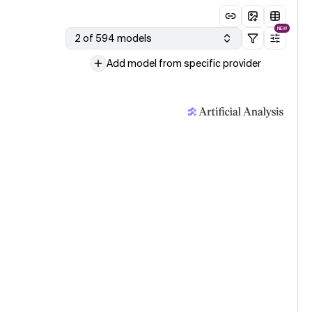
NEW
2 of 594 models
Add model from specific provider