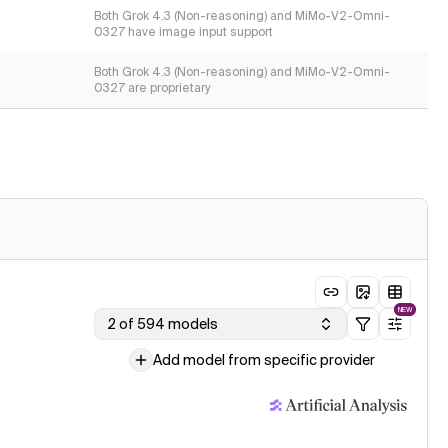
Both Grok 4.3 (Non-reasoning) and MiMo-V2-Omni-
0327 have image input support
Both Grok 4.3 (Non-reasoning) and MiMo-V2-Omni-
0327 are proprietary
NEW
2 of 594 models
Add model from specific provider