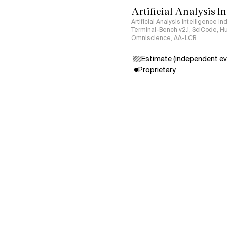
Artificial Analysis I
Artificial Analysis Intelligence I
Terminal-Bench v2.1, SciCode, H
Omniscience, AA-LCR
Estimate (independent ev
Proprietary