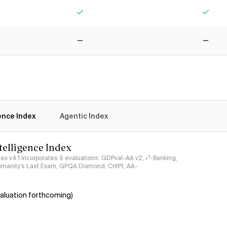
Yes
Yes
No
No
gence Index
Agentic Index
ntelligence Index
ndex v4.1 incorporates 9 evaluations: GDPval-AA v2, 𝜏³-Banking,
umanity's Last Exam, GPQA Diamond, CritPt, AA-
aluation forthcoming)