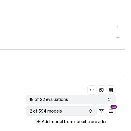
18 of 22 evaluations
NEW
2 of 594 models
Add model from specific provider