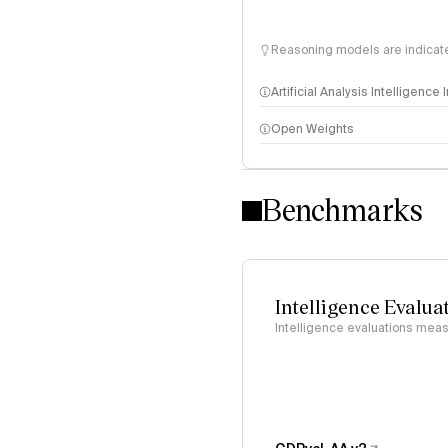
Reasoning models are indicated
Artificial Analysis Intelligence
Open Weights
Intelligence Index methodo
Benchmarks
Intelligence Evalua
Intelligence evaluations measu