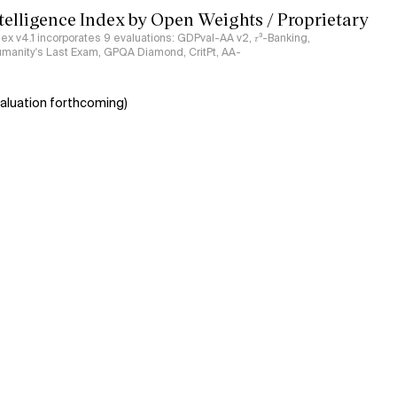
ntelligence Index by Open Weights / Proprietary
ndex v4.1 incorporates 9 evaluations: GDPval-AA v2, 𝜏³-Banking,
umanity's Last Exam, GPQA Diamond, CritPt, AA-
aluation forthcoming)