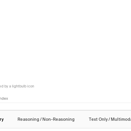
 by a lightbulb icon
 Index
logy
ry
Reasoning / Non-Reasoning
Text Only / Multimod