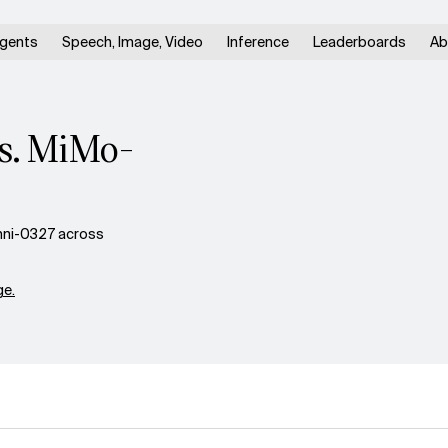
gents
Speech, Image, Video
Inference
Leaderboards
Ab
vs. MiMo-
mni-0327 across
e.