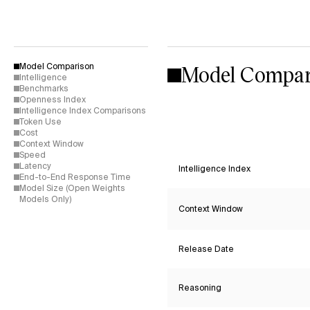
Model Compar
Model Comparison
Intelligence
Benchmarks
Openness Index
Intelligence Index Comparisons
Token Use
Cost
Context Window
Speed
Latency
Intelligence Index
End-to-End Response Time
Model Size (Open Weights
Models Only)
Context Window
Release Date
Reasoning