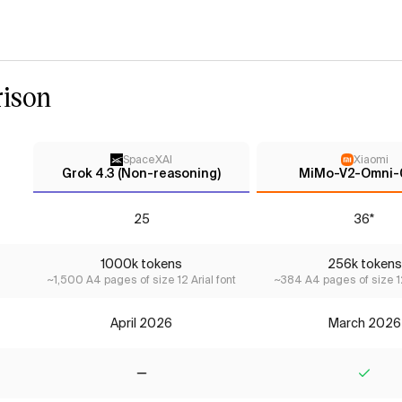
ison
SpaceXAI
Xiaomi
Grok 4.3 (Non-reasoning)
MiMo-V2-Omni-
25
36*
1000k tokens
256k tokens
~1,500 A4 pages of size 12 Arial font
~384 A4 pages of size 12
April 2026
March 2026
No
Yes