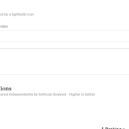
 by a lightbulb icon
 Index
logy
tions
red independently by Artificial Analysis · Higher is better