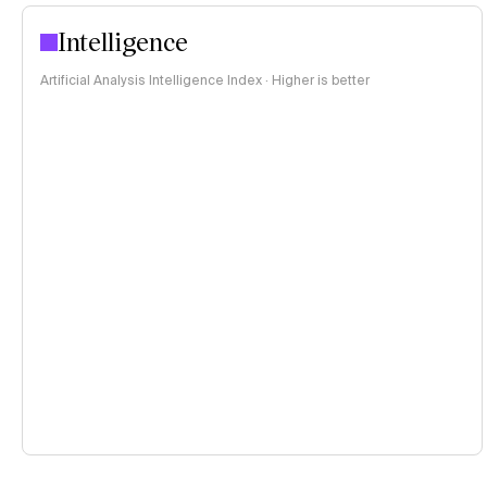
Intelligence
Artificial Analysis Intelligence Index · Higher is better