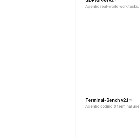
GDPval-AA v2
Agentic real-world work task
Terminal-Bench v2.1
Agentic coding & terminal us