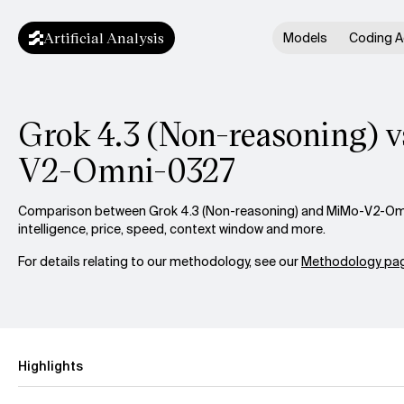
Artificial Analysis
Models
Coding A
Grok 4.3 (Non-reasoning) 
V2-Omni-0327
Comparison between Grok 4.3 (Non-reasoning) and MiMo-V2-O
intelligence, price, speed, context window and more.
For details relating to our methodology, see our
Methodology pag
Highlights