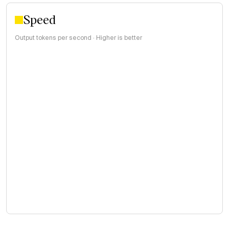
Speed
Output tokens per second · Higher is better