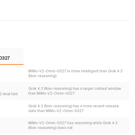
0327
MiMo-V2-Omni-0327 is more intelligent than Grok 4.3
(Non-reasoning)
Grok 4.3 (Non-reasoning) has a larger context window
than MiMo-V2-Omni-0327
 Arial font
Grok 4.3 (Non-reasoning) has a more recent release
date than MiMo-V2-Omni-0327
MiMo-V2-Omni-0327 has reasoning while Grok 4.3
(Non-reasoning) does not