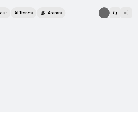
out
AI Trends
Arenas