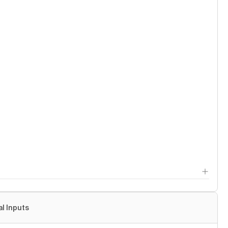
al Inputs