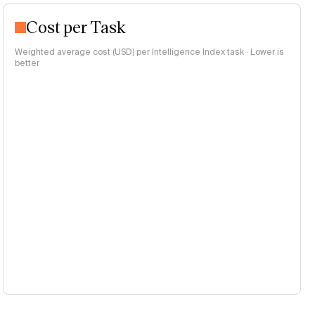
Cost per Task
Weighted average cost (USD) per Intelligence Index task · Lower is
better