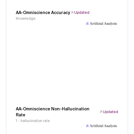
AA-Omniscience Accuracy
Updated
Knowledge
AA-Omniscience Non-Hallucination
Updated
Rate
1 - hallucination rate