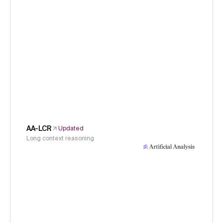
AA-LCR
Updated
Long context reasoning