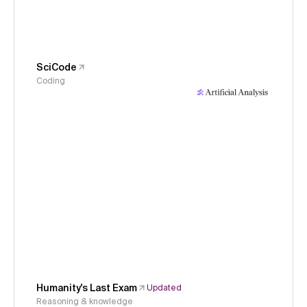
SciCode
Coding
Humanity's Last Exam
Updated
Reasoning & knowledge