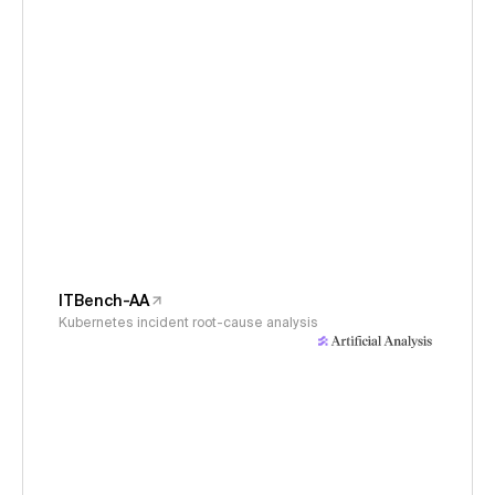
ITBench-AA
Kubernetes incident root-cause analysis