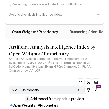
Reasoning models are indicated by a lightbulb icon
Artificial Analysis Intelligence Index
Open Weights / Proprietary
Reasoning / Non-Reas
Intelligence Index methodology
Artificial Analysis Intelligence Index by
Open Weights / Proprietary
Artificial Analysis Intelligence Index v4.1.1 incorporates 9
evaluations: GDPval-AA v2, 𝜏³-Banking, Terminal-Bench v2.1,
SciCode, Humanity's Last Exam, GPQA Diamond, CritPt, AA-
Omniscience, AA-LCR
NEW
2 of 595 models
Add model from specific provider
Open Weights
Proprietary