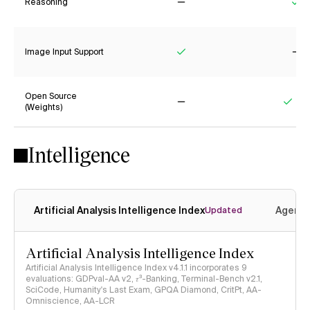
Reasoning
No
Ye
Image Input Support
Yes
No
Open Source
(Weights)
No
Yes
Intelligence
Artificial Analysis Intelligence Index
Agenti
Updated
Artificial Analysis Intelligence Index
Artificial Analysis Intelligence Index v4.1.1 incorporates 9
evaluations: GDPval-AA v2, 𝜏³-Banking, Terminal-Bench v2.1,
SciCode, Humanity's Last Exam, GPQA Diamond, CritPt, AA-
Omniscience, AA-LCR