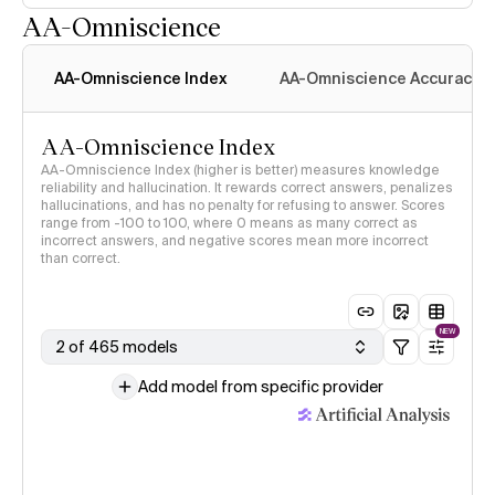
AA-Omniscience
AA-Omniscience Index
AA-Omniscience Accuracy
AA-Omniscience Index
AA-Omniscience Index (higher is better) measures knowledge
reliability and hallucination. It rewards correct answers, penalizes
hallucinations, and has no penalty for refusing to answer. Scores
range from -100 to 100, where 0 means as many correct as
incorrect answers, and negative scores mean more incorrect
than correct.
NEW
2 of 465 models
Add model from specific provider