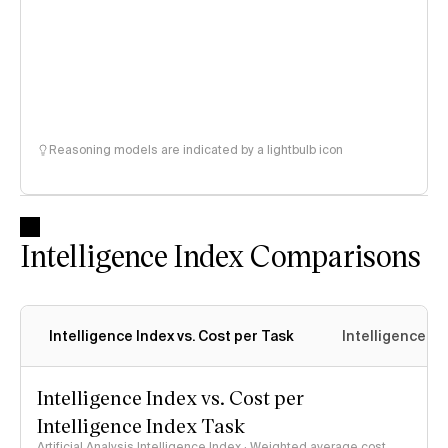
Reasoning models are indicated by a lightbulb icon
Intelligence Index Comparisons
Intelligence Index vs. Cost per Task
Intelligence In
Intelligence Index vs. Cost per
Intelligence Index Task
Artificial Analysis Intelligence Index · Weighted average cost