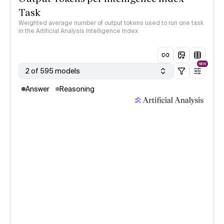
Task
Weighted average number of output tokens used to run one task
in the Artificial Analysis Intelligence Index
NEW
2 of 595 models
Answer
Reasoning