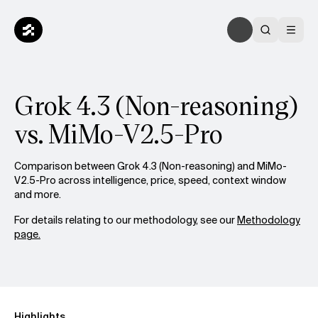
Grok 4.3 (Non-reasoning)
vs. MiMo-V2.5-Pro
Comparison between Grok 4.3 (Non-reasoning) and MiMo-
V2.5-Pro across intelligence, price, speed, context window
and more.
For details relating to our methodology, see our
Methodology
page.
Highlights