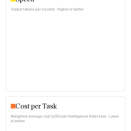
Output tokens per second · Higher is better
Cost per Task
Weighted average cost (USD) per Intelligence Index task · Lower
is better