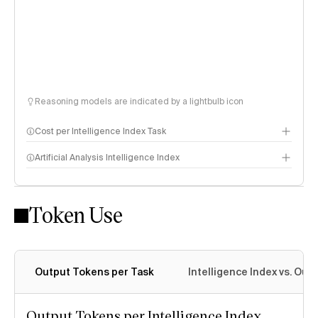
Reasoning models are indicated by a lightbulb icon
Cost per Intelligence Index Task
Artificial Analysis Intelligence Index
Token Use
Intelligence Index methodology
Output Tokens per Task
Intelligence Index vs. Ou
Output Tokens per Intelligence Index