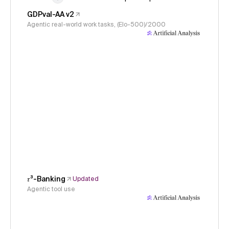
GDPval-AA v2
Agentic real-world work tasks, (Elo-500)/2000
𝜏³-Banking
Updated
Agentic tool use