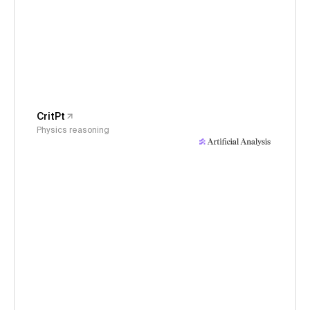
CritPt
Physics reasoning