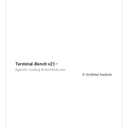
Terminal-Bench v2.1
Agentic coding & terminal use