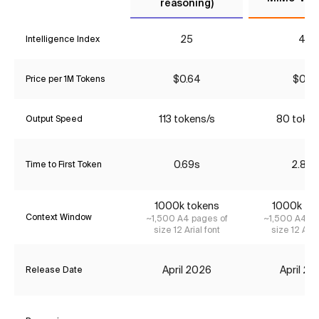
reasoning)
25
43
Intelligence Index
$0.64
$0.18
Price per 1M Tokens
113 tokens/s
80 token
Output Speed
0.69s
2.83s
Time to First Token
1000k tokens
1000k to
Context Window
~1,500 A4 pages of
~1,500 A4 pa
size 12 Arial font
size 12 Aria
April 2026
April 2
Release Date