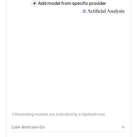
Add model from specific provider
Reasoning models are indicated by a lightbulb icon
AA-Briefcase Elo