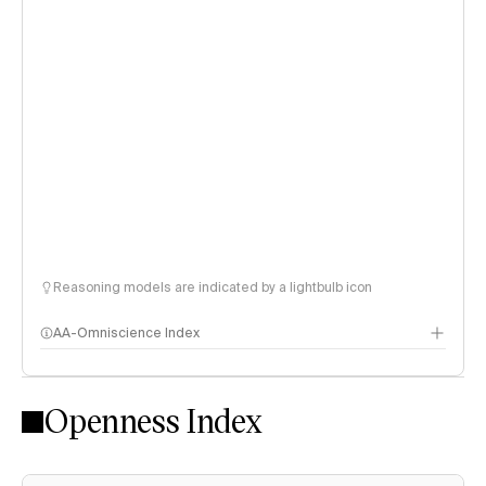
Reasoning models are indicated by a lightbulb icon
AA-Omniscience Index
Openness Index