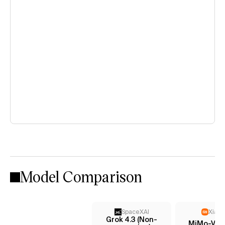
Model Comparison
SpaceXAI
Xiaom
Grok 4.3 (Non-
MiMo-V2.5