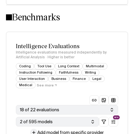
Intelligence Index methodology
Benchmarks
Intelligence Evaluations
Intelligence evaluations measured independently by
Artificial Analysis · Higher is better
Coding
Tool Use
Long Context
Multimodal
Instruction Following
Faithfulness
Writing
User Interaction
Business
Finance
Legal
Medical
See more
18 of 22 evaluations
NEW
2 of 595 models
Add model from specific provider