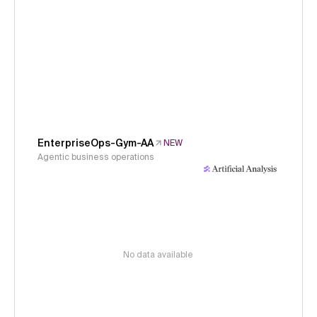
EnterpriseOps-Gym-AA
NEW
Agentic business operations
No data available