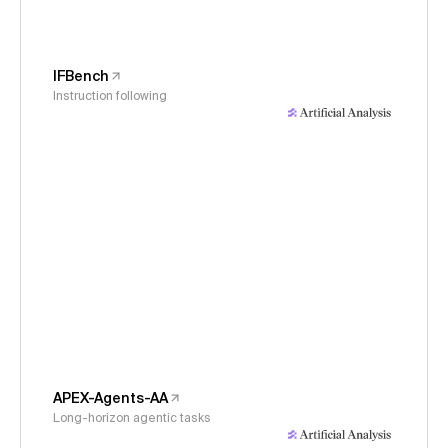
IFBench
Instruction following
APEX-Agents-AA
Long-horizon agentic tasks