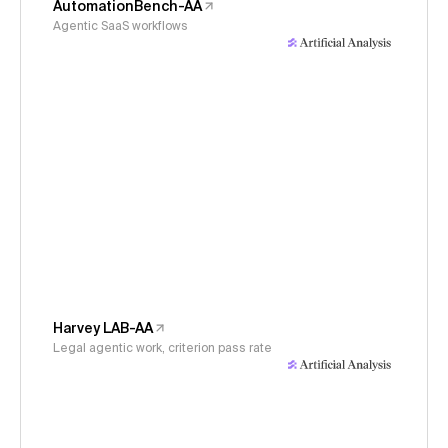
AutomationBench-AA
Agentic SaaS workflows
Harvey LAB-AA
Legal agentic work, criterion pass rate