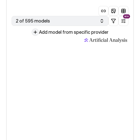
NEW
2 of 595 models
Add model from specific provider