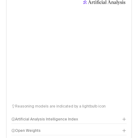
Reasoning models are indicated by a lightbulb icon
Artificial Analysis Intelligence Index
Open Weights