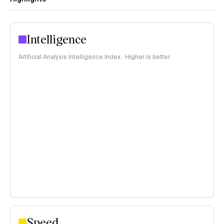
Intelligence
Artificial Analysis Intelligence Index · Higher is better
Speed