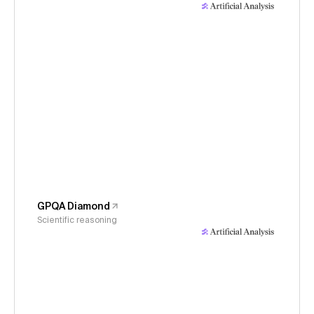
GPQA Diamond
Scientific reasoning