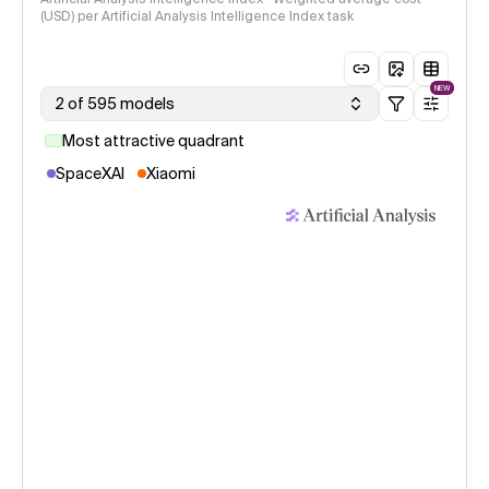
(USD) per Artificial Analysis Intelligence Index task
NEW
2 of 595 models
Most attractive quadrant
SpaceXAI
Xiaomi