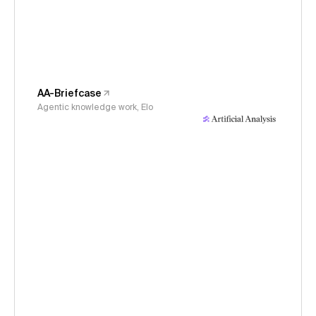
AA-Briefcase
Agentic knowledge work, Elo