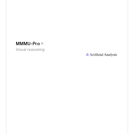
MMMU-Pro
Visual reasoning