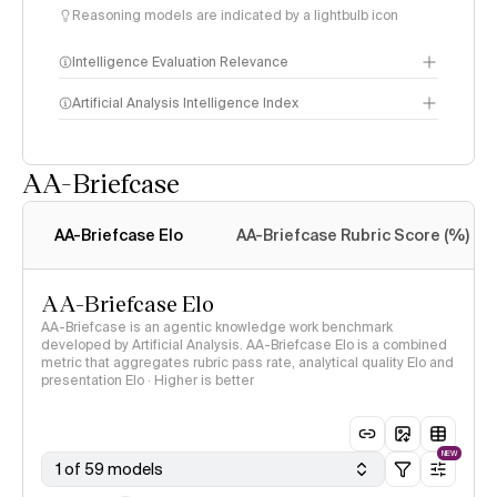
Reasoning models are indicated by a lightbulb icon
Intelligence Evaluation Relevance
Artificial Analysis Intelligence Index
AA-Briefcase
Intelligence Index
methodology
AA-Briefcase Elo
AA-Briefcase Rubric Score (%)
AA-Briefcase Elo
AA-Briefcase is an agentic knowledge work benchmark
developed by Artificial Analysis. AA-Briefcase Elo is a combined
metric that aggregates rubric pass rate, analytical quality Elo and
presentation Elo · Higher is better
NEW
1 of 59 models