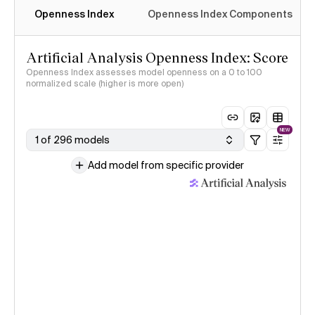
Openness Index
Openness Index Components
Artificial Analysis Openness Index: Score
Openness Index assesses model openness on a 0 to 100
normalized scale (higher is more open)
NEW
1 of 296 models
Add model from specific provider