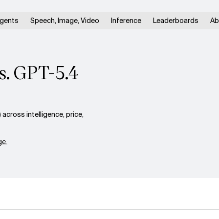
gents
Speech, Image, Video
Inference
Leaderboards
Ab
s. GPT-5.4
cross intelligence, price,
e.