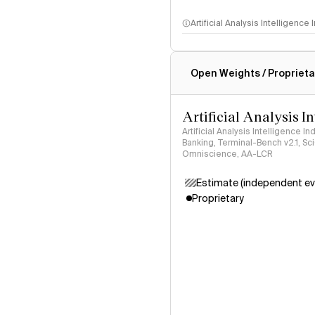
Artificial Analysis Intelligence
Intelligence Index methodo
Open Weights / Proprieta
Artificial Analysis I
Artificial Analysis Intelligence I
Banking, Terminal-Bench v2.1, S
Omniscience, AA-LCR
Estimate (independent ev
Proprietary