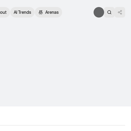
out
AI Trends
Arenas