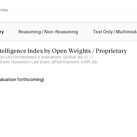
 Index
logy
ry
Reasoning / Non-Reasoning
Text Only / Multimod
ntelligence Index by Open Weights / Proprietary
ndex v4.1.1 incorporates 9 evaluations: GDPval-AA v2, 𝜏³-
ciCode, Humanity's Last Exam, GPQA Diamond, CritPt, AA-
aluation forthcoming)