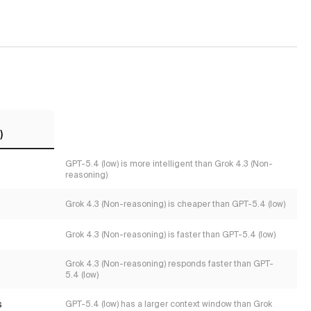
)
GPT-5.4 (low) is more intelligent than Grok 4.3 (Non-
reasoning)
Grok 4.3 (Non-reasoning) is cheaper than GPT-5.4 (low)
Grok 4.3 (Non-reasoning) is faster than GPT-5.4 (low)
Grok 4.3 (Non-reasoning) responds faster than GPT-
5.4 (low)
s
GPT-5.4 (low) has a larger context window than Grok