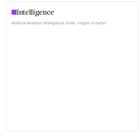
Intelligence
Artificial Analysis Intelligence Index · Higher is better