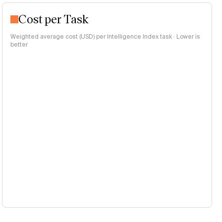
Cost per Task
Weighted average cost (USD) per Intelligence Index task · Lower is
better