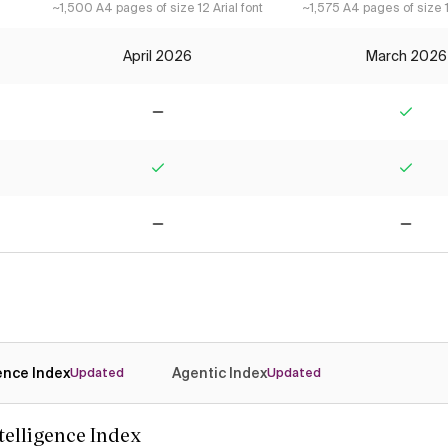
~1,500 A4 pages of size 12 Arial font
~1,575 A4 pages of size 1
April 2026
March 2026
No
Yes
Yes
Yes
No
No
gence Index
Agentic Index
Updated
Updated
ntelligence Index