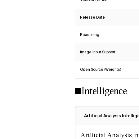
Release Date
Reasoning
Image Input Support
Open Source (Weights)
Intelligence
Artificial Analysis Intelli
Artificial Analysis I