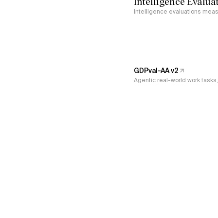
Intelligence Evalua
Intelligence evaluations measu
GDPval-AA v2
Agentic real-world work task