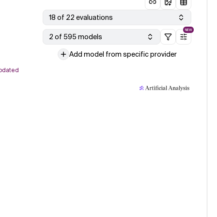
18 of 22 evaluations
NEW
2 of 595 models
Add model from specific provider
pdated