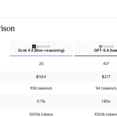
ison
SpaceXAI
OpenAI
Grok 4.3 (Non-reasoning)
GPT-5.4 (low
25
40*
$0.64
$2.17
108 tokens/s
94 tokens/s
0.71s
1.85s
1000k tokens
1050k token