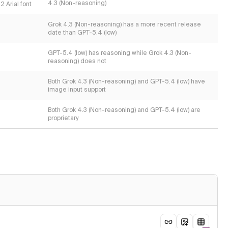
4.3 (Non-reasoning)
2 Arial font
Grok 4.3 (Non-reasoning) has a more recent release
date than GPT-5.4 (low)
GPT-5.4 (low) has reasoning while Grok 4.3 (Non-
reasoning) does not
Both Grok 4.3 (Non-reasoning) and GPT-5.4 (low) have
image input support
Both Grok 4.3 (Non-reasoning) and GPT-5.4 (low) are
proprietary