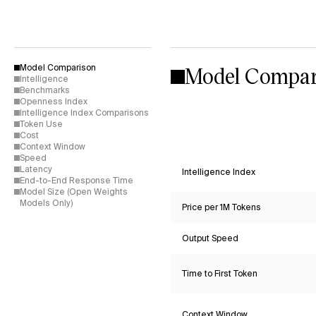
Model Compar
Model Comparison
Intelligence
Benchmarks
Openness Index
Intelligence Index Comparisons
Token Use
Cost
Context Window
Speed
Latency
Intelligence Index
End-to-End Response Time
Model Size (Open Weights
Models Only)
Price per 1M Tokens
Output Speed
Time to First Token
Context Window