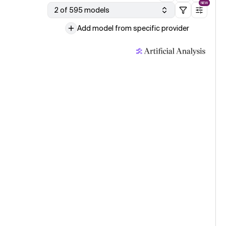
NEW
2 of 595 models
Add model from specific provider