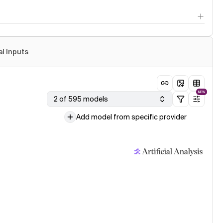
al Inputs
NEW
2 of 595 models
Add model from specific provider