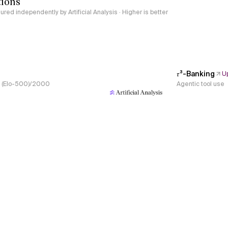
tions
red independently by Artificial Analysis · Higher is better
𝜏³-Banking
U
s, (Elo-500)/2000
Agentic tool use