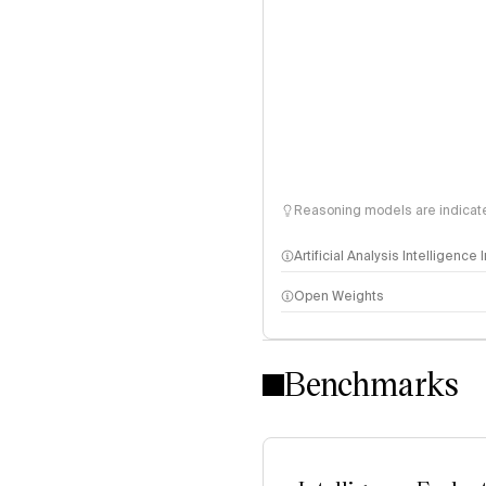
Reasoning models are indicated
Artificial Analysis Intelligence
Open Weights
Intelligence Index methodo
Benchmarks