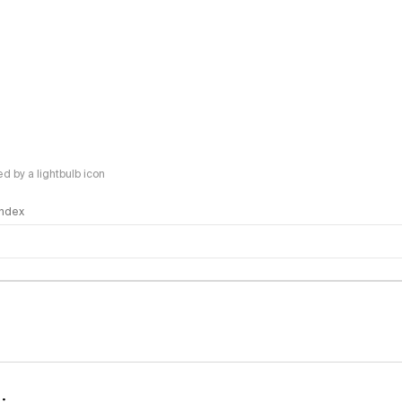
 by a lightbulb icon
 Index
logy