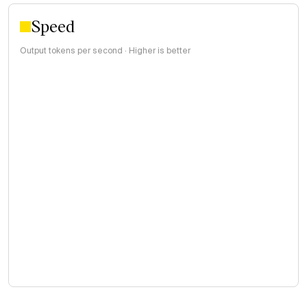
Speed
Output tokens per second · Higher is better