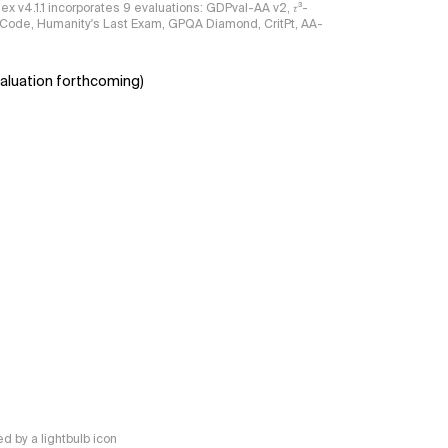
ndex v4.1.1 incorporates 9 evaluations: GDPval-AA v2, 𝜏³-
ciCode, Humanity's Last Exam, GPQA Diamond, CritPt, AA-
aluation forthcoming)
 by a lightbulb icon