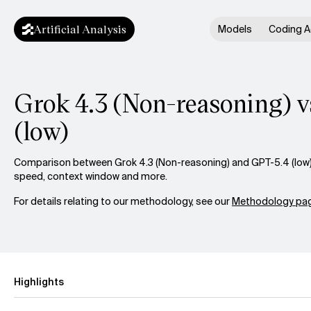
Artificial Analysis
Models
Coding A
Grok 4.3 (Non-reasoning) v
(low)
Comparison between Grok 4.3 (Non-reasoning) and GPT-5.4 (low) a
speed, context window and more.
For details relating to our methodology, see our
Methodology pag
Highlights