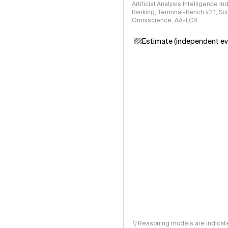
Artificial Analysis Intelligence I
Banking, Terminal-Bench v2.1, S
Omniscience, AA-LCR
Estimate (independent ev
Reasoning models are indicated