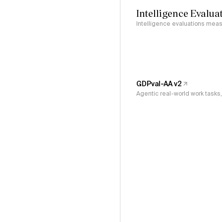
Intelligence Evalua
Intelligence evaluations measu
GDPval-AA v2
Agentic real-world work task