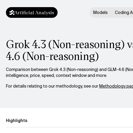
Artificial Analysis
Models
Coding A
Grok 4.3 (Non-reasoning) 
4.6 (Non-reasoning)
Comparison between Grok 4.3 (Non-reasoning) and GLM-4.6 (No
intelligence, price, speed, context window and more.
For details relating to our methodology, see our
Methodology pag
Highlights