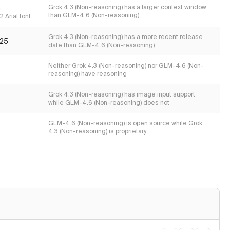
s
Grok 4.3 (Non-reasoning) has a larger context window
than GLM-4.6 (Non-reasoning)
 Arial font
Grok 4.3 (Non-reasoning) has a more recent release
25
date than GLM-4.6 (Non-reasoning)
Neither Grok 4.3 (Non-reasoning) nor GLM-4.6 (Non-
reasoning) have reasoning
Grok 4.3 (Non-reasoning) has image input support
while GLM-4.6 (Non-reasoning) does not
GLM-4.6 (Non-reasoning) is open source while Grok
4.3 (Non-reasoning) is proprietary