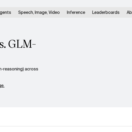
gents
Speech, Image, Video
Inference
Leaderboards
Ab
vs. GLM-
n-reasoning) across
e.