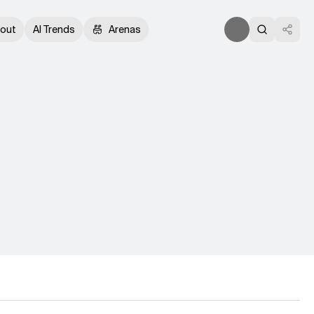
out
AI Trends
Arenas