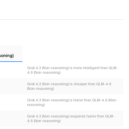
soning)
Grok 4.3 (Non-reasoning) is more intelligent than GLM-
4.6 (Non-reasoning)
Grok 4.3 (Non-reasoning) is cheaper than GLM-4.6
(Non-reasoning)
Grok 4.3 (Non-reasoning) is faster than GLM-4.6 (Non-
reasoning)
Grok 4.3 (Non-reasoning) responds faster than GLM-
4.6 (Non-reasoning)