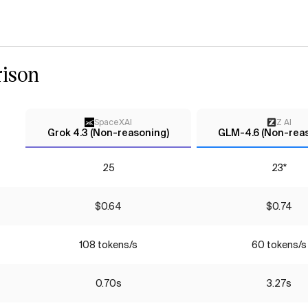
ison
SpaceXAI
Z AI
Grok 4.3 (Non-reasoning)
GLM-4.6 (Non-rea
25
23*
$0.64
$0.74
108 tokens/s
60 tokens/s
0.70s
3.27s