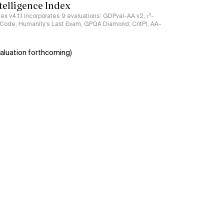
ntelligence Index
ndex v4.1.1 incorporates 9 evaluations: GDPval-AA v2, 𝜏³-
ciCode, Humanity's Last Exam, GPQA Diamond, CritPt, AA-
aluation forthcoming)