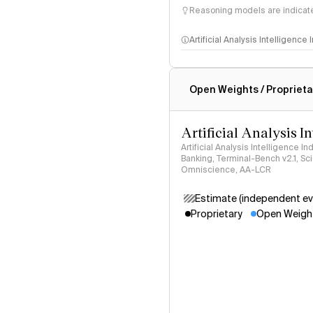
Reasoning models are indicated
Artificial Analysis Intelligence
Intelligence Index methodo
Open Weights / Proprieta
Artificial Analysis I
Artificial Analysis Intelligence I
Banking, Terminal-Bench v2.1, S
Omniscience, AA-LCR
Estimate (independent ev
Proprietary
Open Weigh