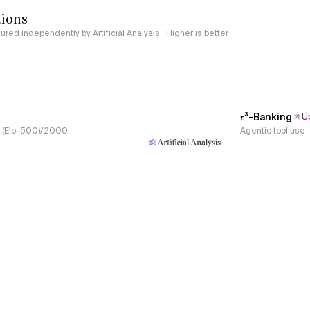
tions
red independently by Artificial Analysis · Higher is better
𝜏³-Banking
U
s, (Elo-500)/2000
Agentic tool use