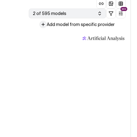
NEW
2 of 595 models
Add model from specific provider