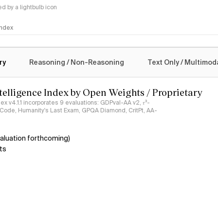
 by a lightbulb icon
 Index
logy
ry
Reasoning / Non-Reasoning
Text Only / Multimod
ntelligence Index by Open Weights / Proprietary
ndex v4.1.1 incorporates 9 evaluations: GDPval-AA v2, 𝜏³-
ciCode, Humanity's Last Exam, GPQA Diamond, CritPt, AA-
aluation forthcoming)
ts