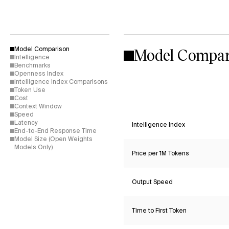
Model Compar
Model Comparison
Intelligence
Benchmarks
Openness Index
Intelligence Index Comparisons
Token Use
Cost
Context Window
Speed
Latency
Intelligence Index
End-to-End Response Time
Model Size (Open Weights
Models Only)
Price per 1M Tokens
Output Speed
Time to First Token