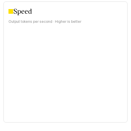
Speed
Output tokens per second · Higher is better