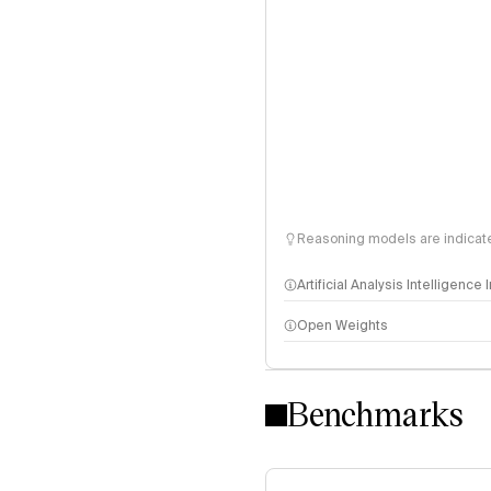
Reasoning models are indicated
Artificial Analysis Intelligence
Open Weights
Intelligence Index methodo
Benchmarks