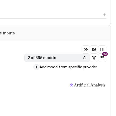
al Inputs
NEW
2 of 595 models
Add model from specific provider