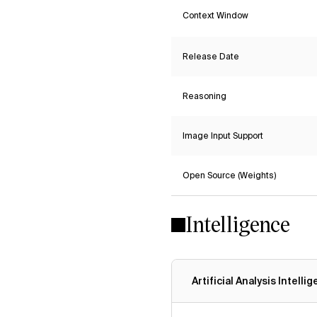
Context Window
Release Date
Reasoning
Image Input Support
Open Source (Weights)
Intelligence
Artificial Analysis Intelli