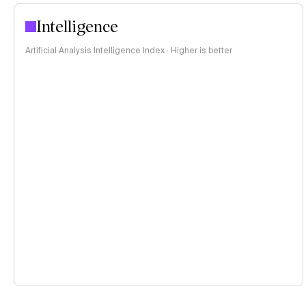
Intelligence
Artificial Analysis Intelligence Index · Higher is better