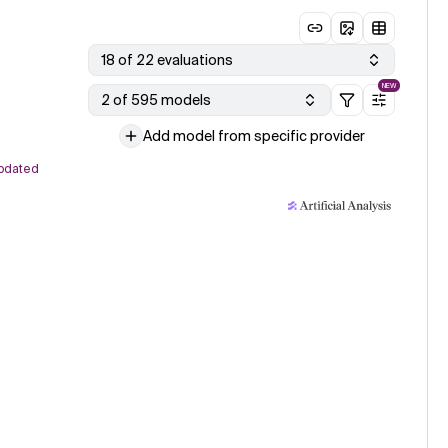
18 of 22 evaluations
NEW
2 of 595 models
Add model from specific provider
pdated