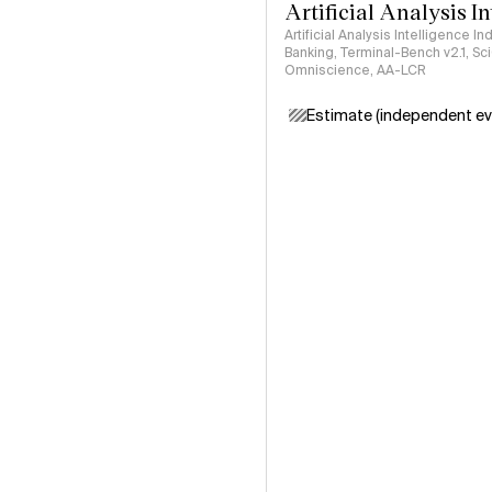
Artificial Analysis I
Artificial Analysis Intelligence I
Banking, Terminal-Bench v2.1, S
Omniscience, AA-LCR
Estimate (independent ev