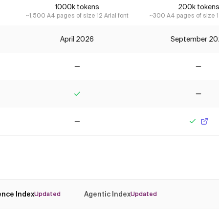
1000k tokens
200k token
~1,500 A4 pages of size 12 Arial font
~300 A4 pages of size 12
April 2026
September 20
No
No
Yes
No
No
Yes
gence Index
Agentic Index
Updated
Updated