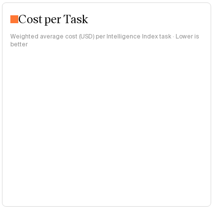
Cost per Task
Weighted average cost (USD) per Intelligence Index task · Lower is
better