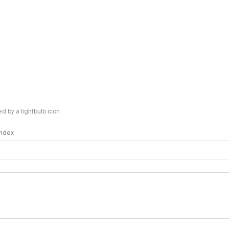
 by a lightbulb icon
 Index
logy