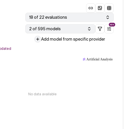
18 of 22 evaluations
NEW
2 of 595 models
Add model from specific provider
pdated
No data available