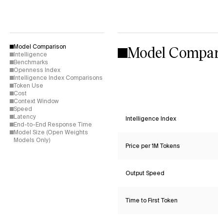
Model Compar
Model Comparison
Intelligence
Benchmarks
Openness Index
Intelligence Index Comparisons
Token Use
Cost
Context Window
Speed
Latency
Intelligence Index
End-to-End Response Time
Model Size (Open Weights
Models Only)
Price per 1M Tokens
Output Speed
Time to First Token