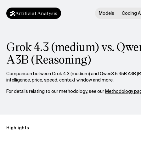
Artificial Analysis
Models
Coding A
Grok 4.3 (medium) vs. Qwe
A3B (Reasoning)
Comparison between Grok 4.3 (medium) and Qwen3.5 35B A3B (R
intelligence, price, speed, context window and more.
For details relating to our methodology, see our
Methodology pag
Highlights