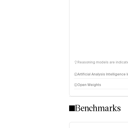
Reasoning models are indicated
Artificial Analysis Intelligence
Open Weights
Intelligence Index methodo
Benchmarks