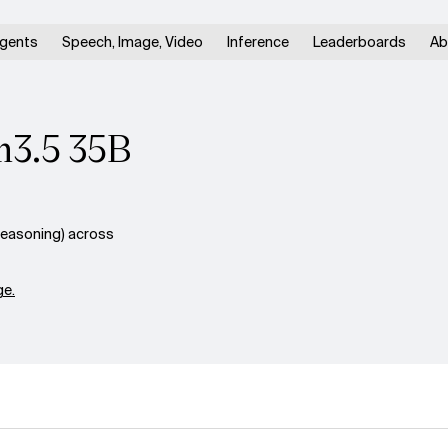
gents
Speech, Image, Video
Inference
Leaderboards
Ab
n3.5 35B
easoning) across
e.