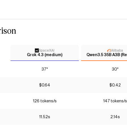
ison
SpaceXAI
Alibaba
Grok 4.3 (medium)
Qwen3.5 35B A3B (Re
37*
30*
$0.64
$0.42
126 tokens/s
147 tokens/s
11.52s
2.14s