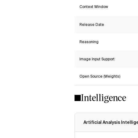
Context Window
Release Date
Reasoning
Image Input Support
Open Source (Weights)
Intelligence
Artificial Analysis Intelli