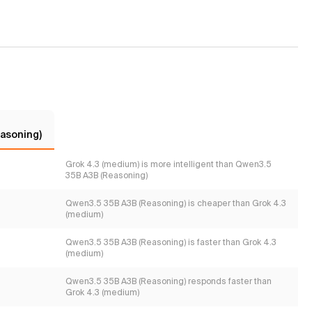
asoning)
Grok 4.3 (medium) is more intelligent than Qwen3.5
35B A3B (Reasoning)
Qwen3.5 35B A3B (Reasoning) is cheaper than Grok 4.3
(medium)
Qwen3.5 35B A3B (Reasoning) is faster than Grok 4.3
(medium)
Qwen3.5 35B A3B (Reasoning) responds faster than
Grok 4.3 (medium)