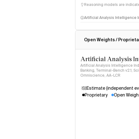
Reasoning models are indicated
Artificial Analysis Intelligence
Intelligence Index methodo
Open Weights / Proprieta
Artificial Analysis I
Artificial Analysis Intelligence I
Banking, Terminal-Bench v2.1, S
Omniscience, AA-LCR
Estimate (independent ev
Proprietary
Open Weigh