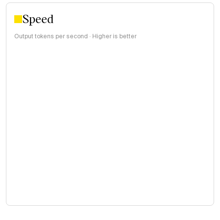
Speed
Output tokens per second · Higher is better