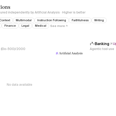
tions
red independently by Artificial Analysis · Higher is better
Context
Multimodal
Instruction Following
Faithfulness
Writing
Finance
Legal
Medical
See more
𝜏³-Banking
U
s, (Elo-500)/2000
Agentic tool use
No data available