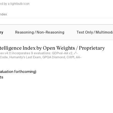
 by a lightbulb icon
 Index
logy
ry
Reasoning / Non-Reasoning
Text Only / Multimod
ntelligence Index by Open Weights / Proprietary
ndex v4.1.1 incorporates 9 evaluations: GDPval-AA v2, 𝜏³-
ciCode, Humanity's Last Exam, GPQA Diamond, CritPt, AA-
aluation forthcoming)
ts