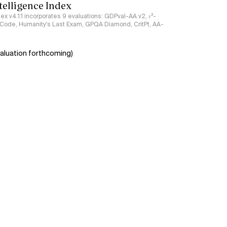
ntelligence Index
ndex v4.1.1 incorporates 9 evaluations: GDPval-AA v2, 𝜏³-
ciCode, Humanity's Last Exam, GPQA Diamond, CritPt, AA-
aluation forthcoming)