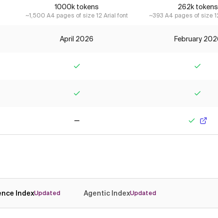
1000k tokens
262k tokens
~1,500 A4 pages of size 12 Arial font
~393 A4 pages of size 12
April 2026
February 202
Yes
Yes
Yes
Yes
No
Yes
gence Index
Agentic Index
Updated
Updated