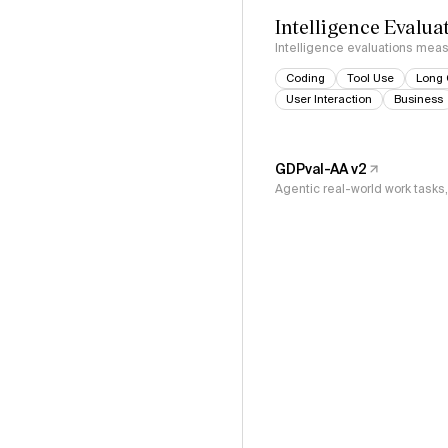
Intelligence Evalua
Intelligence evaluations measu
Coding
Tool Use
Long 
User Interaction
Business
GDPval-AA v2
Agentic real-world work task