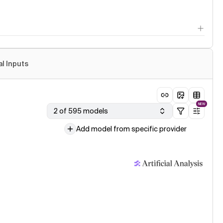
al Inputs
NEW
2 of 595 models
Add model from specific provider