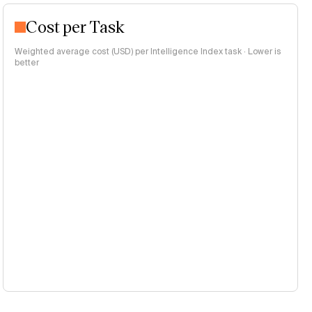
Cost per Task
Weighted average cost (USD) per Intelligence Index task · Lower is
better