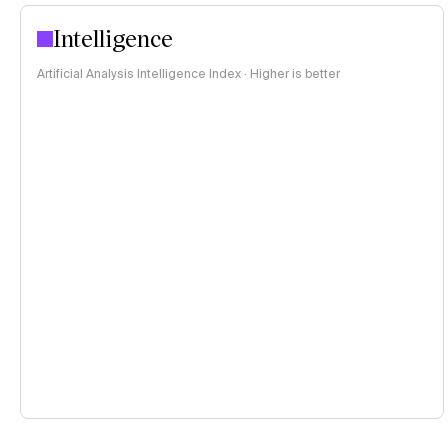
Intelligence
Artificial Analysis Intelligence Index · Higher is better