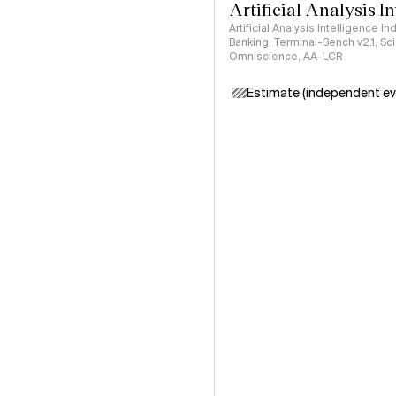
Artificial Analysis I
Artificial Analysis Intelligence I
Banking, Terminal-Bench v2.1, S
Omniscience, AA-LCR
Estimate (independent ev