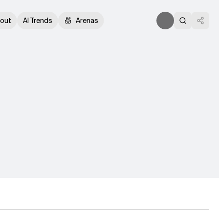
out
AI Trends
Arenas