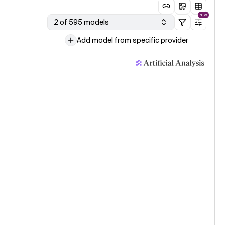
NEW
2 of 595 models
Add model from specific provider