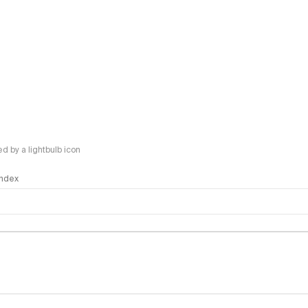
 by a lightbulb icon
 Index
logy