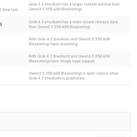
Grok 4.3 (medium) has a larger context window than
Qwen3.5 35B A3B (Reasoning)
 Arial font
Grok 4.3 (medium) has a more recent release date
6
than Qwen3.5 35B A3B (Reasoning)
Both Grok 4.3 (medium) and Qwen3.5 35B A3B
(Reasoning) have reasoning
Both Grok 4.3 (medium) and Qwen3.5 35B A3B
(Reasoning) have image input support
Qwen3.5 35B A3B (Reasoning) is open source while
Grok 4.3 (medium) is proprietary