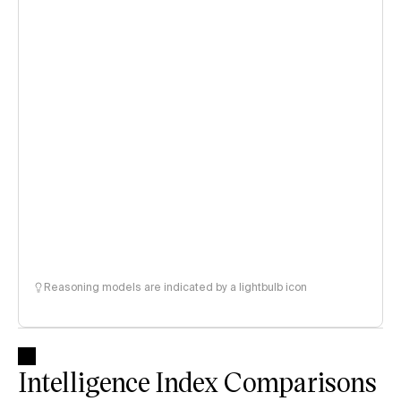
Reasoning models are indicated by a lightbulb icon
Intelligence Index Comparisons