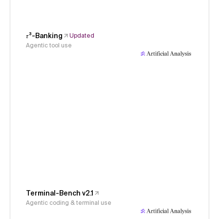
𝜏³-Banking
Updated
Agentic tool use
Terminal-Bench v2.1
Agentic coding & terminal use