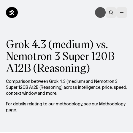
Grok 4.3 (medium) vs.
Nemotron 3 Super 120B
A12B (Reasoning)
Comparison between Grok 4.3 (medium) and Nemotron 3
Super 120B A12B (Reasoning) across intelligence, price, speed,
context window and more.
For details relating to our methodology, see our
Methodology
page.