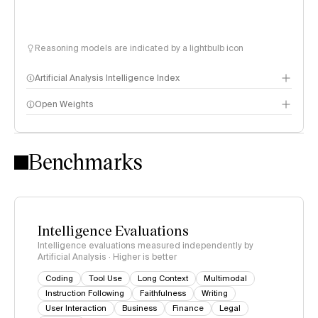
Reasoning models are indicated by a lightbulb icon
Artificial Analysis Intelligence Index
Open Weights
Intelligence Index methodology
Benchmarks
Intelligence Evaluations
Intelligence evaluations measured independently by
Artificial Analysis · Higher is better
Coding
Tool Use
Long Context
Multimodal
Instruction Following
Faithfulness
Writing
User Interaction
Business
Finance
Legal