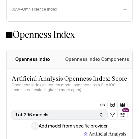
AA-Omniscience Index
Openness Index
Openness Index
Openness Index Components
Artificial Analysis Openness Index: Score
Openness Index assesses model openness on a 0 to 100
normalized scale (higher is more open)
NEW
1 of 296 models
Add model from specific provider