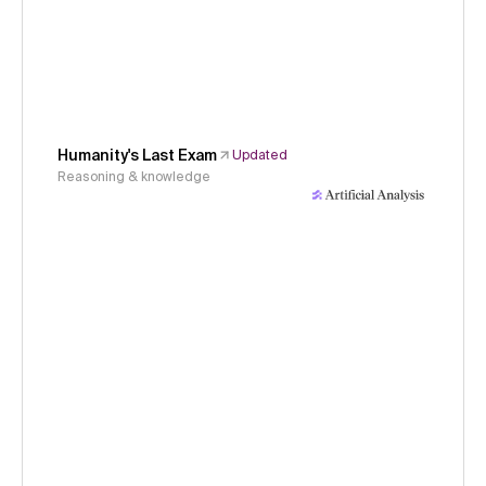
Humanity's Last Exam
Updated
Reasoning & knowledge