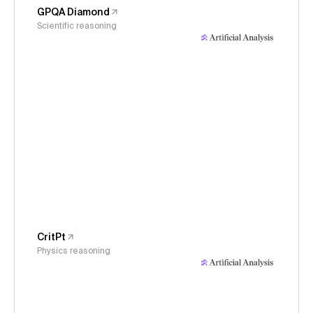
GPQA Diamond
Scientific reasoning
CritPt
Physics reasoning