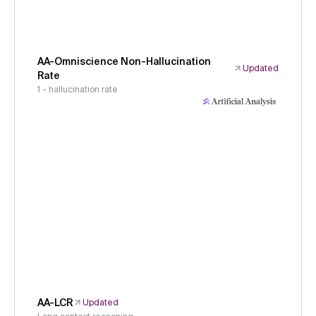
AA-Omniscience Non-Hallucination
Updated
Rate
1 - hallucination rate
AA-LCR
Updated