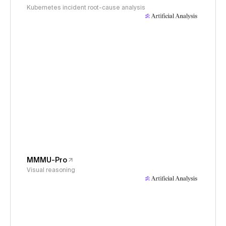
Kubernetes incident root-cause analysis
MMMU-Pro
Visual reasoning