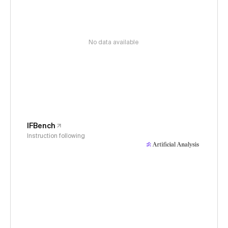
No data available
IFBench
Instruction following