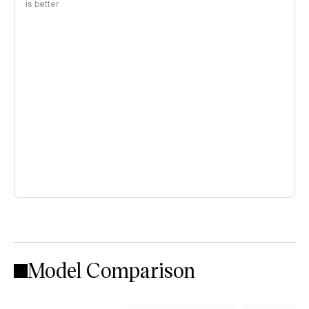
is better
Model Comparison