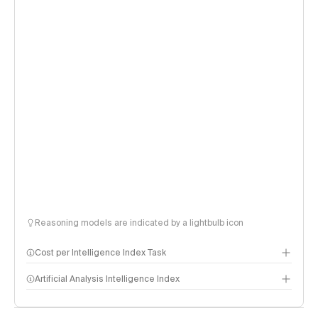
Reasoning models are indicated by a lightbulb icon
Cost per Intelligence Index Task
Artificial Analysis Intelligence Index