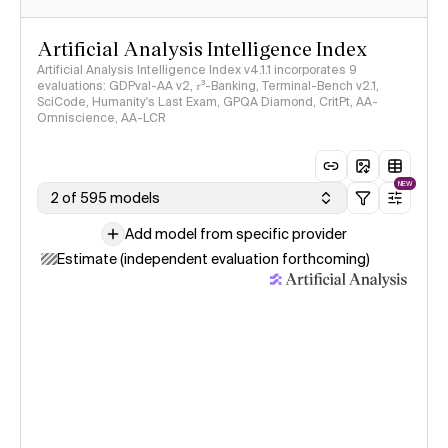
Artificial Analysis Intelligence Index
Artificial Analysis Intelligence Index v4.1.1 incorporates 9
evaluations: GDPval-AA v2, 𝜏³-Banking, Terminal-Bench v2.1,
SciCode, Humanity's Last Exam, GPQA Diamond, CritPt, AA-
Omniscience, AA-LCR
NEW
2 of 595 models
Add model from specific provider
Estimate (independent evaluation forthcoming)