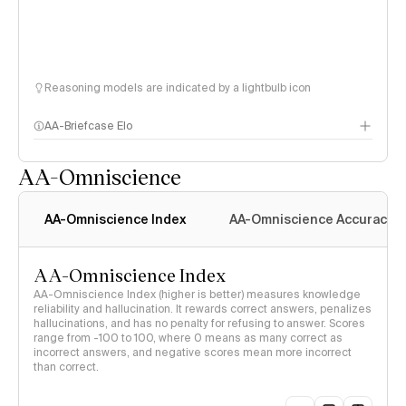
Reasoning models are indicated by a lightbulb icon
AA-Briefcase Elo
AA-Omniscience
AA-Omniscience Index
AA-Omniscience Accuracy
AA-Omniscience Index
AA-Omniscience Index (higher is better) measures knowledge
reliability and hallucination. It rewards correct answers, penalizes
hallucinations, and has no penalty for refusing to answer. Scores
range from -100 to 100, where 0 means as many correct as
incorrect answers, and negative scores mean more incorrect
than correct.