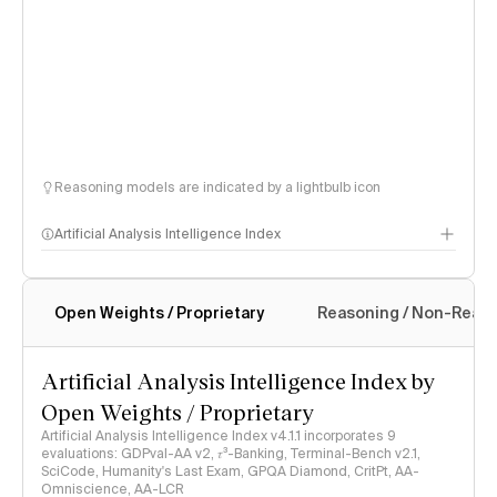
Reasoning models are indicated by a lightbulb icon
Artificial Analysis Intelligence Index
Open Weights / Proprietary
Reasoning / Non-Reas
Intelligence Index methodology
Artificial Analysis Intelligence Index by
Open Weights / Proprietary
Artificial Analysis Intelligence Index v4.1.1 incorporates 9
evaluations: GDPval-AA v2, 𝜏³-Banking, Terminal-Bench v2.1,
SciCode, Humanity's Last Exam, GPQA Diamond, CritPt, AA-
Omniscience, AA-LCR