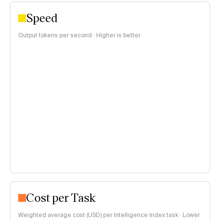
Speed
Output tokens per second · Higher is better
Cost per Task
Weighted average cost (USD) per Intelligence Index task · Lower