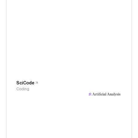
SciCode
Coding