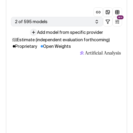
NEW
2 of 595 models
Add model from specific provider
Estimate (independent evaluation forthcoming)
Proprietary
Open Weights