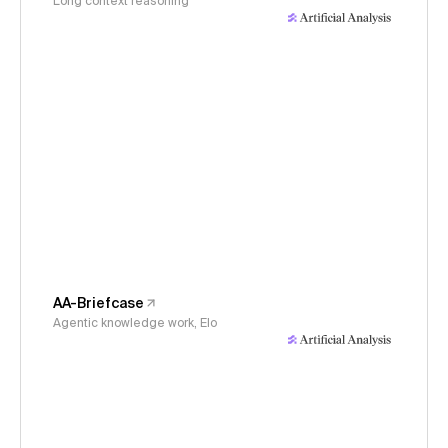
Long context reasoning
AA-Briefcase
Agentic knowledge work, Elo