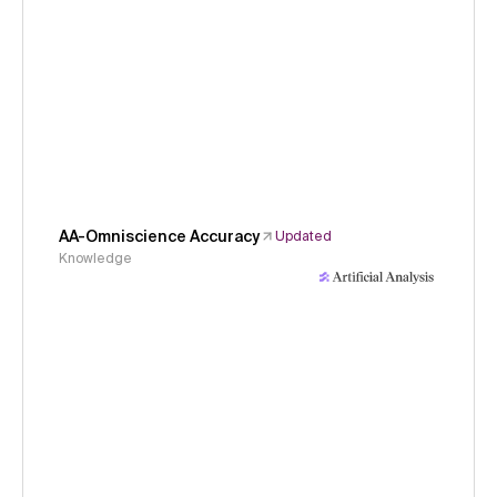
AA-Omniscience Accuracy
Updated
Knowledge