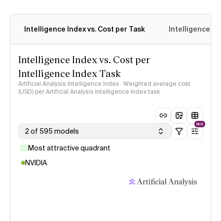
Intelligence Index vs. Cost per Task
Intelligence In
Intelligence Index vs. Cost per
Intelligence Index Task
Artificial Analysis Intelligence Index · Weighted average cost
(USD) per Artificial Analysis Intelligence Index task
NEW
2 of 595 models
Most attractive quadrant
NVIDIA