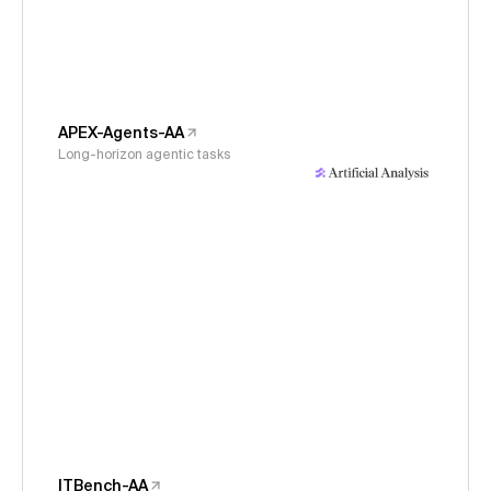
APEX-Agents-AA
Long-horizon agentic tasks
ITBench-AA