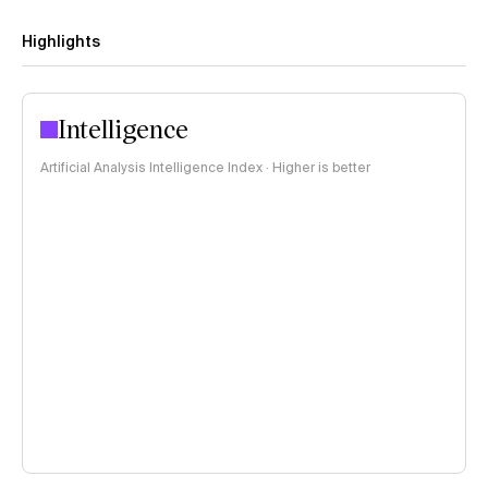
Highlights
Intelligence
Artificial Analysis Intelligence Index · Higher is better