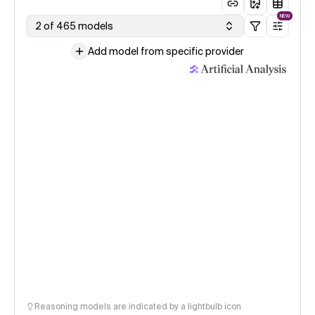
NEW
2 of 465 models
Add model from specific provider
Reasoning models are indicated by a lightbulb icon