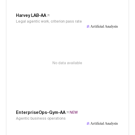
Harvey LAB-AA
Legal agentic work, criterion pass rate
No data available
EnterpriseOps-Gym-AA
NEW
Agentic business operations