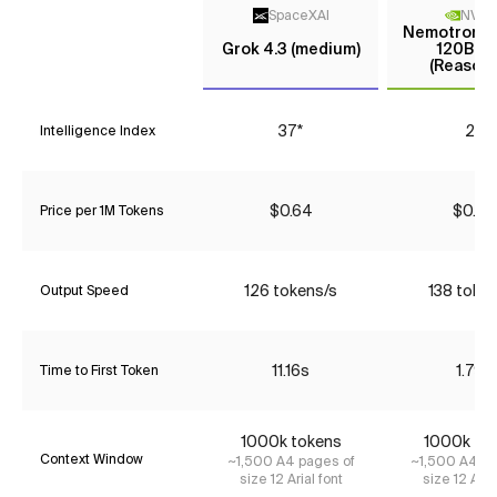
SpaceXAI
NVIDI
Nemotron 3
Grok 4.3 (medium)
120B A1
(Reasoni
37*
26
Intelligence Index
$0.64
$0.26
Price per 1M Tokens
126 tokens/s
138 toke
Output Speed
11.16s
1.79s
Time to First Token
1000k tokens
1000k to
Context Window
~1,500 A4 pages of
~1,500 A4 pa
size 12 Arial font
size 12 Aria