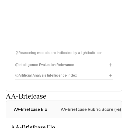
Reasoning models are indicated by a lightbulb icon
Intelligence Evaluation Relevance
Artificial Analysis Intelligence Index
AA-Briefcase
Intelligence Index
methodology
AA-Briefcase Elo
AA-Briefcase Rubric Score (%)
AA-Briefcase Elo