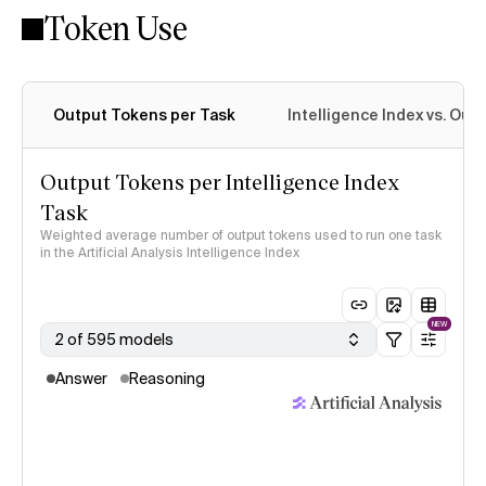
Token Use
Intelligence Index methodology
Output Tokens per Task
Intelligence Index vs. Ou
Output Tokens per Intelligence Index
Task
Weighted average number of output tokens used to run one task
in the Artificial Analysis Intelligence Index
NEW
2 of 595 models
Answer
Reasoning