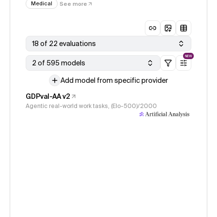
Medical
See more
18 of 22 evaluations
NEW
2 of 595 models
Add model from specific provider
GDPval-AA v2
Agentic real-world work tasks, (Elo-500)/2000