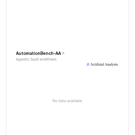
AutomationBench-AA
Agentic SaaS workflows
No data available