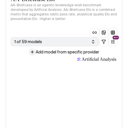
AA-Briefcase is an agentic knowledge work benchmark
developed by Artificial Analysis. AA-Briefcase Elo is a combined
metric that aggregates rubric pass rate, analytical quality Elo and
presentation Elo · Higher is better
NEW
1 of 59 models
Add model from specific provider