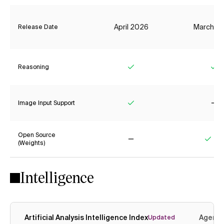
April 2026
March 2
Release Date
Reasoning
Yes
Ye
Image Input Support
Yes
No
Open Source
(Weights)
No
Yes
Intelligence
Artificial Analysis Intelligence Index
Agenti
Updated