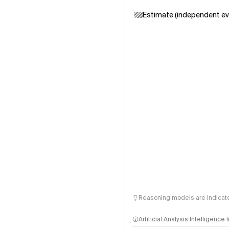
Estimate (independent ev
Reasoning models are indicated
Artificial Analysis Intelligence