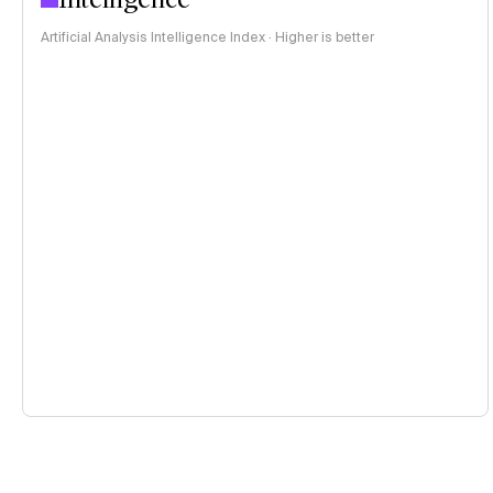
Artificial Analysis Intelligence Index · Higher is better