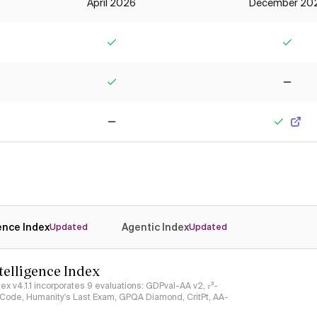
April 2026
December 20
Yes
Yes
Yes
No
No
Yes
gence Index
Agentic Index
Updated
Updated
ntelligence Index
ndex v4.1.1 incorporates 9 evaluations: GDPval-AA v2, 𝜏³-
ciCode, Humanity's Last Exam, GPQA Diamond, CritPt, AA-