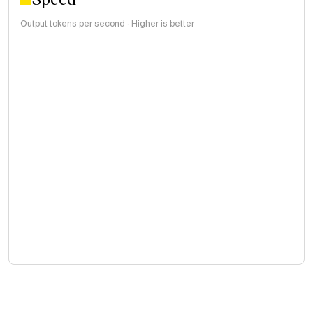
Output tokens per second · Higher is better