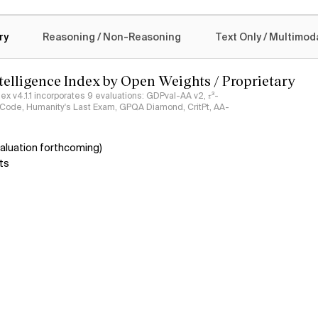
logy
ry
Reasoning / Non-Reasoning
Text Only / Multimod
ntelligence Index by Open Weights / Proprietary
ndex v4.1.1 incorporates 9 evaluations: GDPval-AA v2, 𝜏³-
ciCode, Humanity's Last Exam, GPQA Diamond, CritPt, AA-
aluation forthcoming)
ts