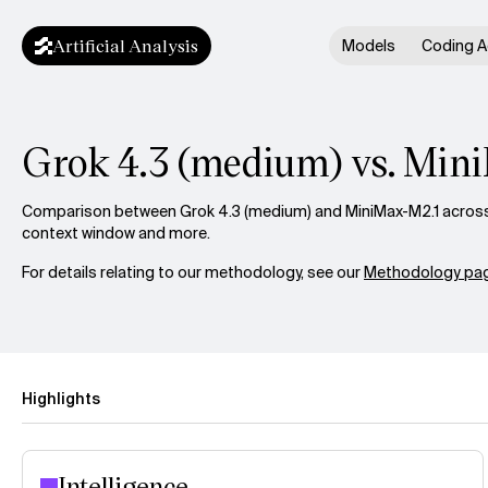
Artificial Analysis
Models
Coding A
Grok 4.3 (medium) vs. Min
Comparison between Grok 4.3 (medium) and MiniMax-M2.1 across i
context window and more.
For details relating to our methodology, see our
Methodology pag
Highlights
Intelligence