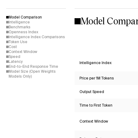
Model Compar
Model Comparison
Intelligence
Benchmarks
Openness Index
Intelligence Index Comparisons
Token Use
Cost
Context Window
Speed
Latency
Intelligence Index
End-to-End Response Time
Model Size (Open Weights
Models Only)
Price per 1M Tokens
Output Speed
Time to First Token
Context Window