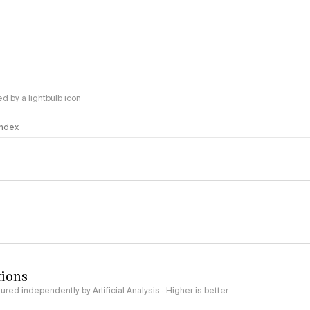
 by a lightbulb icon
 Index
logy
tions
red independently by Artificial Analysis · Higher is better