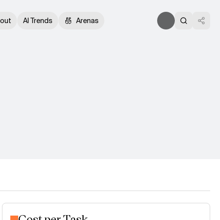
out
AI Trends
Arenas
Cost per Task