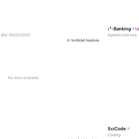
𝜏³-Banking
U
s, (Elo-500)/2000
Agentic tool use
No data available
SciCode
e
Coding