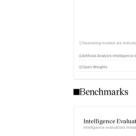
Reasoning models are indicated
Artificial Analysis Intelligence
Open Weights
Intelligence Index methodo
Benchmarks
Intelligence Evalua
Intelligence evaluations measu