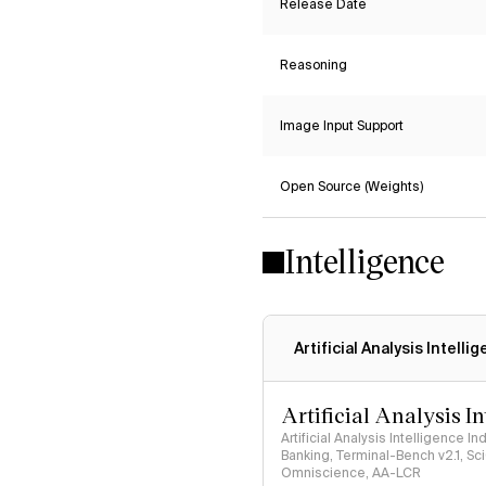
Release Date
Reasoning
Image Input Support
Open Source (Weights)
Intelligence
Artificial Analysis Intelli
Artificial Analysis I
Artificial Analysis Intelligence I
Banking, Terminal-Bench v2.1, S
Omniscience, AA-LCR