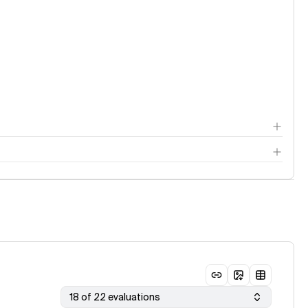
18 of 22 evaluations