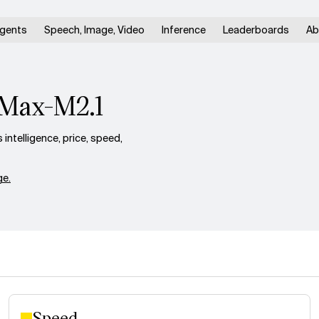
gents
Speech, Image, Video
Inference
Leaderboards
Ab
iMax-M2.1
ntelligence, price, speed,
e.
Speed