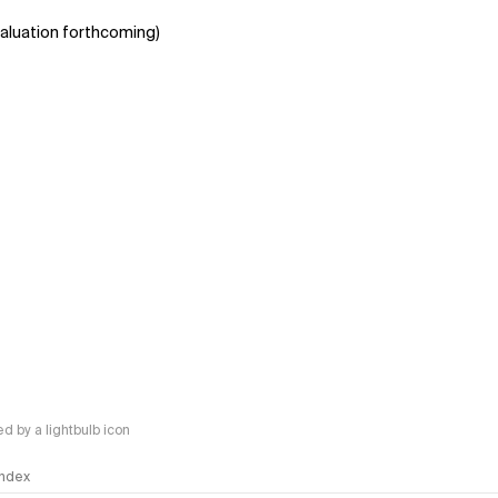
aluation forthcoming)
 by a lightbulb icon
 Index