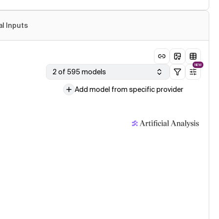
al Inputs
NEW
2 of 595 models
Add model from specific provider