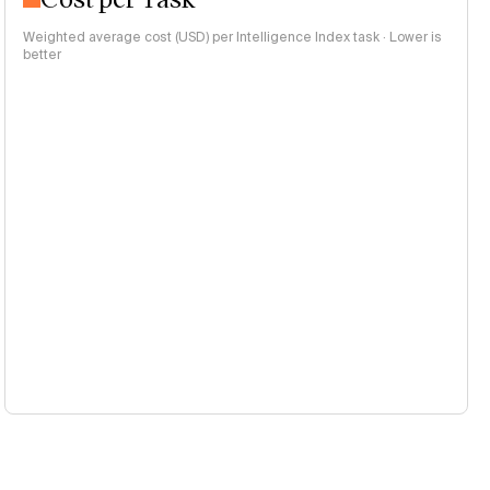
Weighted average cost (USD) per Intelligence Index task · Lower is
better