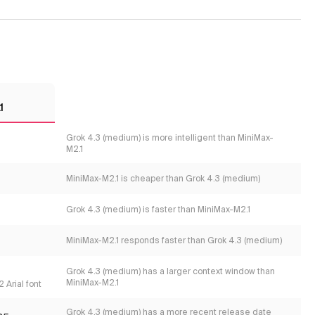
1
Grok 4.3 (medium) is more intelligent than MiniMax-
M2.1
MiniMax-M2.1 is cheaper than Grok 4.3 (medium)
Grok 4.3 (medium) is faster than MiniMax-M2.1
MiniMax-M2.1 responds faster than Grok 4.3 (medium)
Grok 4.3 (medium) has a larger context window than
MiniMax-M2.1
 Arial font
Grok 4.3 (medium) has a more recent release date