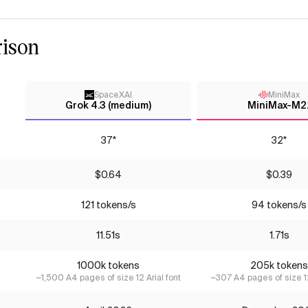
ison
SpaceXAI
MiniMax
Grok 4.3 (medium)
MiniMax-M2.
37*
32*
$0.64
$0.39
121 tokens/s
94 tokens/s
11.51s
1.71s
1000k tokens
205k tokens
~1,500 A4 pages of size 12 Arial font
~307 A4 pages of size 12