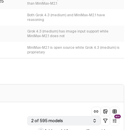
25
than MiniMax-M2.1
Both Grok 4.3 (medium) and MiniMax-M2.1 have
reasoning
Grok 4.3 (medium) has image input support while
MiniMax-M2.1 does not
MiniMax-M2.1 is open source while Grok 4.3 (medium) is
proprietary
NEW
2 of 595 models