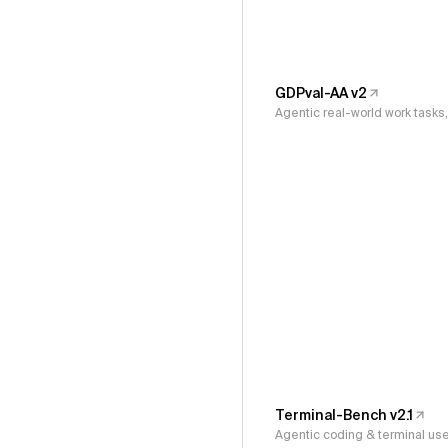
GDPval-AA v2
Agentic real-world work task
Terminal-Bench v2.1
Agentic coding & terminal us