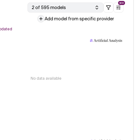
NEW
2 of 595 models
Add model from specific provider
pdated
No data available