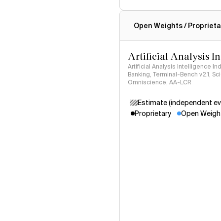
Intelligence Index methodo
Open Weights / Proprieta
Artificial Analysis I
Artificial Analysis Intelligence I
Banking, Terminal-Bench v2.1, S
Omniscience, AA-LCR
Estimate (independent ev
Proprietary
Open Weigh