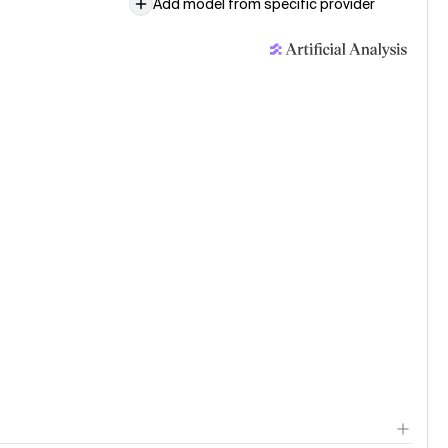
Add model from specific provider