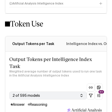
Artificial Analysis Intelligence Index
Token Use
Intelligence Index methodology
Output Tokens per Task
Intelligence Index vs. Ou
Output Tokens per Intelligence Index
Task
Weighted average number of output tokens used to run one task
in the Artificial Analysis Intelligence Index
NEW
2 of 595 models
Answer
Reasoning