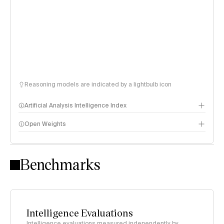
Reasoning models are indicated by a lightbulb icon
Artificial Analysis Intelligence Index
Open Weights
Intelligence Index methodology
Benchmarks
Intelligence Evaluations
Intelligence evaluations measured independently by