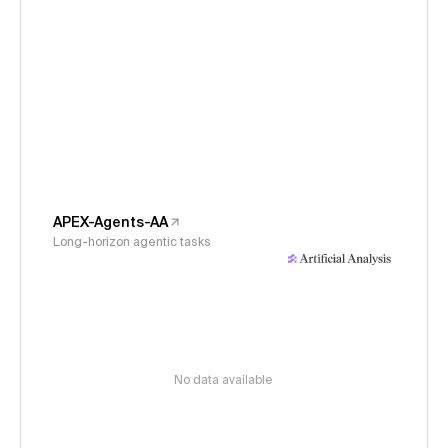
APEX-Agents-AA
Long-horizon agentic tasks
No data available