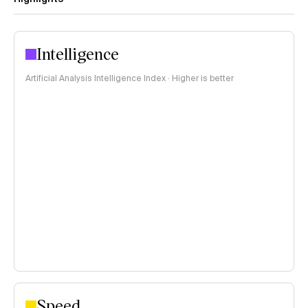
Intelligence
Artificial Analysis Intelligence Index · Higher is better
Speed