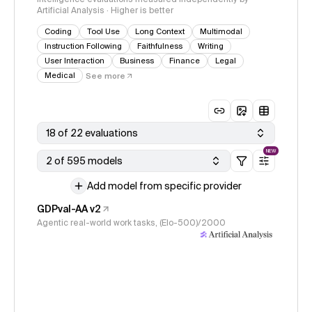
Artificial Analysis · Higher is better
Coding
Tool Use
Long Context
Multimodal
Instruction Following
Faithfulness
Writing
User Interaction
Business
Finance
Legal
Medical
See more
18 of 22 evaluations
NEW
2 of 595 models
Add model from specific provider
GDPval-AA v2
Agentic real-world work tasks, (Elo-500)/2000