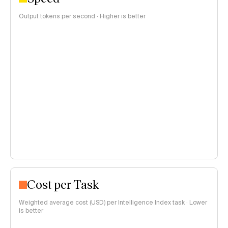
Output tokens per second · Higher is better
Cost per Task
Weighted average cost (USD) per Intelligence Index task · Lower
is better