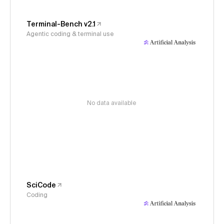
Terminal-Bench v2.1
Agentic coding & terminal use
No data available
SciCode
Coding