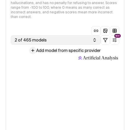
hallucinations, and has no penalty for refusing to answer. Scores
range from -100 to 100, where 0 means as many correct as
incorrect answers, and negative scores mean more incorrect
than correct.
NEW
2 of 465 models
Add model from specific provider