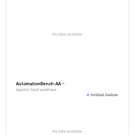
No data available
AutomationBench-AA
Agentic SaaS workflows
No data available