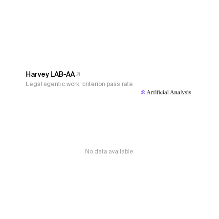
Harvey LAB-AA
Legal agentic work, criterion pass rate
No data available