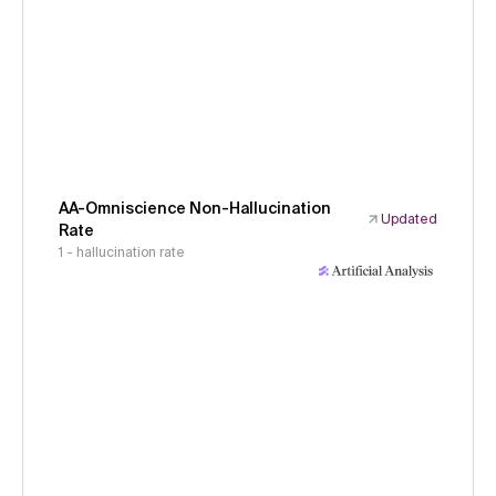
AA-Omniscience Non-Hallucination
Updated
Rate
1 - hallucination rate