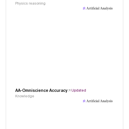
Physics reasoning
AA-Omniscience Accuracy
Updated
Knowledge