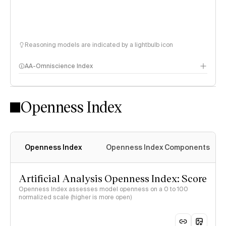
Reasoning models are indicated by a lightbulb icon
AA-Omniscience Index
Openness Index
Openness Index
Openness Index Components
Artificial Analysis Openness Index: Score
Openness Index assesses model openness on a 0 to 100
normalized scale (higher is more open)