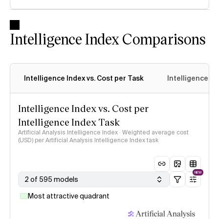
Intelligence Index Comparisons
Intelligence Index vs. Cost per Task
Intelligence In
Intelligence Index vs. Cost per
Intelligence Index Task
Artificial Analysis Intelligence Index · Weighted average cost
(USD) per Artificial Analysis Intelligence Index task
NEW
2 of 595 models
Most attractive quadrant