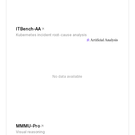
ITBench-AA
Kubernetes incident root-cause analysis
No data available
MMMU-Pro
Visual reasoning