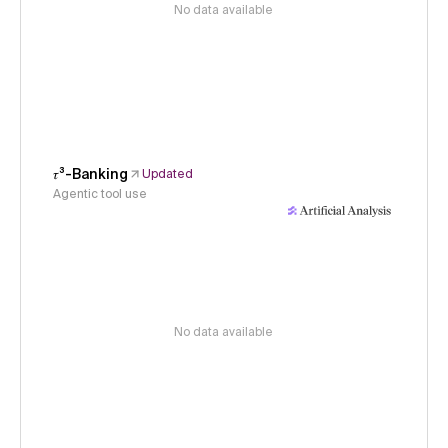
No data available
𝜏³-Banking
Updated
Agentic tool use
No data available