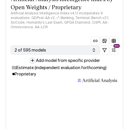
Open Weights / Proprietary
Artificial Analysis Intelligence Index v4.1.1 incorporates 9
evaluations: GDPval-AA v2, 𝜏³-Banking, Terminal-Bench v2.1,
SciCode, Humanity's Last Exam, GPQA Diamond, CritPt, AA-
Omniscience, AA-LCR
NEW
2 of 595 models
Add model from specific provider
Estimate (independent evaluation forthcoming)
Proprietary