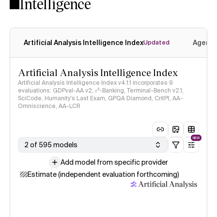
Intelligence
Artificial Analysis Intelligence Index
Agenti
Updated
Artificial Analysis Intelligence Index
Artificial Analysis Intelligence Index v4.1.1 incorporates 9
evaluations: GDPval-AA v2, 𝜏³-Banking, Terminal-Bench v2.1,
SciCode, Humanity's Last Exam, GPQA Diamond, CritPt, AA-
Omniscience, AA-LCR
NEW
2 of 595 models
Add model from specific provider
Estimate (independent evaluation forthcoming)