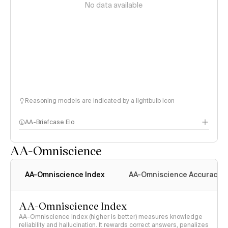
No data available
Reasoning models are indicated by a lightbulb icon
AA-Briefcase Elo
AA-Omniscience
AA-Omniscience Index
AA-Omniscience Accuracy
AA-Omniscience Index
AA-Omniscience Index (higher is better) measures knowledge
reliability and hallucination. It rewards correct answers, penalizes