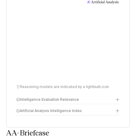
Reasoning models are indicated by a lightbulb icon
Intelligence Evaluation Relevance
Artificial Analysis Intelligence Index
AA-Briefcase
Intelligence Index