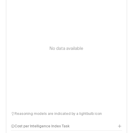
No data available
Reasoning models are indicated by a lightbulb icon
Cost per Intelligence Index Task