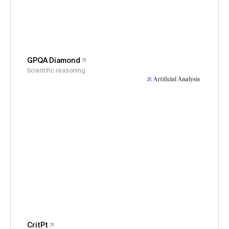
GPQA Diamond
Scientific reasoning
CritPt