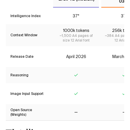
0327
37*
37*
Intelligence Index
1000k tokens
256k tok
Context Window
~1,500 A4 pages of
~384 A4 pages
size 12 Arial font
12 Arial f
April 2026
March 2
Release Date
Reasoning
Yes
Ye
Image Input Support
Yes
Ye
Open Source
(Weights)
No
No