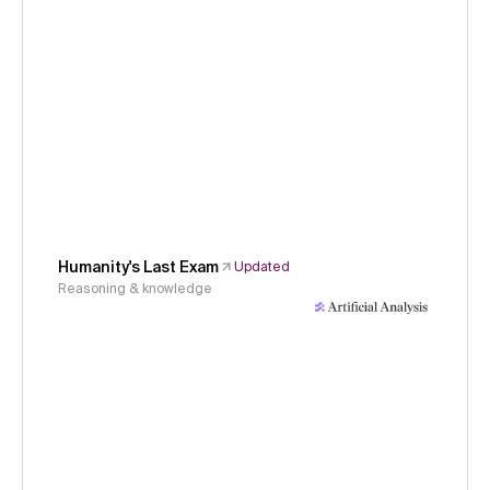
Humanity's Last Exam
Updated
Reasoning & knowledge