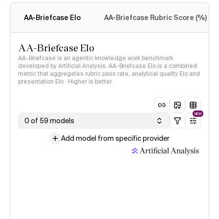
methodology
AA-Briefcase Elo
AA-Briefcase Rubric Score (%)
AA-Briefcase Elo
AA-Briefcase is an agentic knowledge work benchmark
developed by Artificial Analysis. AA-Briefcase Elo is a combined
metric that aggregates rubric pass rate, analytical quality Elo and
presentation Elo · Higher is better
NEW
0 of 59 models
Add model from specific provider