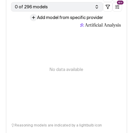
NEW
0 of 296 models
Add model from specific provider
No data available
Reasoning models are indicated by a lightbulb icon