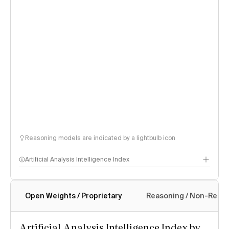
Reasoning models are indicated by a lightbulb icon
Artificial Analysis Intelligence Index
Open Weights / Proprietary
Reasoning / Non-Reas
Intelligence Index methodology
Artificial Analysis Intelligence Index by