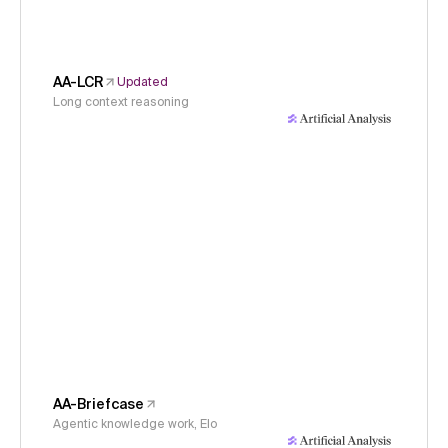
AA-LCR
Updated
Long context reasoning
AA-Briefcase
Agentic knowledge work, Elo