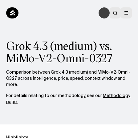
Grok 4.3 (medium) vs.
MiMo-V2-Omni-0327
Comparison between Grok 4.3 (medium) and MiMo-V2-Omni-
0327 across intelligence, price, speed, context window and
more.
For details relating to our methodology, see our
Methodology
page.
Highlights