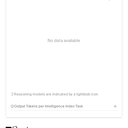
No data available
Reasoning models are indicated by a lightbulb icon
Output Tokens per Intelligence Index Task