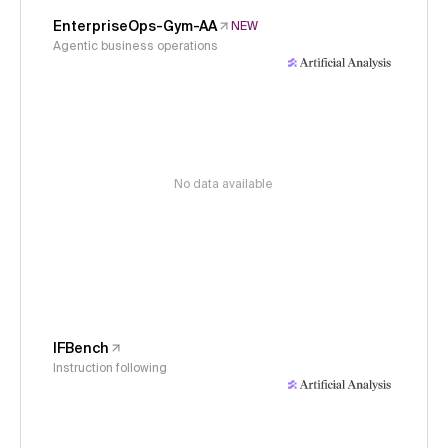
EnterpriseOps-Gym-AA
NEW
Agentic business operations
No data available
IFBench
Instruction following