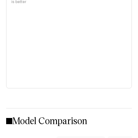
is better
Model Comparison