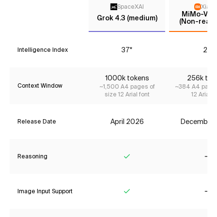
SpaceXAI
Xiaom
MiMo-V2-F
Grok 4.3 (medium)
(Non-reaso
37*
25
Intelligence Index
1000k tokens
256k tok
Context Window
~1,500 A4 pages of
~384 A4 pages
size 12 Arial font
12 Arial f
April 2026
December
Release Date
Reasoning
Yes
No
Image Input Support
Yes
No