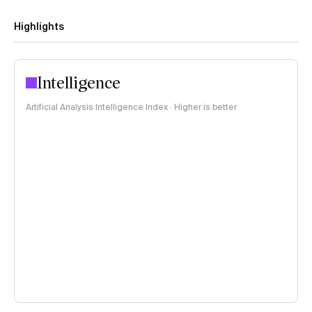
Highlights
Intelligence
Artificial Analysis Intelligence Index · Higher is better