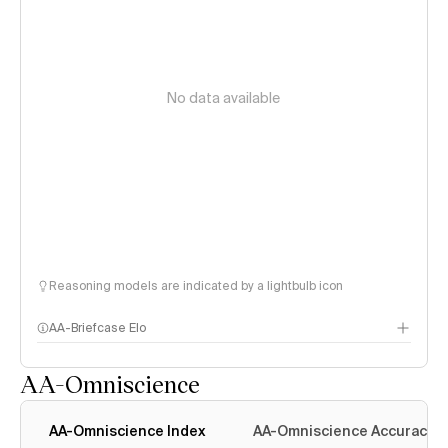
No data available
Reasoning models are indicated by a lightbulb icon
AA-Briefcase Elo
AA-Omniscience
AA-Omniscience Index
AA-Omniscience Accuracy