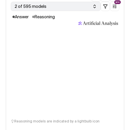
NEW
2 of 595 models
Answer
Reasoning
Reasoning models are indicated by a lightbulb icon