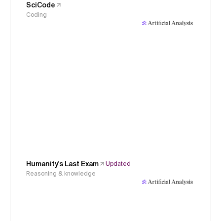
SciCode
Coding
Humanity's Last Exam
Updated
Reasoning & knowledge