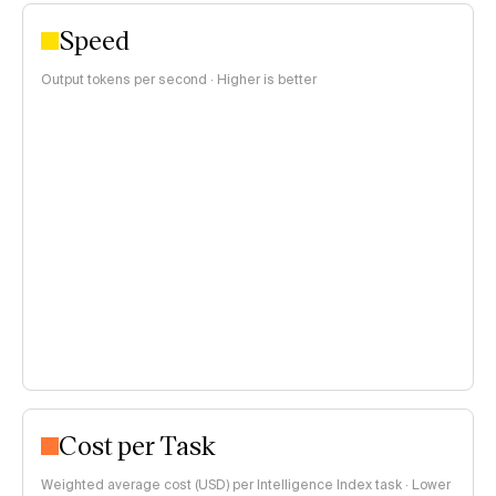
Speed
Output tokens per second · Higher is better
Cost per Task
Weighted average cost (USD) per Intelligence Index task · Lower