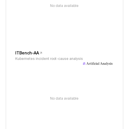
No data available
ITBench-AA
Kubernetes incident root-cause analysis
No data available