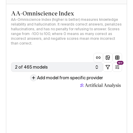
AA-Omniscience Index
AA-Omniscience Index (higher is better) measures knowledge
reliability and hallucination. It rewards correct answers, penalizes
hallucinations, and has no penalty for refusing to answer. Scores
range from -100 to 100, where 0 means as many correct as
incorrect answers, and negative scores mean more incorrect
than correct.
NEW
2 of 465 models
Add model from specific provider