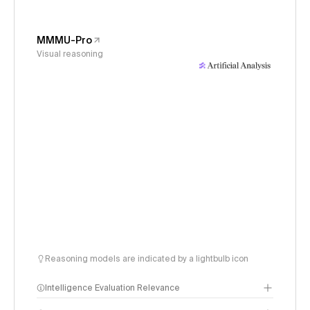
MMMU-Pro
Visual reasoning
Reasoning models are indicated by a lightbulb icon
Intelligence Evaluation Relevance