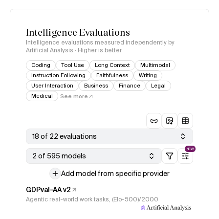
Intelligence Evaluations
Intelligence evaluations measured independently by
Artificial Analysis · Higher is better
Coding
Tool Use
Long Context
Multimodal
Instruction Following
Faithfulness
Writing
User Interaction
Business
Finance
Legal
Medical
See more
18 of 22 evaluations
NEW
2 of 595 models
Add model from specific provider
GDPval-AA v2
Agentic real-world work tasks, (Elo-500)/2000