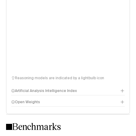
Reasoning models are indicated by a lightbulb icon
Artificial Analysis Intelligence Index
Open Weights
Intelligence Index methodology
Benchmarks