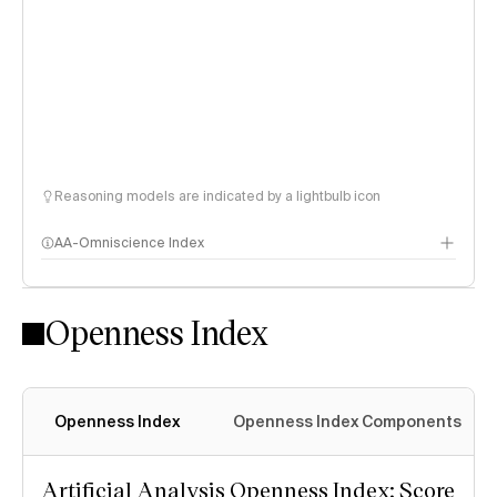
Reasoning models are indicated by a lightbulb icon
AA-Omniscience Index
Openness Index
Openness Index
Openness Index Components
Artificial Analysis Openness Index: Score