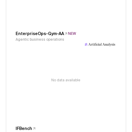
EnterpriseOps-Gym-AA
NEW
Agentic business operations
No data available
IFBench