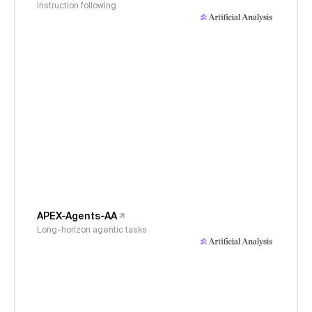
Instruction following
APEX-Agents-AA
Long-horizon agentic tasks