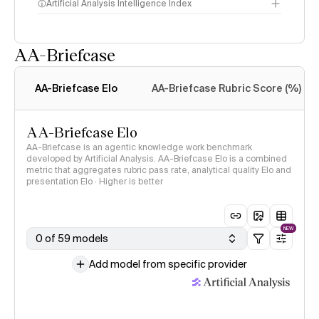
Artificial Analysis Intelligence Index
AA-Briefcase
Intelligence Index
methodology
AA-Briefcase Elo
AA-Briefcase Rubric Score (%)
AA-Briefcase Elo
AA-Briefcase is an agentic knowledge work benchmark
developed by Artificial Analysis. AA-Briefcase Elo is a combined
metric that aggregates rubric pass rate, analytical quality Elo and
presentation Elo · Higher is better
NEW
0 of 59 models
Add model from specific provider