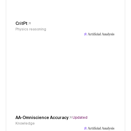
CritPt
Physics reasoning
AA-Omniscience Accuracy
Updated
Knowledge