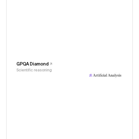
GPQA Diamond
Scientific reasoning