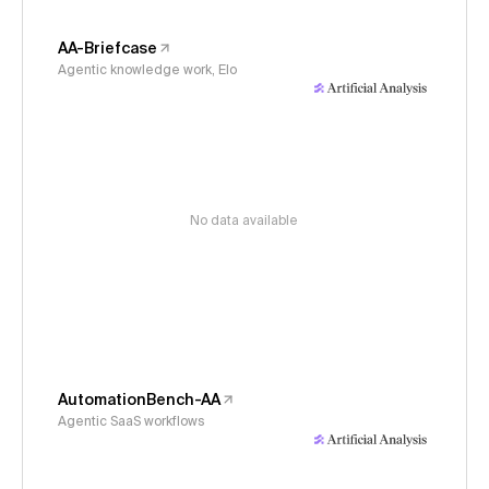
AA-Briefcase
Agentic knowledge work, Elo
No data available
AutomationBench-AA
Agentic SaaS workflows