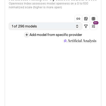
Openness Index assesses model openness on a 0 to 100
normalized scale (higher is more open)
NEW
1 of 296 models
Add model from specific provider