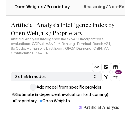
Open Weights / Proprietary
Reasoning / Non-Reas
Intelligence Index methodology
Artificial Analysis Intelligence Index by
Open Weights / Proprietary
Artificial Analysis Intelligence Index v4.1.1 incorporates 9
evaluations: GDPval-AA v2, 𝜏³-Banking, Terminal-Bench v2.1,
SciCode, Humanity's Last Exam, GPQA Diamond, CritPt, AA-
Omniscience, AA-LCR
NEW
2 of 595 models
Add model from specific provider
Estimate (independent evaluation forthcoming)
Proprietary
Open Weights