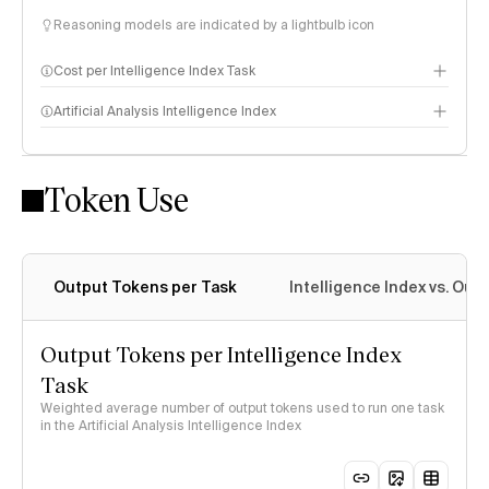
Reasoning models are indicated by a lightbulb icon
Cost per Intelligence Index Task
Artificial Analysis Intelligence Index
Token Use
Intelligence Index methodology
Output Tokens per Task
Intelligence Index vs. Ou
Output Tokens per Intelligence Index
Task
Weighted average number of output tokens used to run one task
in the Artificial Analysis Intelligence Index