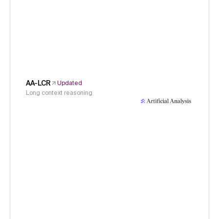
AA-LCR
Updated
Long context reasoning