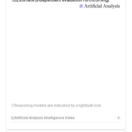
Estimate (independent evaluation forthcoming)
Reasoning models are indicated by a lightbulb icon
Artificial Analysis Intelligence Index