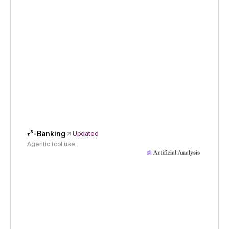
𝜏³-Banking
Updated
Agentic tool use