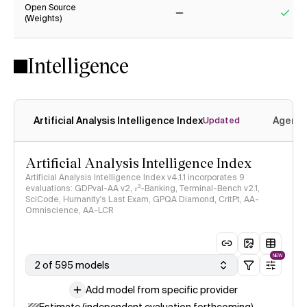
Open Source
(Weights)
No
Yes
Intelligence
Artificial Analysis Intelligence Index
Agenti
Updated
Artificial Analysis Intelligence Index
Artificial Analysis Intelligence Index v4.1.1 incorporates 9
evaluations: GDPval-AA v2, 𝜏³-Banking, Terminal-Bench v2.1,
SciCode, Humanity's Last Exam, GPQA Diamond, CritPt, AA-
Omniscience, AA-LCR
NEW
2 of 595 models
Add model from specific provider