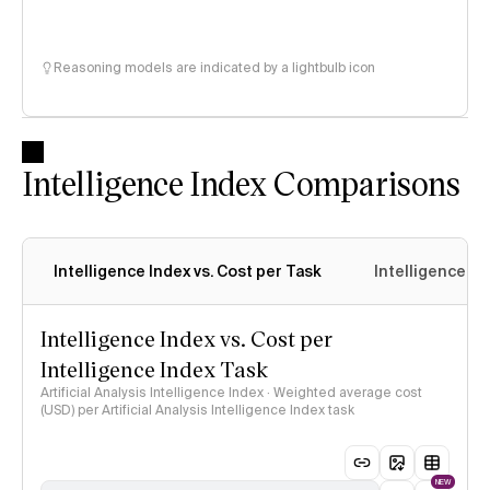
Reasoning models are indicated by a lightbulb icon
Intelligence Index Comparisons
Intelligence Index vs. Cost per Task
Intelligence In
Intelligence Index vs. Cost per
Intelligence Index Task
Artificial Analysis Intelligence Index · Weighted average cost
(USD) per Artificial Analysis Intelligence Index task
NEW