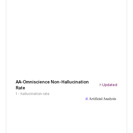
AA-Omniscience Non-Hallucination
Updated
Rate
1 - hallucination rate