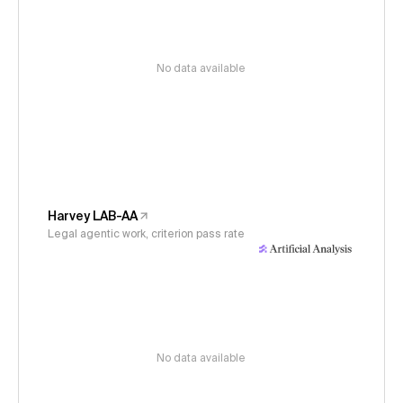
No data available
Harvey LAB-AA
Legal agentic work, criterion pass rate
No data available