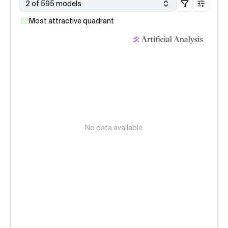
2 of 595 models
Most attractive quadrant
No data available