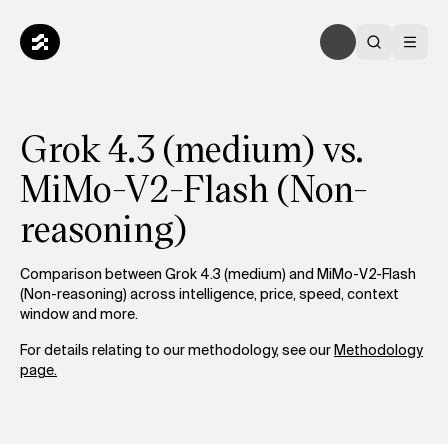
Grok 4.3 (medium) vs.
MiMo-V2-Flash (Non-
reasoning)
Comparison between Grok 4.3 (medium) and MiMo-V2-Flash
(Non-reasoning) across intelligence, price, speed, context
window and more.
For details relating to our methodology, see our
Methodology
page.