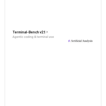
Terminal-Bench v2.1
Agentic coding & terminal use