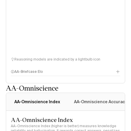
Reasoning models are indicated by a lightbulb icon
AA-Briefcase Elo
AA-Omniscience
AA-Omniscience Index
AA-Omniscience Accuracy
AA-Omniscience Index
AA-Omniscience Index (higher is better) measures knowledge
reliability and hallucination. It rewards correct answers, penalizes