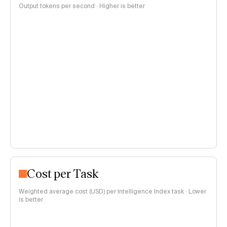
Output tokens per second · Higher is better
Cost per Task
Weighted average cost (USD) per Intelligence Index task · Lower
is better