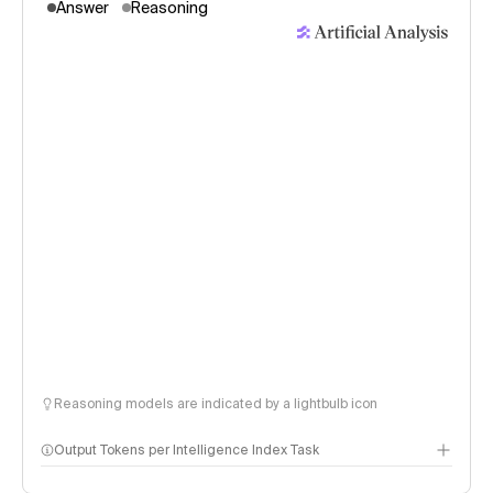
Answer
Reasoning
Reasoning models are indicated by a lightbulb icon
Output Tokens per Intelligence Index Task