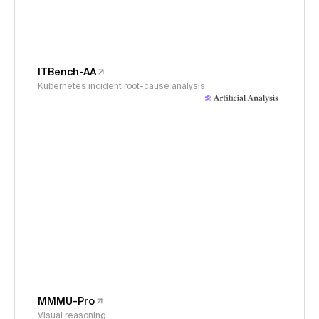
ITBench-AA
Kubernetes incident root-cause analysis
MMMU-Pro
Visual reasoning