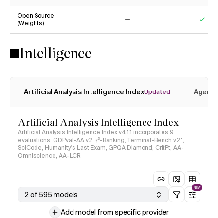
Yes
Ye
Open Source
(Weights)
No
Yes
Intelligence
Artificial Analysis Intelligence Index
Agenti
Updated
Artificial Analysis Intelligence Index
Artificial Analysis Intelligence Index v4.1.1 incorporates 9
evaluations: GDPval-AA v2, 𝜏³-Banking, Terminal-Bench v2.1,
SciCode, Humanity's Last Exam, GPQA Diamond, CritPt, AA-
Omniscience, AA-LCR
NEW
2 of 595 models
Add model from specific provider