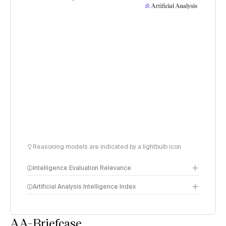
Reasoning models are indicated by a lightbulb icon
Intelligence Evaluation Relevance
Artificial Analysis Intelligence Index
AA-Briefcase