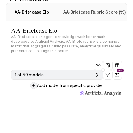
Intelligence Index
methodology
AA-Briefcase Elo
AA-Briefcase Rubric Score (%)
AA-Briefcase Elo
AA-Briefcase is an agentic knowledge work benchmark
developed by Artificial Analysis. AA-Briefcase Elo is a combined
metric that aggregates rubric pass rate, analytical quality Elo and
presentation Elo · Higher is better
NEW
1 of 59 models
Add model from specific provider