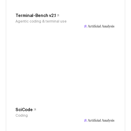
Terminal-Bench v2.1
Agentic coding & terminal use
SciCode
Coding