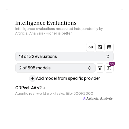
Intelligence Evaluations
Intelligence evaluations measured independently by
Artificial Analysis · Higher is better
18 of 22 evaluations
NEW
2 of 595 models
Add model from specific provider
GDPval-AA v2
Agentic real-world work tasks, (Elo-500)/2000