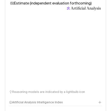
Estimate (independent evaluation forthcoming)
Reasoning models are indicated by a lightbulb icon
Artificial Analysis Intelligence Index