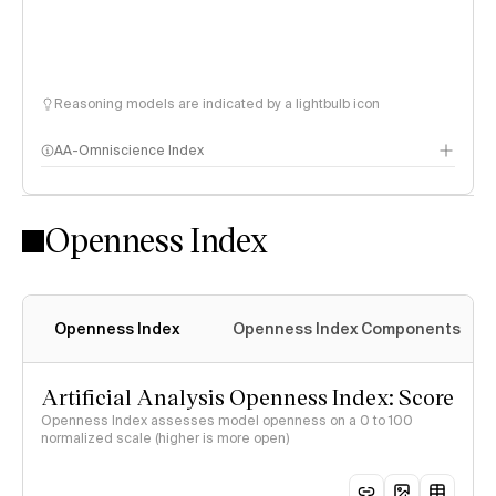
Reasoning models are indicated by a lightbulb icon
AA-Omniscience Index
Openness Index
Openness Index
Openness Index Components
Artificial Analysis Openness Index: Score
Openness Index assesses model openness on a 0 to 100
normalized scale (higher is more open)