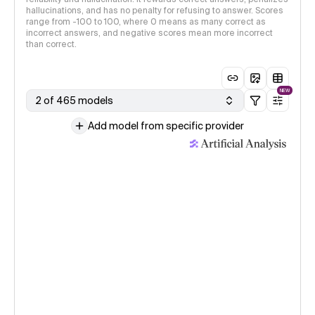
hallucinations, and has no penalty for refusing to answer. Scores
range from -100 to 100, where 0 means as many correct as
incorrect answers, and negative scores mean more incorrect
than correct.
NEW
2 of 465 models
Add model from specific provider