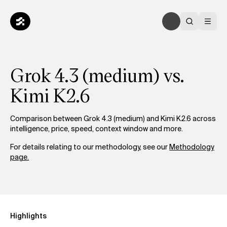
Grok 4.3 (medium) vs.
Kimi K2.6
Comparison between Grok 4.3 (medium) and Kimi K2.6 across
intelligence, price, speed, context window and more.
For details relating to our methodology, see our
Methodology
page.
Highlights