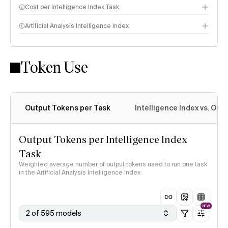
Cost per Intelligence Index Task
Artificial Analysis Intelligence Index
Token Use
Intelligence Index methodology
Output Tokens per Task
Intelligence Index vs. Ou
Output Tokens per Intelligence Index
Task
Weighted average number of output tokens used to run one task
in the Artificial Analysis Intelligence Index
NEW
2 of 595 models