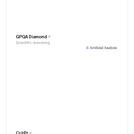
GPQA Diamond
Scientific reasoning
CritPt