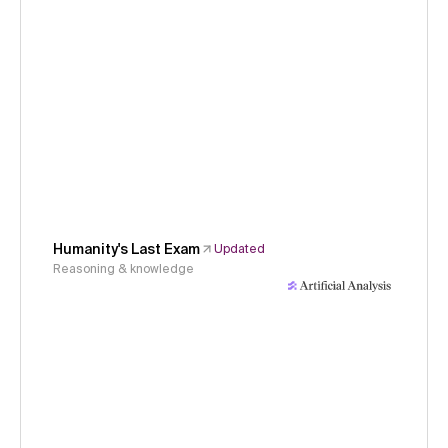
Humanity's Last Exam
Updated
Reasoning & knowledge