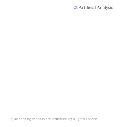
Reasoning models are indicated by a lightbulb icon