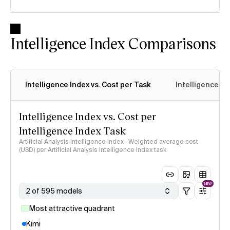
Intelligence Index Comparisons
Intelligence Index vs. Cost per Task
Intelligence In
Intelligence Index vs. Cost per
Intelligence Index Task
Artificial Analysis Intelligence Index · Weighted average cost
(USD) per Artificial Analysis Intelligence Index task
NEW
2 of 595 models
Most attractive quadrant
Kimi