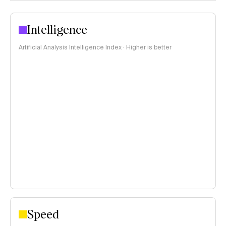
Intelligence
Artificial Analysis Intelligence Index · Higher is better
Speed