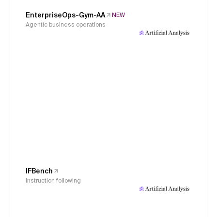
EnterpriseOps-Gym-AA
NEW
Agentic business operations
IFBench
Instruction following