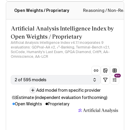
Open Weights / Proprietary
Reasoning / Non-Reas
Intelligence Index methodology
Artificial Analysis Intelligence Index by
Open Weights / Proprietary
Artificial Analysis Intelligence Index v4.1.1 incorporates 9
evaluations: GDPval-AA v2, 𝜏³-Banking, Terminal-Bench v2.1,
SciCode, Humanity's Last Exam, GPQA Diamond, CritPt, AA-
Omniscience, AA-LCR
NEW
2 of 595 models
Add model from specific provider
Estimate (independent evaluation forthcoming)
Open Weights
Proprietary