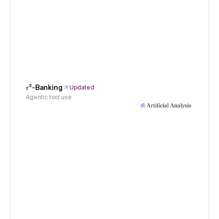
𝜏³-Banking
Updated
Agentic tool use