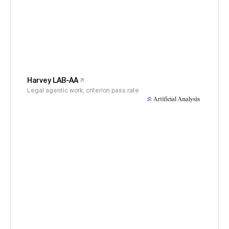
Harvey LAB-AA
Legal agentic work, criterion pass rate