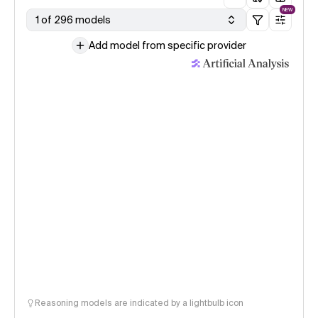
NEW
1 of 296 models
Add model from specific provider
Reasoning models are indicated by a lightbulb icon