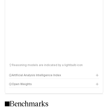
Reasoning models are indicated by a lightbulb icon
Artificial Analysis Intelligence Index
Open Weights
Intelligence Index methodology
Benchmarks