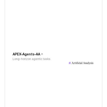
APEX-Agents-AA
Long-horizon agentic tasks