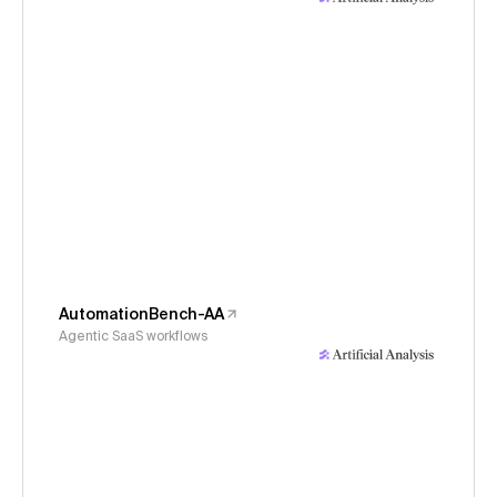
AutomationBench-AA
Agentic SaaS workflows