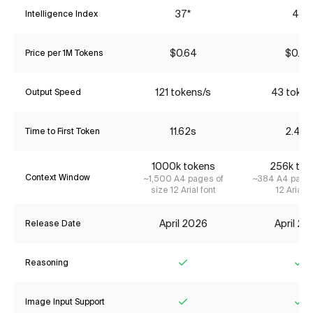
37*
45
Intelligence Index
$0.64
$0.70
Price per 1M Tokens
121 tokens/s
43 token
Output Speed
11.62s
2.48s
Time to First Token
1000k tokens
256k tok
Context Window
~1,500 A4 pages of
~384 A4 pages
size 12 Arial font
12 Arial f
April 2026
April 2
Release Date
Reasoning
Yes
Ye
Image Input Support