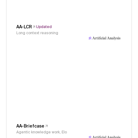
AA-LCR
Updated
Long context reasoning
AA-Briefcase
Agentic knowledge work, Elo