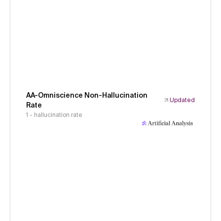
AA-Omniscience Non-Hallucination
Updated
Rate
1 - hallucination rate