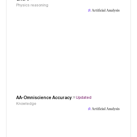
Physics reasoning
AA-Omniscience Accuracy
Updated
Knowledge