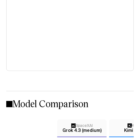
Model Comparison
SpaceXAI
Kimi
Grok 4.3 (medium)
Kimi K2