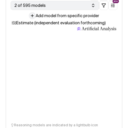
NEW
2 of 595 models
Add model from specific provider
Estimate (independent evaluation forthcoming)
Reasoning models are indicated by a lightbulb icon