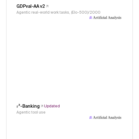
GDPval-AA v2
Agentic real-world work tasks, (Elo-500)/2000
𝜏³-Banking
Updated
Agentic tool use