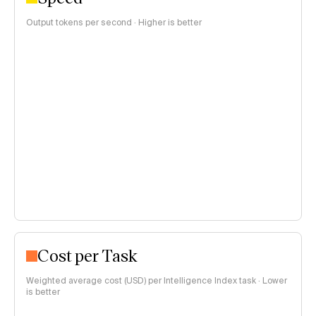
Output tokens per second · Higher is better
Cost per Task
Weighted average cost (USD) per Intelligence Index task · Lower
is better