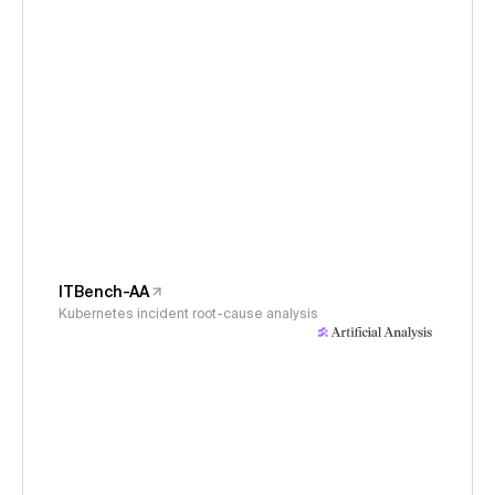
ITBench-AA
Kubernetes incident root-cause analysis