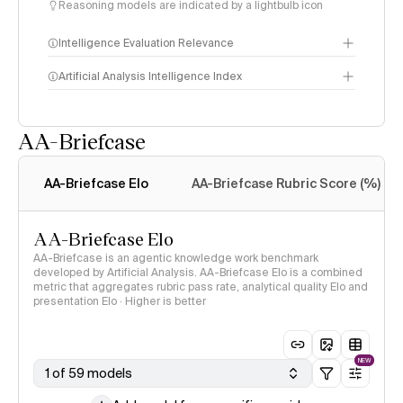
Reasoning models are indicated by a lightbulb icon
Intelligence Evaluation Relevance
Artificial Analysis Intelligence Index
AA-Briefcase
Intelligence Index
methodology
AA-Briefcase Elo
AA-Briefcase Rubric Score (%)
AA-Briefcase Elo
AA-Briefcase is an agentic knowledge work benchmark
developed by Artificial Analysis. AA-Briefcase Elo is a combined
metric that aggregates rubric pass rate, analytical quality Elo and
presentation Elo · Higher is better
NEW
1 of 59 models