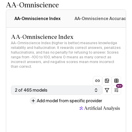
AA-Omniscience
AA-Omniscience Index
AA-Omniscience Accuracy
AA-Omniscience Index
AA-Omniscience Index (higher is better) measures knowledge
reliability and hallucination. It rewards correct answers, penalizes
hallucinations, and has no penalty for refusing to answer. Scores
range from -100 to 100, where 0 means as many correct as
incorrect answers, and negative scores mean more incorrect
than correct.
NEW
2 of 465 models
Add model from specific provider