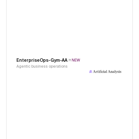
EnterpriseOps-Gym-AA
NEW
Agentic business operations