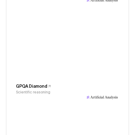
GPQA Diamond
Scientific reasoning