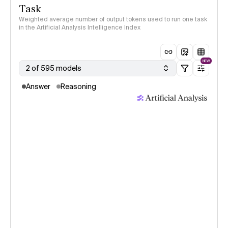
Task
Weighted average number of output tokens used to run one task
in the Artificial Analysis Intelligence Index
NEW
2 of 595 models
Answer
Reasoning