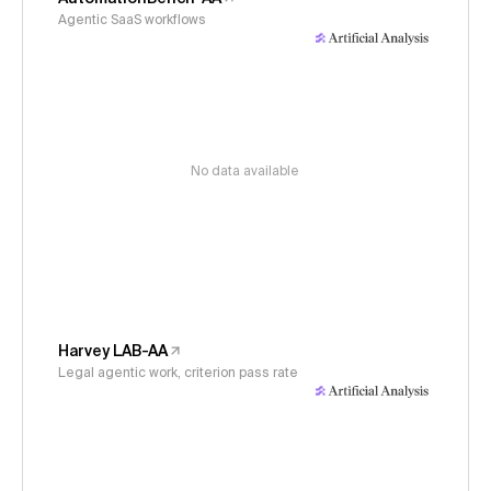
Agentic SaaS workflows
No data available
Harvey LAB-AA
Legal agentic work, criterion pass rate