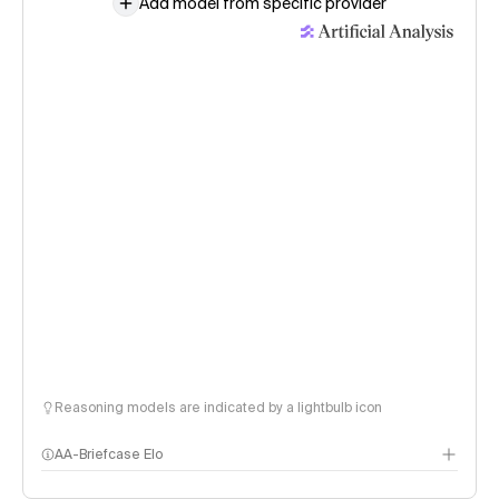
Add model from specific provider
Reasoning models are indicated by a lightbulb icon
AA-Briefcase Elo