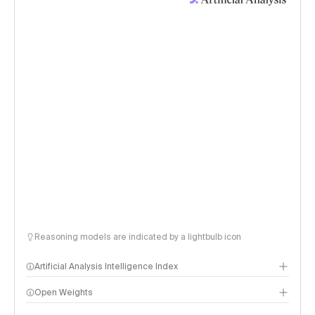
Reasoning models are indicated by a lightbulb icon
Artificial Analysis Intelligence Index
Open Weights