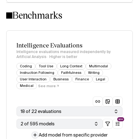
Intelligence Index methodology
Benchmarks
Intelligence Evaluations
Intelligence evaluations measured independently by
Artificial Analysis · Higher is better
Coding
Tool Use
Long Context
Multimodal
Instruction Following
Faithfulness
Writing
User Interaction
Business
Finance
Legal
Medical
See more
18 of 22 evaluations
NEW
2 of 595 models
Add model from specific provider