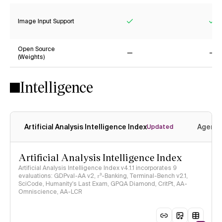
Image Input Support
Yes
Ye
Open Source
(Weights)
No
No
Intelligence
Artificial Analysis Intelligence Index
Agenti
Updated
Artificial Analysis Intelligence Index
Artificial Analysis Intelligence Index v4.1.1 incorporates 9
evaluations: GDPval-AA v2, 𝜏³-Banking, Terminal-Bench v2.1,
SciCode, Humanity's Last Exam, GPQA Diamond, CritPt, AA-
Omniscience, AA-LCR