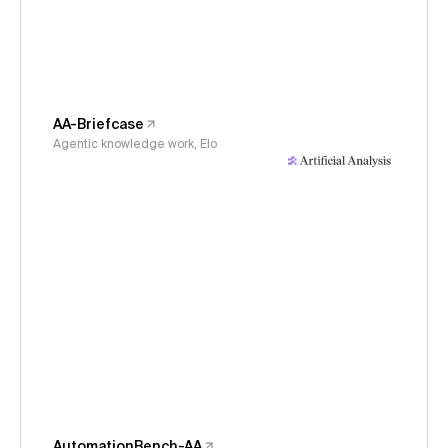
AA-Briefcase
Agentic knowledge work, Elo
AutomationBench-AA