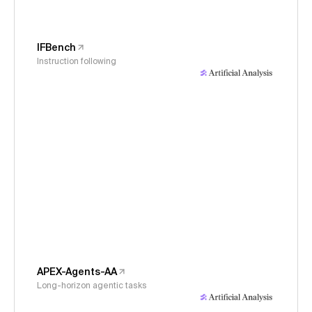
IFBench
Instruction following
APEX-Agents-AA
Long-horizon agentic tasks