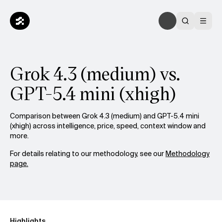
Grok 4.3 (medium) vs.
GPT-5.4 mini (xhigh)
Comparison between Grok 4.3 (medium) and GPT-5.4 mini
(xhigh) across intelligence, price, speed, context window and
more.
For details relating to our methodology, see our
Methodology
page.
Highlights