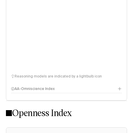
Reasoning models are indicated by a lightbulb icon
AA-Omniscience Index
Openness Index