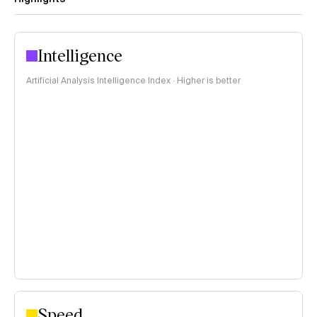
Intelligence
Artificial Analysis Intelligence Index · Higher is better
Speed