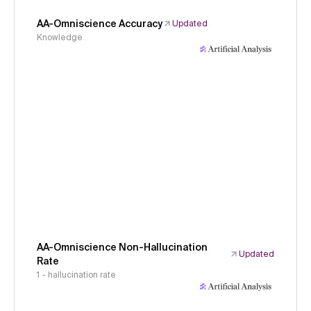
AA-Omniscience Accuracy
Updated
Knowledge
AA-Omniscience Non-Hallucination
Updated
Rate
1 - hallucination rate