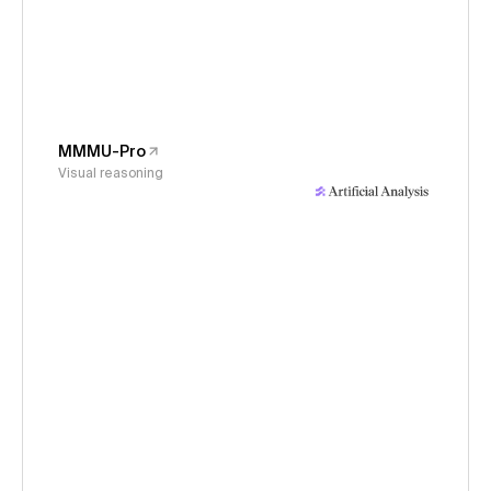
MMMU-Pro
Visual reasoning