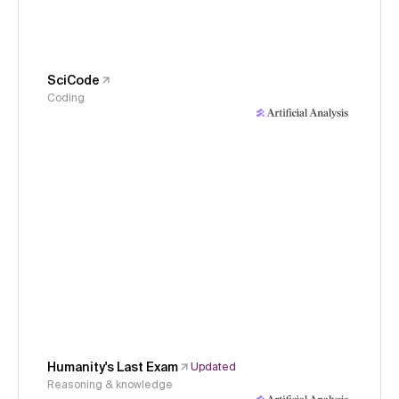
SciCode
Coding
Humanity's Last Exam
Updated
Reasoning & knowledge