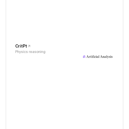
CritPt
Physics reasoning