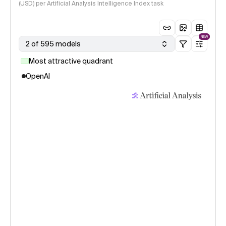
(USD) per Artificial Analysis Intelligence Index task
NEW
2 of 595 models
Most attractive quadrant
OpenAI