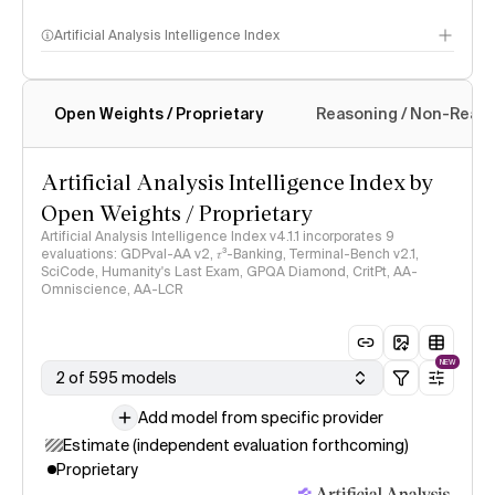
Artificial Analysis Intelligence Index
Open Weights / Proprietary
Reasoning / Non-Reas
Intelligence Index methodology
Artificial Analysis Intelligence Index by
Open Weights / Proprietary
Artificial Analysis Intelligence Index v4.1.1 incorporates 9
evaluations: GDPval-AA v2, 𝜏³-Banking, Terminal-Bench v2.1,
SciCode, Humanity's Last Exam, GPQA Diamond, CritPt, AA-
Omniscience, AA-LCR
NEW
2 of 595 models
Add model from specific provider
Estimate (independent evaluation forthcoming)
Proprietary