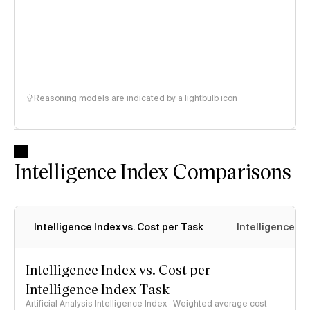
Reasoning models are indicated by a lightbulb icon
Intelligence Index Comparisons
Intelligence Index vs. Cost per Task
Intelligence In
Intelligence Index vs. Cost per
Intelligence Index Task
Artificial Analysis Intelligence Index · Weighted average cost