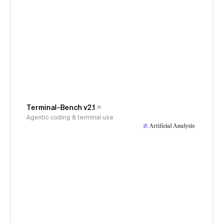
Terminal-Bench v2.1
Agentic coding & terminal use