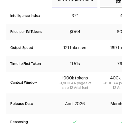
(xhigh
37*
41
Intelligence Index
$0.64
$0.65
Price per 1M Tokens
121 tokens/s
169 toke
Output Speed
11.51s
7.94s
Time to First Token
1000k tokens
400k tok
Context Window
~1,500 A4 pages of
~600 A4 pages
size 12 Arial font
12 Arial f
April 2026
March 2
Release Date
Reasoning
Yes
Ye