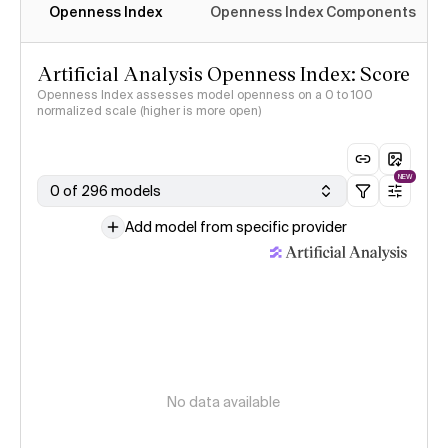
Openness Index
Openness Index Components
Artificial Analysis Openness Index: Score
Openness Index assesses model openness on a 0 to 100
normalized scale (higher is more open)
NEW
0 of 296 models
Add model from specific provider
No data available