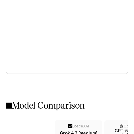
Model Comparison
SpaceXAI
Open
GPT-5.4 
Grok 4.3 (medium)