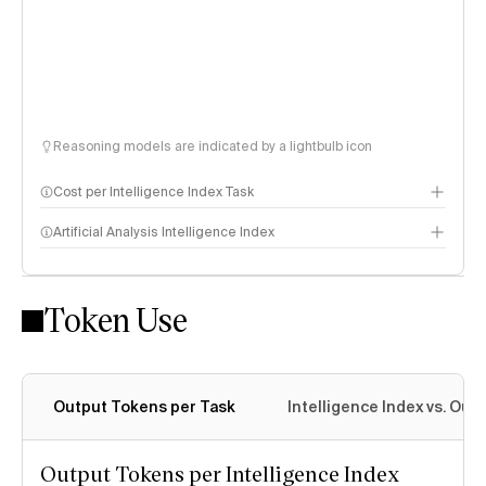
Reasoning models are indicated by a lightbulb icon
Cost per Intelligence Index Task
Artificial Analysis Intelligence Index
Token Use
Intelligence Index methodology
Output Tokens per Task
Intelligence Index vs. Ou
Output Tokens per Intelligence Index