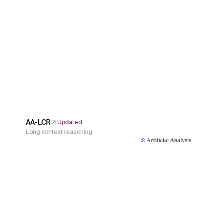
AA-LCR
Updated
Long context reasoning