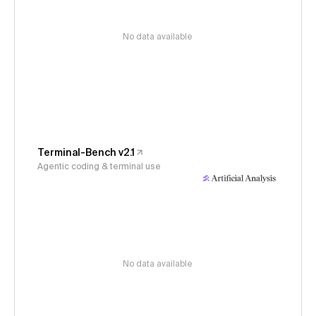
No data available
Terminal-Bench v2.1
Agentic coding & terminal use
No data available