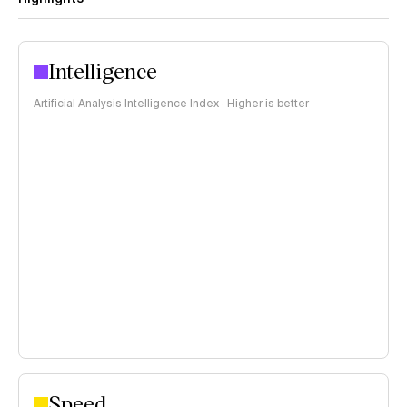
Intelligence
Artificial Analysis Intelligence Index · Higher is better
Speed