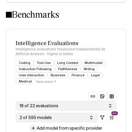
Intelligence Index methodology
Benchmarks
Intelligence Evaluations
Intelligence evaluations measured independently by
Artificial Analysis · Higher is better
Coding
Tool Use
Long Context
Multimodal
Instruction Following
Faithfulness
Writing
User Interaction
Business
Finance
Legal
Medical
See more
18 of 22 evaluations
NEW
2 of 595 models
Add model from specific provider