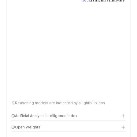
Reasoning models are indicated by a lightbulb icon
Artificial Analysis Intelligence Index
Open Weights