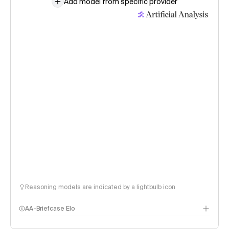
Add model from specific provider
Reasoning models are indicated by a lightbulb icon
AA-Briefcase Elo