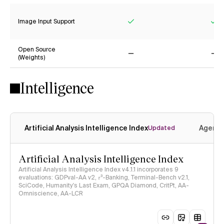
Image Input Support
Yes
Ye
Open Source
(Weights)
No
No
Intelligence
Artificial Analysis Intelligence Index
Agenti
Updated
Artificial Analysis Intelligence Index
Artificial Analysis Intelligence Index v4.1.1 incorporates 9
evaluations: GDPval-AA v2, 𝜏³-Banking, Terminal-Bench v2.1,
SciCode, Humanity's Last Exam, GPQA Diamond, CritPt, AA-
Omniscience, AA-LCR