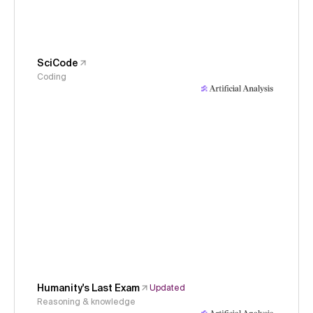
SciCode
Coding
Humanity's Last Exam
Updated
Reasoning & knowledge