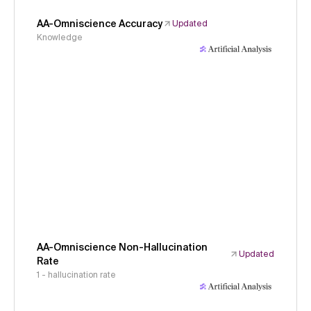
AA-Omniscience Accuracy
Updated
Knowledge
AA-Omniscience Non-Hallucination
Updated
Rate
1 - hallucination rate