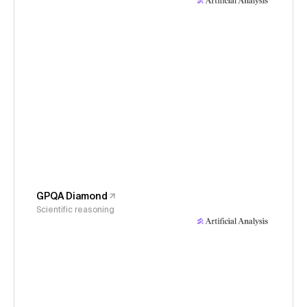
GPQA Diamond
Scientific reasoning