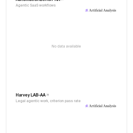
Agentic SaaS workflows
No data available
Harvey LAB-AA
Legal agentic work, criterion pass rate