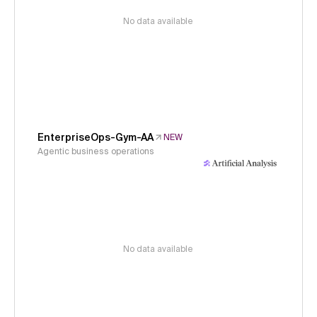
No data available
EnterpriseOps-Gym-AA
NEW
Agentic business operations
No data available