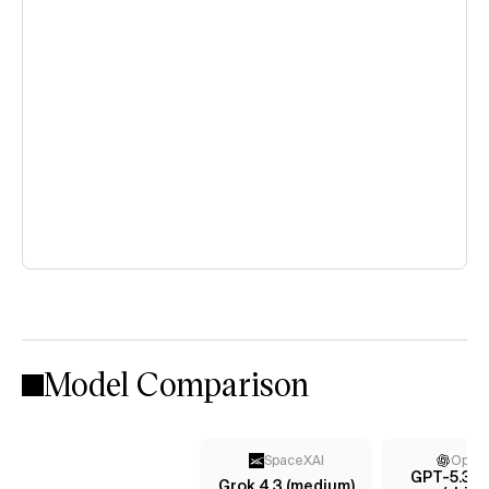
Model Comparison
SpaceXAI
Open
GPT-5.3 C
Grok 4.3 (medium)