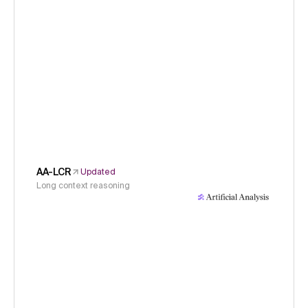
AA-LCR
Updated
Long context reasoning