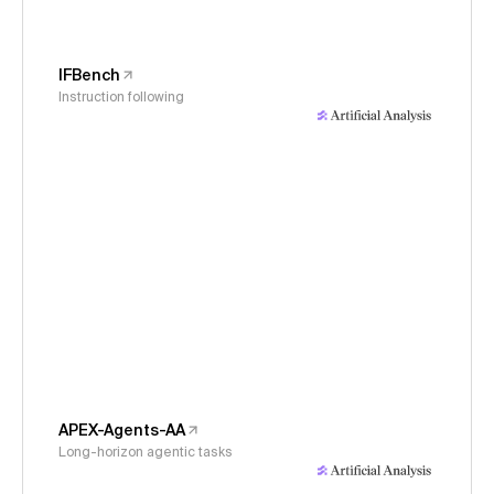
IFBench
Instruction following
APEX-Agents-AA
Long-horizon agentic tasks