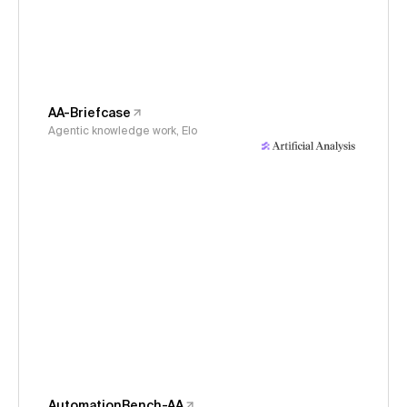
AA-Briefcase
Agentic knowledge work, Elo
AutomationBench-AA