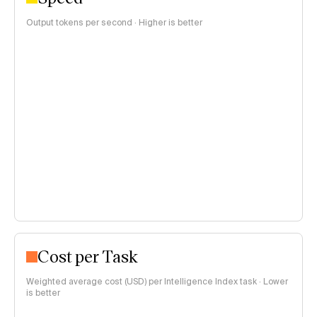
Output tokens per second · Higher is better
Cost per Task
Weighted average cost (USD) per Intelligence Index task · Lower
is better