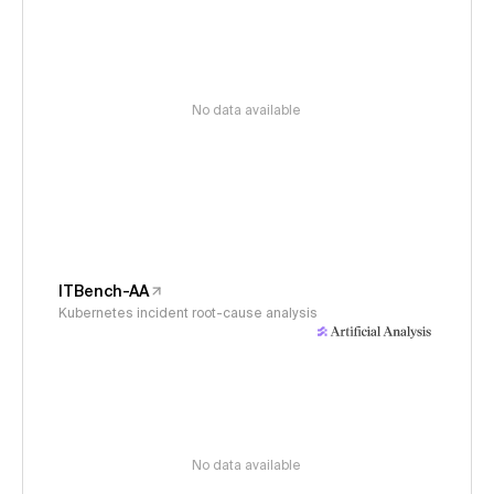
No data available
ITBench-AA
Kubernetes incident root-cause analysis
No data available