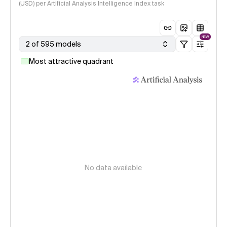
(USD) per Artificial Analysis Intelligence Index task
NEW
2 of 595 models
Most attractive quadrant
No data available