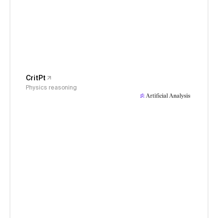
CritPt
Physics reasoning