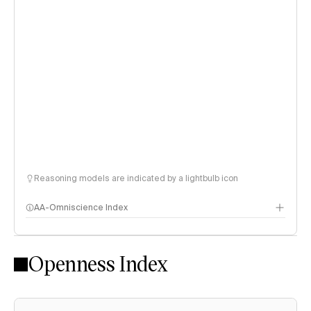
Reasoning models are indicated by a lightbulb icon
AA-Omniscience Index
Openness Index