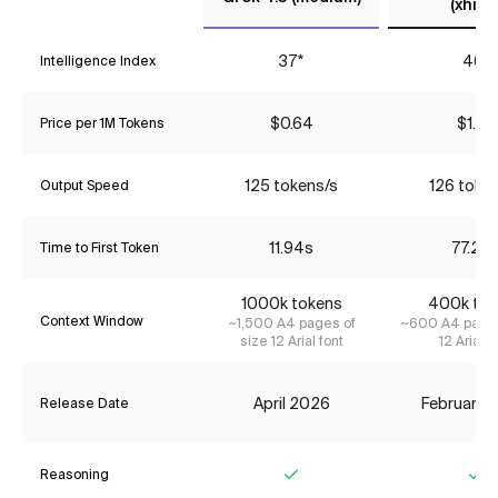
(xhigh
37*
46*
Intelligence Index
$0.64
$1.87
Price per 1M Tokens
125 tokens/s
126 toke
Output Speed
11.94s
77.22
Time to First Token
1000k tokens
400k tok
Context Window
~1,500 A4 pages of
~600 A4 pages
size 12 Arial font
12 Arial f
April 2026
February 
Release Date
Reasoning
Yes
Ye