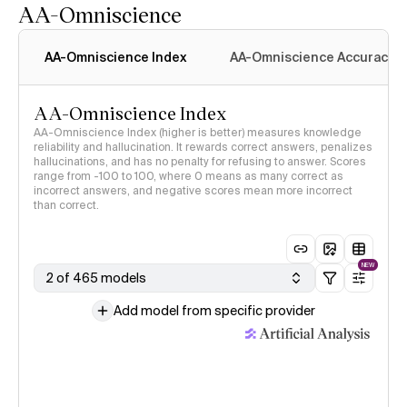
AA-Omniscience
AA-Omniscience Index
AA-Omniscience Accuracy
AA-Omniscience Index
AA-Omniscience Index (higher is better) measures knowledge
reliability and hallucination. It rewards correct answers, penalizes
hallucinations, and has no penalty for refusing to answer. Scores
range from -100 to 100, where 0 means as many correct as
incorrect answers, and negative scores mean more incorrect
than correct.
NEW
2 of 465 models
Add model from specific provider