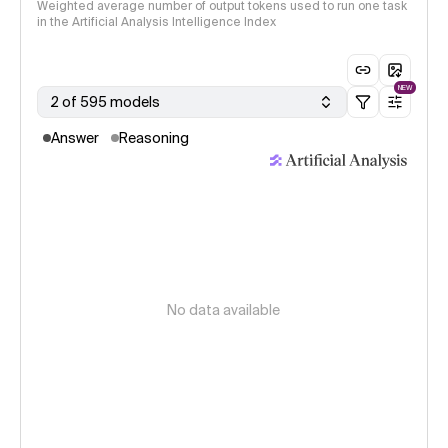
Weighted average number of output tokens used to run one task
in the Artificial Analysis Intelligence Index
NEW
2 of 595 models
Answer
Reasoning
No data available