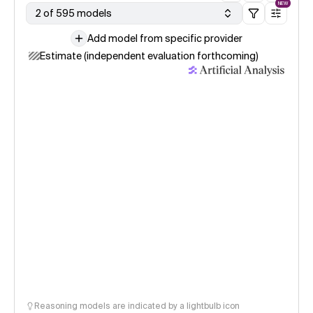
NEW
2 of 595 models
Add model from specific provider
Estimate (independent evaluation forthcoming)
Reasoning models are indicated by a lightbulb icon