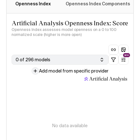
Openness Index
Openness Index Components
Artificial Analysis Openness Index: Score
Openness Index assesses model openness on a 0 to 100
normalized scale (higher is more open)
NEW
0 of 296 models
Add model from specific provider
No data available