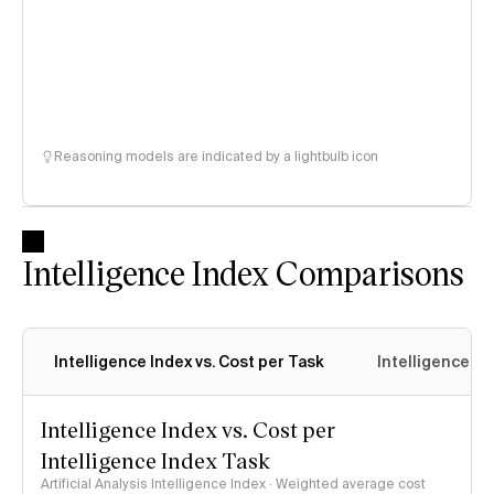
Reasoning models are indicated by a lightbulb icon
Intelligence Index Comparisons
Intelligence Index vs. Cost per Task
Intelligence In
Intelligence Index vs. Cost per
Intelligence Index Task
Artificial Analysis Intelligence Index · Weighted average cost