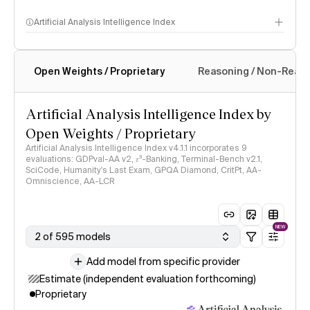
Artificial Analysis Intelligence Index
Open Weights / Proprietary
Reasoning / Non-Reas
Intelligence Index methodology
Artificial Analysis Intelligence Index by
Open Weights / Proprietary
Artificial Analysis Intelligence Index v4.1.1 incorporates 9
evaluations: GDPval-AA v2, 𝜏³-Banking, Terminal-Bench v2.1,
SciCode, Humanity's Last Exam, GPQA Diamond, CritPt, AA-
Omniscience, AA-LCR
NEW
2 of 595 models
Add model from specific provider
Estimate (independent evaluation forthcoming)
Proprietary