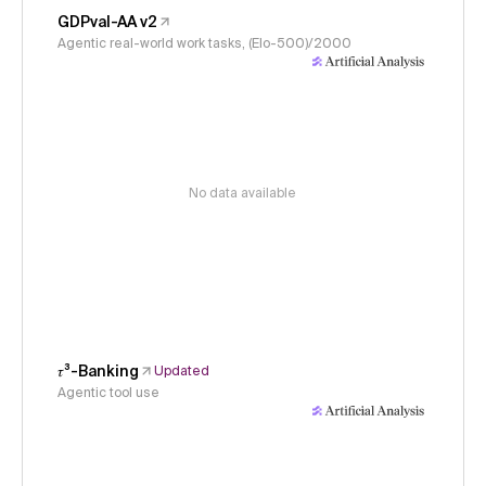
GDPval-AA v2
Agentic real-world work tasks, (Elo-500)/2000
No data available
𝜏³-Banking
Updated
Agentic tool use