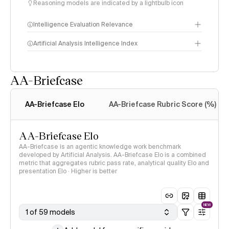
Reasoning models are indicated by a lightbulb icon
Intelligence Evaluation Relevance
Artificial Analysis Intelligence Index
AA-Briefcase
Intelligence Index
methodology
AA-Briefcase Elo
AA-Briefcase Rubric Score (%)
AA-Briefcase Elo
AA-Briefcase is an agentic knowledge work benchmark
developed by Artificial Analysis. AA-Briefcase Elo is a combined
metric that aggregates rubric pass rate, analytical quality Elo and
presentation Elo · Higher is better
NEW
1 of 59 models