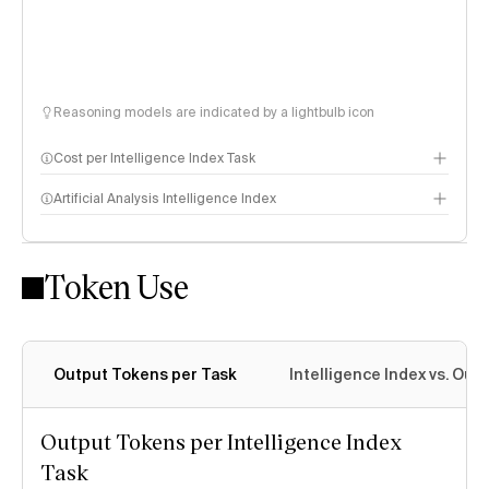
Reasoning models are indicated by a lightbulb icon
Cost per Intelligence Index Task
Artificial Analysis Intelligence Index
Token Use
Intelligence Index methodology
Output Tokens per Task
Intelligence Index vs. Ou
Output Tokens per Intelligence Index
Task