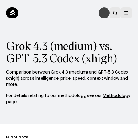
Grok 4.3 (medium) vs.
GPT-5.3 Codex (xhigh)
Comparison between Grok 4.3 (medium) and GPT-5.3 Codex
(xhigh) across intelligence, price, speed, context window and
more.
For details relating to our methodology, see our
Methodology
page.
Highlights