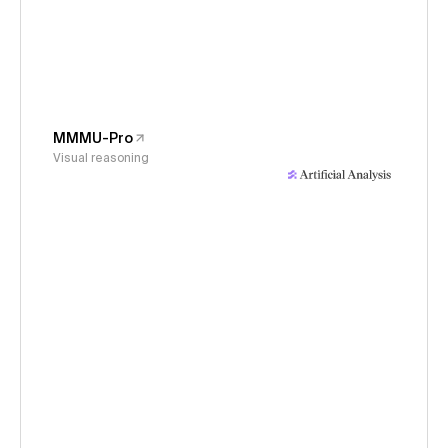
MMMU-Pro
Visual reasoning