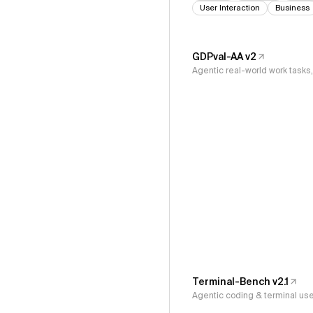
User Interaction
Business
GDPval-AA v2
Agentic real-world work task
Terminal-Bench v2.1
Agentic coding & terminal us