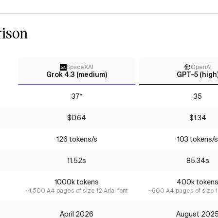
ison
SpaceXAI
OpenAI
Grok 4.3 (medium)
GPT-5 (high
37*
35
$0.64
$1.34
126 tokens/s
103 tokens/s
11.52s
85.34s
1000k tokens
400k token
~1,500 A4 pages of size 12 Arial font
~600 A4 pages of size 12
April 2026
August 202