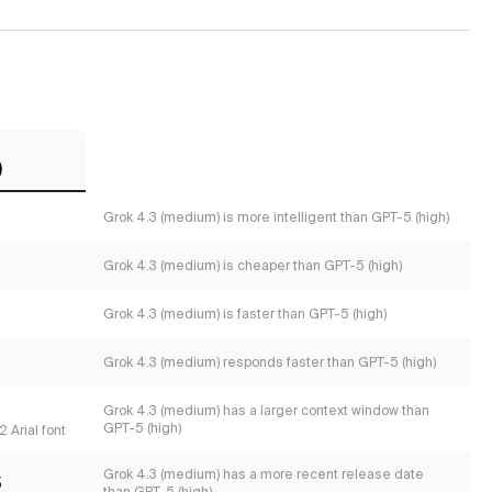
)
Grok 4.3 (medium) is more intelligent than GPT-5 (high)
Grok 4.3 (medium) is cheaper than GPT-5 (high)
Grok 4.3 (medium) is faster than GPT-5 (high)
Grok 4.3 (medium) responds faster than GPT-5 (high)
s
Grok 4.3 (medium) has a larger context window than
GPT-5 (high)
 Arial font
Grok 4.3 (medium) has a more recent release date
5