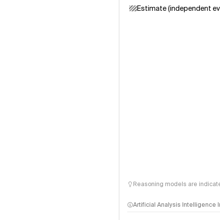
Estimate (independent ev
Reasoning models are indicated
Artificial Analysis Intelligence