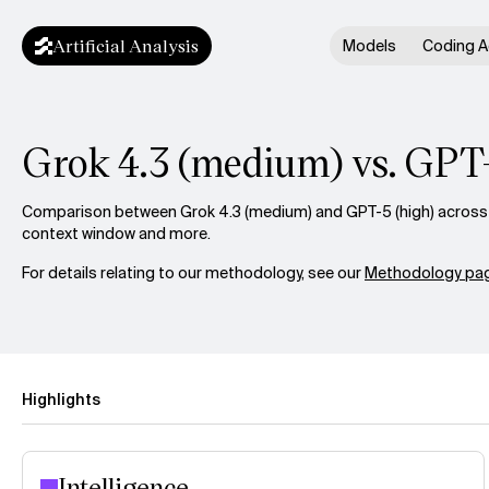
Artificial Analysis
Models
Coding A
Grok 4.3 (medium) vs. GPT
Comparison between Grok 4.3 (medium) and GPT-5 (high) across in
context window and more.
For details relating to our methodology, see our
Methodology pag
Highlights
Intelligence