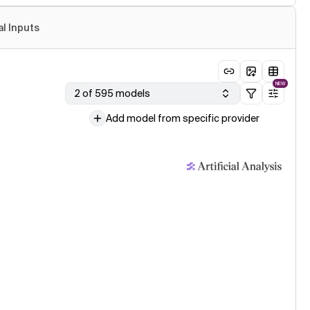
al Inputs
NEW
2 of 595 models
Add model from specific provider