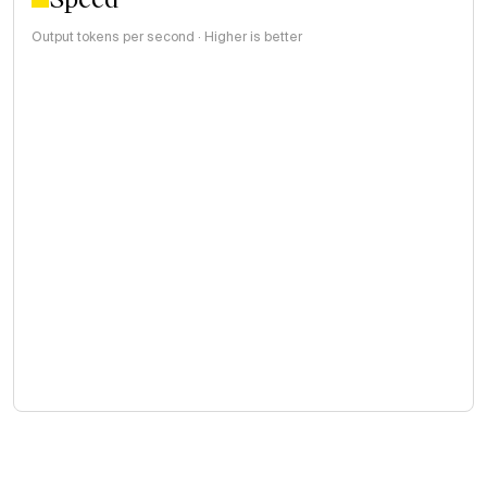
Output tokens per second · Higher is better