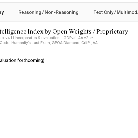
logy
ry
Reasoning / Non-Reasoning
Text Only / Multimod
ntelligence Index by Open Weights / Proprietary
ndex v4.1.1 incorporates 9 evaluations: GDPval-AA v2, 𝜏³-
ciCode, Humanity's Last Exam, GPQA Diamond, CritPt, AA-
aluation forthcoming)