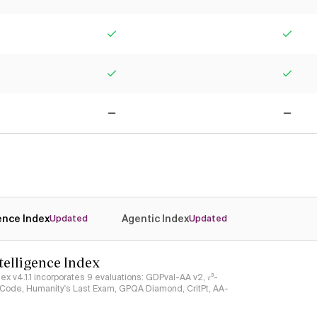
Yes
Yes
Yes
Yes
No
No
gence Index
Agentic Index
Updated
Updated
ntelligence Index
ndex v4.1.1 incorporates 9 evaluations: GDPval-AA v2, 𝜏³-
ciCode, Humanity's Last Exam, GPQA Diamond, CritPt, AA-