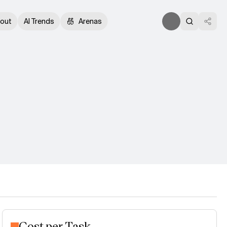
out
AI Trends
Arenas
Cost per Task