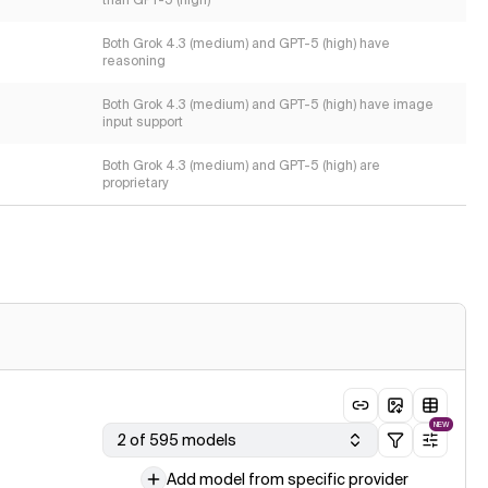
than GPT-5 (high)
Both Grok 4.3 (medium) and GPT-5 (high) have
reasoning
Both Grok 4.3 (medium) and GPT-5 (high) have image
input support
Both Grok 4.3 (medium) and GPT-5 (high) are
proprietary
NEW
2 of 595 models
Add model from specific provider