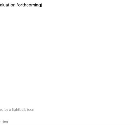
aluation forthcoming)
 by a lightbulb icon
 Index