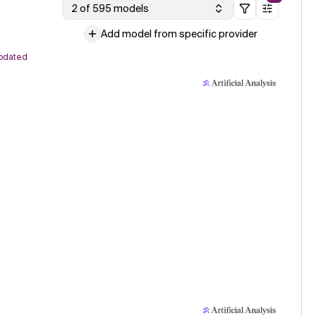
2 of 595 models
Add model from specific provider
pdated