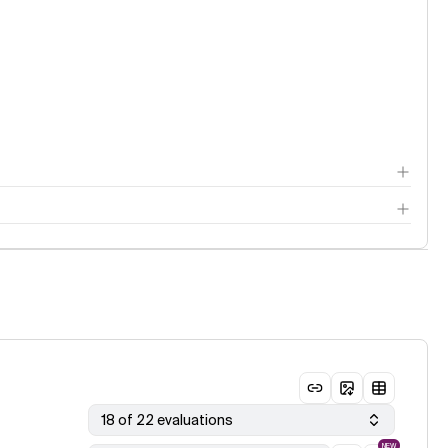
18 of 22 evaluations
NEW