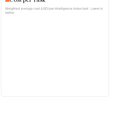
Weighted average cost (USD) per Intelligence Index task · Lower is
better