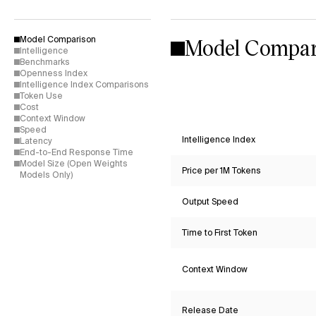
Model Compar
Model Comparison
Intelligence
Benchmarks
Openness Index
Intelligence Index Comparisons
Token Use
Cost
Context Window
Speed
Intelligence Index
Latency
End-to-End Response Time
Model Size (Open Weights
Price per 1M Tokens
Models Only)
Output Speed
Time to First Token
Context Window
Release Date