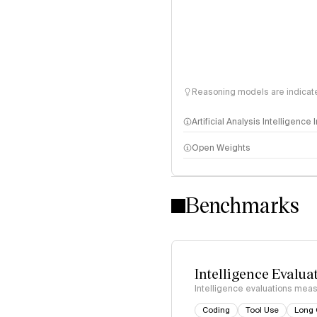
Reasoning models are indicated
Artificial Analysis Intelligence
Open Weights
Intelligence Index methodo
Benchmarks
Intelligence Evalua
Intelligence evaluations measu
Coding
Tool Use
Long 