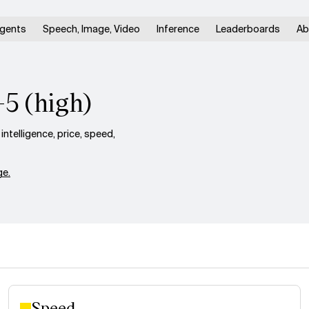
gents
Speech, Image, Video
Inference
Leaderboards
Ab
-5 (high)
telligence, price, speed,
e.
Speed