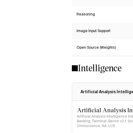
Reasoning
Image Input Support
Open Source (Weights)
Intelligence
Artificial Analysis Intelli
Artificial Analysis I
Artificial Analysis Intelligence I
Banking, Terminal-Bench v2.1, S
Omniscience, AA-LCR