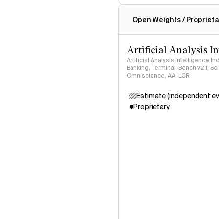
Intelligence Index methodo
Open Weights / Proprieta
Artificial Analysis I
Artificial Analysis Intelligence I
Banking, Terminal-Bench v2.1, S
Omniscience, AA-LCR
Estimate (independent ev
Proprietary