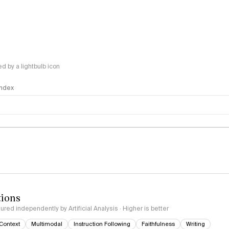
 by a lightbulb icon
 Index
logy
tions
red independently by Artificial Analysis · Higher is better
Context
Multimodal
Instruction Following
Faithfulness
Writing