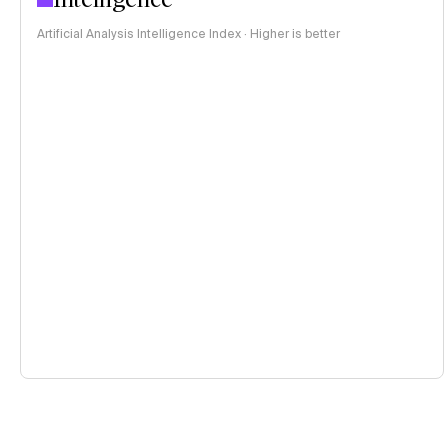
Artificial Analysis Intelligence Index · Higher is better