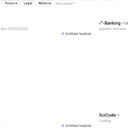
Finance
Legal
Medical
See more
𝜏³-Banking
U
s, (Elo-500)/2000
Agentic tool use
SciCode
e
Coding