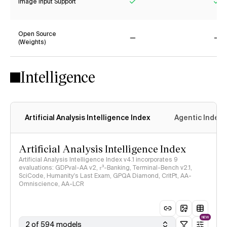
Image Input Support
Yes
Ye
Open Source
(Weights)
No
No
Intelligence
Artificial Analysis Intelligence Index
Agentic Index
Artificial Analysis Intelligence Index
Artificial Analysis Intelligence Index v4.1 incorporates 9
evaluations: GDPval-AA v2, 𝜏³-Banking, Terminal-Bench v2.1,
SciCode, Humanity's Last Exam, GPQA Diamond, CritPt, AA-
Omniscience, AA-LCR
NEW
2 of 594 models