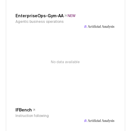
EnterpriseOps-Gym-AA
NEW
Agentic business operations
No data available
IFBench
Instruction following