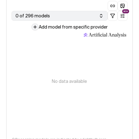
NEW
0 of 296 models
Add model from specific provider
No data available