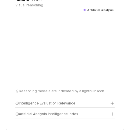
Visual reasoning
Reasoning models are indicated by a lightbulb icon
Intelligence Evaluation Relevance
Artificial Analysis Intelligence Index