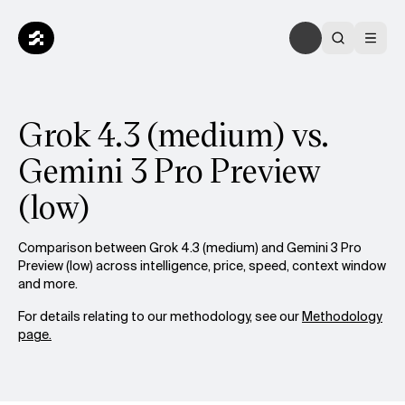
Grok 4.3 (medium) vs.
Gemini 3 Pro Preview
(low)
Comparison between Grok 4.3 (medium) and Gemini 3 Pro
Preview (low) across intelligence, price, speed, context window
and more.
For details relating to our methodology, see our
Methodology
page.