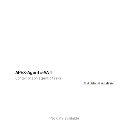
APEX-Agents-AA
Long-horizon agentic tasks
No data available