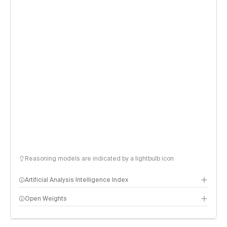
Reasoning models are indicated by a lightbulb icon
Artificial Analysis Intelligence Index
Open Weights
Intelligence Index methodology