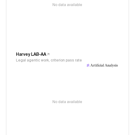
No data available
Harvey LAB-AA
Legal agentic work, criterion pass rate
No data available