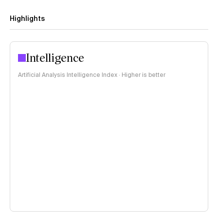
Highlights
Intelligence
Artificial Analysis Intelligence Index · Higher is better