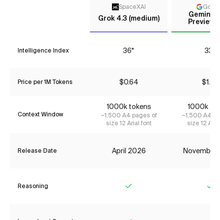
SpaceXAI
Goog
Gemini 3
Grok 4.3 (medium)
Preview (
36*
33*
Intelligence Index
$0.64
$1.74
Price per 1M Tokens
1000k tokens
1000k to
Context Window
~1,500 A4 pages of
~1,500 A4 pa
size 12 Arial font
size 12 Aria
April 2026
November
Release Date
Reasoning
Yes
Ye