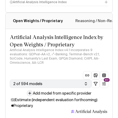
Artificial Analysis Intelligence Index
Open Weights / Proprietary
Reasoning / Non-Reas
Intelligence Index methodology
Artificial Analysis Intelligence Index by
Open Weights / Proprietary
Artificial Analysis Intelligence Index v4.1 incorporates 9
evaluations: GDPval-AA v2, 𝜏³-Banking, Terminal-Bench v2.1,
SciCode, Humanity's Last Exam, GPQA Diamond, CritPt, AA-
Omniscience, AA-LCR
NEW
2 of 594 models
Add model from specific provider
Estimate (independent evaluation forthcoming)
Proprietary