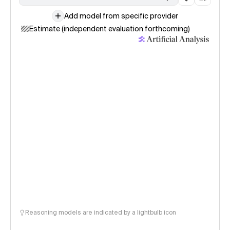
Add model from specific provider
Estimate (independent evaluation forthcoming)
Reasoning models are indicated by a lightbulb icon