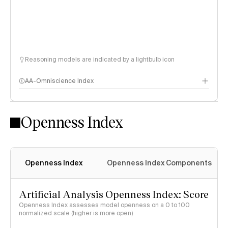
Reasoning models are indicated by a lightbulb icon
AA-Omniscience Index
Openness Index
Openness Index
Openness Index Components
Artificial Analysis Openness Index: Score
Openness Index assesses model openness on a 0 to 100
normalized scale (higher is more open)