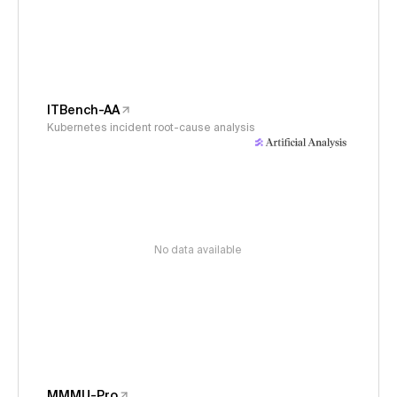
ITBench-AA
Kubernetes incident root-cause analysis
No data available
MMMU-Pro