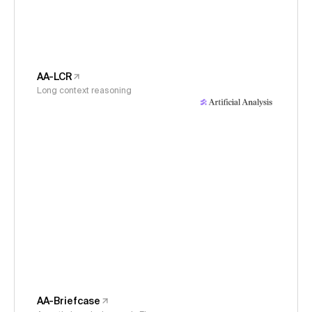
AA-LCR
Long context reasoning
AA-Briefcase