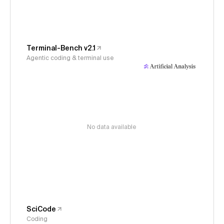
Terminal-Bench v2.1
Agentic coding & terminal use
No data available
SciCode
Coding