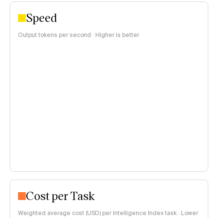
Speed
Output tokens per second · Higher is better
Cost per Task
Weighted average cost (USD) per Intelligence Index task · Lower