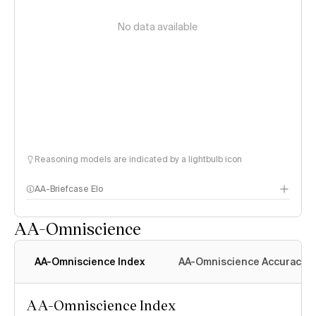
No data available
Reasoning models are indicated by a lightbulb icon
AA-Briefcase Elo
AA-Omniscience
AA-Omniscience Index
AA-Omniscience Accuracy
AA-Omniscience Index