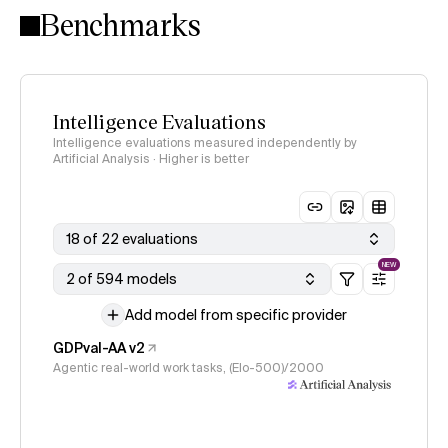
Benchmarks
Intelligence Evaluations
Intelligence evaluations measured independently by
Artificial Analysis · Higher is better
18 of 22 evaluations
NEW
2 of 594 models
Add model from specific provider
GDPval-AA v2
Agentic real-world work tasks, (Elo-500)/2000