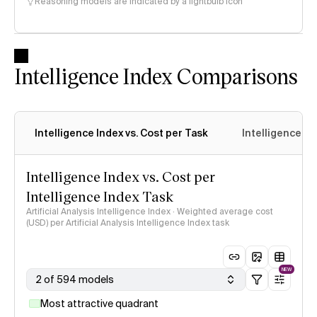
Reasoning models are indicated by a lightbulb icon
Intelligence Index Comparisons
Intelligence Index vs. Cost per Task
Intelligence In
Intelligence Index vs. Cost per
Intelligence Index Task
Artificial Analysis Intelligence Index · Weighted average cost
(USD) per Artificial Analysis Intelligence Index task
NEW
2 of 594 models
Most attractive quadrant