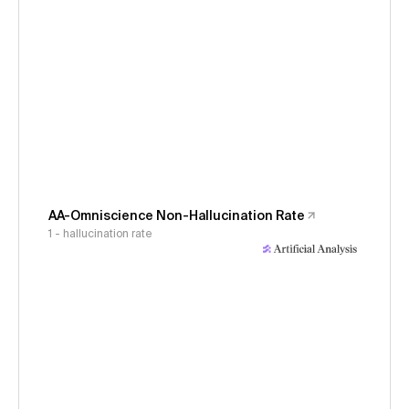
AA-Omniscience Non-Hallucination Rate
1 - hallucination rate