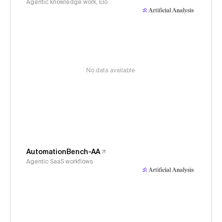
Agentic knowledge work, Elo
No data available
AutomationBench-AA
Agentic SaaS workflows