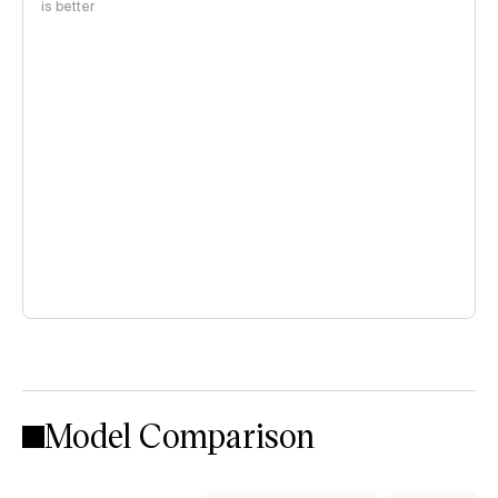
is better
Model Comparison