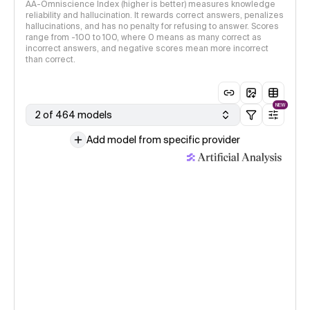
AA-Omniscience Index (higher is better) measures knowledge
reliability and hallucination. It rewards correct answers, penalizes
hallucinations, and has no penalty for refusing to answer. Scores
range from -100 to 100, where 0 means as many correct as
incorrect answers, and negative scores mean more incorrect
than correct.
NEW
2 of 464 models
Add model from specific provider