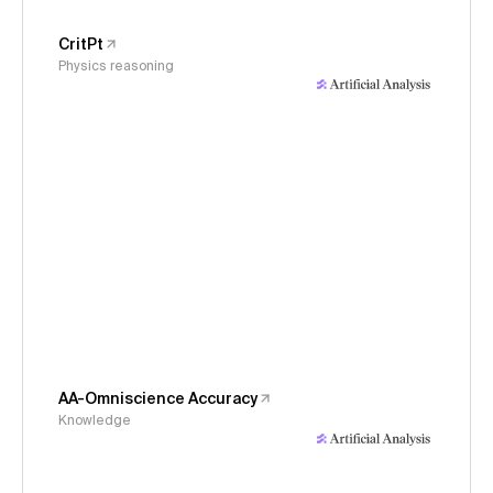
CritPt
Physics reasoning
AA-Omniscience Accuracy
Knowledge