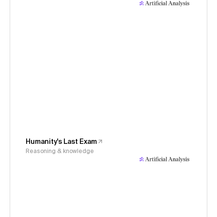
Humanity's Last Exam
Reasoning & knowledge