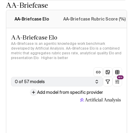
AA-Briefcase
Intelligence Index
methodology
AA-Briefcase Elo
AA-Briefcase Rubric Score (%)
AA-Briefcase Elo
AA-Briefcase is an agentic knowledge work benchmark
developed by Artificial Analysis. AA-Briefcase Elo is a combined
metric that aggregates rubric pass rate, analytical quality Elo and
presentation Elo · Higher is better
NEW
0 of 57 models
Add model from specific provider