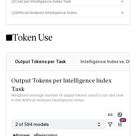
Cost per Intelligence Index Task
Artificial Analysis Intelligence Index
Token Use
Intelligence Index methodology
Output Tokens per Task
Intelligence Index vs. Ou
Output Tokens per Intelligence Index
Task
Weighted average number of output tokens used to run one task
in the Artificial Analysis Intelligence Index
NEW
2 of 594 models
Answer
Reasoning