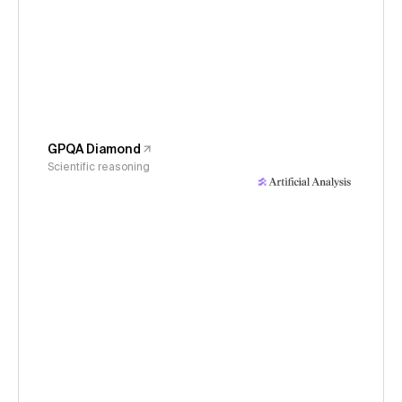
GPQA Diamond
Scientific reasoning