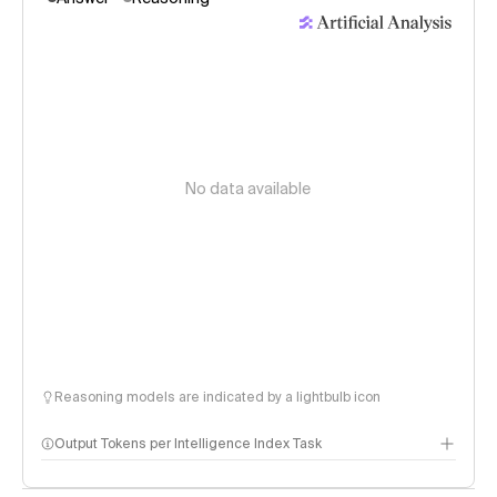
No data available
Reasoning models are indicated by a lightbulb icon
Output Tokens per Intelligence Index Task