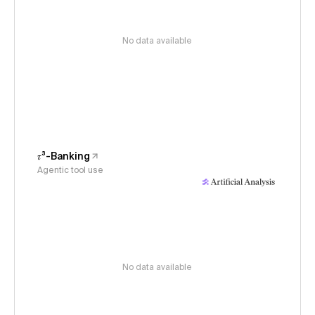
No data available
𝜏³-Banking
Agentic tool use
No data available