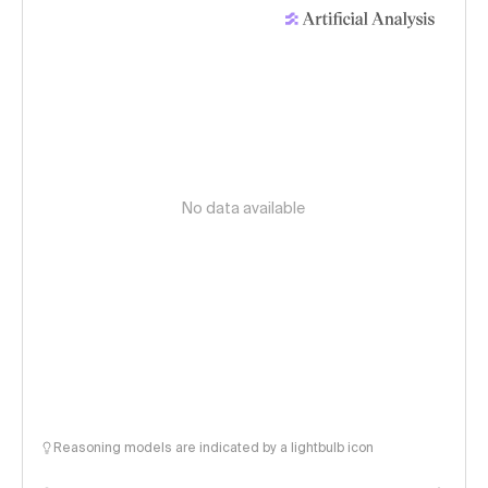
No data available
Reasoning models are indicated by a lightbulb icon