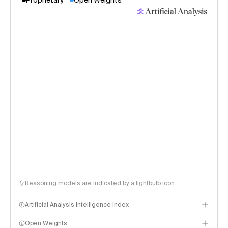
Proprietary
Open Weights
Reasoning models are indicated by a lightbulb icon
Artificial Analysis Intelligence Index
Open Weights