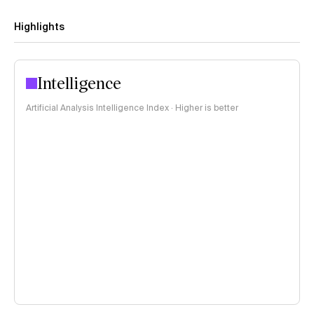
Highlights
Intelligence
Artificial Analysis Intelligence Index · Higher is better