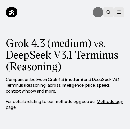
Grok 4.3 (medium) vs.
DeepSeek V3.1 Terminus
(Reasoning)
Comparison between Grok 4.3 (medium) and DeepSeek V3.1
Terminus (Reasoning) across intelligence, price, speed,
context window and more.
For details relating to our methodology, see our
Methodology
page.