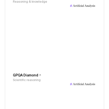
Reasoning & knowledge
GPQA Diamond
Scientific reasoning