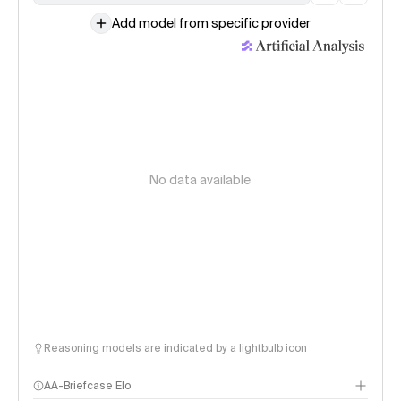
Add model from specific provider
No data available
Reasoning models are indicated by a lightbulb icon
AA-Briefcase Elo