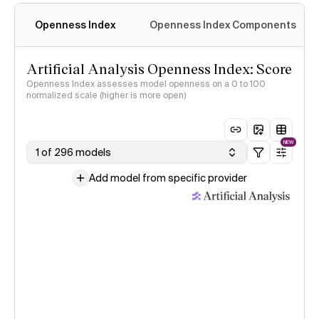
Openness Index
Openness Index Components
Artificial Analysis Openness Index: Score
Openness Index assesses model openness on a 0 to 100
normalized scale (higher is more open)
NEW
1 of 296 models
Add model from specific provider