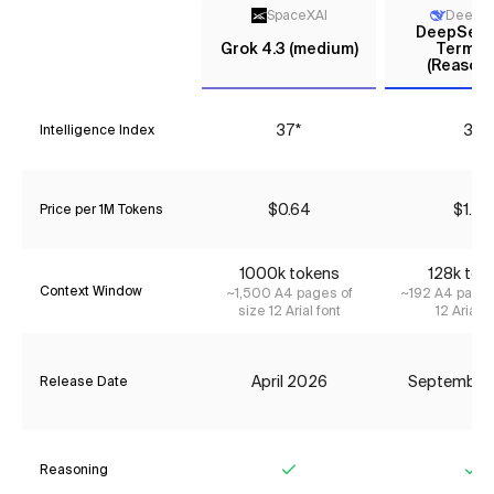
SpaceXAI
DeepS
DeepSeek 
Grok 4.3 (medium)
Termin
(Reasoni
37*
31
Intelligence Index
$0.64
$1.75
Price per 1M Tokens
1000k tokens
128k tok
Context Window
~1,500 A4 pages of
~192 A4 pages
size 12 Arial font
12 Arial f
April 2026
September
Release Date
Reasoning
Yes
Ye