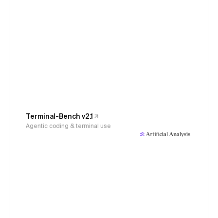
Terminal-Bench v2.1
Agentic coding & terminal use