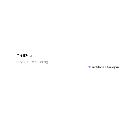
CritPt
Physics reasoning