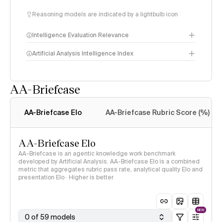
Reasoning models are indicated by a lightbulb icon
Intelligence Evaluation Relevance
Artificial Analysis Intelligence Index
AA-Briefcase
Intelligence Index
methodology
AA-Briefcase Elo
AA-Briefcase Rubric Score (%)
AA-Briefcase Elo
AA-Briefcase is an agentic knowledge work benchmark
developed by Artificial Analysis. AA-Briefcase Elo is a combined
metric that aggregates rubric pass rate, analytical quality Elo and
presentation Elo · Higher is better
NEW
0 of 59 models