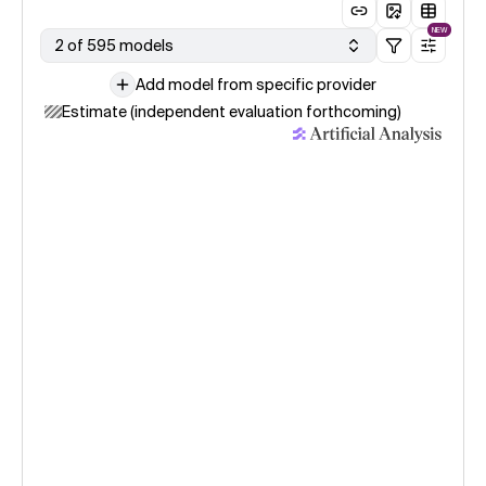
NEW
2 of 595 models
Add model from specific provider
Estimate (independent evaluation forthcoming)