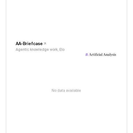
AA-Briefcase
Agentic knowledge work, Elo
No data available