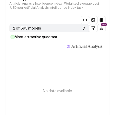
Artificial Analysis Intelligence Index · Weighted average cost
(USD) per Artificial Analysis Intelligence Index task
NEW
2 of 595 models
Most attractive quadrant
No data available