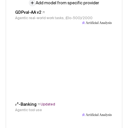
Add model from specific provider
GDPval-AA v2
Agentic real-world work tasks, (Elo-500)/2000
𝜏³-Banking
Updated
Agentic tool use