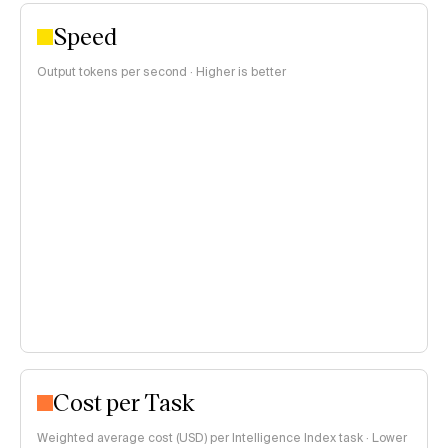
Speed
Output tokens per second · Higher is better
Cost per Task
Weighted average cost (USD) per Intelligence Index task · Lower