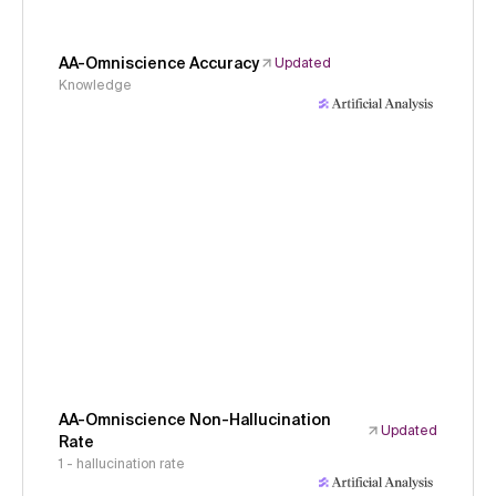
AA-Omniscience Accuracy
Updated
Knowledge
AA-Omniscience Non-Hallucination
Updated
Rate
1 - hallucination rate