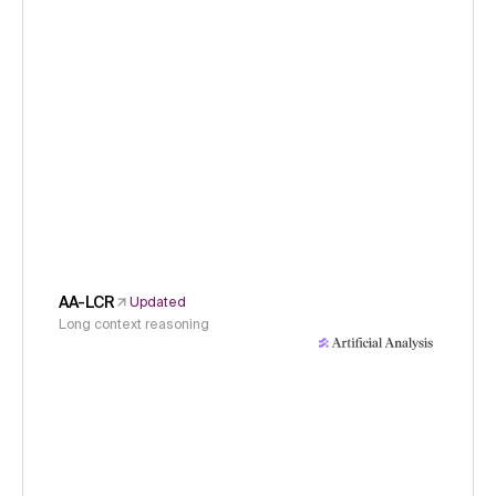
AA-LCR
Updated
Long context reasoning