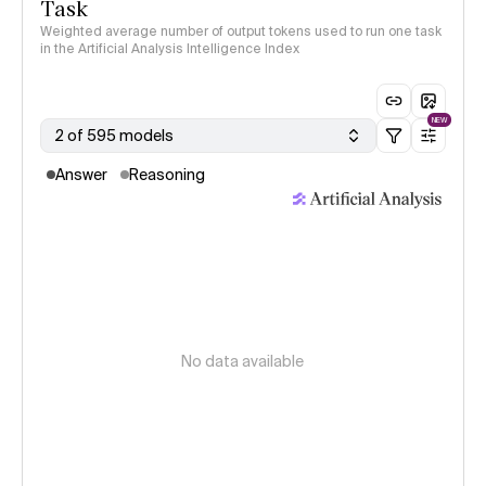
Task
Weighted average number of output tokens used to run one task
in the Artificial Analysis Intelligence Index
NEW
2 of 595 models
Answer
Reasoning
No data available