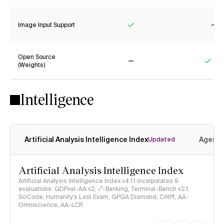
Image Input Support
Yes
No
Open Source
(Weights)
No
Yes
Intelligence
Artificial Analysis Intelligence Index
Agenti
Updated
Artificial Analysis Intelligence Index
Artificial Analysis Intelligence Index v4.1.1 incorporates 9
evaluations: GDPval-AA v2, 𝜏³-Banking, Terminal-Bench v2.1,
SciCode, Humanity's Last Exam, GPQA Diamond, CritPt, AA-
Omniscience, AA-LCR