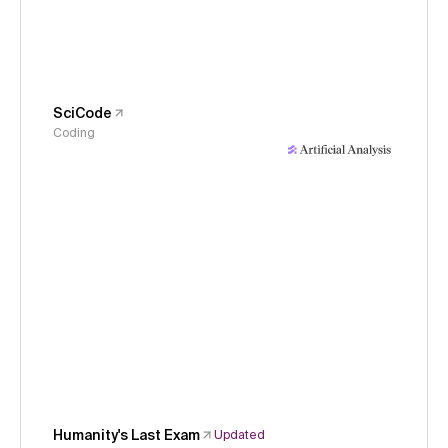
SciCode
Coding
Humanity's Last Exam
Updated