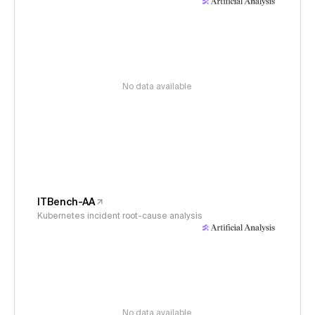
No data available
ITBench-AA
Kubernetes incident root-cause analysis
No data available