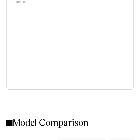
is better
Model Comparison