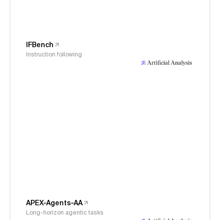
IFBench
Instruction following
APEX-Agents-AA
Long-horizon agentic tasks