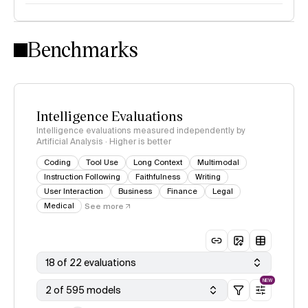
Intelligence Index methodology
Benchmarks
Intelligence Evaluations
Intelligence evaluations measured independently by
Artificial Analysis · Higher is better
Coding
Tool Use
Long Context
Multimodal
Instruction Following
Faithfulness
Writing
User Interaction
Business
Finance
Legal
Medical
See more
18 of 22 evaluations
NEW
2 of 595 models