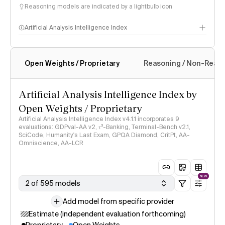
Reasoning models are indicated by a lightbulb icon
Artificial Analysis Intelligence Index
Open Weights / Proprietary
Reasoning / Non-Reas
Intelligence Index methodology
Artificial Analysis Intelligence Index by
Open Weights / Proprietary
Artificial Analysis Intelligence Index v4.1.1 incorporates 9
evaluations: GDPval-AA v2, 𝜏³-Banking, Terminal-Bench v2.1,
SciCode, Humanity's Last Exam, GPQA Diamond, CritPt, AA-
Omniscience, AA-LCR
NEW
2 of 595 models
Add model from specific provider
Estimate (independent evaluation forthcoming)