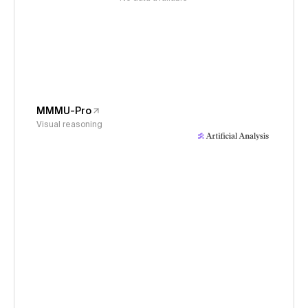
MMMU-Pro
Visual reasoning