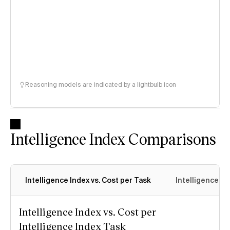
Reasoning models are indicated by a lightbulb icon
Intelligence Index Comparisons
Intelligence Index vs. Cost per Task
Intelligence In
Intelligence Index vs. Cost per
Intelligence Index Task