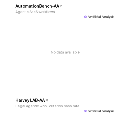
AutomationBench-AA
Agentic SaaS workflows
No data available
Harvey LAB-AA
Legal agentic work, criterion pass rate