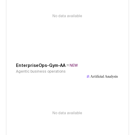
No data available
EnterpriseOps-Gym-AA
NEW
Agentic business operations
No data available