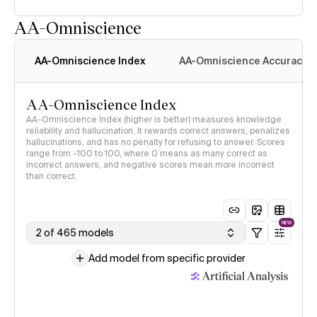
AA-Omniscience
AA-Omniscience Index
AA-Omniscience Accuracy
AA-Omniscience Index
AA-Omniscience Index (higher is better) measures knowledge
reliability and hallucination. It rewards correct answers, penalizes
hallucinations, and has no penalty for refusing to answer. Scores
range from -100 to 100, where 0 means as many correct as
incorrect answers, and negative scores mean more incorrect
than correct.
NEW
2 of 465 models
Add model from specific provider