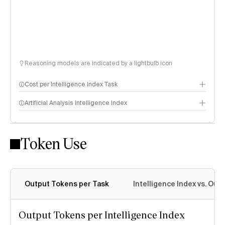
Reasoning models are indicated by a lightbulb icon
Cost per Intelligence Index Task
Artificial Analysis Intelligence Index
Token Use
Intelligence Index methodology
Output Tokens per Task
Intelligence Index vs. Ou
Output Tokens per Intelligence Index