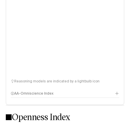
Reasoning models are indicated by a lightbulb icon
AA-Omniscience Index
Openness Index