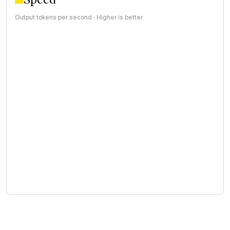
Output tokens per second · Higher is better