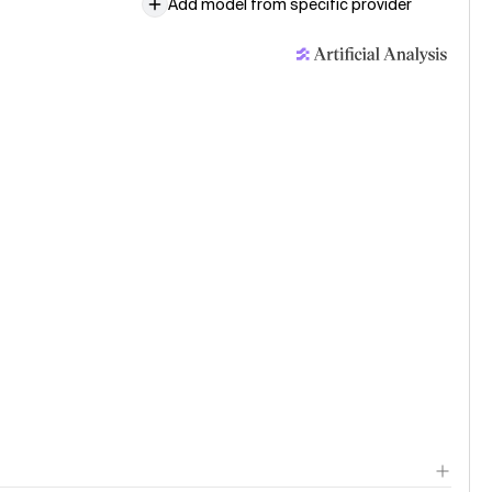
Add model from specific provider