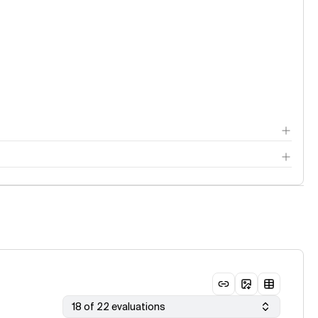
18 of 22 evaluations