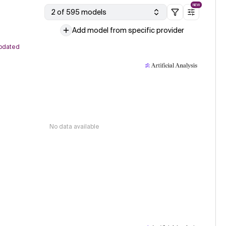
NEW
2 of 595 models
Add model from specific provider
pdated
No data available