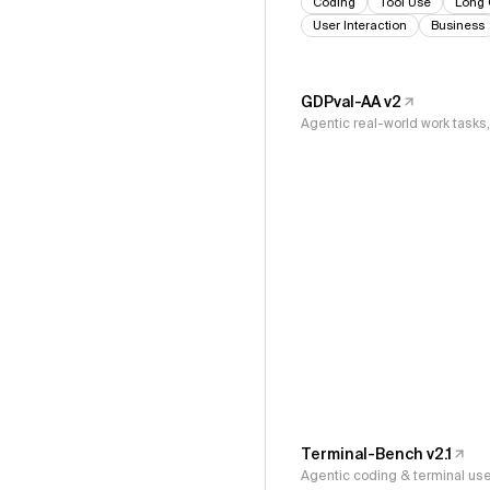
Coding
Tool Use
Long 
User Interaction
Business
GDPval-AA v2
Agentic real-world work task
Terminal-Bench v2.1
Agentic coding & terminal us