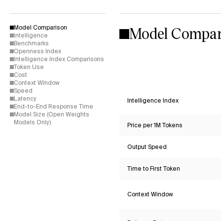
Model Compar
Model Comparison
Intelligence
Benchmarks
Openness Index
Intelligence Index Comparisons
Token Use
Cost
Context Window
Speed
Latency
Intelligence Index
End-to-End Response Time
Model Size (Open Weights
Models Only)
Price per 1M Tokens
Output Speed
Time to First Token
Context Window