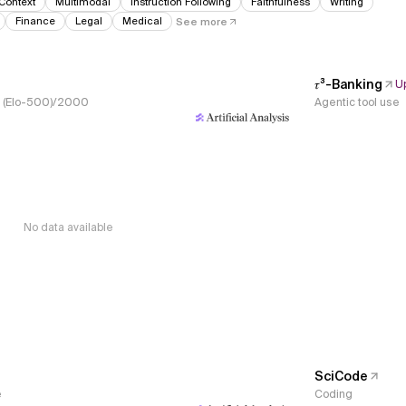
Context
Multimodal
Instruction Following
Faithfulness
Writing
Finance
Legal
Medical
See more
𝜏³-Banking
U
s, (Elo-500)/2000
Agentic tool use
No data available
SciCode
e
Coding