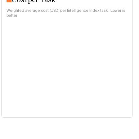
Weighted average cost (USD) per Intelligence Index task · Lower is
better