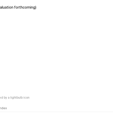
aluation forthcoming)
 by a lightbulb icon
 Index