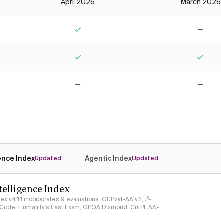
April 2026
March 2026
Yes
No
Yes
Yes
No
No
gence Index
Agentic Index
Updated
Updated
ntelligence Index
ndex v4.1.1 incorporates 9 evaluations: GDPval-AA v2, 𝜏³-
ciCode, Humanity's Last Exam, GPQA Diamond, CritPt, AA-