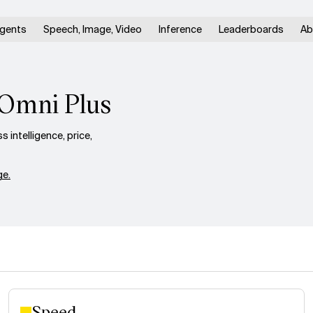
gents
Speech, Image, Video
Inference
Leaderboards
Ab
 Omni Plus
intelligence, price,
e.
Speed