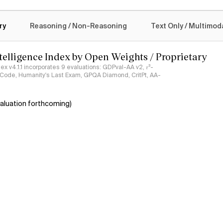
logy
ry
Reasoning / Non-Reasoning
Text Only / Multimod
ntelligence Index by Open Weights / Proprietary
ndex v4.1.1 incorporates 9 evaluations: GDPval-AA v2, 𝜏³-
ciCode, Humanity's Last Exam, GPQA Diamond, CritPt, AA-
aluation forthcoming)