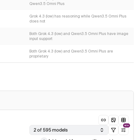
Qwen3.5 Omni Plus
Grok 4.3 (low) has reasoning while Qwen3.5 Omni Plus
does not
Both Grok 4.3 (low) and Qwen3.5 Omni Plus have image
input support
Both Grok 4.3 (low) and Qwen3.5 Omni Plus are
proprietary
NEW
2 of 595 models