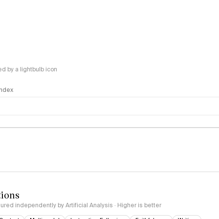
 by a lightbulb icon
 Index
logy
tions
red independently by Artificial Analysis · Higher is better