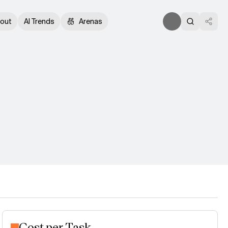
out
AI Trends
Arenas
Cost per Task