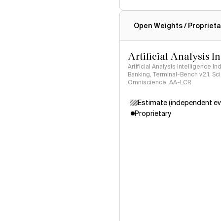
Intelligence Index methodo
Open Weights / Proprieta
Artificial Analysis I
Artificial Analysis Intelligence I
Banking, Terminal-Bench v2.1, S
Omniscience, AA-LCR
Estimate (independent ev
Proprietary