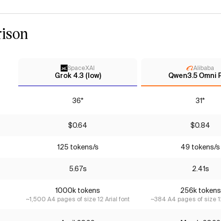
ison
SpaceXAI
Alibaba
Grok 4.3 (low)
Qwen3.5 Omni 
36*
31*
$0.64
$0.84
125 tokens/s
49 tokens/s
5.67s
2.41s
1000k tokens
256k tokens
~1,500 A4 pages of size 12 Arial font
~384 A4 pages of size 12