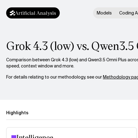
Artificial Analysis
Models
Coding A
Grok 4.3 (low) vs. Qwen3.5
Comparison between Grok 4.3 (low) and Qwen3.5 Omni Plus across 
speed, context window and more.
For details relating to our methodology, see our
Methodology pag
Highlights
Intelligence