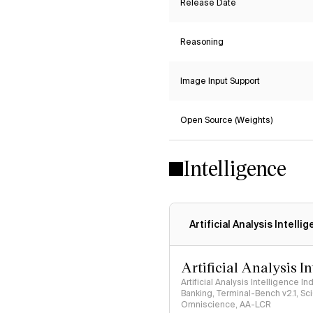
Release Date
Reasoning
Image Input Support
Open Source (Weights)
Intelligence
Artificial Analysis Intelli
Artificial Analysis I
Artificial Analysis Intelligence I
Banking, Terminal-Bench v2.1, S
Omniscience, AA-LCR