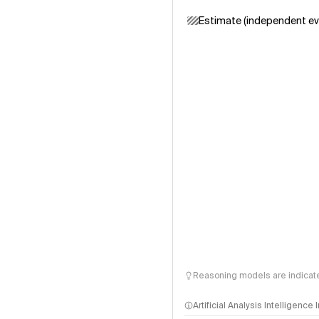
Estimate (independent ev
Reasoning models are indicated
Artificial Analysis Intelligence