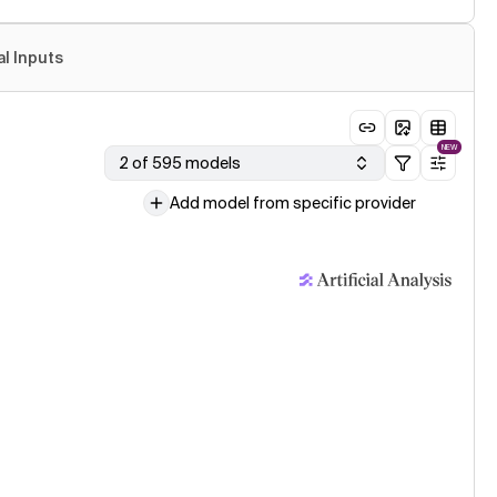
al Inputs
NEW
2 of 595 models
Add model from specific provider