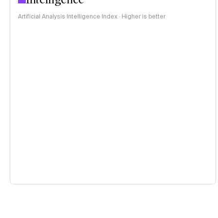
Artificial Analysis Intelligence Index · Higher is better