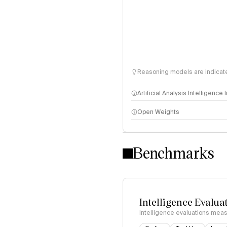
Reasoning models are indicated
Artificial Analysis Intelligence
Open Weights
Intelligence Index methodo
Benchmarks
Intelligence Evalua
Intelligence evaluations measu