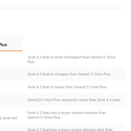
Plus
Grok 4.3 (low) is more intelligent than Qwen3.5 Omni
Plus
Grok 4.3 (low) is cheaper than Qwen3.5 Omni Plus
Grok 4.3 (low) is faster than Qwen3.5 Omni Plus
Qwen3.5 Omni Plus responds faster than Grok 4.3 (low)
Grok 4.3 (low) has a larger context window than
Qwen3.5 Omni Plus
 Arial font
Grok 4.3 (low) has a more recent release date than