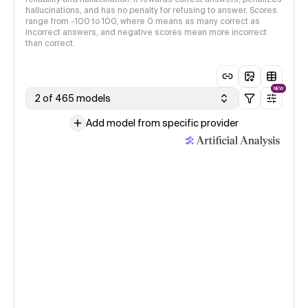
hallucinations, and has no penalty for refusing to answer. Scores
range from -100 to 100, where 0 means as many correct as
incorrect answers, and negative scores mean more incorrect
than correct.
NEW
2 of 465 models
Add model from specific provider