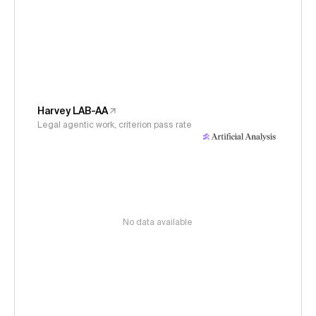
Harvey LAB-AA
Legal agentic work, criterion pass rate
No data available