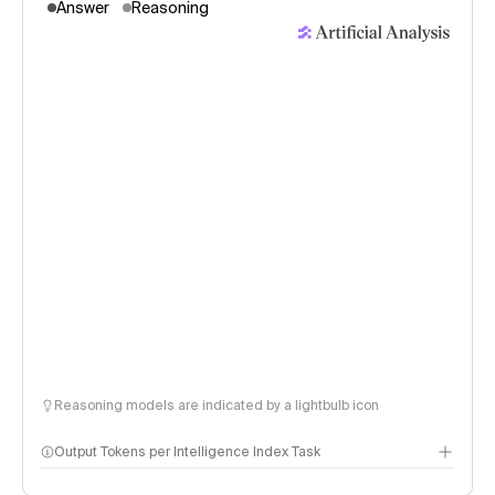
Answer
Reasoning
Reasoning models are indicated by a lightbulb icon
Output Tokens per Intelligence Index Task