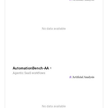
No data available
AutomationBench-AA
Agentic SaaS workflows
No data available