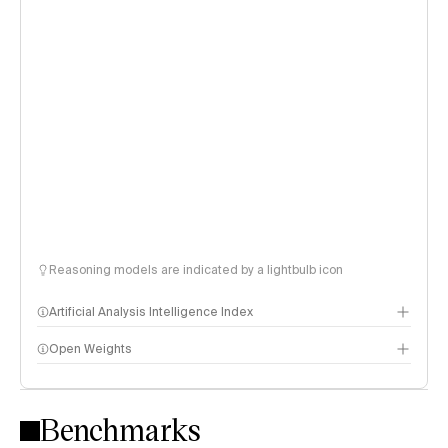
Reasoning models are indicated by a lightbulb icon
Artificial Analysis Intelligence Index
Open Weights
Intelligence Index methodology
Benchmarks