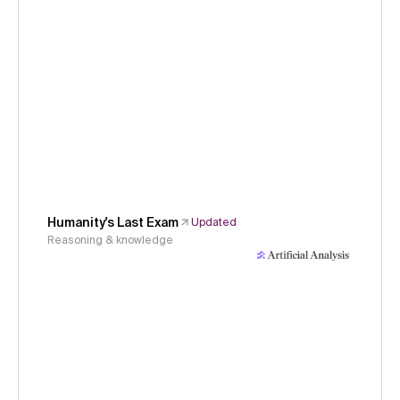
Humanity's Last Exam
Updated
Reasoning & knowledge