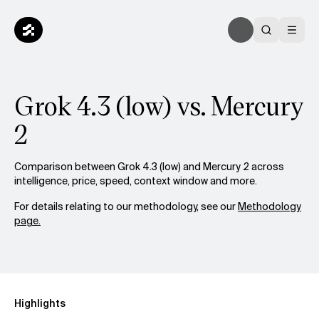
Grok 4.3 (low) vs. Mercury
2
Comparison between Grok 4.3 (low) and Mercury 2 across
intelligence, price, speed, context window and more.
For details relating to our methodology, see our
Methodology
page.
Highlights