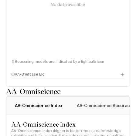
No data available
Reasoning models are indicated by a lightbulb icon
AA-Briefcase Elo
AA-Omniscience
AA-Omniscience Index
AA-Omniscience Accuracy
AA-Omniscience Index
AA-Omniscience Index (higher is better) measures knowledge
reliability and hallucination. It rewards correct answers, penalizes