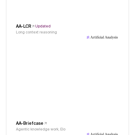
AA-LCR
Updated
Long context reasoning
AA-Briefcase
Agentic knowledge work, Elo