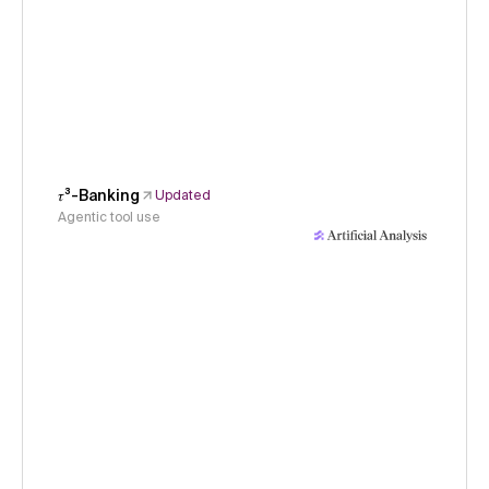
𝜏³-Banking
Updated
Agentic tool use