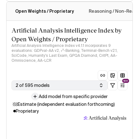
Open Weights / Proprietary
Reasoning / Non-Reas
Intelligence Index methodology
Artificial Analysis Intelligence Index by
Open Weights / Proprietary
Artificial Analysis Intelligence Index v4.1.1 incorporates 9
evaluations: GDPval-AA v2, 𝜏³-Banking, Terminal-Bench v2.1,
SciCode, Humanity's Last Exam, GPQA Diamond, CritPt, AA-
Omniscience, AA-LCR
NEW
2 of 595 models
Add model from specific provider
Estimate (independent evaluation forthcoming)
Proprietary