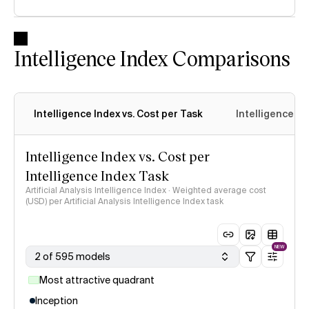
Intelligence Index Comparisons
Intelligence Index vs. Cost per Task
Intelligence In
Intelligence Index vs. Cost per
Intelligence Index Task
Artificial Analysis Intelligence Index · Weighted average cost
(USD) per Artificial Analysis Intelligence Index task
NEW
2 of 595 models
Most attractive quadrant
Inception