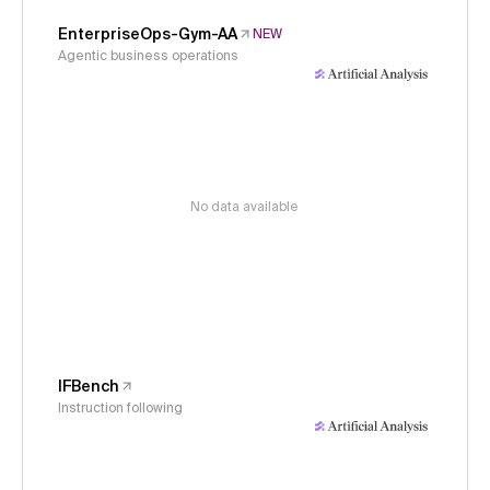
EnterpriseOps-Gym-AA
NEW
Agentic business operations
No data available
IFBench
Instruction following