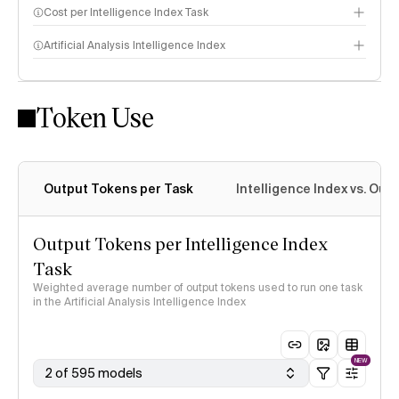
Cost per Intelligence Index Task
Artificial Analysis Intelligence Index
Token Use
Intelligence Index methodology
Output Tokens per Task
Intelligence Index vs. Ou
Output Tokens per Intelligence Index
Task
Weighted average number of output tokens used to run one task
in the Artificial Analysis Intelligence Index
NEW
2 of 595 models