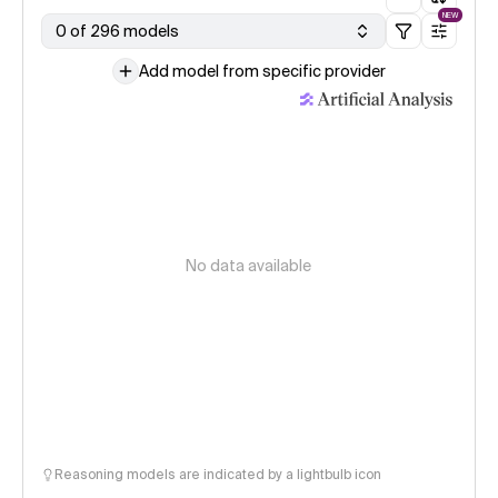
NEW
0 of 296 models
Add model from specific provider
No data available
Reasoning models are indicated by a lightbulb icon