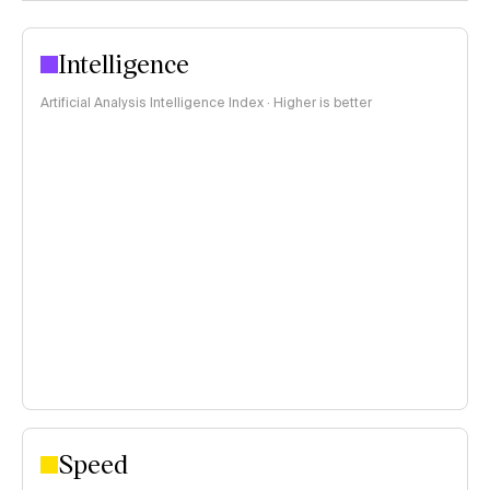
Intelligence
Artificial Analysis Intelligence Index · Higher is better
Speed