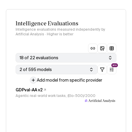
Intelligence Evaluations
Intelligence evaluations measured independently by
Artificial Analysis · Higher is better
18 of 22 evaluations
NEW
2 of 595 models
Add model from specific provider
GDPval-AA v2
Agentic real-world work tasks, (Elo-500)/2000