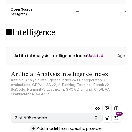
Yes
No
Open Source
(Weights)
No
No
Intelligence
Artificial Analysis Intelligence Index
Agenti
Updated
Artificial Analysis Intelligence Index
Artificial Analysis Intelligence Index v4.1.1 incorporates 9
evaluations: GDPval-AA v2, 𝜏³-Banking, Terminal-Bench v2.1,
SciCode, Humanity's Last Exam, GPQA Diamond, CritPt, AA-
Omniscience, AA-LCR
NEW
2 of 595 models
Add model from specific provider