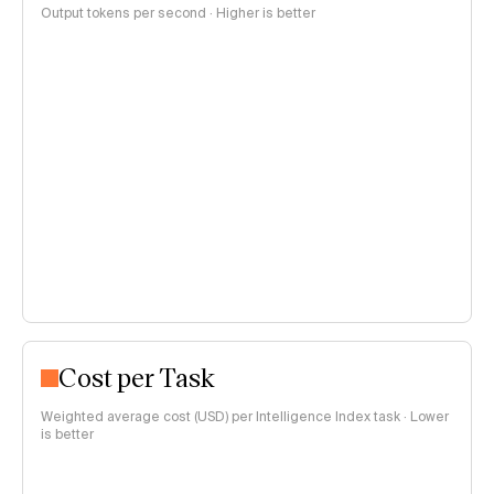
Output tokens per second · Higher is better
Cost per Task
Weighted average cost (USD) per Intelligence Index task · Lower
is better