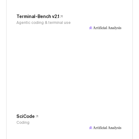
Terminal-Bench v2.1
Agentic coding & terminal use
SciCode
Coding