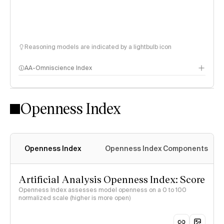
Reasoning models are indicated by a lightbulb icon
AA-Omniscience Index
Openness Index
Openness Index
Openness Index Components
Artificial Analysis Openness Index: Score
Openness Index assesses model openness on a 0 to 100
normalized scale (higher is more open)