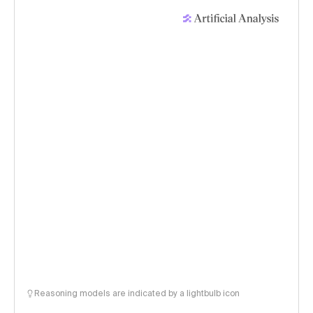
Reasoning models are indicated by a lightbulb icon