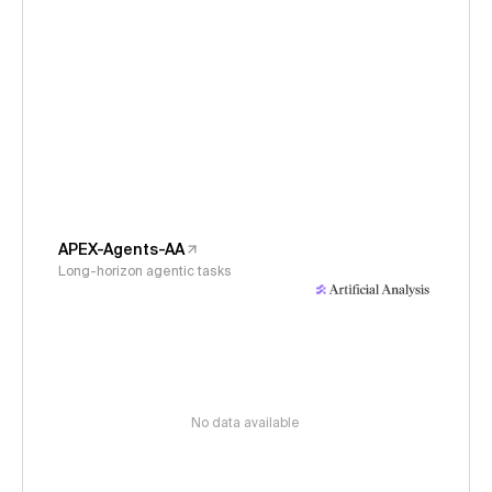
APEX-Agents-AA
Long-horizon agentic tasks
No data available