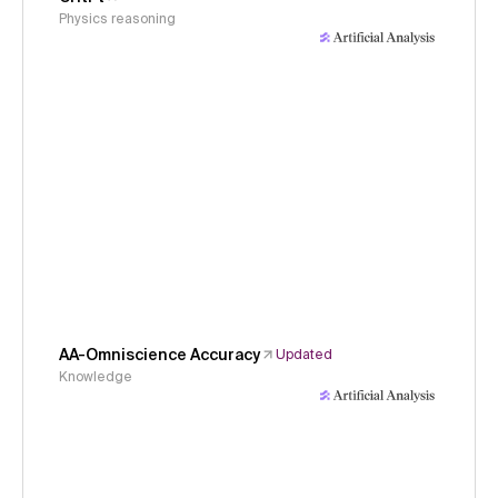
Physics reasoning
AA-Omniscience Accuracy
Updated
Knowledge