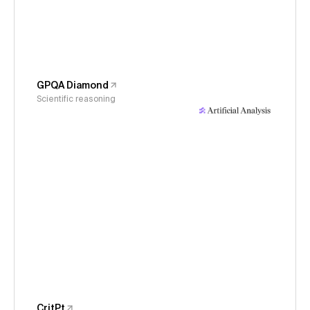
GPQA Diamond
Scientific reasoning
CritPt