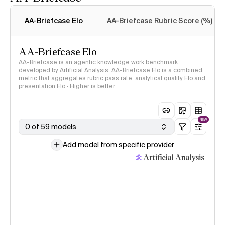
Intelligence Index
methodology
AA-Briefcase Elo
AA-Briefcase Rubric Score (%)
AA-Briefcase Elo
AA-Briefcase is an agentic knowledge work benchmark
developed by Artificial Analysis. AA-Briefcase Elo is a combined
metric that aggregates rubric pass rate, analytical quality Elo and
presentation Elo · Higher is better
NEW
0 of 59 models
Add model from specific provider