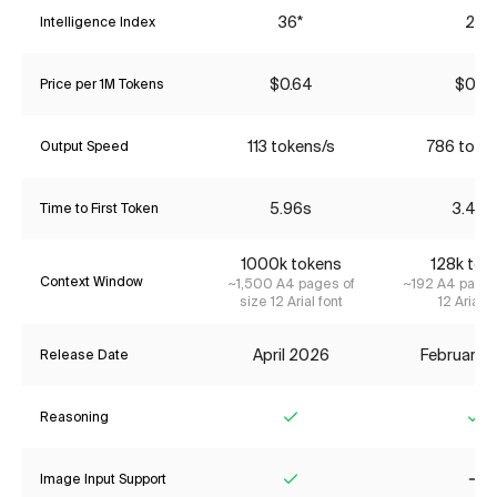
36*
22
Intelligence Index
$0.64
$0.14
Price per 1M Tokens
113 tokens/s
786 toke
Output Speed
5.96s
3.40s
Time to First Token
1000k tokens
128k tok
Context Window
~1,500 A4 pages of
~192 A4 pages
size 12 Arial font
12 Arial f
April 2026
February 
Release Date
Reasoning
Yes
Ye
Image Input Support