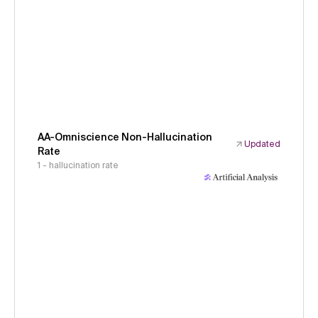
AA-Omniscience Non-Hallucination
Updated
Rate
1 - hallucination rate