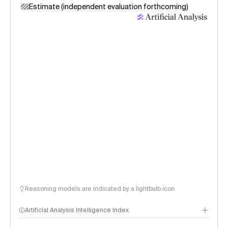
Estimate (independent evaluation forthcoming)
Reasoning models are indicated by a lightbulb icon
Artificial Analysis Intelligence Index