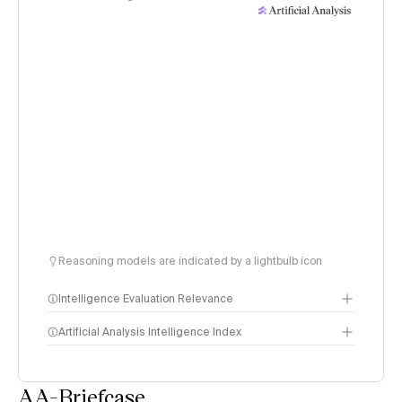
Reasoning models are indicated by a lightbulb icon
Intelligence Evaluation Relevance
Artificial Analysis Intelligence Index
AA-Briefcase