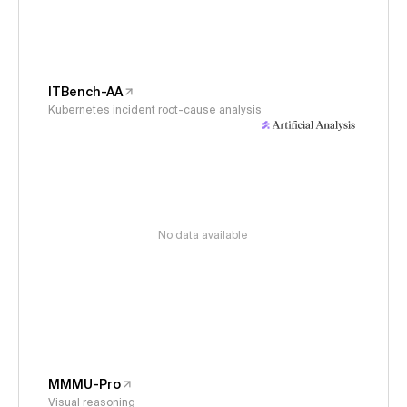
ITBench-AA
Kubernetes incident root-cause analysis
No data available
MMMU-Pro
Visual reasoning