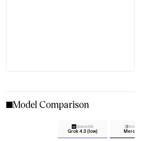
Model Comparison
SpaceXAI
Incept
Grok 4.3 (low)
Mercury