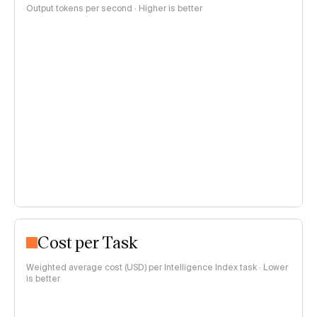
Output tokens per second · Higher is better
Cost per Task
Weighted average cost (USD) per Intelligence Index task · Lower
is better