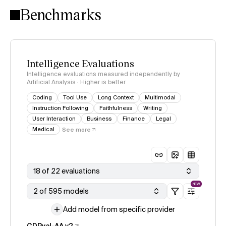
Benchmarks
Intelligence Evaluations
Intelligence evaluations measured independently by
Artificial Analysis · Higher is better
Coding
Tool Use
Long Context
Multimodal
Instruction Following
Faithfulness
Writing
User Interaction
Business
Finance
Legal
Medical
See more
18 of 22 evaluations
NEW
2 of 595 models
Add model from specific provider