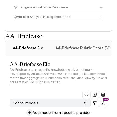
Intelligence Evaluation Relevance
Artificial Analysis Intelligence Index
AA-Briefcase
Intelligence Index
methodology
AA-Briefcase Elo
AA-Briefcase Rubric Score (%)
AA-Briefcase Elo
AA-Briefcase is an agentic knowledge work benchmark
developed by Artificial Analysis. AA-Briefcase Elo is a combined
metric that aggregates rubric pass rate, analytical quality Elo and
presentation Elo · Higher is better
NEW
1 of 59 models
Add model from specific provider