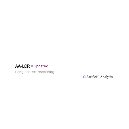
AA-LCR
Updated
Long context reasoning