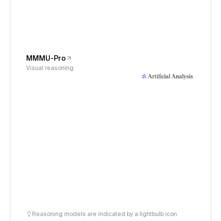
MMMU-Pro
Visual reasoning
Reasoning models are indicated by a lightbulb icon