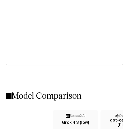
Model Comparison
SpaceXAI
Open
gpt-oss
Grok 4.3 (low)
(high)