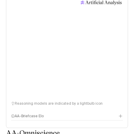
Reasoning models are indicated by a lightbulb icon
AA-Briefcase Elo
AA-Omniscience