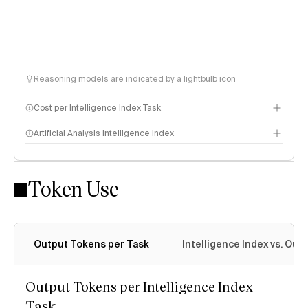
Reasoning models are indicated by a lightbulb icon
Cost per Intelligence Index Task
Artificial Analysis Intelligence Index
Token Use
Intelligence Index methodology
Output Tokens per Task
Intelligence Index vs. Ou
Output Tokens per Intelligence Index
Task