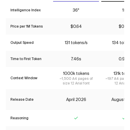
36*
15
Intelligence Index
$0.64
$0.07
Price per 1M Tokens
131 tokens/s
134 toke
Output Speed
7.46s
0.97s
Time to First Token
1000k tokens
131k tok
Context Window
~1,500 A4 pages of
~197 A4 pages
size 12 Arial font
12 Arial f
April 2026
August 2
Release Date
Reasoning
Yes
Ye