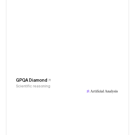
GPQA Diamond
Scientific reasoning