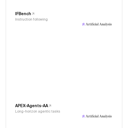
IFBench
Instruction following
APEX-Agents-AA
Long-horizon agentic tasks