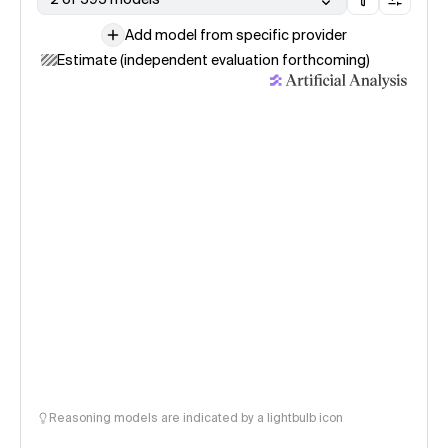
Add model from specific provider
Estimate (independent evaluation forthcoming)
Reasoning models are indicated by a lightbulb icon