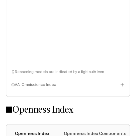
Reasoning models are indicated by a lightbulb icon
AA-Omniscience Index
Openness Index
Openness Index
Openness Index Components