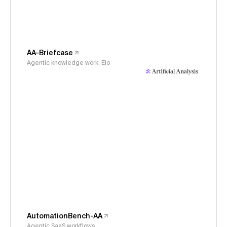
AA-Briefcase
Agentic knowledge work, Elo
AutomationBench-AA
Agentic SaaS workflows