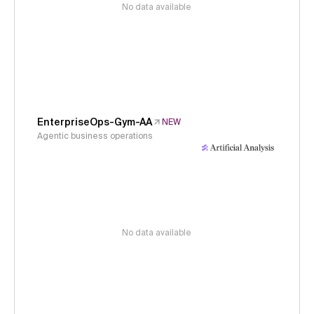
No data available
EnterpriseOps-Gym-AA
NEW
Agentic business operations
No data available