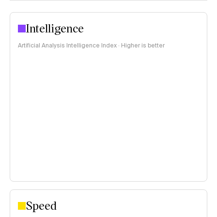
Intelligence
Artificial Analysis Intelligence Index · Higher is better
Speed