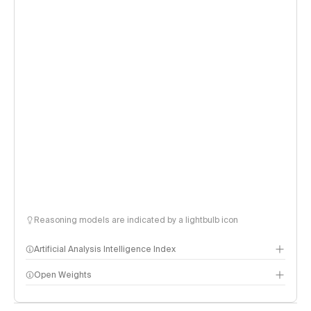
Reasoning models are indicated by a lightbulb icon
Artificial Analysis Intelligence Index
Open Weights
Intelligence Index methodology