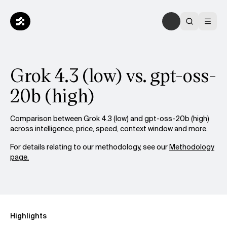
Grok 4.3 (low) vs. gpt-oss-
20b (high)
Comparison between Grok 4.3 (low) and gpt-oss-20b (high)
across intelligence, price, speed, context window and more.
For details relating to our methodology, see our
Methodology
page.
Highlights