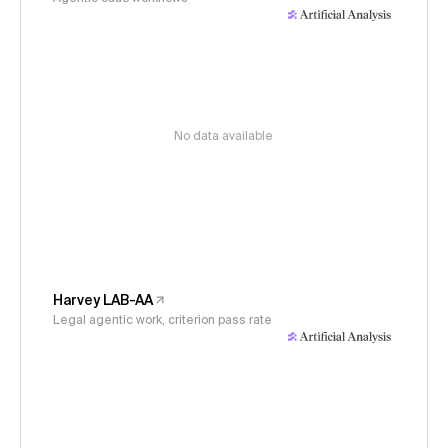
No data available
Harvey LAB-AA
Legal agentic work, criterion pass rate