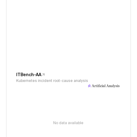
ITBench-AA
Kubernetes incident root-cause analysis
No data available