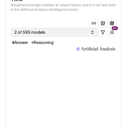
Weighted average number of output tokens used to run one task
in the Artificial Analysis Intelligence Index
NEW
2 of 595 models
Answer
Reasoning