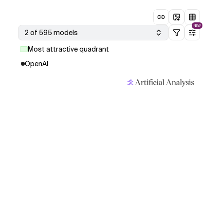
NEW
2 of 595 models
Most attractive quadrant
OpenAI