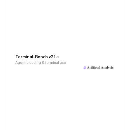
Terminal-Bench v2.1
Agentic coding & terminal use