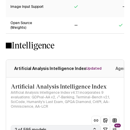
Image Input Support
Yes
No
Open Source
(Weights)
No
Yes
Intelligence
Artificial Analysis Intelligence Index
Agenti
Updated
Artificial Analysis Intelligence Index
Artificial Analysis Intelligence Index v4.1.1 incorporates 9
evaluations: GDPval-AA v2, 𝜏³-Banking, Terminal-Bench v2.1,
SciCode, Humanity's Last Exam, GPQA Diamond, CritPt, AA-
Omniscience, AA-LCR
NEW
2 of 595 models