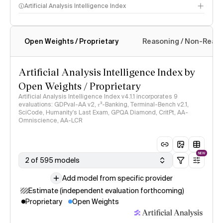
Artificial Analysis Intelligence Index
Open Weights / Proprietary
Reasoning / Non-Reas
Intelligence Index methodology
Artificial Analysis Intelligence Index by
Open Weights / Proprietary
Artificial Analysis Intelligence Index v4.1.1 incorporates 9
evaluations: GDPval-AA v2, 𝜏³-Banking, Terminal-Bench v2.1,
SciCode, Humanity's Last Exam, GPQA Diamond, CritPt, AA-
Omniscience, AA-LCR
NEW
2 of 595 models
Add model from specific provider
Estimate (independent evaluation forthcoming)
Proprietary
Open Weights