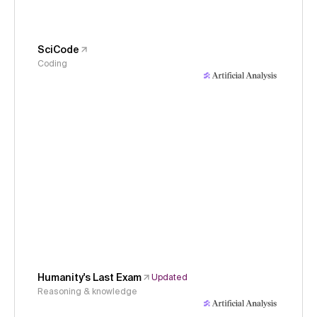
SciCode
Coding
Humanity's Last Exam
Updated
Reasoning & knowledge