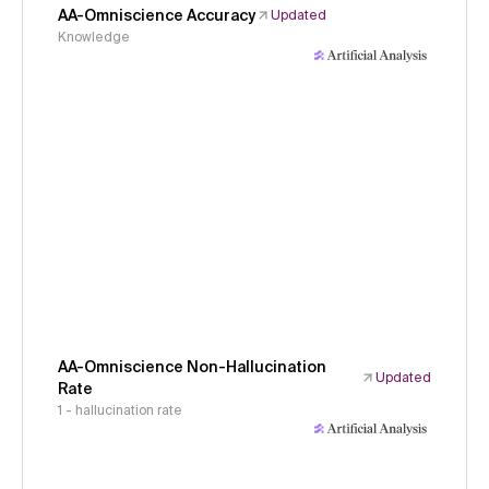
AA-Omniscience Accuracy
Updated
Knowledge
AA-Omniscience Non-Hallucination
Updated
Rate
1 - hallucination rate