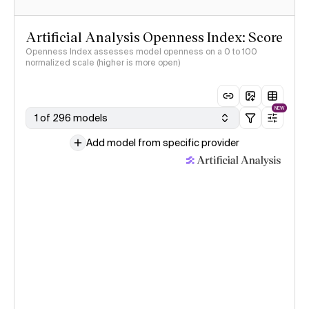
Artificial Analysis Openness Index: Score
Openness Index assesses model openness on a 0 to 100
normalized scale (higher is more open)
NEW
1 of 296 models
Add model from specific provider