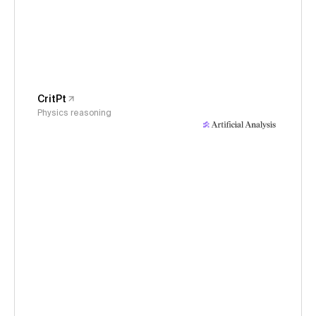
CritPt
Physics reasoning