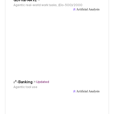
GDPval-AA v2
Agentic real-world work tasks, (Elo-500)/2000
𝜏³-Banking
Updated
Agentic tool use