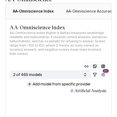
AA-Omniscience Index
AA-Omniscience Accuracy
AA-Omniscience Index
AA-Omniscience Index (higher is better) measures knowledge
reliability and hallucination. It rewards correct answers, penalizes
hallucinations, and has no penalty for refusing to answer. Scores
range from -100 to 100, where 0 means as many correct as
incorrect answers, and negative scores mean more incorrect
than correct.
NEW
2 of 465 models
Add model from specific provider