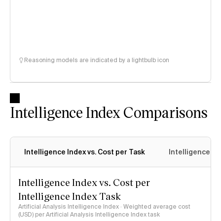
Reasoning models are indicated by a lightbulb icon
Intelligence Index Comparisons
Intelligence Index vs. Cost per Task
Intelligence In
Intelligence Index vs. Cost per
Intelligence Index Task
Artificial Analysis Intelligence Index · Weighted average cost
(USD) per Artificial Analysis Intelligence Index task