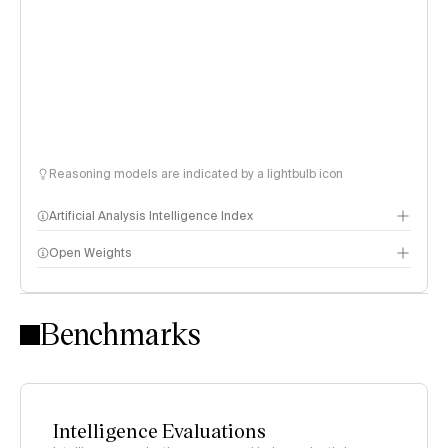
Reasoning models are indicated by a lightbulb icon
Artificial Analysis Intelligence Index
Open Weights
Intelligence Index methodology
Benchmarks
Intelligence Evaluations