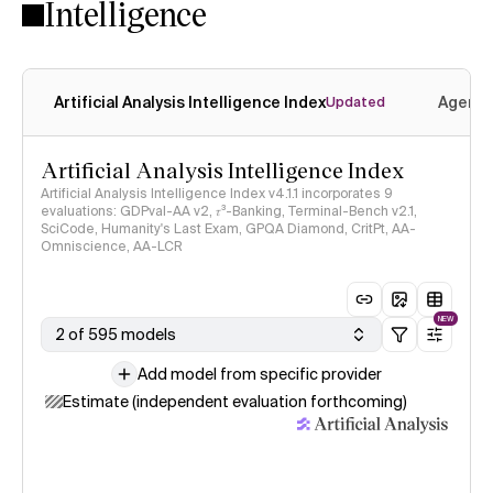
Intelligence
Artificial Analysis Intelligence Index
Agenti
Updated
Artificial Analysis Intelligence Index
Artificial Analysis Intelligence Index v4.1.1 incorporates 9
evaluations: GDPval-AA v2, 𝜏³-Banking, Terminal-Bench v2.1,
SciCode, Humanity's Last Exam, GPQA Diamond, CritPt, AA-
Omniscience, AA-LCR
NEW
2 of 595 models
Add model from specific provider
Estimate (independent evaluation forthcoming)