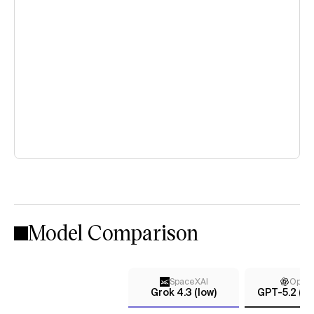
Model Comparison
SpaceXAI
Open
Grok 4.3 (low)
GPT-5.2 (m