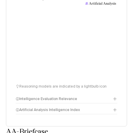
Reasoning models are indicated by a lightbulb icon
Intelligence Evaluation Relevance
Artificial Analysis Intelligence Index
AA-Briefcase