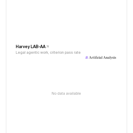
Harvey LAB-AA
Legal agentic work, criterion pass rate
No data available