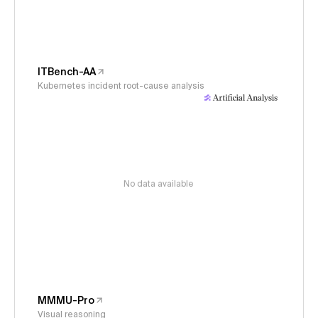
ITBench-AA
Kubernetes incident root-cause analysis
No data available
MMMU-Pro
Visual reasoning