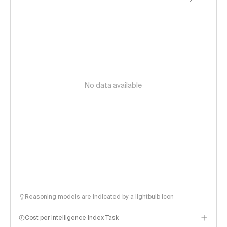
No data available
Reasoning models are indicated by a lightbulb icon
Cost per Intelligence Index Task