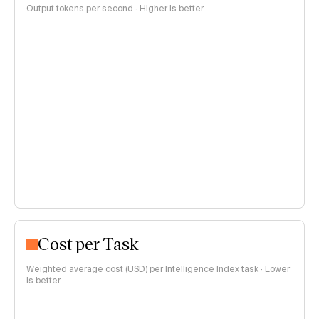
Output tokens per second · Higher is better
Cost per Task
Weighted average cost (USD) per Intelligence Index task · Lower
is better