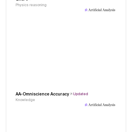
Physics reasoning
AA-Omniscience Accuracy
Updated
Knowledge