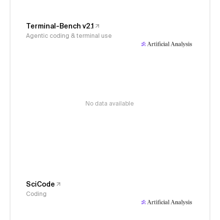
Terminal-Bench v2.1
Agentic coding & terminal use
No data available
SciCode
Coding