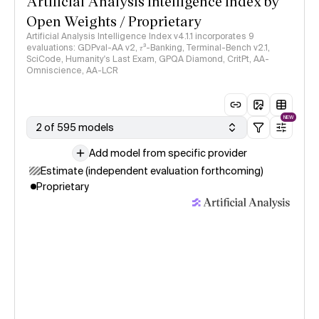
Artificial Analysis Intelligence Index by
Open Weights / Proprietary
Artificial Analysis Intelligence Index v4.1.1 incorporates 9
evaluations: GDPval-AA v2, 𝜏³-Banking, Terminal-Bench v2.1,
SciCode, Humanity's Last Exam, GPQA Diamond, CritPt, AA-
Omniscience, AA-LCR
NEW
2 of 595 models
Add model from specific provider
Estimate (independent evaluation forthcoming)
Proprietary