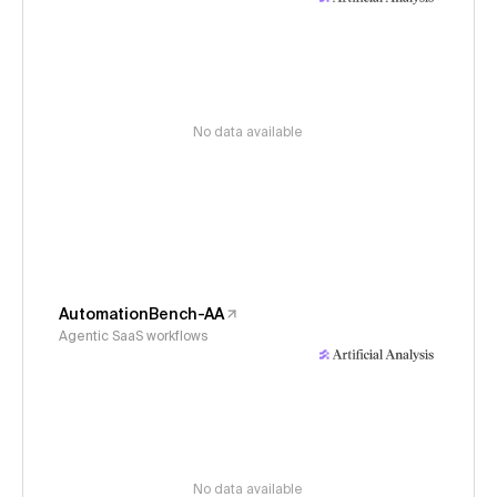
No data available
AutomationBench-AA
Agentic SaaS workflows
No data available