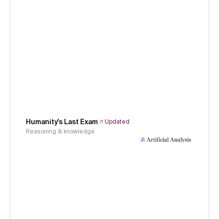
Humanity's Last Exam
Updated
Reasoning & knowledge