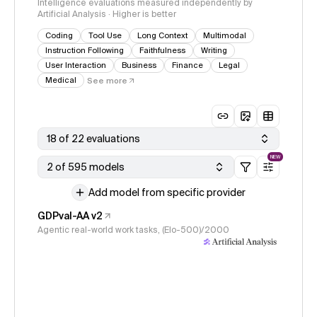
Intelligence evaluations measured independently by
Artificial Analysis · Higher is better
Coding
Tool Use
Long Context
Multimodal
Instruction Following
Faithfulness
Writing
User Interaction
Business
Finance
Legal
Medical
See more
18 of 22 evaluations
NEW
2 of 595 models
Add model from specific provider
GDPval-AA v2
Agentic real-world work tasks, (Elo-500)/2000