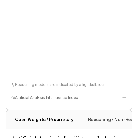
Reasoning models are indicated by a lightbulb icon
Artificial Analysis Intelligence Index
Open Weights / Proprietary
Reasoning / Non-Reas
Intelligence Index methodology