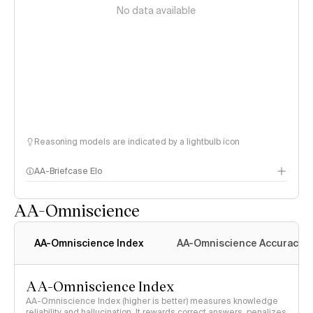
No data available
Reasoning models are indicated by a lightbulb icon
AA-Briefcase Elo
AA-Omniscience
AA-Omniscience Index
AA-Omniscience Accuracy
AA-Omniscience Index
AA-Omniscience Index (higher is better) measures knowledge
reliability and hallucination. It rewards correct answers, penalizes