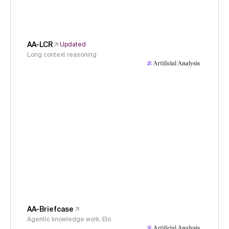
AA-LCR
Updated
Long context reasoning
AA-Briefcase
Agentic knowledge work, Elo