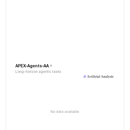
APEX-Agents-AA
Long-horizon agentic tasks
No data available