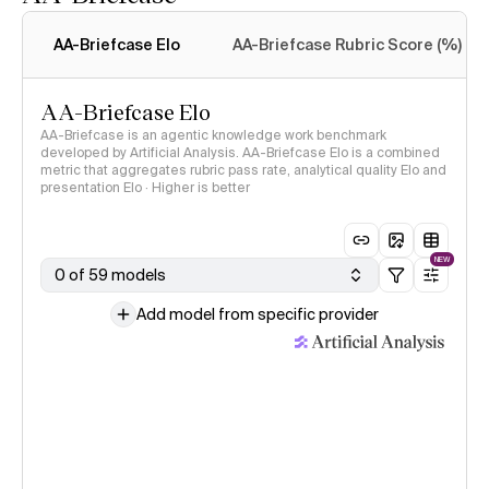
Intelligence Index
methodology
AA-Briefcase Elo
AA-Briefcase Rubric Score (%)
AA-Briefcase Elo
AA-Briefcase is an agentic knowledge work benchmark
developed by Artificial Analysis. AA-Briefcase Elo is a combined
metric that aggregates rubric pass rate, analytical quality Elo and
presentation Elo · Higher is better
NEW
0 of 59 models
Add model from specific provider