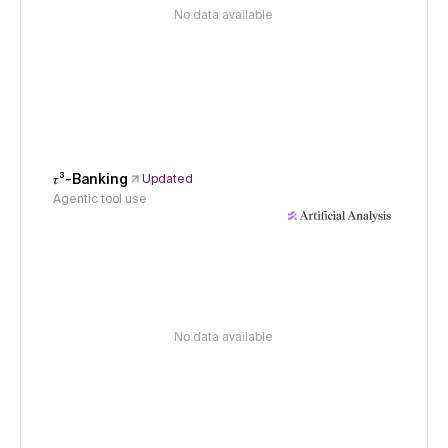
No data available
𝜏³-Banking
Updated
Agentic tool use
No data available