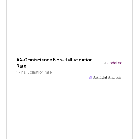
AA-Omniscience Non-Hallucination
Updated
Rate
1 - hallucination rate