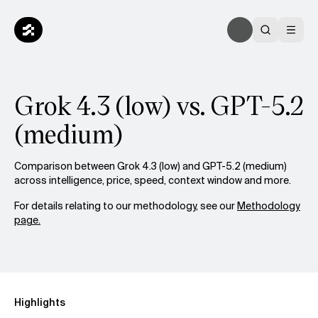
Grok 4.3 (low) vs. GPT-5.2
(medium)
Comparison between Grok 4.3 (low) and GPT-5.2 (medium)
across intelligence, price, speed, context window and more.
For details relating to our methodology, see our
Methodology
page.
Highlights