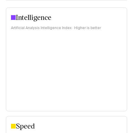
Intelligence
Artificial Analysis Intelligence Index · Higher is better
Speed