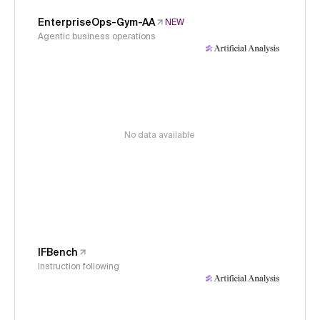
EnterpriseOps-Gym-AA
NEW
Agentic business operations
No data available
IFBench
Instruction following