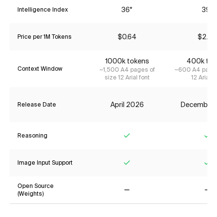
36*
39*
Intelligence Index
$0.64
$2.42
Price per 1M Tokens
1000k tokens
400k tok
Context Window
~1,500 A4 pages of
~600 A4 pages
size 12 Arial font
12 Arial f
April 2026
December
Release Date
Reasoning
Yes
Ye
Image Input Support
Yes
Ye
Open Source
(Weights)
No
No