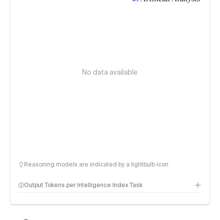
No data available
Reasoning models are indicated by a lightbulb icon
Output Tokens per Intelligence Index Task