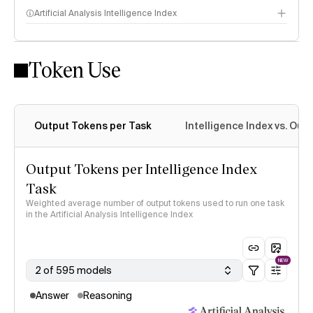
Artificial Analysis Intelligence Index
Token Use
Intelligence Index methodology
Output Tokens per Task
Intelligence Index vs. Ou
Output Tokens per Intelligence Index
Task
Weighted average number of output tokens used to run one task
in the Artificial Analysis Intelligence Index
NEW
2 of 595 models
Answer
Reasoning