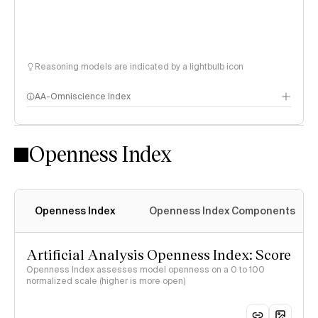
Reasoning models are indicated by a lightbulb icon
AA-Omniscience Index
Openness Index
Openness Index
Openness Index Components
Artificial Analysis Openness Index: Score
Openness Index assesses model openness on a 0 to 100
normalized scale (higher is more open)