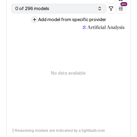
NEW
0 of 296 models
Add model from specific provider
No data available
Reasoning models are indicated by a lightbulb icon