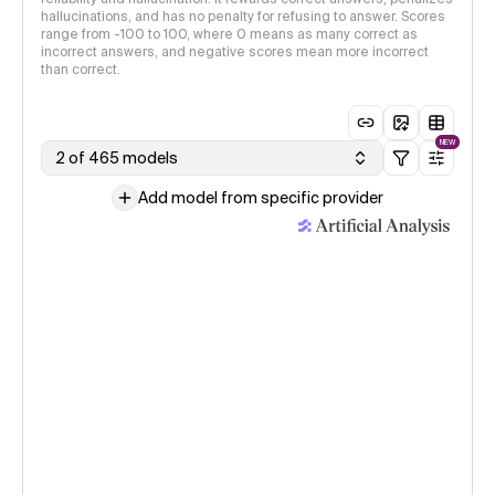
hallucinations, and has no penalty for refusing to answer. Scores
range from -100 to 100, where 0 means as many correct as
incorrect answers, and negative scores mean more incorrect
than correct.
NEW
2 of 465 models
Add model from specific provider