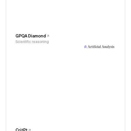
GPQA Diamond
Scientific reasoning
CritPt