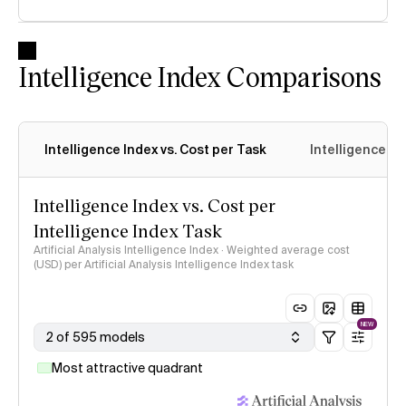
Intelligence Index Comparisons
Intelligence Index vs. Cost per Task
Intelligence In
Intelligence Index vs. Cost per
Intelligence Index Task
Artificial Analysis Intelligence Index · Weighted average cost
(USD) per Artificial Analysis Intelligence Index task
NEW
2 of 595 models
Most attractive quadrant