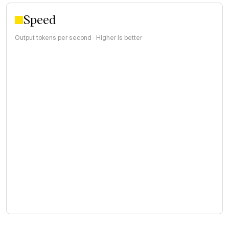
Speed
Output tokens per second · Higher is better