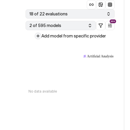
18 of 22 evaluations
NEW
2 of 595 models
Add model from specific provider
No data available