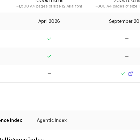
1000k tokens
200k token
~1,500 A4 pages of size 12 Arial font
~300 A4 pages of size 12
April 2026
September 20
Yes
No
Yes
No
No
Yes
gence Index
Agentic Index
ntelligence Index