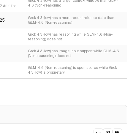
s
Grok 4.3 (low) has a larger context window than GLM-
4.6 (Non-reasoning)
 Arial font
Grok 4.3 (low) has a more recent release date than
25
GLM-4.6 (Non-reasoning)
Grok 4.3 (low) has reasoning while GLM-4.6 (Non-
reasoning) does not
Grok 4.3 (low) has image input support while GLM-4.6
(Non-reasoning) does not
GLM-4.6 (Non-reasoning) is open source while Grok
4.3 (low) is proprietary