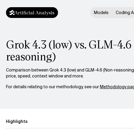
Artificial Analysis
Models
Coding A
Grok 4.3 (low) vs. GLM-4.6
reasoning)
Comparison between Grok 4.3 (low) and GLM-4.6 (Non-reasoning) 
price, speed, context window and more.
For details relating to our methodology, see our
Methodology pag
Highlights