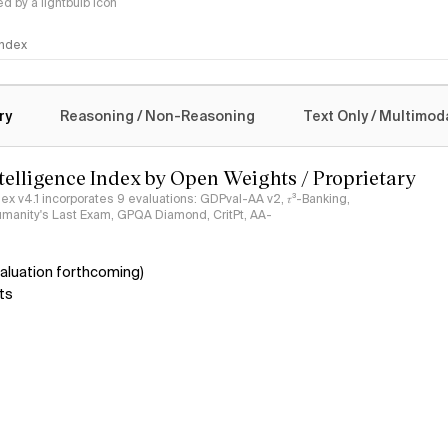
 by a lightbulb icon
 Index
logy
ry
Reasoning / Non-Reasoning
Text Only / Multimod
ntelligence Index by Open Weights / Proprietary
ndex v4.1 incorporates 9 evaluations: GDPval-AA v2, 𝜏³-Banking,
umanity's Last Exam, GPQA Diamond, CritPt, AA-
aluation forthcoming)
ts