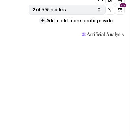
NEW
2 of 595 models
Add model from specific provider