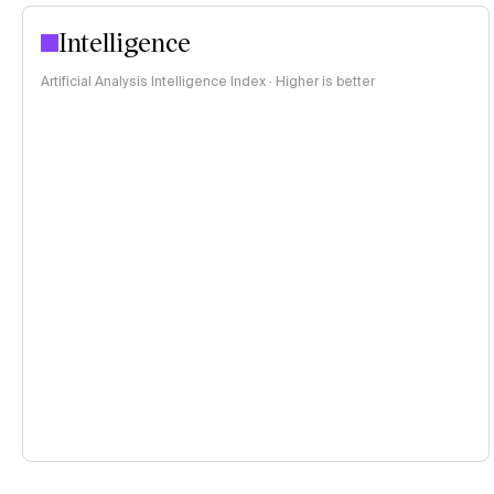
Intelligence
Artificial Analysis Intelligence Index · Higher is better