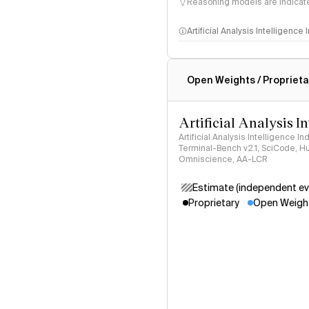
Reasoning models are indicated
Artificial Analysis Intelligence
Intelligence Index methodo
Open Weights / Proprieta
Artificial Analysis I
Artificial Analysis Intelligence I
Terminal-Bench v2.1, SciCode, H
Omniscience, AA-LCR
Estimate (independent ev
Proprietary
Open Weigh