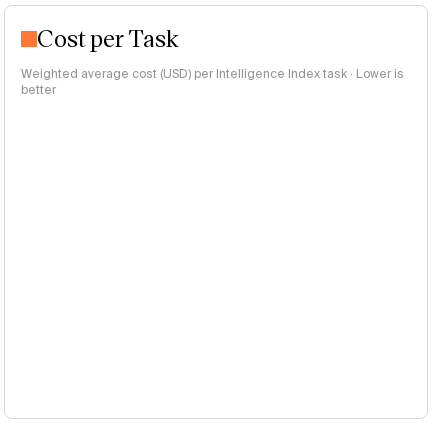
Cost per Task
Weighted average cost (USD) per Intelligence Index task · Lower is
better