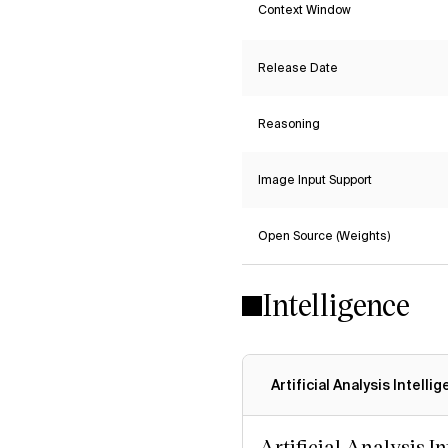
Context Window
Release Date
Reasoning
Image Input Support
Open Source (Weights)
Intelligence
Artificial Analysis Intelli
Artificial Analysis I