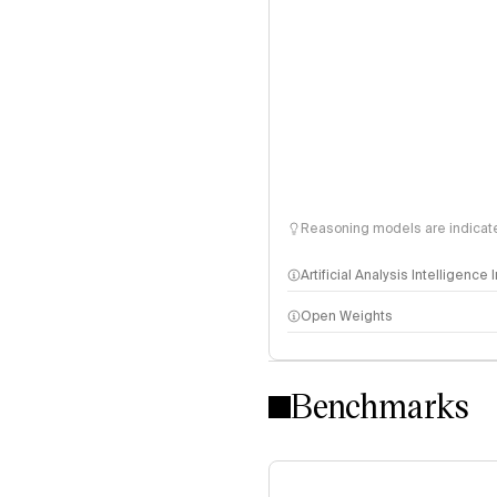
Reasoning models are indicated
Artificial Analysis Intelligence
Open Weights
Intelligence Index methodo
Benchmarks