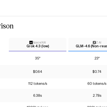
ison
SpaceXAI
Z AI
Grok 4.3 (low)
GLM-4.6 (Non-rea
35*
23*
$0.64
$0.74
112 tokens/s
60 tokens/s
6.38s
2.78s