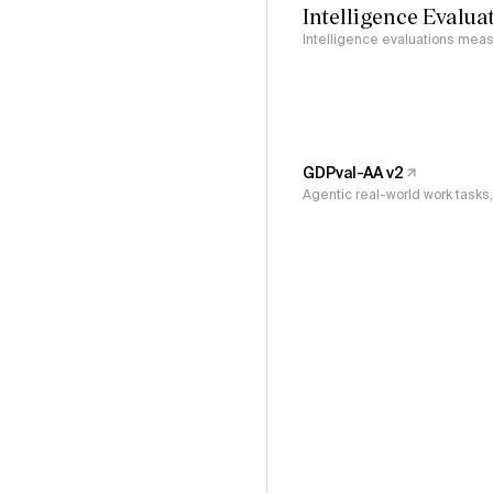
Intelligence Evalua
Intelligence evaluations measu
GDPval-AA v2
Agentic real-world work task