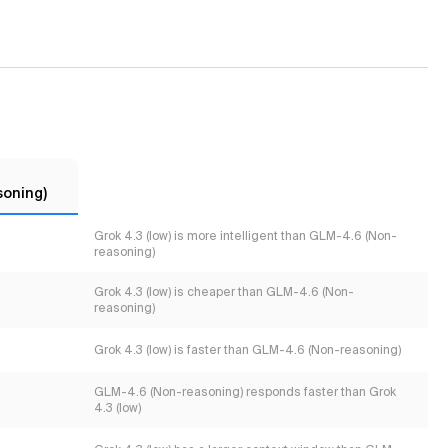
soning)
Grok 4.3 (low) is more intelligent than GLM-4.6 (Non-
reasoning)
Grok 4.3 (low) is cheaper than GLM-4.6 (Non-
reasoning)
Grok 4.3 (low) is faster than GLM-4.6 (Non-reasoning)
GLM-4.6 (Non-reasoning) responds faster than Grok
4.3 (low)