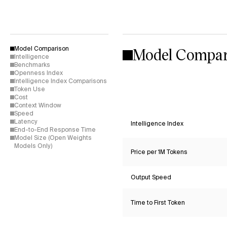
Model Compar
Model Comparison
Intelligence
Benchmarks
Openness Index
Intelligence Index Comparisons
Token Use
Cost
Context Window
Speed
Latency
Intelligence Index
End-to-End Response Time
Model Size (Open Weights
Models Only)
Price per 1M Tokens
Output Speed
Time to First Token