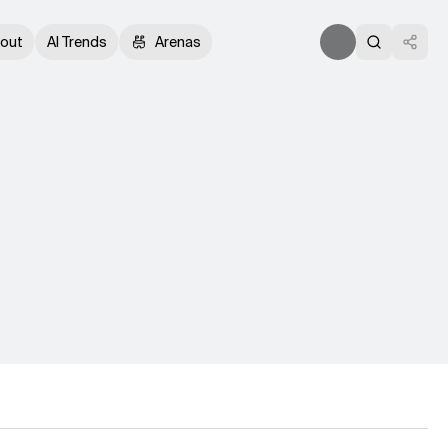
out
AI Trends
Arenas