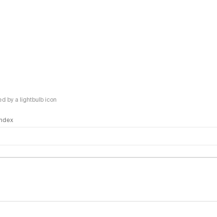
 by a lightbulb icon
 Index
logy