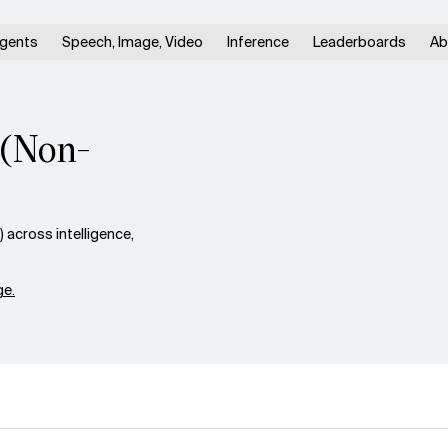
gents
Speech, Image, Video
Inference
Leaderboards
Ab
 (Non-
across intelligence,
e.