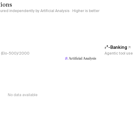
tions
red independently by Artificial Analysis · Higher is better
𝜏³-Banking
s, (Elo-500)/2000
Agentic tool use
No data available