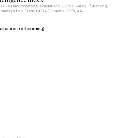
ndex v4.1 incorporates 9 evaluations: GDPval-AA v2, 𝜏³-Banking,
umanity's Last Exam, GPQA Diamond, CritPt, AA-
aluation forthcoming)