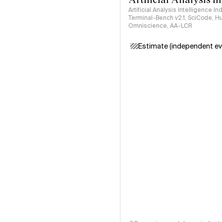
Artificial Analysis Intelligence I
Terminal-Bench v2.1, SciCode, H
Omniscience, AA-LCR
Estimate (independent ev