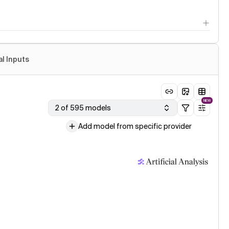
al Inputs
NEW
2 of 595 models
Add model from specific provider