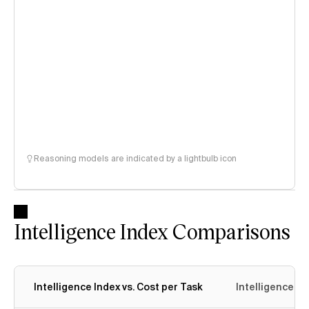
Reasoning models are indicated by a lightbulb icon
Intelligence Index Comparisons
Intelligence Index vs. Cost per Task
Intelligence In