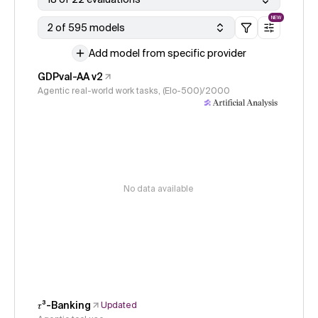
NEW
2 of 595 models
Add model from specific provider
GDPval-AA v2
Agentic real-world work tasks, (Elo-500)/2000
No data available
𝜏³-Banking
Updated