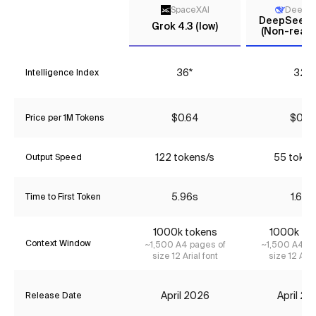
SpaceXAI
DeepS
DeepSeek V
Grok 4.3 (low)
(Non-reaso
36*
32*
Intelligence Index
$0.64
$0.18
Price per 1M Tokens
122 tokens/s
55 token
Output Speed
5.96s
1.63s
Time to First Token
1000k tokens
1000k to
Context Window
~1,500 A4 pages of
~1,500 A4 pa
size 12 Arial font
size 12 Aria
April 2026
April 2
Release Date