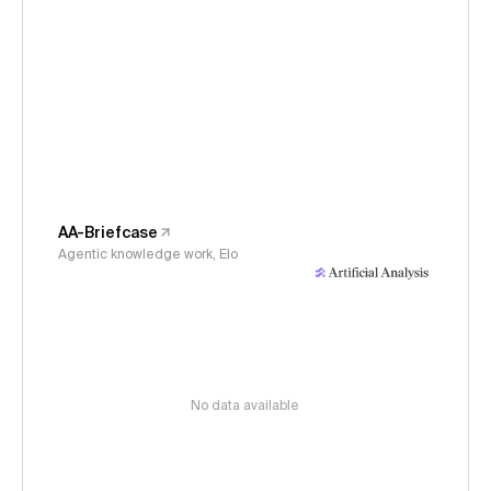
AA-Briefcase
Agentic knowledge work, Elo
No data available