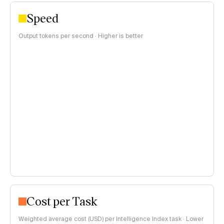
Speed
Output tokens per second · Higher is better
Cost per Task
Weighted average cost (USD) per Intelligence Index task · Lower