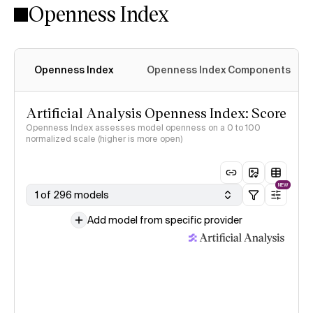
Openness Index
Openness Index
Openness Index Components
Artificial Analysis Openness Index: Score
Openness Index assesses model openness on a 0 to 100
normalized scale (higher is more open)
NEW
1 of 296 models
Add model from specific provider