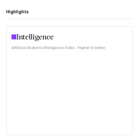
Highlights
Intelligence
Artificial Analysis Intelligence Index · Higher is better