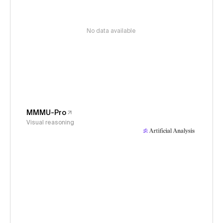
No data available
MMMU-Pro
Visual reasoning