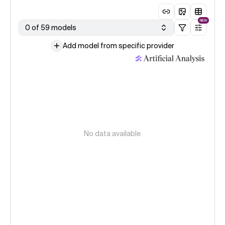
NEW
0 of 59 models
Add model from specific provider
No data available