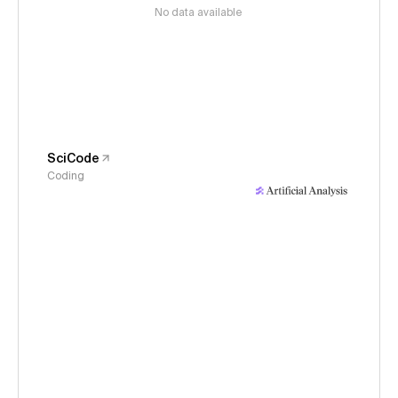
No data available
SciCode
Coding