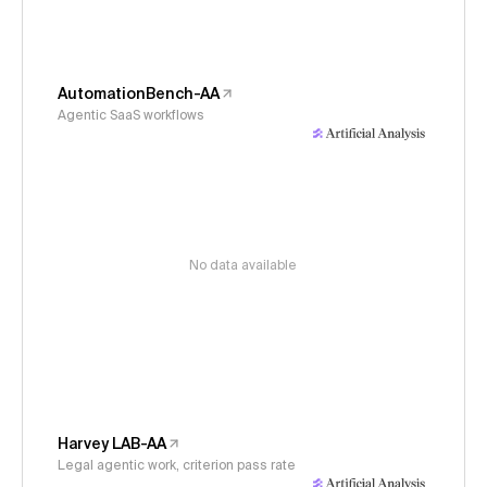
AutomationBench-AA
Agentic SaaS workflows
No data available
Harvey LAB-AA
Legal agentic work, criterion pass rate