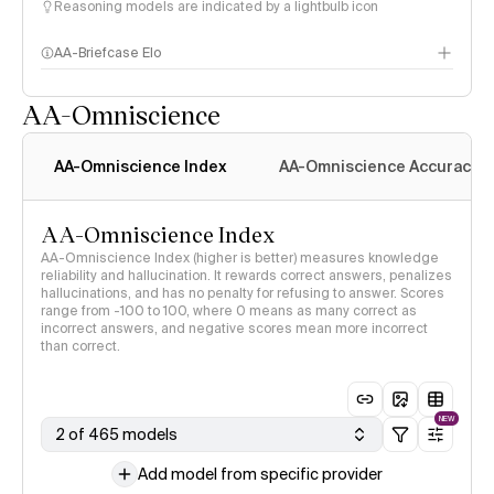
Reasoning models are indicated by a lightbulb icon
AA-Briefcase Elo
AA-Omniscience
AA-Omniscience Index
AA-Omniscience Accuracy
AA-Omniscience Index
AA-Omniscience Index (higher is better) measures knowledge
reliability and hallucination. It rewards correct answers, penalizes
hallucinations, and has no penalty for refusing to answer. Scores
range from -100 to 100, where 0 means as many correct as
incorrect answers, and negative scores mean more incorrect
than correct.
NEW
2 of 465 models
Add model from specific provider