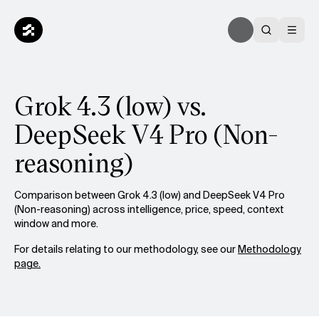
Grok 4.3 (low) vs.
DeepSeek V4 Pro (Non-
reasoning)
Comparison between Grok 4.3 (low) and DeepSeek V4 Pro
(Non-reasoning) across intelligence, price, speed, context
window and more.
For details relating to our methodology, see our
Methodology
page.