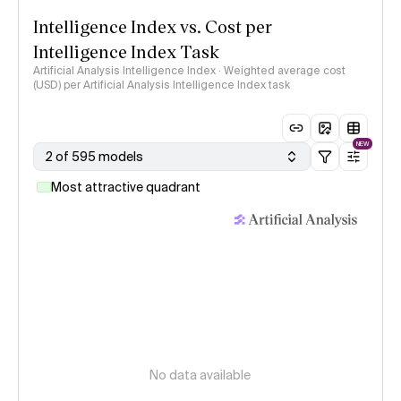
Intelligence Index vs. Cost per
Intelligence Index Task
Artificial Analysis Intelligence Index · Weighted average cost
(USD) per Artificial Analysis Intelligence Index task
NEW
2 of 595 models
Most attractive quadrant
No data available