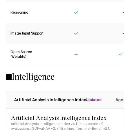
Reasoning
Yes
No
Image Input Support
Yes
No
Open Source
(Weights)
No
Yes
Intelligence
Artificial Analysis Intelligence Index
Agenti
Updated
Artificial Analysis Intelligence Index
Artificial Analysis Intelligence Index v4.1.1 incorporates 9
evaluations: GDPval-AA v2, 𝜏³-Banking, Terminal-Bench v2.1,