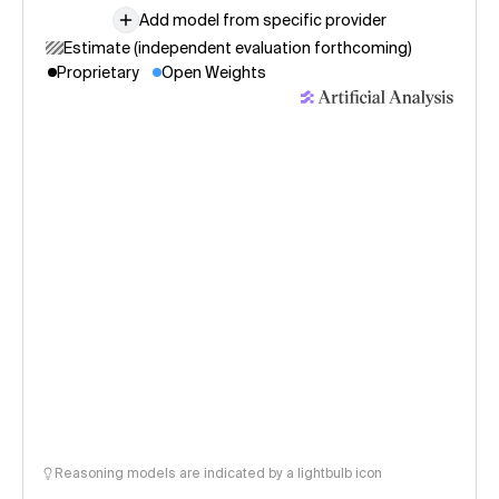
Add model from specific provider
Estimate (independent evaluation forthcoming)
Proprietary
Open Weights
Reasoning models are indicated by a lightbulb icon