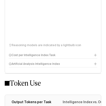
Reasoning models are indicated by a lightbulb icon
Cost per Intelligence Index Task
Artificial Analysis Intelligence Index
Token Use
Intelligence Index methodology
Output Tokens per Task
Intelligence Index vs. Ou