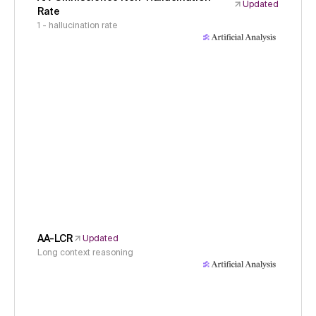
Updated
Rate
1 - hallucination rate
AA-LCR
Updated
Long context reasoning