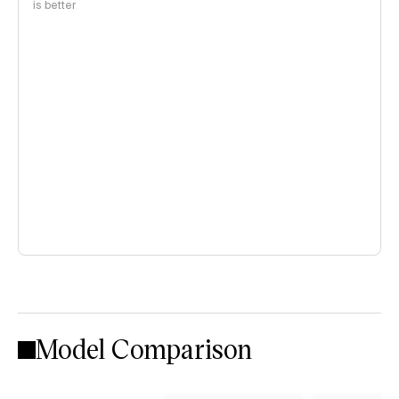
is better
Model Comparison