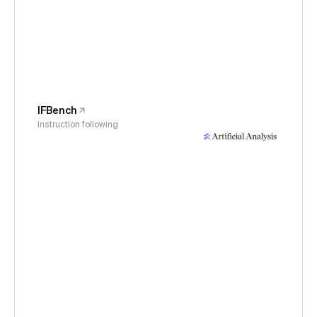
IFBench
Instruction following