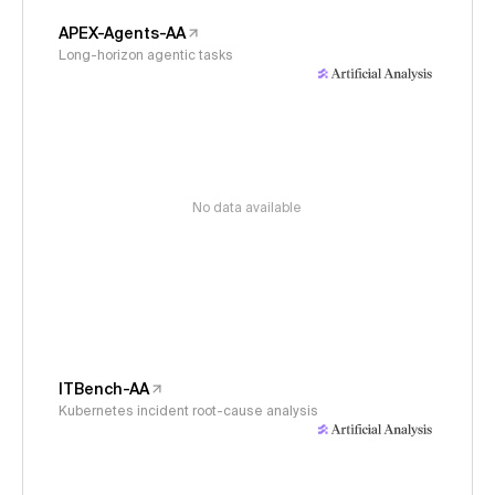
APEX-Agents-AA
Long-horizon agentic tasks
No data available
ITBench-AA
Kubernetes incident root-cause analysis