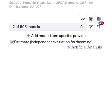
SciCode, Humanity's Last Exam, GPQA Diamond, CritPt, AA-
Omniscience, AA-LCR
NEW
2 of 595 models
Add model from specific provider
Estimate (independent evaluation forthcoming)