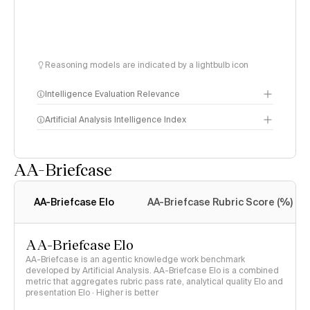
Reasoning models are indicated by a lightbulb icon
Intelligence Evaluation Relevance
Artificial Analysis Intelligence Index
AA-Briefcase
Intelligence Index
methodology
AA-Briefcase Elo
AA-Briefcase Rubric Score (%)
AA-Briefcase Elo
AA-Briefcase is an agentic knowledge work benchmark
developed by Artificial Analysis. AA-Briefcase Elo is a combined
metric that aggregates rubric pass rate, analytical quality Elo and
presentation Elo · Higher is better