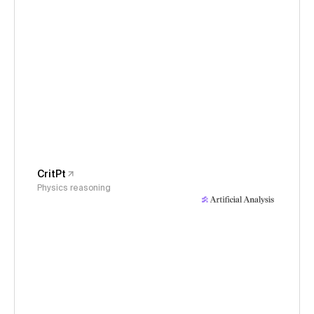
CritPt
Physics reasoning