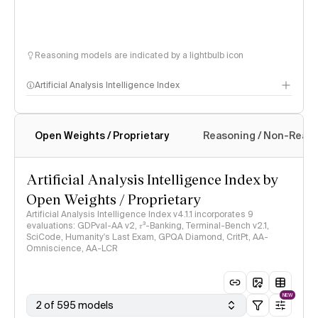
Reasoning models are indicated by a lightbulb icon
Artificial Analysis Intelligence Index
Open Weights / Proprietary
Reasoning / Non-Reas
Intelligence Index methodology
Artificial Analysis Intelligence Index by
Open Weights / Proprietary
Artificial Analysis Intelligence Index v4.1.1 incorporates 9
evaluations: GDPval-AA v2, 𝜏³-Banking, Terminal-Bench v2.1,
SciCode, Humanity's Last Exam, GPQA Diamond, CritPt, AA-
Omniscience, AA-LCR
NEW
2 of 595 models