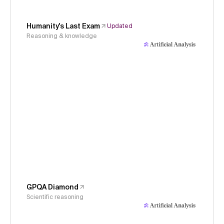
Humanity's Last Exam
Updated
Reasoning & knowledge
GPQA Diamond
Scientific reasoning