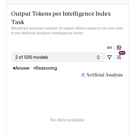
Output Tokens per Intelligence Index
Task
Weighted average number of output tokens used to run one task
in the Artificial Analysis Intelligence Index
NEW
2 of 595 models
Answer
Reasoning
No data available