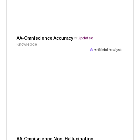
AA-Omniscience Accuracy
Updated
Knowledge
AA-Omniscience Non-Hallucination