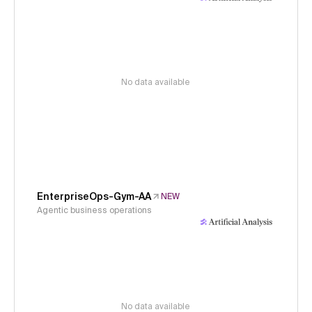
No data available
EnterpriseOps-Gym-AA
NEW
Agentic business operations
No data available