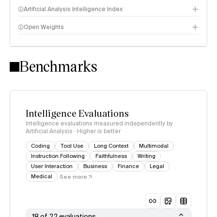
Artificial Analysis Intelligence Index
Open Weights
Intelligence Index methodology
Benchmarks
Intelligence Evaluations
Intelligence evaluations measured independently by
Artificial Analysis · Higher is better
Coding
Tool Use
Long Context
Multimodal
Instruction Following
Faithfulness
Writing
User Interaction
Business
Finance
Legal
Medical
See more
18 of 22 evaluations