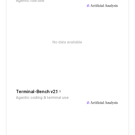
Agentic tool use
No data available
Terminal-Bench v2.1
Agentic coding & terminal use