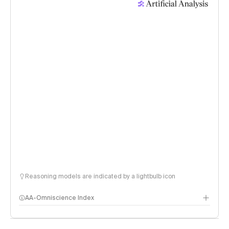
Reasoning models are indicated by a lightbulb icon
AA-Omniscience Index