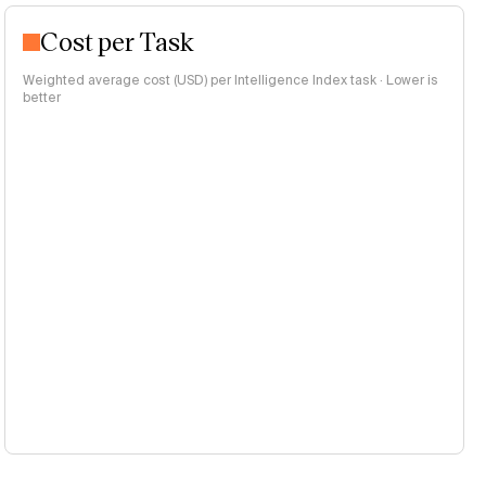
Cost per Task
Weighted average cost (USD) per Intelligence Index task · Lower is
better