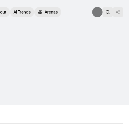
out
AI Trends
Arenas