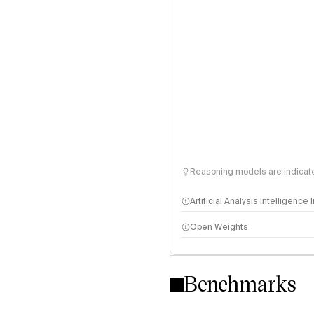
Reasoning models are indicated
Artificial Analysis Intelligence
Open Weights
Intelligence Index methodo
Benchmarks