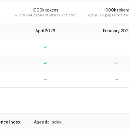
1000k tokens
1000k token
~1,500 A4 pages of size 12 Arial font
~1,500 A4 pages of size 1
April 2026
February 202
Yes
No
Yes
Yes
No
No
gence Index
Agentic Index