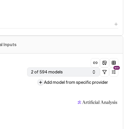
al Inputs
NEW
2 of 594 models
Add model from specific provider