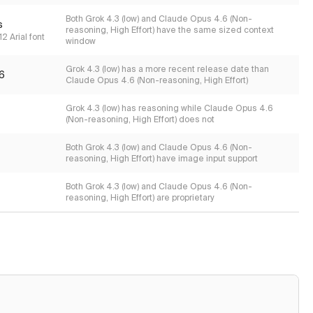
Both Grok 4.3 (low) and Claude Opus 4.6 (Non-
s
reasoning, High Effort) have the same sized context
2 Arial font
window
Grok 4.3 (low) has a more recent release date than
6
Claude Opus 4.6 (Non-reasoning, High Effort)
Grok 4.3 (low) has reasoning while Claude Opus 4.6
(Non-reasoning, High Effort) does not
Both Grok 4.3 (low) and Claude Opus 4.6 (Non-
reasoning, High Effort) have image input support
Both Grok 4.3 (low) and Claude Opus 4.6 (Non-
reasoning, High Effort) are proprietary