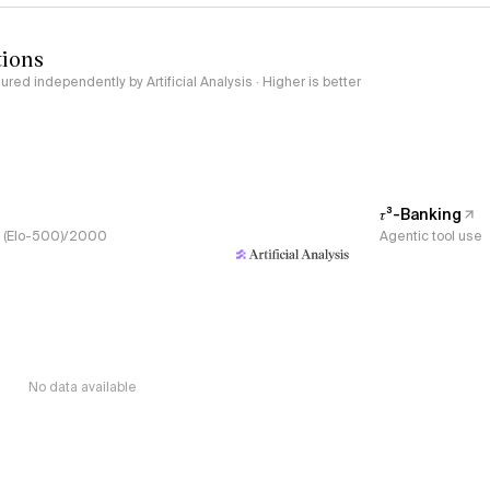
tions
red independently by Artificial Analysis · Higher is better
𝜏³-Banking
s, (Elo-500)/2000
Agentic tool use
No data available