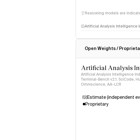
Reasoning models are indicated
Artificial Analysis Intelligence
Intelligence Index methodo
Open Weights / Proprieta
Artificial Analysis I
Artificial Analysis Intelligence I
Terminal-Bench v2.1, SciCode, H
Omniscience, AA-LCR
Estimate (independent ev
Proprietary