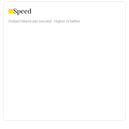
Speed
Output tokens per second · Higher is better