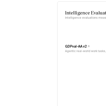
Intelligence Evalua
Intelligence evaluations measu
GDPval-AA v2
Agentic real-world work task