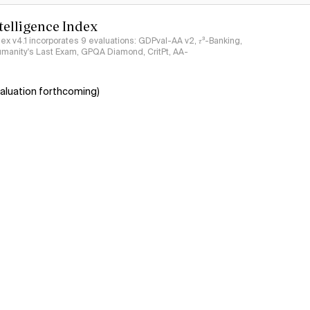
ntelligence Index
ndex v4.1 incorporates 9 evaluations: GDPval-AA v2, 𝜏³-Banking,
umanity's Last Exam, GPQA Diamond, CritPt, AA-
aluation forthcoming)