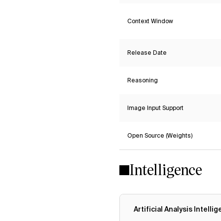
Context Window
Release Date
Reasoning
Image Input Support
Open Source (Weights)
Intelligence
Artificial Analysis Intelli