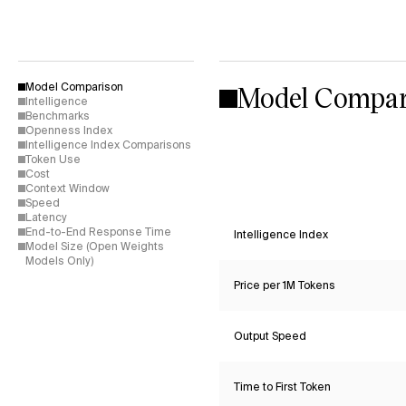
Model Compar
Model Comparison
Intelligence
Benchmarks
Openness Index
Intelligence Index Comparisons
Token Use
Cost
Context Window
Speed
Latency
End-to-End Response Time
Intelligence Index
Model Size (Open Weights
Models Only)
Price per 1M Tokens
Output Speed
Time to First Token