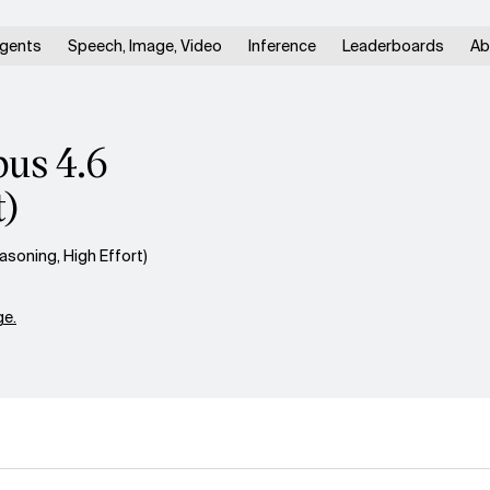
gents
Speech, Image, Video
Inference
Leaderboards
Ab
pus 4.6
t)
soning, High Effort)
e.