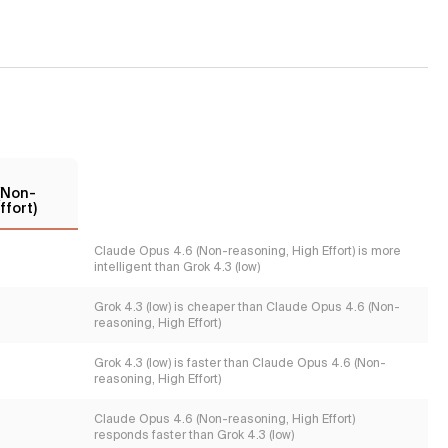
(Non-
ffort)
Claude Opus 4.6 (Non-reasoning, High Effort) is more
intelligent than Grok 4.3 (low)
Grok 4.3 (low) is cheaper than Claude Opus 4.6 (Non-
reasoning, High Effort)
Grok 4.3 (low) is faster than Claude Opus 4.6 (Non-
reasoning, High Effort)
Claude Opus 4.6 (Non-reasoning, High Effort)
responds faster than Grok 4.3 (low)