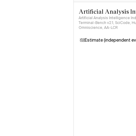
Artificial Analysis I
Artificial Analysis Intelligence I
Terminal-Bench v2.1, SciCode, H
Omniscience, AA-LCR
Estimate (independent ev