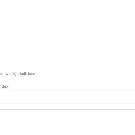
 by a lightbulb icon
 Index
logy