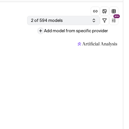
NEW
2 of 594 models
Add model from specific provider