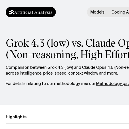
Artificial Analysis
Models
Coding A
Grok 4.3 (low) vs. Claude O
(Non-reasoning, High Effor
Comparison between Grok 4.3 (low) and Claude Opus 4.6 (Non-rea
across intelligence, price, speed, context window and more.
For details relating to our methodology, see our
Methodology pag
Highlights