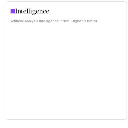
Intelligence
Artificial Analysis Intelligence Index · Higher is better