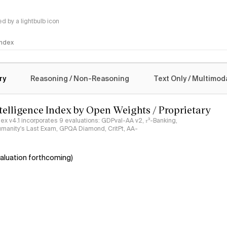
 by a lightbulb icon
 Index
logy
ry
Reasoning / Non-Reasoning
Text Only / Multimod
ntelligence Index by Open Weights / Proprietary
ndex v4.1 incorporates 9 evaluations: GDPval-AA v2, 𝜏³-Banking,
umanity's Last Exam, GPQA Diamond, CritPt, AA-
aluation forthcoming)