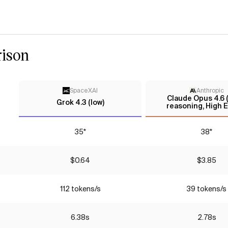
ison
SpaceXAI
Anthropic
Claude Opus 4.6 
Grok 4.3 (low)
reasoning, High E
35*
38*
$0.64
$3.85
112 tokens/s
39 tokens/s
6.38s
2.78s