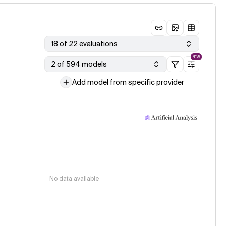
18 of 22 evaluations
NEW
2 of 594 models
Add model from specific provider
No data available