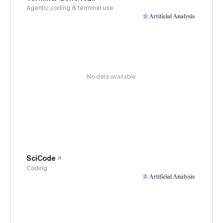
Agentic coding & terminal use
No data available
SciCode
Coding