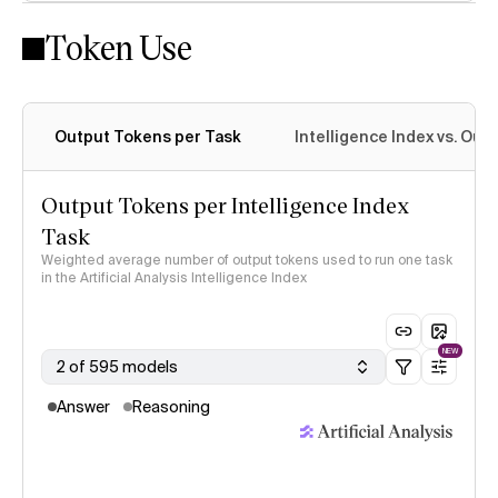
Token Use
Intelligence Index methodology
Output Tokens per Task
Intelligence Index vs. Ou
Output Tokens per Intelligence Index
Task
Weighted average number of output tokens used to run one task
in the Artificial Analysis Intelligence Index
NEW
2 of 595 models
Answer
Reasoning