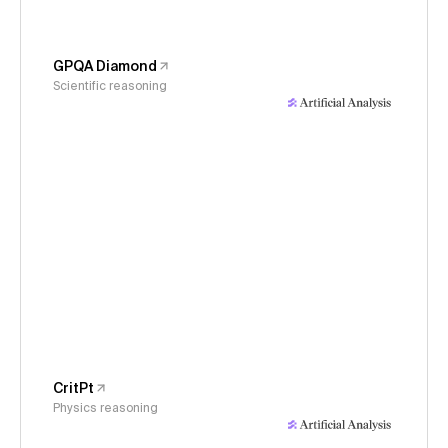
GPQA Diamond
Scientific reasoning
CritPt
Physics reasoning