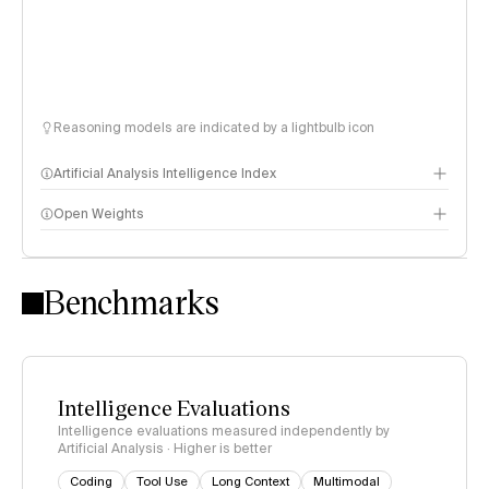
Reasoning models are indicated by a lightbulb icon
Artificial Analysis Intelligence Index
Open Weights
Intelligence Index methodology
Benchmarks
Intelligence Evaluations
Intelligence evaluations measured independently by
Artificial Analysis · Higher is better
Coding
Tool Use
Long Context
Multimodal