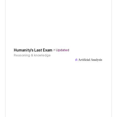
Humanity's Last Exam
Updated
Reasoning & knowledge