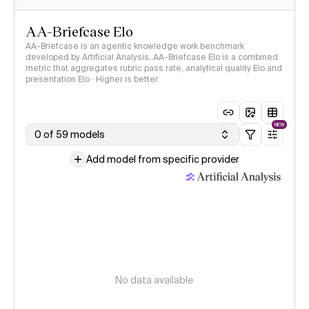
AA-Briefcase Elo
AA-Briefcase is an agentic knowledge work benchmark
developed by Artificial Analysis. AA-Briefcase Elo is a combined
metric that aggregates rubric pass rate, analytical quality Elo and
presentation Elo · Higher is better
NEW
0 of 59 models
Add model from specific provider
No data available