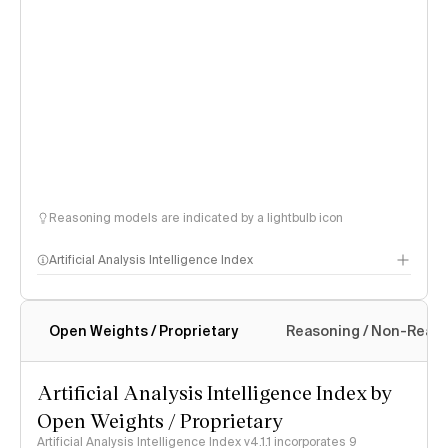
Reasoning models are indicated by a lightbulb icon
Artificial Analysis Intelligence Index
Open Weights / Proprietary
Reasoning / Non-Reas
Intelligence Index methodology
Artificial Analysis Intelligence Index by
Open Weights / Proprietary
Artificial Analysis Intelligence Index v4.1.1 incorporates 9