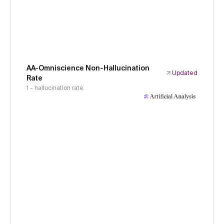
AA-Omniscience Non-Hallucination
Updated
Rate
1 - hallucination rate