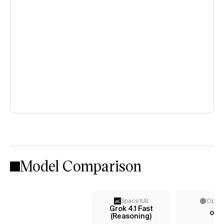
Model Comparison
SpaceXAI
Open
Grok 4.1 Fast
o3
(Reasoning)