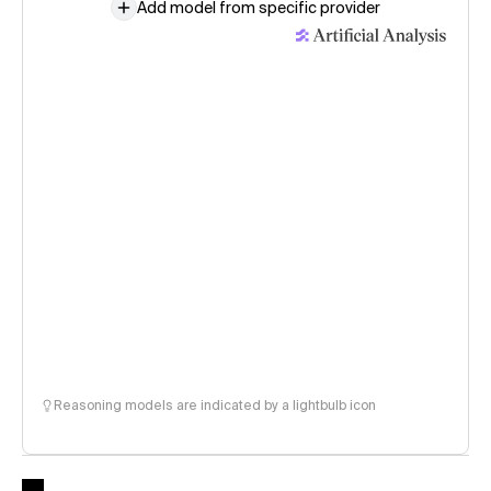
Add model from specific provider
Reasoning models are indicated by a lightbulb icon