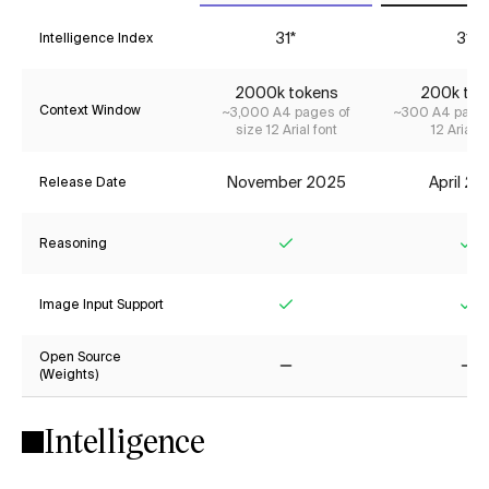
31*
31*
Intelligence Index
2000k tokens
200k tok
Context Window
~3,000 A4 pages of
~300 A4 pages
size 12 Arial font
12 Arial f
November 2025
April 2
Release Date
Reasoning
Yes
Ye
Image Input Support
Yes
Ye
Open Source
(Weights)
No
No
Intelligence