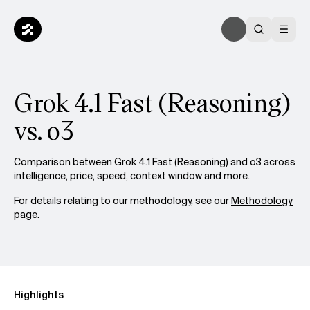
Grok 4.1 Fast (Reasoning)
vs. o3
Comparison between Grok 4.1 Fast (Reasoning) and o3 across
intelligence, price, speed, context window and more.
For details relating to our methodology, see our
Methodology
page.
Highlights