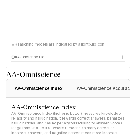
Reasoning models are indicated by a lightbulb icon
AA-Briefcase Elo
AA-Omniscience
AA-Omniscience Index
AA-Omniscience Accuracy
AA-Omniscience Index
AA-Omniscience Index (higher is better) measures knowledge
reliability and hallucination. It rewards correct answers, penalizes
hallucinations, and has no penalty for refusing to answer. Scores
range from -100 to 100, where 0 means as many correct as
incorrect answers, and negative scores mean more incorrect