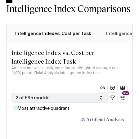
Intelligence Index Comparisons
Intelligence Index vs. Cost per Task
Intelligence In
Intelligence Index vs. Cost per
Intelligence Index Task
Artificial Analysis Intelligence Index · Weighted average cost
(USD) per Artificial Analysis Intelligence Index task
NEW
2 of 595 models
Most attractive quadrant