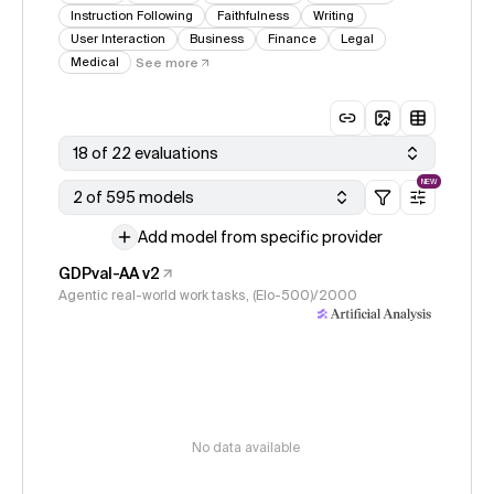
Instruction Following
Faithfulness
Writing
User Interaction
Business
Finance
Legal
Medical
See more
18 of 22 evaluations
NEW
2 of 595 models
Add model from specific provider
GDPval-AA v2
Agentic real-world work tasks, (Elo-500)/2000
No data available