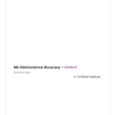
AA-Omniscience Accuracy
Updated
Knowledge