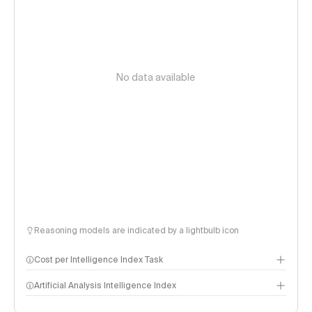
No data available
Reasoning models are indicated by a lightbulb icon
Cost per Intelligence Index Task
Artificial Analysis Intelligence Index