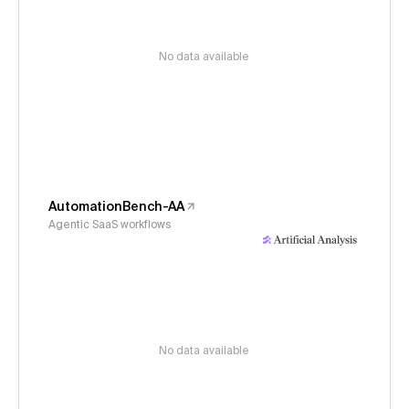
No data available
AutomationBench-AA
Agentic SaaS workflows
No data available