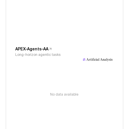
APEX-Agents-AA
Long-horizon agentic tasks
No data available