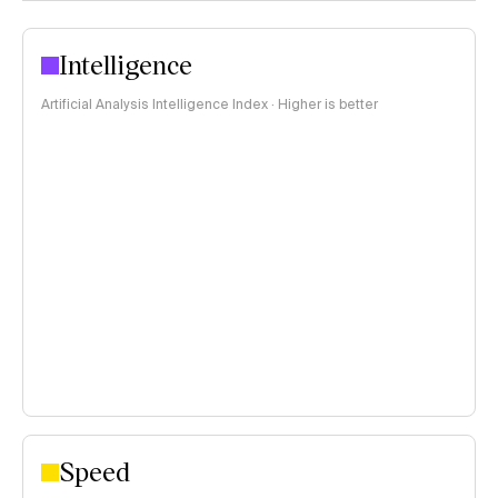
Intelligence
Artificial Analysis Intelligence Index · Higher is better
Speed