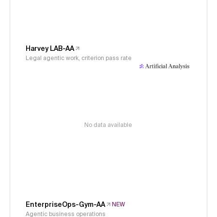
Harvey LAB-AA
Legal agentic work, criterion pass rate
No data available
EnterpriseOps-Gym-AA
NEW
Agentic business operations