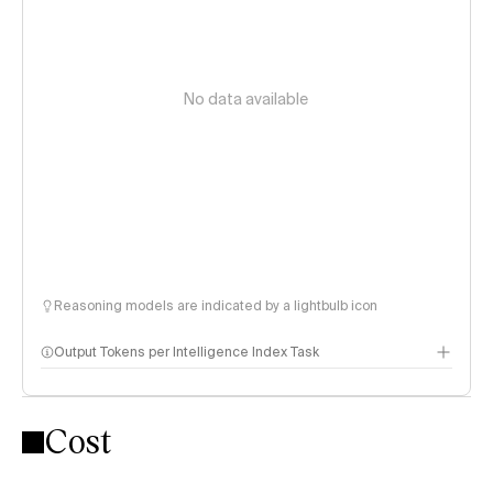
No data available
Reasoning models are indicated by a lightbulb icon
Output Tokens per Intelligence Index Task
Cost