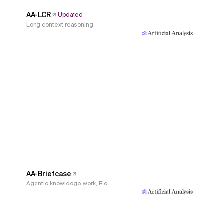
AA-LCR
Updated
Long context reasoning
AA-Briefcase
Agentic knowledge work, Elo