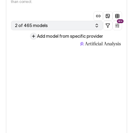
than correct.
NEW
2 of 465 models
Add model from specific provider