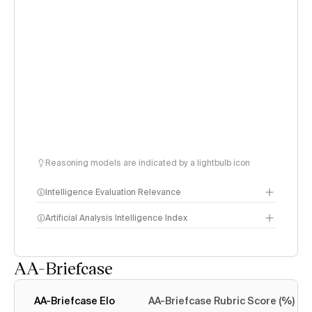
Reasoning models are indicated by a lightbulb icon
Intelligence Evaluation Relevance
Artificial Analysis Intelligence Index
AA-Briefcase
Intelligence Index
methodology
AA-Briefcase Elo
AA-Briefcase Rubric Score (%)