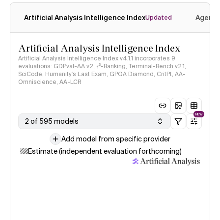
Artificial Analysis Intelligence Index
Agenti
Updated
Artificial Analysis Intelligence Index
Artificial Analysis Intelligence Index v4.1.1 incorporates 9
evaluations: GDPval-AA v2, 𝜏³-Banking, Terminal-Bench v2.1,
SciCode, Humanity's Last Exam, GPQA Diamond, CritPt, AA-
Omniscience, AA-LCR
NEW
2 of 595 models
Add model from specific provider
Estimate (independent evaluation forthcoming)