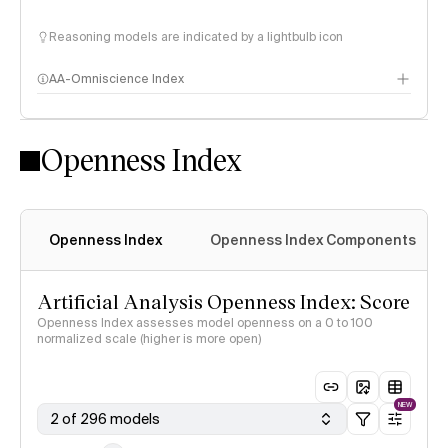
Reasoning models are indicated by a lightbulb icon
AA-Omniscience Index
Openness Index
Openness Index
Openness Index Components
Artificial Analysis Openness Index: Score
Openness Index assesses model openness on a 0 to 100
normalized scale (higher is more open)
NEW
2 of 296 models