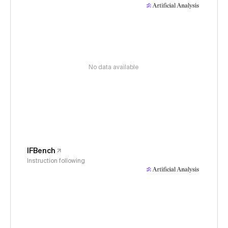
No data available
IFBench
Instruction following