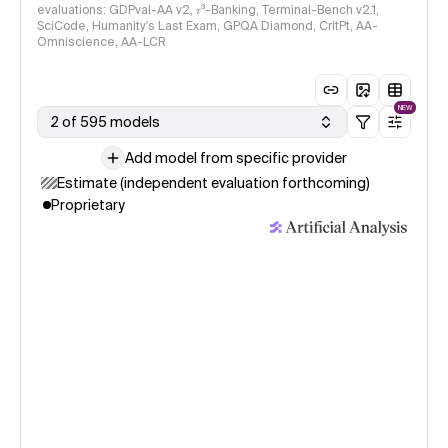
evaluations: GDPval-AA v2, 𝜏³-Banking, Terminal-Bench v2.1,
SciCode, Humanity's Last Exam, GPQA Diamond, CritPt, AA-
Omniscience, AA-LCR
NEW
2 of 595 models
Add model from specific provider
Estimate (independent evaluation forthcoming)
Proprietary