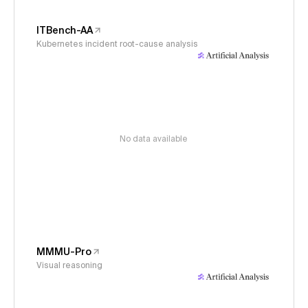
ITBench-AA
Kubernetes incident root-cause analysis
No data available
MMMU-Pro
Visual reasoning