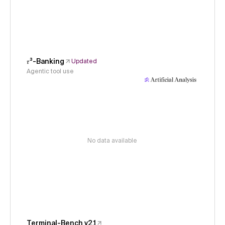
𝜏³-Banking
Updated
Agentic tool use
No data available
Terminal-Bench v2.1