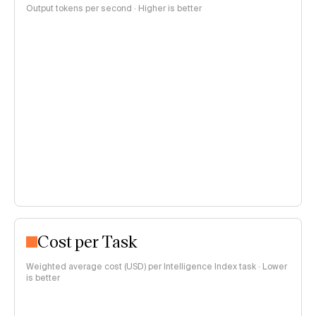
Output tokens per second · Higher is better
Cost per Task
Weighted average cost (USD) per Intelligence Index task · Lower
is better