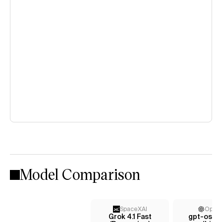
Model Comparison
SpaceXAI
Open
Grok 4.1 Fast
gpt-oss-