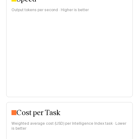
Output tokens per second · Higher is better
Cost per Task
Weighted average cost (USD) per Intelligence Index task · Lower
is better