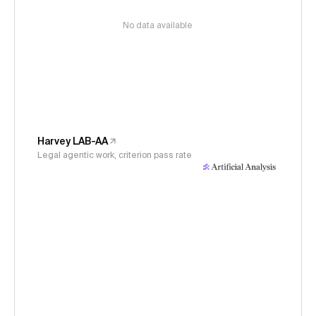
No data available
Harvey LAB-AA
Legal agentic work, criterion pass rate