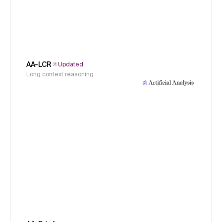
AA-LCR
Updated
Long context reasoning