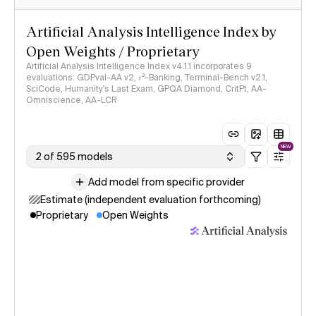
Artificial Analysis Intelligence Index by
Open Weights / Proprietary
Artificial Analysis Intelligence Index v4.1.1 incorporates 9
evaluations: GDPval-AA v2, 𝜏³-Banking, Terminal-Bench v2.1,
SciCode, Humanity's Last Exam, GPQA Diamond, CritPt, AA-
Omniscience, AA-LCR
NEW
2 of 595 models
Add model from specific provider
Estimate (independent evaluation forthcoming)
Proprietary
Open Weights