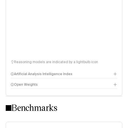
Reasoning models are indicated by a lightbulb icon
Artificial Analysis Intelligence Index
Open Weights
Intelligence Index methodology
Benchmarks