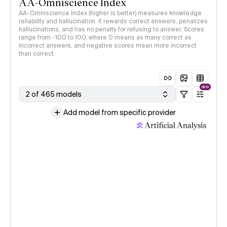
AA-Omniscience Index
AA-Omniscience Index (higher is better) measures knowledge
reliability and hallucination. It rewards correct answers, penalizes
hallucinations, and has no penalty for refusing to answer. Scores
range from -100 to 100, where 0 means as many correct as
incorrect answers, and negative scores mean more incorrect
than correct.
NEW
2 of 465 models
Add model from specific provider