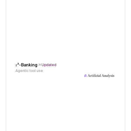
𝜏³-Banking
Updated
Agentic tool use