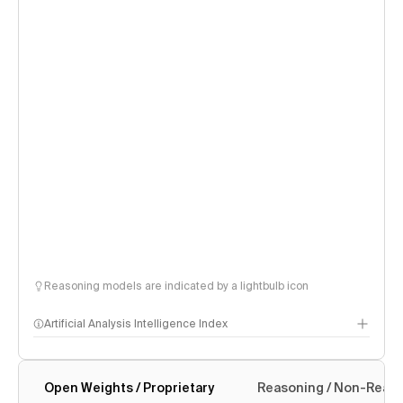
Reasoning models are indicated by a lightbulb icon
Artificial Analysis Intelligence Index
Open Weights / Proprietary
Reasoning / Non-Reas
Intelligence Index methodology