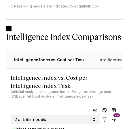
Reasoning models are indicated by a lightbulb icon
Intelligence Index Comparisons
Intelligence Index vs. Cost per Task
Intelligence In
Intelligence Index vs. Cost per
Intelligence Index Task
Artificial Analysis Intelligence Index · Weighted average cost
(USD) per Artificial Analysis Intelligence Index task
NEW
2 of 595 models