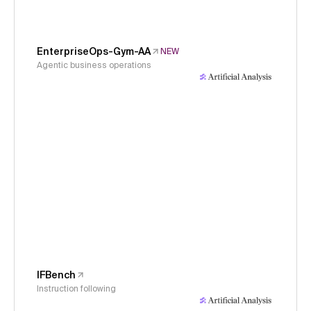
EnterpriseOps-Gym-AA
NEW
Agentic business operations
IFBench
Instruction following