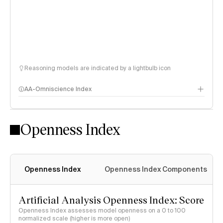
Reasoning models are indicated by a lightbulb icon
AA-Omniscience Index
Openness Index
Openness Index
Openness Index Components
Artificial Analysis Openness Index: Score
Openness Index assesses model openness on a 0 to 100
normalized scale (higher is more open)