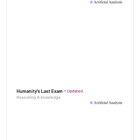
Humanity's Last Exam
Updated
Reasoning & knowledge