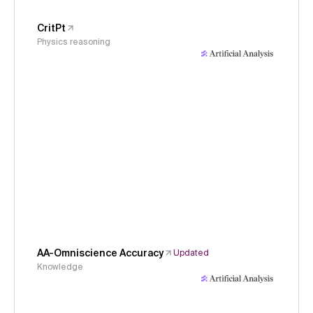
CritPt
Physics reasoning
AA-Omniscience Accuracy
Updated
Knowledge