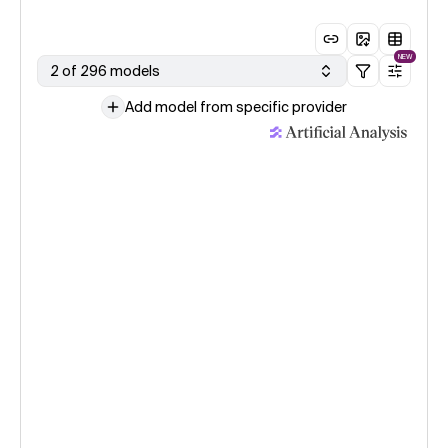
NEW
2 of 296 models
Add model from specific provider