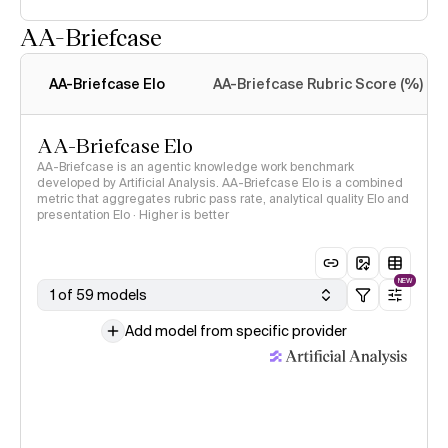
AA-Briefcase
Intelligence Index
methodology
AA-Briefcase Elo
AA-Briefcase Rubric Score (%)
AA-Briefcase Elo
AA-Briefcase is an agentic knowledge work benchmark
developed by Artificial Analysis. AA-Briefcase Elo is a combined
metric that aggregates rubric pass rate, analytical quality Elo and
presentation Elo · Higher is better
NEW
1 of 59 models
Add model from specific provider