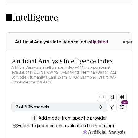
Intelligence
Artificial Analysis Intelligence Index
Agenti
Updated
Artificial Analysis Intelligence Index
Artificial Analysis Intelligence Index v4.1.1 incorporates 9
evaluations: GDPval-AA v2, 𝜏³-Banking, Terminal-Bench v2.1,
SciCode, Humanity's Last Exam, GPQA Diamond, CritPt, AA-
Omniscience, AA-LCR
NEW
2 of 595 models
Add model from specific provider
Estimate (independent evaluation forthcoming)