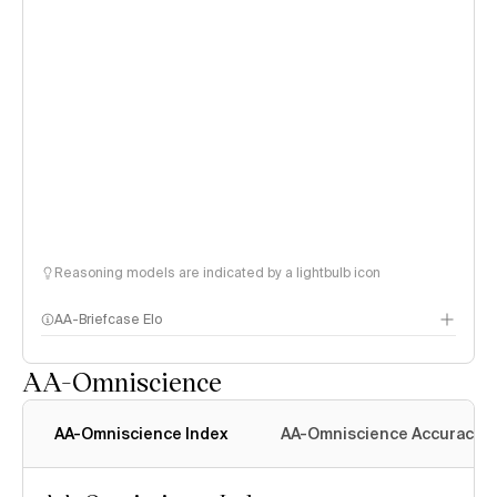
Reasoning models are indicated by a lightbulb icon
AA-Briefcase Elo
AA-Omniscience
AA-Omniscience Index
AA-Omniscience Accuracy