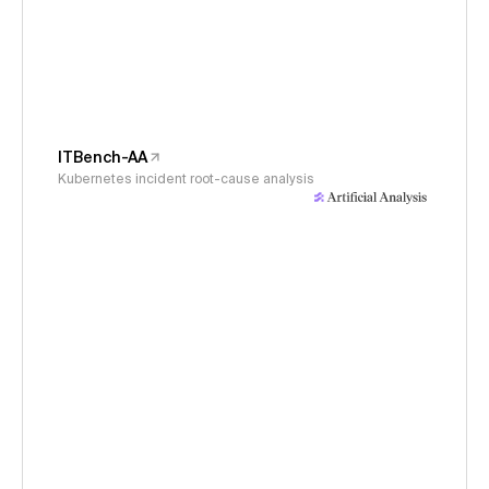
ITBench-AA
Kubernetes incident root-cause analysis