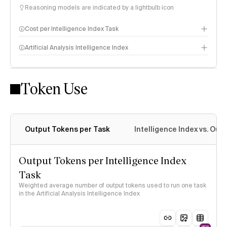
Reasoning models are indicated by a lightbulb icon
Cost per Intelligence Index Task
Artificial Analysis Intelligence Index
Token Use
Intelligence Index methodology
Output Tokens per Task
Intelligence Index vs. Ou
Output Tokens per Intelligence Index
Task
Weighted average number of output tokens used to run one task
in the Artificial Analysis Intelligence Index
NEW