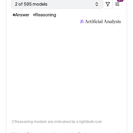
2 of 595 models
Answer
Reasoning
Reasoning models are indicated by a lightbulb icon