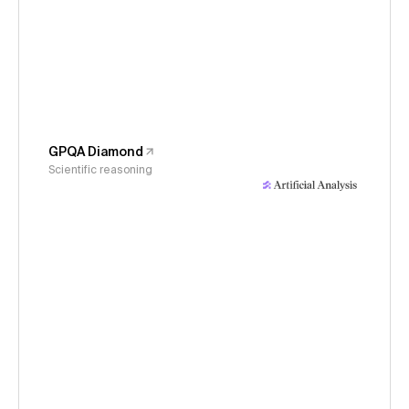
GPQA Diamond
Scientific reasoning