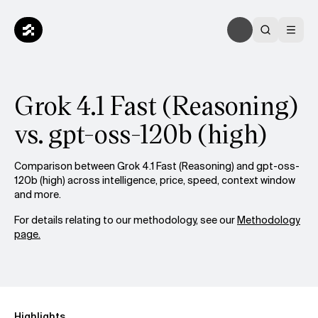
Grok 4.1 Fast (Reasoning)
vs. gpt-oss-120b (high)
Comparison between Grok 4.1 Fast (Reasoning) and gpt-oss-
120b (high) across intelligence, price, speed, context window
and more.
For details relating to our methodology, see our
Methodology
page.
Highlights