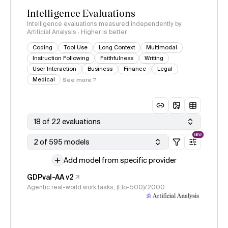
Intelligence Evaluations
Intelligence evaluations measured independently by
Artificial Analysis · Higher is better
Coding
Tool Use
Long Context
Multimodal
Instruction Following
Faithfulness
Writing
User Interaction
Business
Finance
Legal
Medical
See more
18 of 22 evaluations
NEW
2 of 595 models
Add model from specific provider
GDPval-AA v2
Agentic real-world work tasks, (Elo-500)/2000