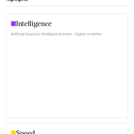
Intelligence
Artificial Analysis Intelligence Index · Higher is better
Speed