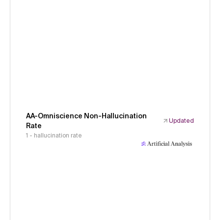
AA-Omniscience Non-Hallucination
Updated
Rate
1 - hallucination rate