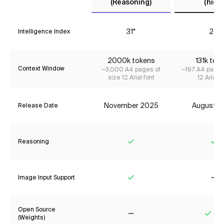
(Reasoning)
(high)
31*
24
Intelligence Index
2000k tokens
131k tok
Context Window
~3,000 A4 pages of
~197 A4 pages
size 12 Arial font
12 Arial f
November 2025
August 2
Release Date
Reasoning
Yes
Ye
Image Input Support
Yes
No
Open Source
(Weights)
No
Yes