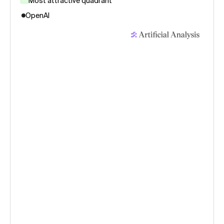
Most attractive quadrant
OpenAI