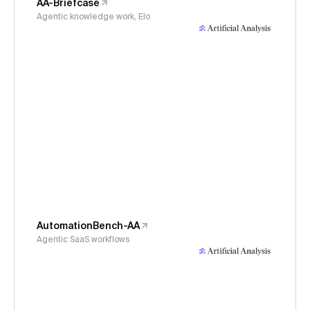
AA-Briefcase
Agentic knowledge work, Elo
AutomationBench-AA
Agentic SaaS workflows