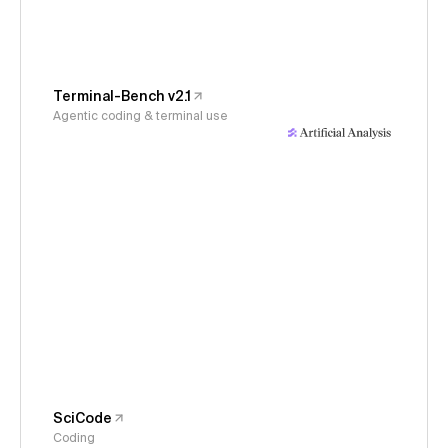
Terminal-Bench v2.1
Agentic coding & terminal use
SciCode
Coding