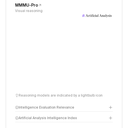
MMMU-Pro
Visual reasoning
Reasoning models are indicated by a lightbulb icon
Intelligence Evaluation Relevance
Artificial Analysis Intelligence Index