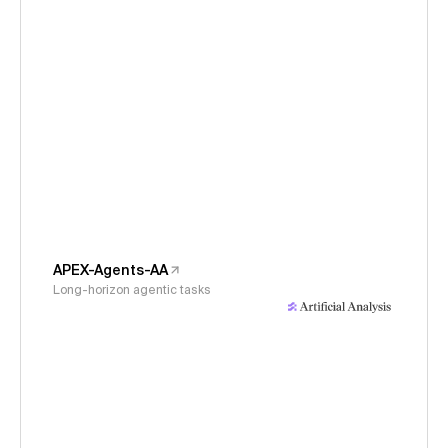
APEX-Agents-AA
Long-horizon agentic tasks