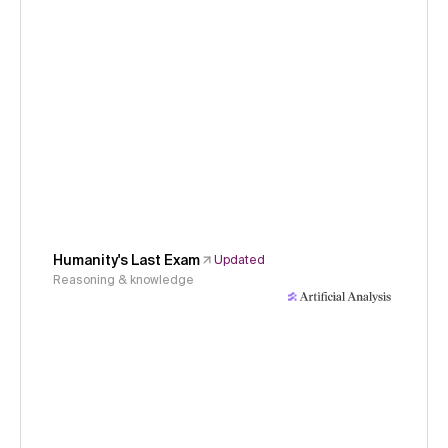
Humanity's Last Exam
Updated
Reasoning & knowledge