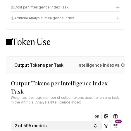
Cost per Intelligence Index Task
Artificial Analysis Intelligence Index
Token Use
Intelligence Index methodology
Output Tokens per Task
Intelligence Index vs. Ou
Output Tokens per Intelligence Index
Task
Weighted average number of output tokens used to run one task
in the Artificial Analysis Intelligence Index
NEW
2 of 595 models