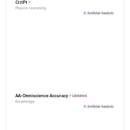
CritPt
Physics reasoning
AA-Omniscience Accuracy
Updated
Knowledge