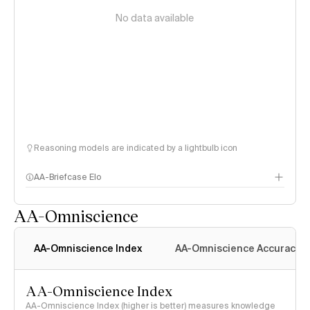
No data available
Reasoning models are indicated by a lightbulb icon
AA-Briefcase Elo
AA-Omniscience
AA-Omniscience Index
AA-Omniscience Accuracy
AA-Omniscience Index
AA-Omniscience Index (higher is better) measures knowledge