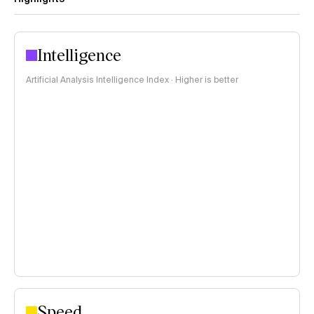
Intelligence
Artificial Analysis Intelligence Index · Higher is better
Speed