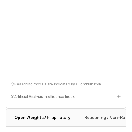
Reasoning models are indicated by a lightbulb icon
Artificial Analysis Intelligence Index
Open Weights / Proprietary
Reasoning / Non-Reas
Intelligence Index methodology