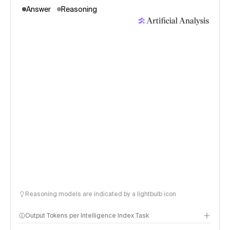
Answer
Reasoning
Reasoning models are indicated by a lightbulb icon
Output Tokens per Intelligence Index Task