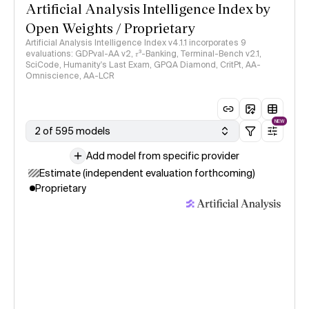
Artificial Analysis Intelligence Index by
Open Weights / Proprietary
Artificial Analysis Intelligence Index v4.1.1 incorporates 9
evaluations: GDPval-AA v2, 𝜏³-Banking, Terminal-Bench v2.1,
SciCode, Humanity's Last Exam, GPQA Diamond, CritPt, AA-
Omniscience, AA-LCR
NEW
2 of 595 models
Add model from specific provider
Estimate (independent evaluation forthcoming)
Proprietary