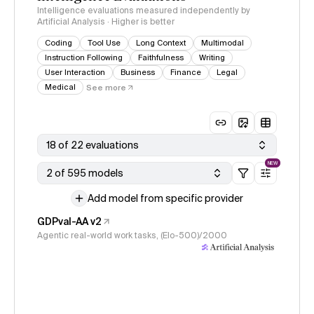
Intelligence evaluations measured independently by
Artificial Analysis · Higher is better
Coding
Tool Use
Long Context
Multimodal
Instruction Following
Faithfulness
Writing
User Interaction
Business
Finance
Legal
Medical
See more
18 of 22 evaluations
NEW
2 of 595 models
Add model from specific provider
GDPval-AA v2
Agentic real-world work tasks, (Elo-500)/2000