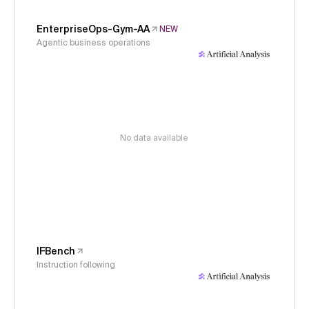
EnterpriseOps-Gym-AA
NEW
Agentic business operations
No data available
IFBench
Instruction following