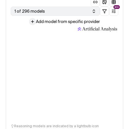
NEW
1 of 296 models
Add model from specific provider
Reasoning models are indicated by a lightbulb icon