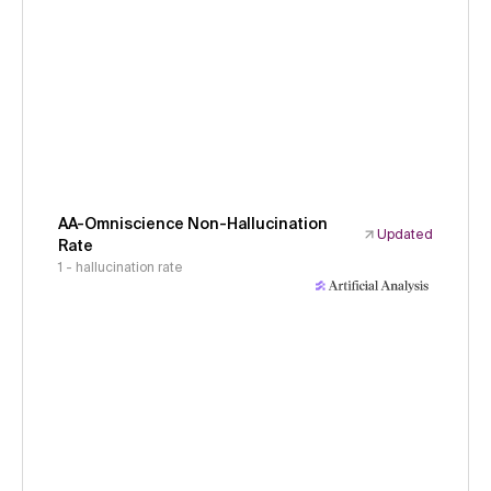
AA-Omniscience Non-Hallucination
Updated
Rate
1 - hallucination rate