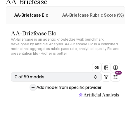
AA-Briefcase
Intelligence Index
methodology
AA-Briefcase Elo
AA-Briefcase Rubric Score (%)
AA-Briefcase Elo
AA-Briefcase is an agentic knowledge work benchmark
developed by Artificial Analysis. AA-Briefcase Elo is a combined
metric that aggregates rubric pass rate, analytical quality Elo and
presentation Elo · Higher is better
NEW
0 of 59 models
Add model from specific provider