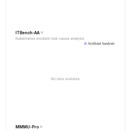
ITBench-AA
Kubernetes incident root-cause analysis
No data available
MMMU-Pro