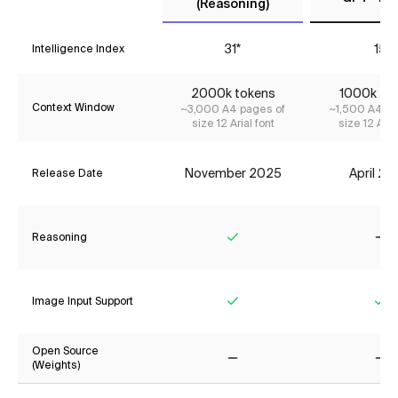
(Reasoning)
31*
15
Intelligence Index
2000k tokens
1000k to
Context Window
~3,000 A4 pages of
~1,500 A4 pa
size 12 Arial font
size 12 Aria
November 2025
April 2
Release Date
Reasoning
Yes
No
Image Input Support
Yes
Ye
Open Source
(Weights)
No
No