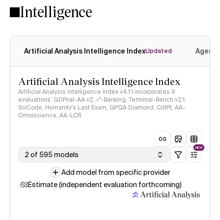
Intelligence
Artificial Analysis Intelligence Index
Agenti
Updated
Artificial Analysis Intelligence Index
Artificial Analysis Intelligence Index v4.1.1 incorporates 9
evaluations: GDPval-AA v2, 𝜏³-Banking, Terminal-Bench v2.1,
SciCode, Humanity's Last Exam, GPQA Diamond, CritPt, AA-
Omniscience, AA-LCR
NEW
2 of 595 models
Add model from specific provider
Estimate (independent evaluation forthcoming)