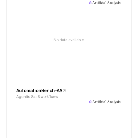
No data available
AutomationBench-AA
Agentic SaaS workflows