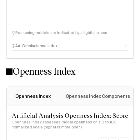
Reasoning models are indicated by a lightbulb icon
AA-Omniscience Index
Openness Index
Openness Index
Openness Index Components
Artificial Analysis Openness Index: Score
Openness Index assesses model openness on a 0 to 100
normalized scale (higher is more open)