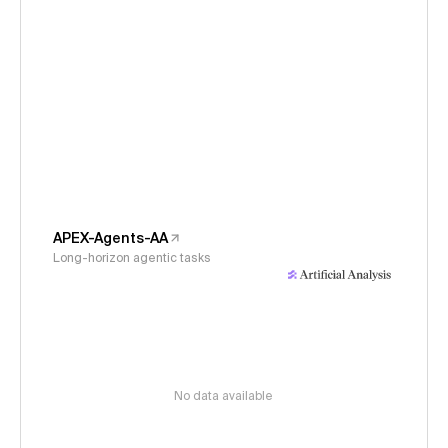
APEX-Agents-AA
Long-horizon agentic tasks
No data available