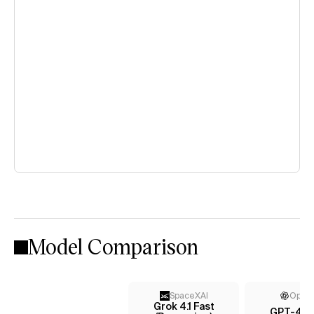
Model Comparison
SpaceXAI
Open
Grok 4.1 Fast
GPT-4.1 