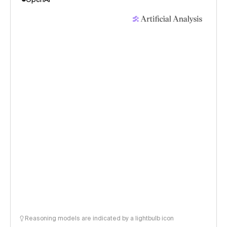
Reasoning models are indicated by a lightbulb icon