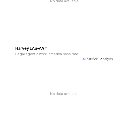
No data available
Harvey LAB-AA
Legal agentic work, criterion pass rate
No data available