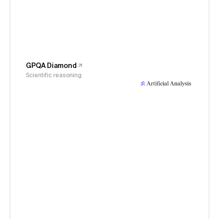
GPQA Diamond
Scientific reasoning