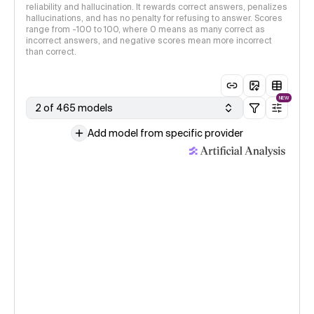
reliability and hallucination. It rewards correct answers, penalizes
hallucinations, and has no penalty for refusing to answer. Scores
range from -100 to 100, where 0 means as many correct as
incorrect answers, and negative scores mean more incorrect
than correct.
NEW
2 of 465 models
Add model from specific provider