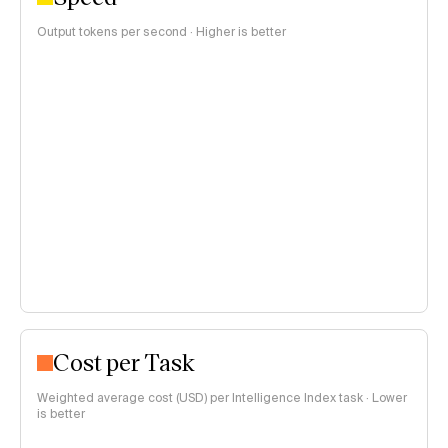
Output tokens per second · Higher is better
Cost per Task
Weighted average cost (USD) per Intelligence Index task · Lower
is better