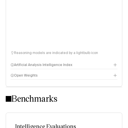
Reasoning models are indicated by a lightbulb icon
Artificial Analysis Intelligence Index
Open Weights
Intelligence Index methodology
Benchmarks
Intelligence Evaluations