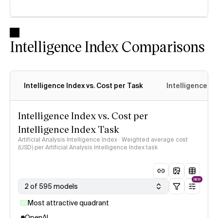
Intelligence Index Comparisons
Intelligence Index vs. Cost per Task
Intelligence In
Intelligence Index vs. Cost per
Intelligence Index Task
Artificial Analysis Intelligence Index · Weighted average cost
(USD) per Artificial Analysis Intelligence Index task
NEW
2 of 595 models
Most attractive quadrant
OpenAI