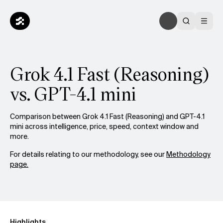
Grok 4.1 Fast (Reasoning)
vs. GPT-4.1 mini
Comparison between Grok 4.1 Fast (Reasoning) and GPT-4.1
mini across intelligence, price, speed, context window and
more.
For details relating to our methodology, see our
Methodology
page.
Highlights