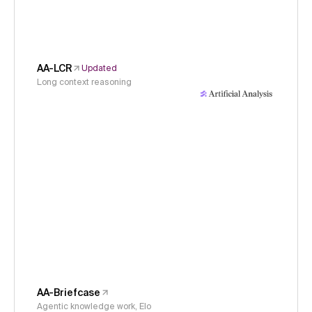
AA-LCR
Updated
Long context reasoning
AA-Briefcase
Agentic knowledge work, Elo