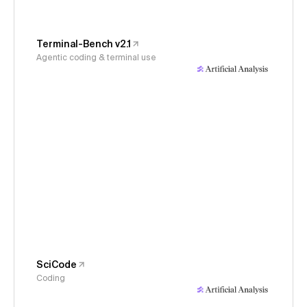
Terminal-Bench v2.1
Agentic coding & terminal use
SciCode
Coding