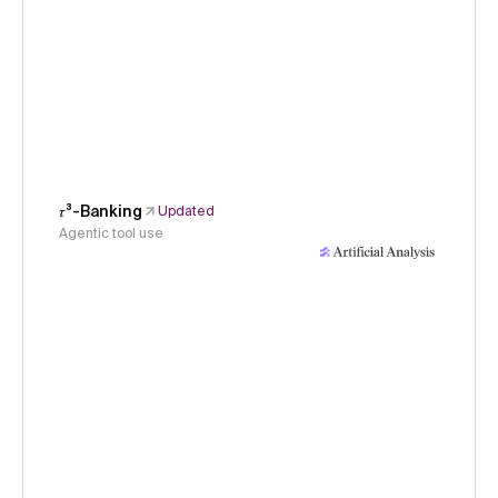
𝜏³-Banking
Updated
Agentic tool use