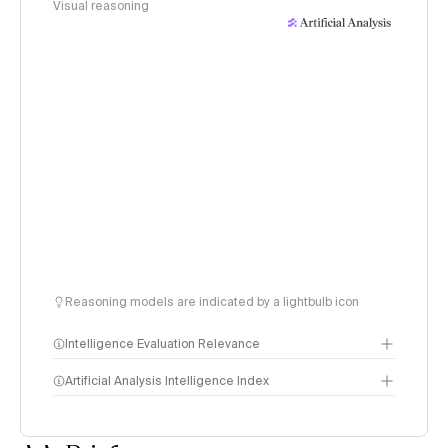
Visual reasoning
Reasoning models are indicated by a lightbulb icon
Intelligence Evaluation Relevance
Artificial Analysis Intelligence Index