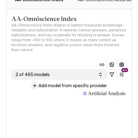
AA-Omniscience Index
AA-Omniscience Index (higher is better) measures knowledge
reliability and hallucination. It rewards correct answers, penalizes
hallucinations, and has no penalty for refusing to answer. Scores
range from -100 to 100, where 0 means as many correct as
incorrect answers, and negative scores mean more incorrect
than correct.
NEW
2 of 465 models
Add model from specific provider