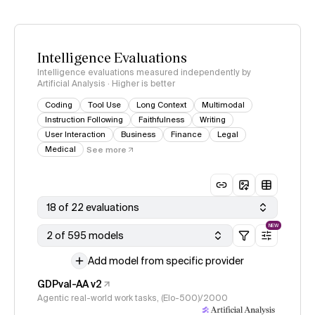
Intelligence Evaluations
Intelligence evaluations measured independently by
Artificial Analysis · Higher is better
Coding
Tool Use
Long Context
Multimodal
Instruction Following
Faithfulness
Writing
User Interaction
Business
Finance
Legal
Medical
See more
18 of 22 evaluations
NEW
2 of 595 models
Add model from specific provider
GDPval-AA v2
Agentic real-world work tasks, (Elo-500)/2000