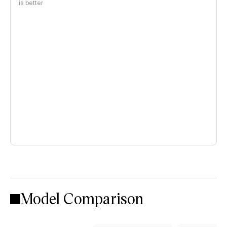
is better
Model Comparison