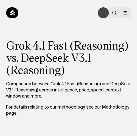
Grok 4.1 Fast (Reasoning)
vs. DeepSeek V3.1
(Reasoning)
Comparison between Grok 4.1 Fast (Reasoning) and DeepSeek
V3.1 (Reasoning) across intelligence, price, speed, context
window and more.
For details relating to our methodology, see our
Methodology
page.