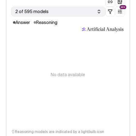
NEW
2 of 595 models
Answer
Reasoning
No data available
Reasoning models are indicated by a lightbulb icon