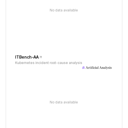
No data available
ITBench-AA
Kubernetes incident root-cause analysis
No data available