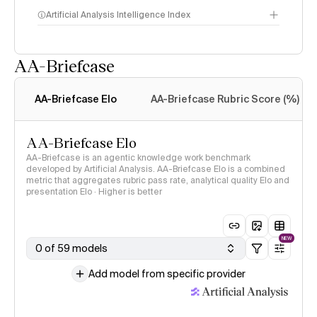
Artificial Analysis Intelligence Index
AA-Briefcase
Intelligence Index
methodology
AA-Briefcase Elo
AA-Briefcase Rubric Score (%)
AA-Briefcase Elo
AA-Briefcase is an agentic knowledge work benchmark
developed by Artificial Analysis. AA-Briefcase Elo is a combined
metric that aggregates rubric pass rate, analytical quality Elo and
presentation Elo · Higher is better
NEW
0 of 59 models
Add model from specific provider