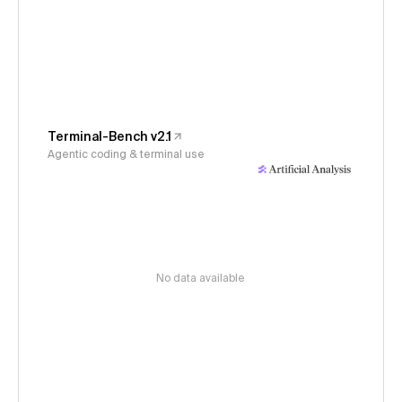
Terminal-Bench v2.1
Agentic coding & terminal use
No data available