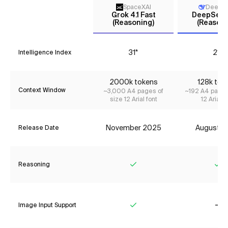
SpaceXAI
DeepS
Grok 4.1 Fast
DeepSeek 
(Reasoning)
(Reasoni
31*
21*
Intelligence Index
2000k tokens
128k tok
Context Window
~3,000 A4 pages of
~192 A4 pages
size 12 Arial font
12 Arial f
November 2025
August 2
Release Date
Reasoning
Yes
Ye
Image Input Support
Yes
No