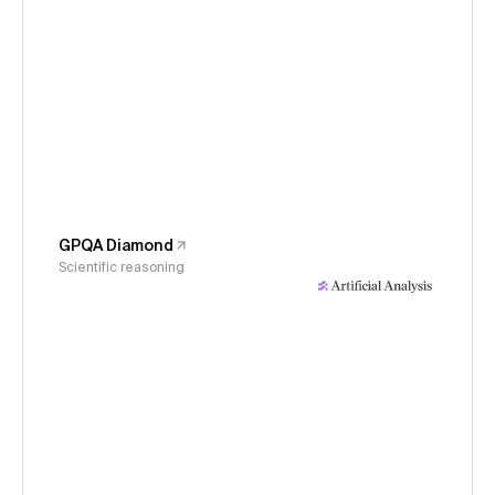
GPQA Diamond
Scientific reasoning