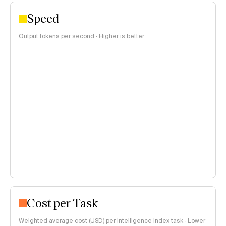
Speed
Output tokens per second · Higher is better
Cost per Task
Weighted average cost (USD) per Intelligence Index task · Lower