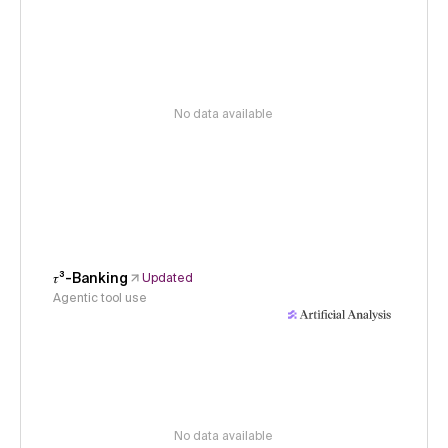
No data available
𝜏³-Banking
Updated
Agentic tool use
No data available