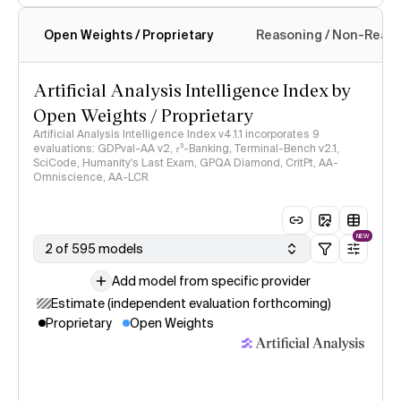
Open Weights / Proprietary
Reasoning / Non-Reas
Intelligence Index methodology
Artificial Analysis Intelligence Index by
Open Weights / Proprietary
Artificial Analysis Intelligence Index v4.1.1 incorporates 9
evaluations: GDPval-AA v2, 𝜏³-Banking, Terminal-Bench v2.1,
SciCode, Humanity's Last Exam, GPQA Diamond, CritPt, AA-
Omniscience, AA-LCR
NEW
2 of 595 models
Add model from specific provider
Estimate (independent evaluation forthcoming)
Proprietary
Open Weights