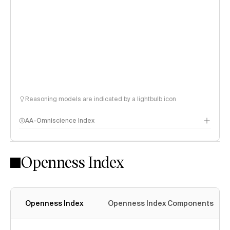
Reasoning models are indicated by a lightbulb icon
AA-Omniscience Index
Openness Index
Openness Index
Openness Index Components