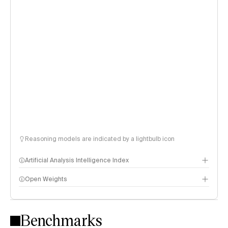
Reasoning models are indicated by a lightbulb icon
Artificial Analysis Intelligence Index
Open Weights
Intelligence Index methodology
Benchmarks