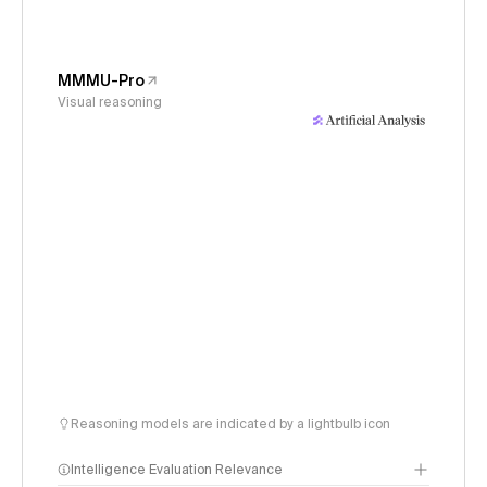
MMMU-Pro
Visual reasoning
Reasoning models are indicated by a lightbulb icon
Intelligence Evaluation Relevance