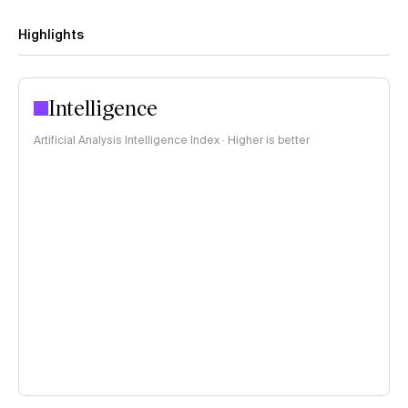
Highlights
Intelligence
Artificial Analysis Intelligence Index · Higher is better