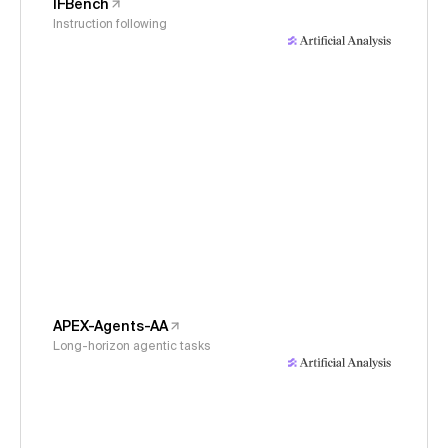
IFBench
Instruction following
APEX-Agents-AA
Long-horizon agentic tasks