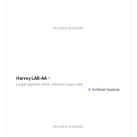
No data available
Harvey LAB-AA
Legal agentic work, criterion pass rate
No data available