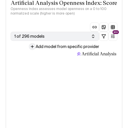
Artificial Analysis Openness Index: Score
Openness Index assesses model openness on a 0 to 100
normalized scale (higher is more open)
NEW
1 of 296 models
Add model from specific provider