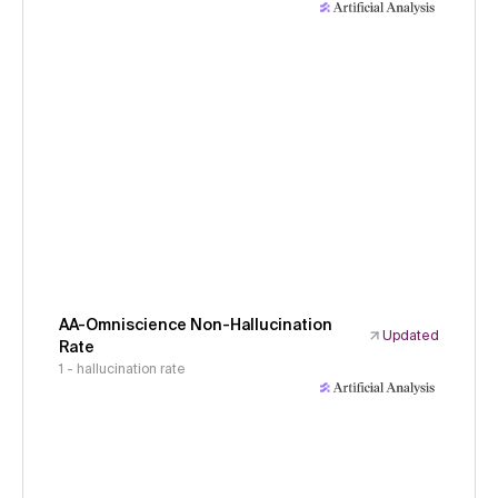
AA-Omniscience Non-Hallucination
Updated
Rate
1 - hallucination rate