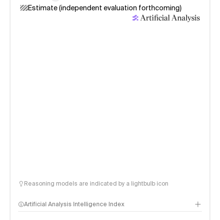
Estimate (independent evaluation forthcoming)
Reasoning models are indicated by a lightbulb icon
Artificial Analysis Intelligence Index