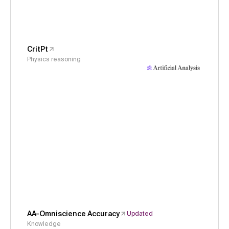
CritPt
Physics reasoning
AA-Omniscience Accuracy
Updated
Knowledge