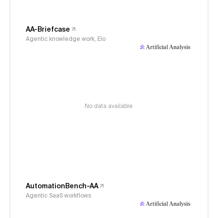
AA-Briefcase
Agentic knowledge work, Elo
No data available
AutomationBench-AA
Agentic SaaS workflows