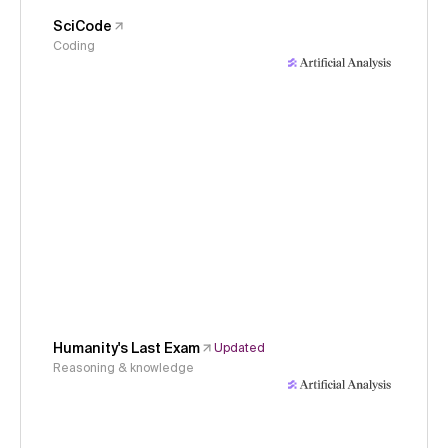
SciCode
Coding
Humanity's Last Exam
Updated
Reasoning & knowledge