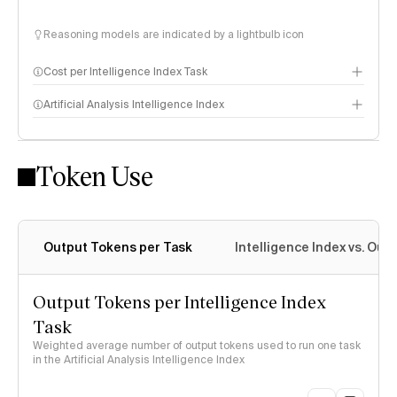
Reasoning models are indicated by a lightbulb icon
Cost per Intelligence Index Task
Artificial Analysis Intelligence Index
Token Use
Intelligence Index methodology
Output Tokens per Task
Intelligence Index vs. Ou
Output Tokens per Intelligence Index
Task
Weighted average number of output tokens used to run one task
in the Artificial Analysis Intelligence Index