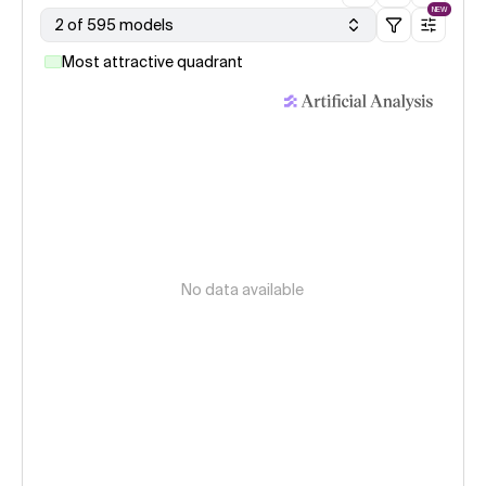
NEW
2 of 595 models
Most attractive quadrant
No data available