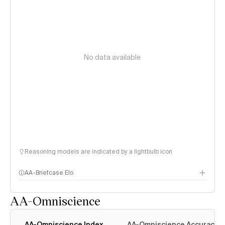
No data available
Reasoning models are indicated by a lightbulb icon
AA-Briefcase Elo
AA-Omniscience
AA-Omniscience Index
AA-Omniscience Accuracy