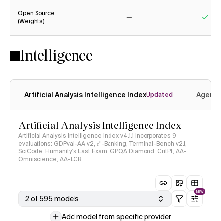
Open Source
(Weights)
No
Yes
Intelligence
Artificial Analysis Intelligence Index
Agenti
Updated
Artificial Analysis Intelligence Index
Artificial Analysis Intelligence Index v4.1.1 incorporates 9
evaluations: GDPval-AA v2, 𝜏³-Banking, Terminal-Bench v2.1,
SciCode, Humanity's Last Exam, GPQA Diamond, CritPt, AA-
Omniscience, AA-LCR
NEW
2 of 595 models
Add model from specific provider