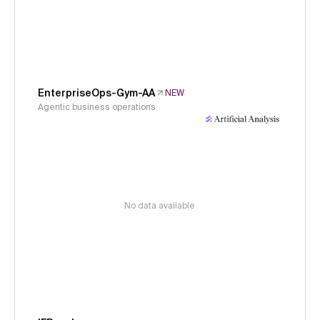
EnterpriseOps-Gym-AA
NEW
Agentic business operations
No data available