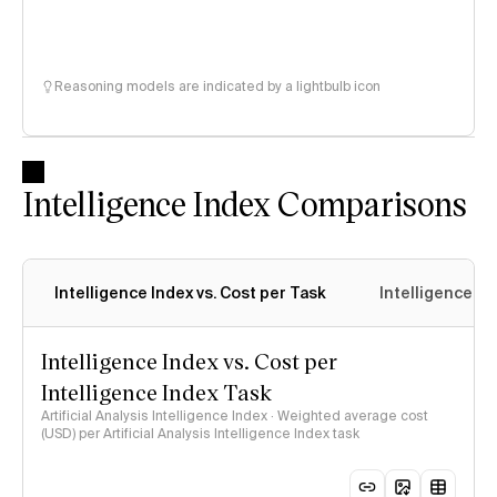
Reasoning models are indicated by a lightbulb icon
Intelligence Index Comparisons
Intelligence Index vs. Cost per Task
Intelligence In
Intelligence Index vs. Cost per
Intelligence Index Task
Artificial Analysis Intelligence Index · Weighted average cost
(USD) per Artificial Analysis Intelligence Index task