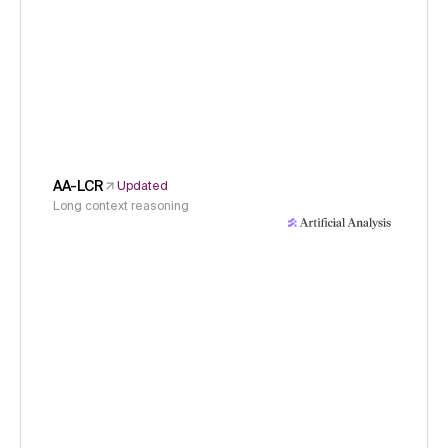
AA-LCR
Updated
Long context reasoning