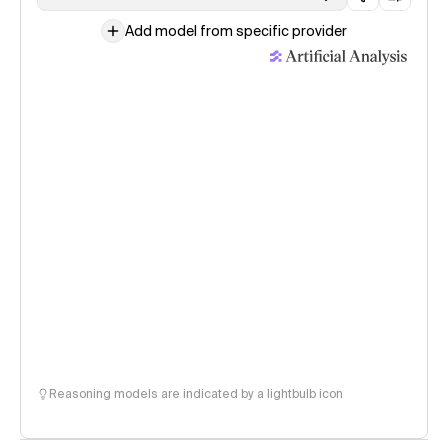
Add model from specific provider
Reasoning models are indicated by a lightbulb icon