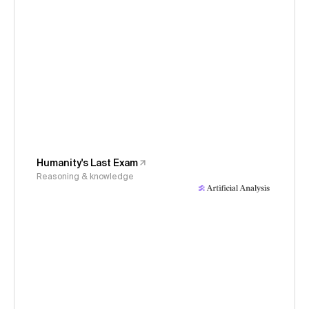
Humanity's Last Exam
Reasoning & knowledge