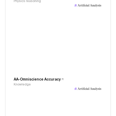
Physics reasoning
AA-Omniscience Accuracy
Knowledge