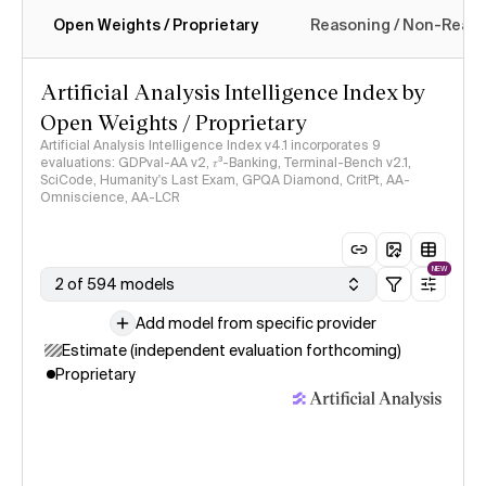
Open Weights / Proprietary
Reasoning / Non-Reas
Intelligence Index methodology
Artificial Analysis Intelligence Index by
Open Weights / Proprietary
Artificial Analysis Intelligence Index v4.1 incorporates 9
evaluations: GDPval-AA v2, 𝜏³-Banking, Terminal-Bench v2.1,
SciCode, Humanity's Last Exam, GPQA Diamond, CritPt, AA-
Omniscience, AA-LCR
NEW
2 of 594 models
Add model from specific provider
Estimate (independent evaluation forthcoming)
Proprietary