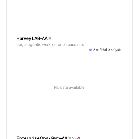
Harvey LAB-AA
Legal agentic work, criterion pass rate
No data available
EnterpriseOps-Gym-AA
NEW