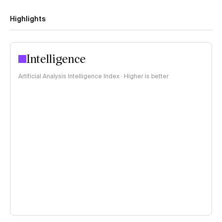
Highlights
Intelligence
Artificial Analysis Intelligence Index · Higher is better