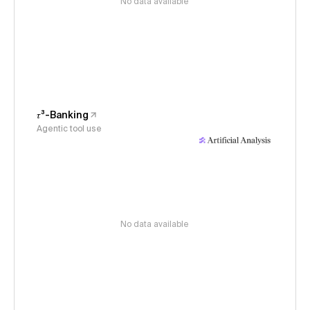
No data available
𝜏³-Banking
Agentic tool use
No data available