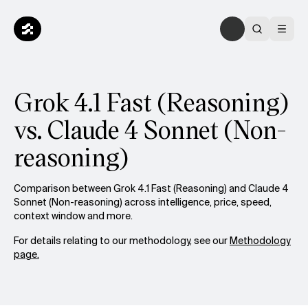
Grok 4.1 Fast (Reasoning)
vs. Claude 4 Sonnet (Non-
reasoning)
Comparison between Grok 4.1 Fast (Reasoning) and Claude 4
Sonnet (Non-reasoning) across intelligence, price, speed,
context window and more.
For details relating to our methodology, see our
Methodology
page.