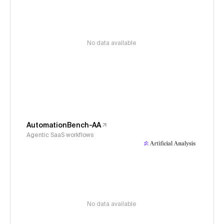
No data available
AutomationBench-AA
Agentic SaaS workflows
No data available