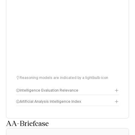
Reasoning models are indicated by a lightbulb icon
Intelligence Evaluation Relevance
Artificial Analysis Intelligence Index
AA-Briefcase
Intelligence Index
methodology