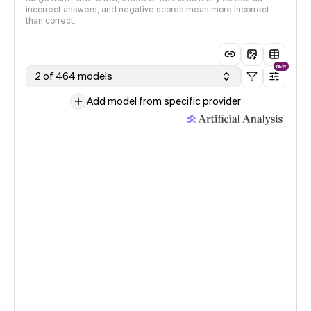
incorrect answers, and negative scores mean more incorrect
than correct.
NEW
2 of 464 models
Add model from specific provider