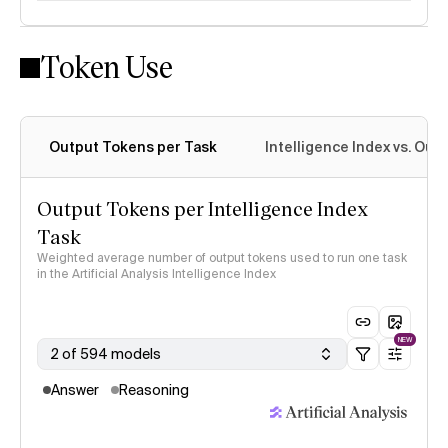
Token Use
Intelligence Index methodology
Output Tokens per Task
Intelligence Index vs. Ou
Output Tokens per Intelligence Index
Task
Weighted average number of output tokens used to run one task
in the Artificial Analysis Intelligence Index
NEW
2 of 594 models
Answer
Reasoning