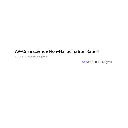
AA-Omniscience Non-Hallucination Rate
1 - hallucination rate