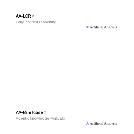
AA-LCR
Long context reasoning
AA-Briefcase
Agentic knowledge work, Elo