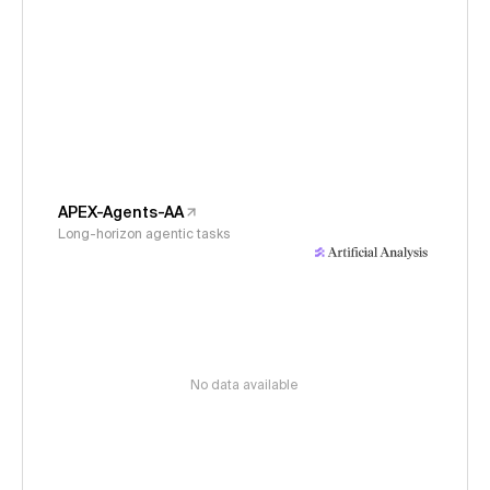
APEX-Agents-AA
Long-horizon agentic tasks
No data available