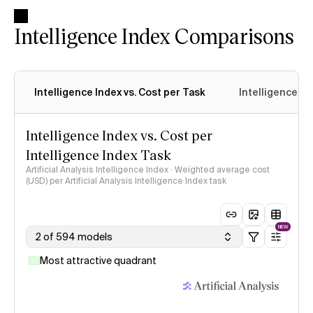
Intelligence Index Comparisons
Intelligence Index vs. Cost per Task
Intelligence In
Intelligence Index vs. Cost per
Intelligence Index Task
Artificial Analysis Intelligence Index · Weighted average cost
(USD) per Artificial Analysis Intelligence Index task
NEW
2 of 594 models
Most attractive quadrant