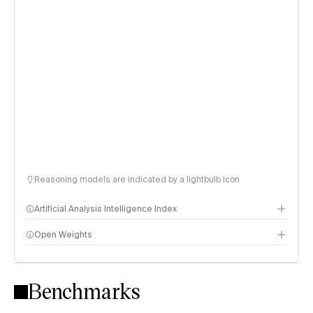
Reasoning models are indicated by a lightbulb icon
Artificial Analysis Intelligence Index
Open Weights
Intelligence Index methodology
Benchmarks