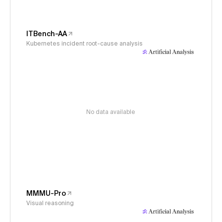
ITBench-AA
Kubernetes incident root-cause analysis
No data available
MMMU-Pro
Visual reasoning