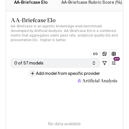
AA-Briefcase Elo
AA-Briefcase Rubric Score (%)
AA-Briefcase Elo
AA-Briefcase is an agentic knowledge work benchmark
developed by Artificial Analysis. AA-Briefcase Elo is a combined
metric that aggregates rubric pass rate, analytical quality Elo and
presentation Elo · Higher is better
NEW
0 of 57 models
Add model from specific provider
No data available