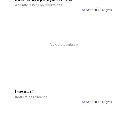
Agentic business operations
No data available
IFBench
Instruction following