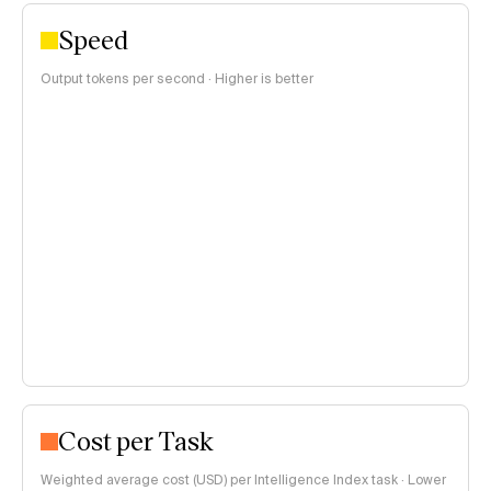
Speed
Output tokens per second · Higher is better
Cost per Task
Weighted average cost (USD) per Intelligence Index task · Lower