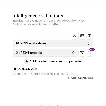
Intelligence Evaluations
Intelligence evaluations measured independently by
Artificial Analysis · Higher is better
18 of 22 evaluations
NEW
2 of 594 models
Add model from specific provider
GDPval-AA v2
Agentic real-world work tasks, (Elo-500)/2000