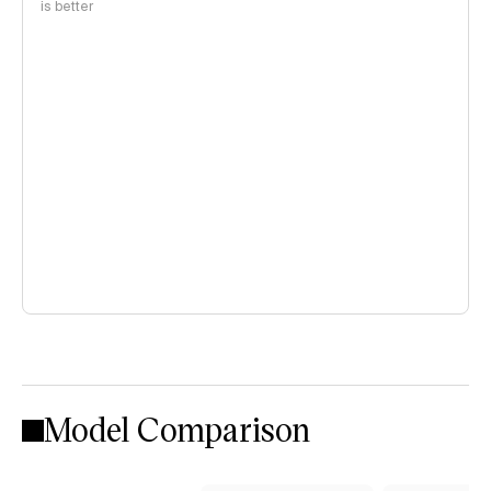
is better
Model Comparison