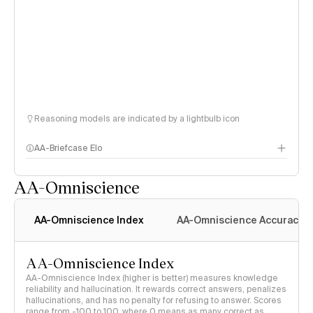
Reasoning models are indicated by a lightbulb icon
AA-Briefcase Elo
AA-Omniscience
AA-Omniscience Index
AA-Omniscience Accuracy
AA-Omniscience Index
AA-Omniscience Index (higher is better) measures knowledge
reliability and hallucination. It rewards correct answers, penalizes
hallucinations, and has no penalty for refusing to answer. Scores
range from -100 to 100, where 0 means as many correct as