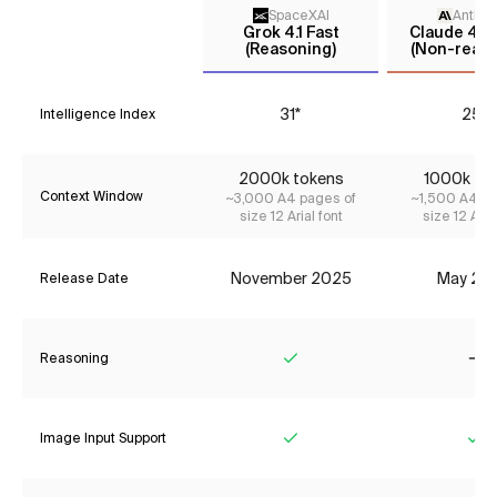
SpaceXAI
Anthro
Grok 4.1 Fast
Claude 4 S
(Reasoning)
(Non-reaso
31*
25*
Intelligence Index
2000k tokens
1000k to
Context Window
~3,000 A4 pages of
~1,500 A4 pa
size 12 Arial font
size 12 Aria
November 2025
May 20
Release Date
Reasoning
Yes
No
Image Input Support
Yes
Ye