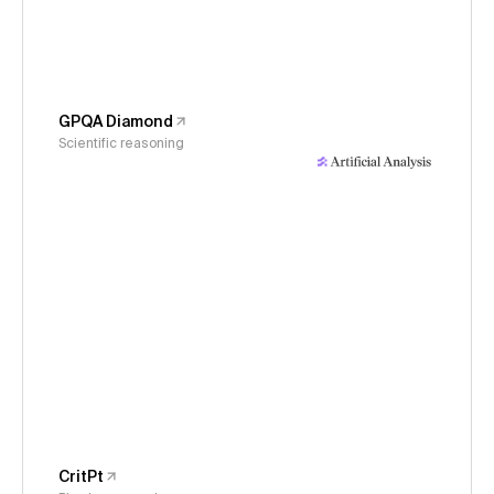
GPQA Diamond
Scientific reasoning
CritPt