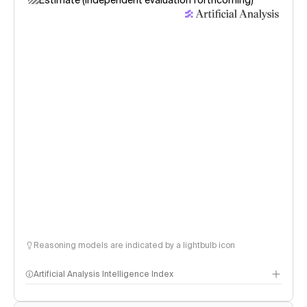
Estimate (independent evaluation forthcoming)
Reasoning models are indicated by a lightbulb icon
Artificial Analysis Intelligence Index