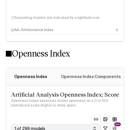
Reasoning models are indicated by a lightbulb icon
AA-Omniscience Index
Openness Index
Openness Index
Openness Index Components
Artificial Analysis Openness Index: Score
Openness Index assesses model openness on a 0 to 100
normalized scale (higher is more open)
NEW
1 of 296 models