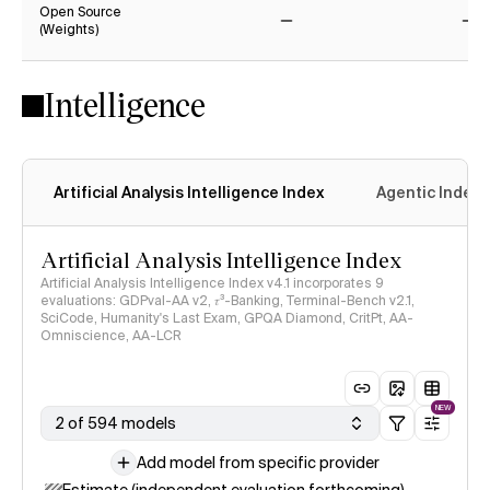
Open Source
(Weights)
No
No
Intelligence
Artificial Analysis Intelligence Index
Agentic Index
Artificial Analysis Intelligence Index
Artificial Analysis Intelligence Index v4.1 incorporates 9
evaluations: GDPval-AA v2, 𝜏³-Banking, Terminal-Bench v2.1,
SciCode, Humanity's Last Exam, GPQA Diamond, CritPt, AA-
Omniscience, AA-LCR
NEW
2 of 594 models
Add model from specific provider