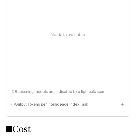
No data available
Reasoning models are indicated by a lightbulb icon
Output Tokens per Intelligence Index Task
Cost