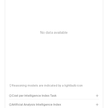
No data available
Reasoning models are indicated by a lightbulb icon
Cost per Intelligence Index Task
Artificial Analysis Intelligence Index