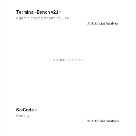
Terminal-Bench v2.1
Agentic coding & terminal use
No data available
SciCode
Coding