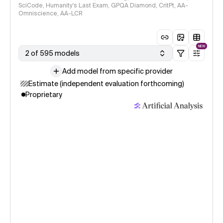
SciCode, Humanity's Last Exam, GPQA Diamond, CritPt, AA-
Omniscience, AA-LCR
NEW
2 of 595 models
Add model from specific provider
Estimate (independent evaluation forthcoming)
Proprietary