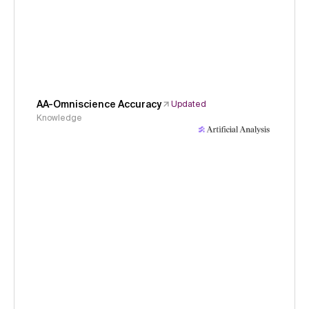
AA-Omniscience Accuracy
Updated
Knowledge