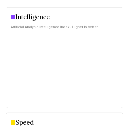
Intelligence
Artificial Analysis Intelligence Index · Higher is better
Speed