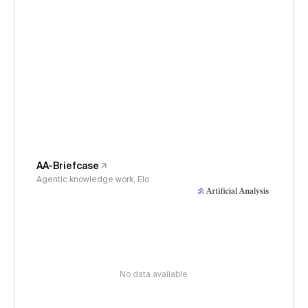
AA-Briefcase
Agentic knowledge work, Elo
No data available