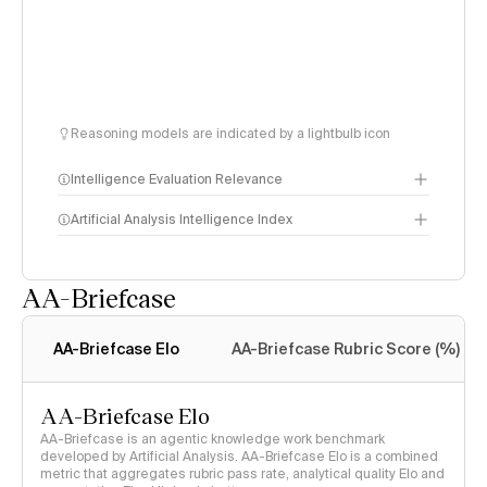
Reasoning models are indicated by a lightbulb icon
Intelligence Evaluation Relevance
Artificial Analysis Intelligence Index
AA-Briefcase
Intelligence Index
methodology
AA-Briefcase Elo
AA-Briefcase Rubric Score (%)
AA-Briefcase Elo
AA-Briefcase is an agentic knowledge work benchmark
developed by Artificial Analysis. AA-Briefcase Elo is a combined
metric that aggregates rubric pass rate, analytical quality Elo and