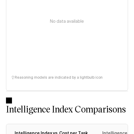
No data available
Reasoning models are indicated by a lightbulb icon
Intelligence Index Comparisons
Intelligence Index vs. Cost per Task
Intelligence In