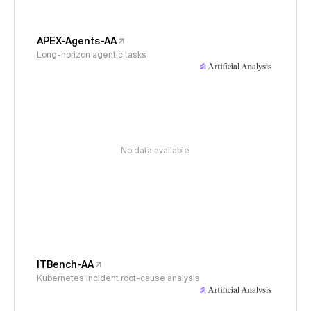
APEX-Agents-AA
Long-horizon agentic tasks
No data available
ITBench-AA
Kubernetes incident root-cause analysis