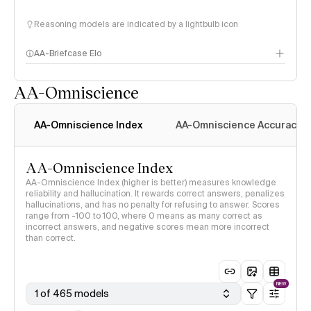
Reasoning models are indicated by a lightbulb icon
AA-Briefcase Elo
AA-Omniscience
AA-Omniscience Index
AA-Omniscience Accuracy
AA-Omniscience Index
AA-Omniscience Index (higher is better) measures knowledge
reliability and hallucination. It rewards correct answers, penalizes
hallucinations, and has no penalty for refusing to answer. Scores
range from -100 to 100, where 0 means as many correct as
incorrect answers, and negative scores mean more incorrect
than correct.
NEW
1 of 465 models