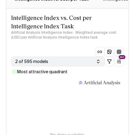
Intelligence Index vs. Cost per
Intelligence Index Task
Artificial Analysis Intelligence Index · Weighted average cost
(USD) per Artificial Analysis Intelligence Index task
NEW
2 of 595 models
Most attractive quadrant