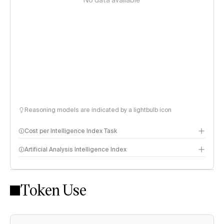
No data available
Reasoning models are indicated by a lightbulb icon
Cost per Intelligence Index Task
Artificial Analysis Intelligence Index
Token Use
Intelligence Index methodology