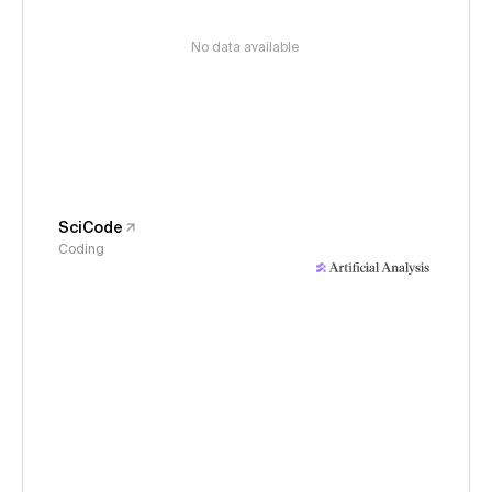
No data available
SciCode
Coding