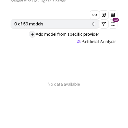
presentation Elo · Higher is better
NEW
0 of 59 models
Add model from specific provider
No data available