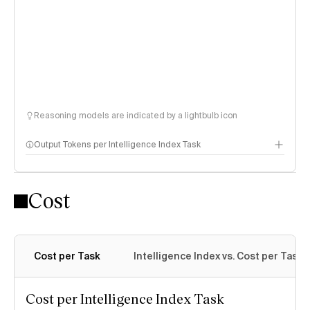
Reasoning models are indicated by a lightbulb icon
Output Tokens per Intelligence Index Task
Cost
Cost per Task
Intelligence Index vs. Cost per Task
Cost per Intelligence Index Task