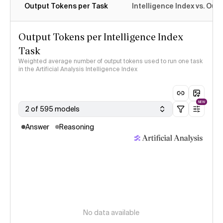
Output Tokens per Task
Intelligence Index vs. Ou
Output Tokens per Intelligence Index
Task
Weighted average number of output tokens used to run one task
in the Artificial Analysis Intelligence Index
NEW
2 of 595 models
Answer
Reasoning
No data available