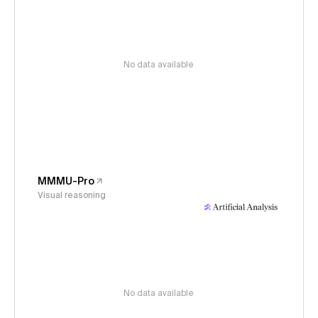
No data available
MMMU-Pro
Visual reasoning
No data available