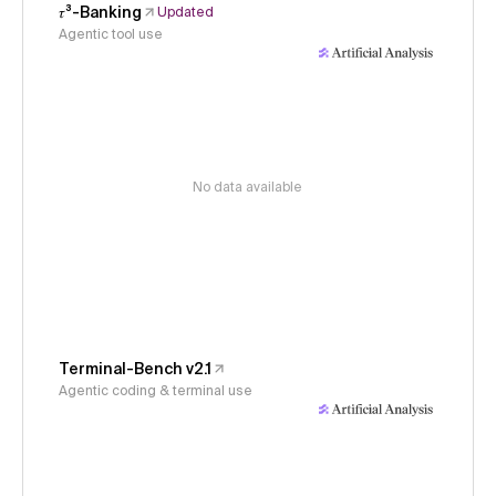
𝜏³-Banking
Updated
Agentic tool use
No data available
Terminal-Bench v2.1
Agentic coding & terminal use