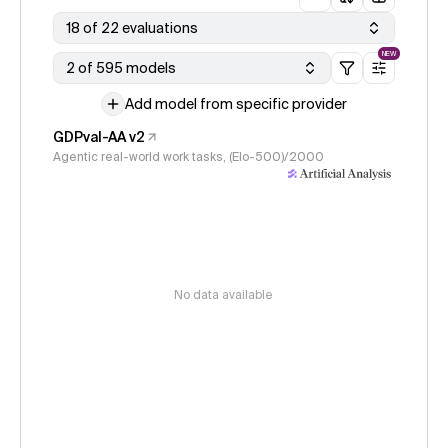
18 of 22 evaluations
NEW
2 of 595 models
Add model from specific provider
GDPval-AA v2
Agentic real-world work tasks, (Elo-500)/2000
No data available