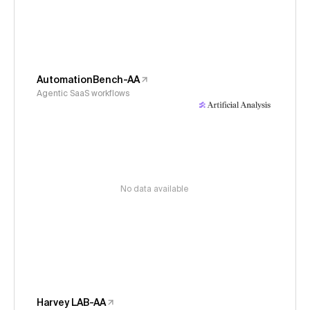
AutomationBench-AA
Agentic SaaS workflows
No data available
Harvey LAB-AA