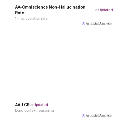
AA-Omniscience Non-Hallucination
Updated
Rate
1 - hallucination rate
AA-LCR
Updated
Long context reasoning