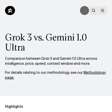
Grok 3 vs. Gemini 1.0
Ultra
Comparison between Grok 3 and Gemini 1.0 Ultra across
intelligence, price, speed, context window and more.
For details relating to our methodology, see our
Methodology
page.
Highlights