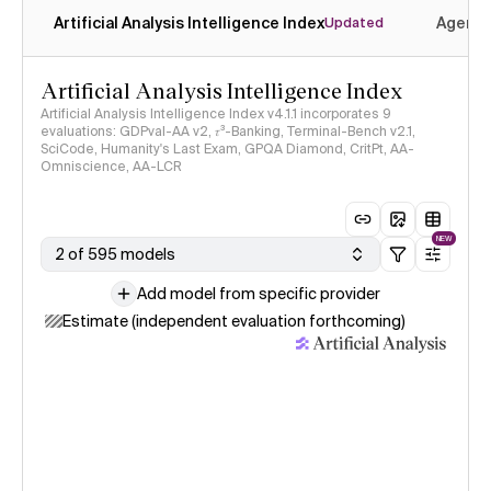
Artificial Analysis Intelligence Index
Agenti
Updated
Artificial Analysis Intelligence Index
Artificial Analysis Intelligence Index v4.1.1 incorporates 9
evaluations: GDPval-AA v2, 𝜏³-Banking, Terminal-Bench v2.1,
SciCode, Humanity's Last Exam, GPQA Diamond, CritPt, AA-
Omniscience, AA-LCR
NEW
2 of 595 models
Add model from specific provider
Estimate (independent evaluation forthcoming)