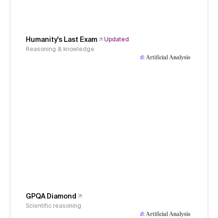
Humanity's Last Exam
Updated
Reasoning & knowledge
GPQA Diamond
Scientific reasoning