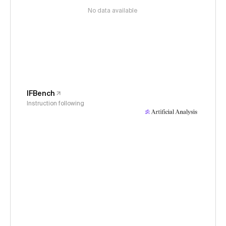
No data available
IFBench
Instruction following