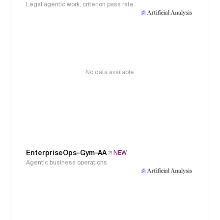
Legal agentic work, criterion pass rate
No data available
EnterpriseOps-Gym-AA
NEW
Agentic business operations