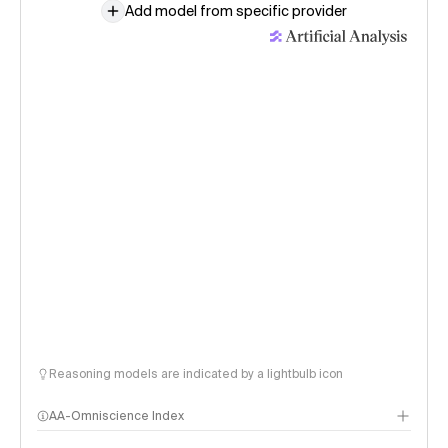
Add model from specific provider
Reasoning models are indicated by a lightbulb icon
AA-Omniscience Index