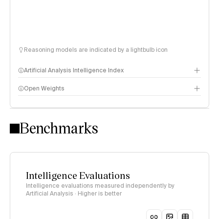
Reasoning models are indicated by a lightbulb icon
Artificial Analysis Intelligence Index
Open Weights
Intelligence Index methodology
Benchmarks
Intelligence Evaluations
Intelligence evaluations measured independently by
Artificial Analysis · Higher is better