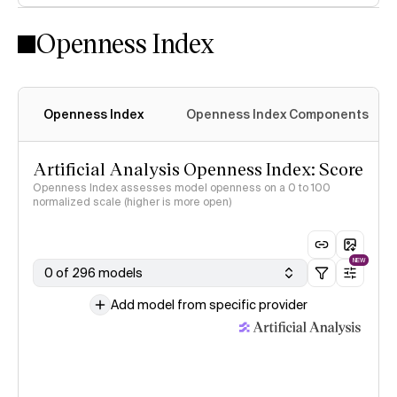
Openness Index
Openness Index
Openness Index Components
Artificial Analysis Openness Index: Score
Openness Index assesses model openness on a 0 to 100
normalized scale (higher is more open)
NEW
0 of 296 models
Add model from specific provider