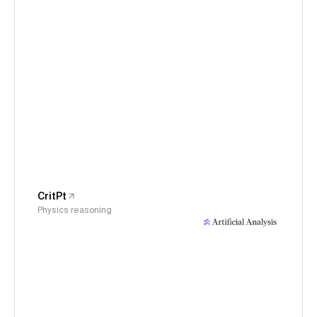
CritPt
Physics reasoning