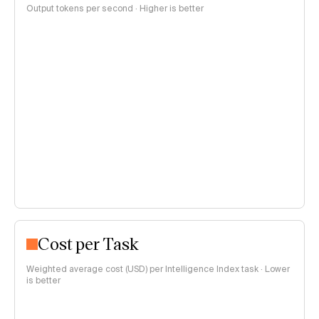
Output tokens per second · Higher is better
Cost per Task
Weighted average cost (USD) per Intelligence Index task · Lower
is better