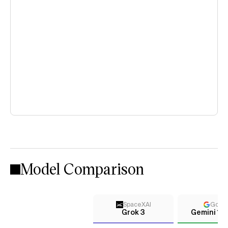
Model Comparison
SpaceXAI
Goog
Grok 3
Gemini 1.0 