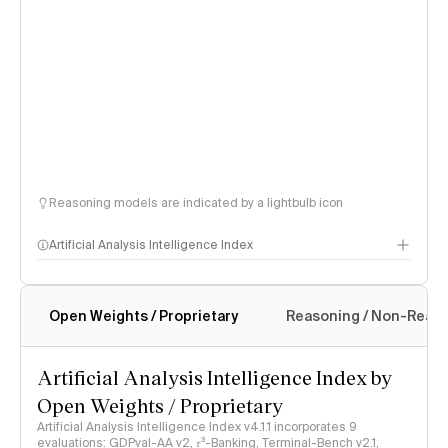
Reasoning models are indicated by a lightbulb icon
Artificial Analysis Intelligence Index
Open Weights / Proprietary
Reasoning / Non-Reas
Intelligence Index methodology
Artificial Analysis Intelligence Index by
Open Weights / Proprietary
Artificial Analysis Intelligence Index v4.1.1 incorporates 9
evaluations: GDPval-AA v2, 𝜏³-Banking, Terminal-Bench v2.1,