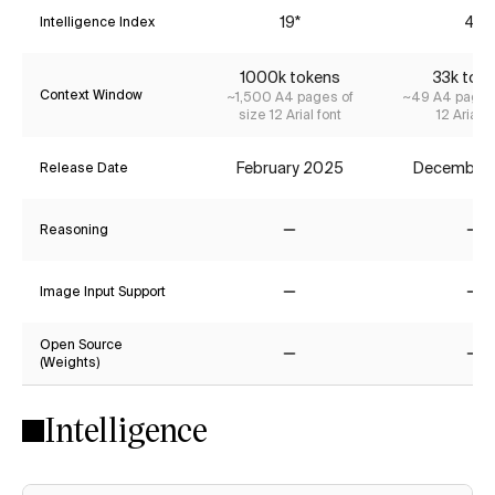
19*
4*
Intelligence Index
1000k tokens
33k tok
Context Window
~1,500 A4 pages of
~49 A4 pages 
size 12 Arial font
12 Arial f
February 2025
December
Release Date
Reasoning
No
No
Image Input Support
No
No
Open Source
(Weights)
No
No
Intelligence