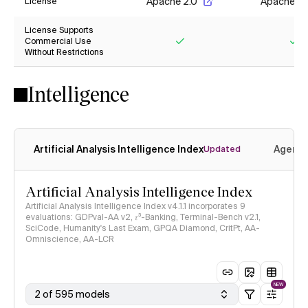
Apache 2.0
Apache 2.
License
License Supports
Commercial Use
Without Restrictions
Yes
Ye
Intelligence
Artificial Analysis Intelligence Index
Agenti
Updated
Artificial Analysis Intelligence Index
Artificial Analysis Intelligence Index v4.1.1 incorporates 9
evaluations: GDPval-AA v2, 𝜏³-Banking, Terminal-Bench v2.1,
SciCode, Humanity's Last Exam, GPQA Diamond, CritPt, AA-
Omniscience, AA-LCR
NEW
2 of 595 models