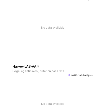
No data available
Harvey LAB-AA
Legal agentic work, criterion pass rate
No data available