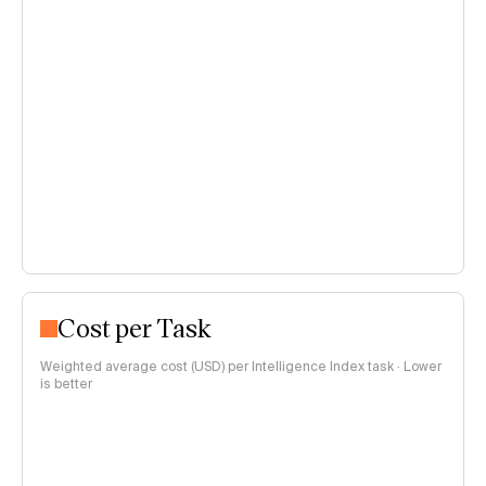
Cost per Task
Weighted average cost (USD) per Intelligence Index task · Lower
is better