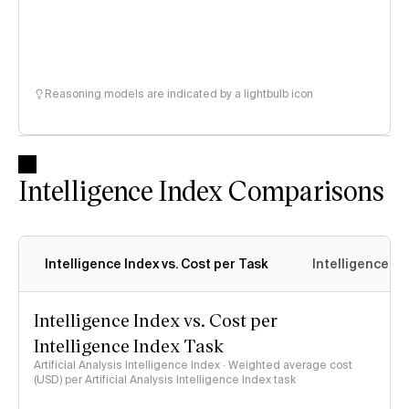
Reasoning models are indicated by a lightbulb icon
Intelligence Index Comparisons
Intelligence Index vs. Cost per Task
Intelligence In
Intelligence Index vs. Cost per
Intelligence Index Task
Artificial Analysis Intelligence Index · Weighted average cost
(USD) per Artificial Analysis Intelligence Index task