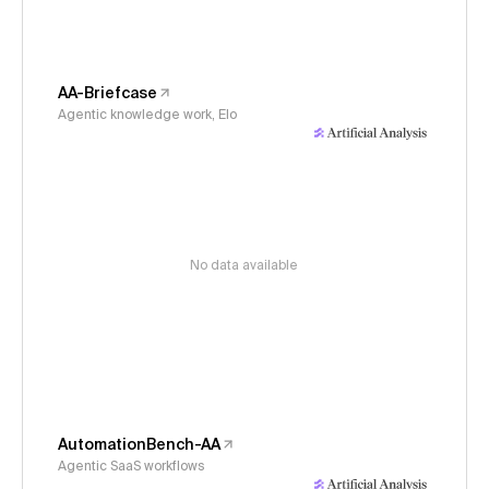
AA-Briefcase
Agentic knowledge work, Elo
No data available
AutomationBench-AA
Agentic SaaS workflows