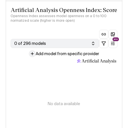
Artificial Analysis Openness Index: Score
Openness Index assesses model openness on a 0 to 100
normalized scale (higher is more open)
NEW
0 of 296 models
Add model from specific provider
No data available