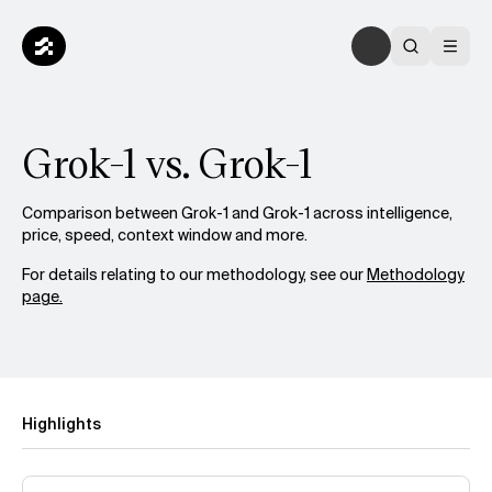
Grok-1 vs. Grok-1
Comparison between Grok-1 and Grok-1 across intelligence,
price, speed, context window and more.
For details relating to our methodology, see our
Methodology
page.
Highlights