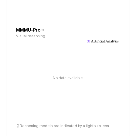
MMMU-Pro
Visual reasoning
No data available
Reasoning models are indicated by a lightbulb icon