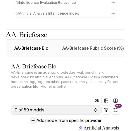
Intelligence Evaluation Relevance
Artificial Analysis Intelligence Index
AA-Briefcase
Intelligence Index
methodology
AA-Briefcase Elo
AA-Briefcase Rubric Score (%)
AA-Briefcase Elo
AA-Briefcase is an agentic knowledge work benchmark
developed by Artificial Analysis. AA-Briefcase Elo is a combined
metric that aggregates rubric pass rate, analytical quality Elo and
presentation Elo · Higher is better
NEW
0 of 59 models
Add model from specific provider