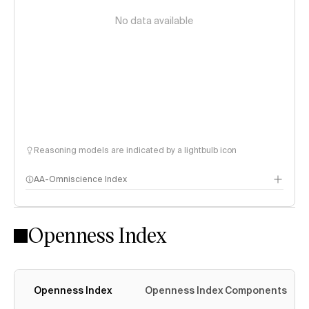
No data available
Reasoning models are indicated by a lightbulb icon
AA-Omniscience Index
Openness Index
Openness Index
Openness Index Components