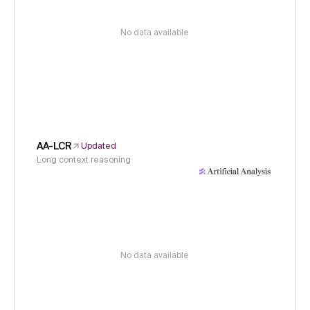
No data available
AA-LCR
Updated
Long context reasoning
No data available