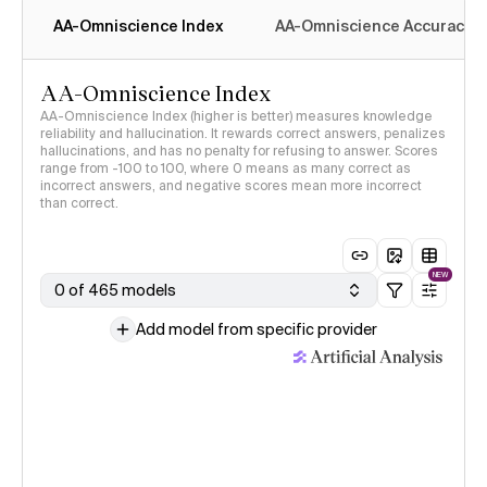
AA-Omniscience Index
AA-Omniscience Accuracy
AA-Omniscience Index
AA-Omniscience Index (higher is better) measures knowledge
reliability and hallucination. It rewards correct answers, penalizes
hallucinations, and has no penalty for refusing to answer. Scores
range from -100 to 100, where 0 means as many correct as
incorrect answers, and negative scores mean more incorrect
than correct.
NEW
0 of 465 models
Add model from specific provider