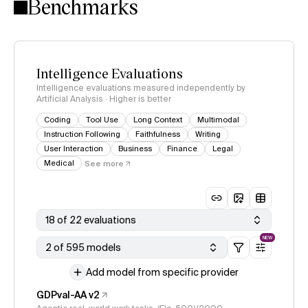
Benchmarks
Intelligence Evaluations
Intelligence evaluations measured independently by
Artificial Analysis · Higher is better
Coding
Tool Use
Long Context
Multimodal
Instruction Following
Faithfulness
Writing
User Interaction
Business
Finance
Legal
Medical
See more
18 of 22 evaluations
NEW
2 of 595 models
Add model from specific provider
GDPval-AA v2