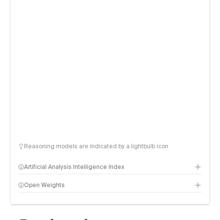
Reasoning models are indicated by a lightbulb icon
Artificial Analysis Intelligence Index
Open Weights
Intelligence Index methodology