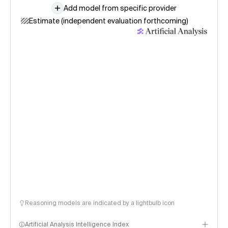
Add model from specific provider
Estimate (independent evaluation forthcoming)
Reasoning models are indicated by a lightbulb icon
Artificial Analysis Intelligence Index