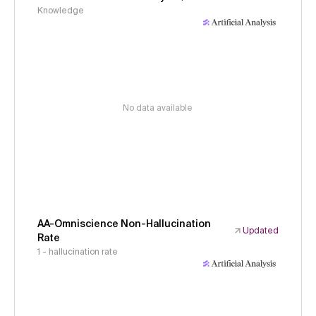
Knowledge
No data available
AA-Omniscience Non-Hallucination
Updated
Rate
1 - hallucination rate