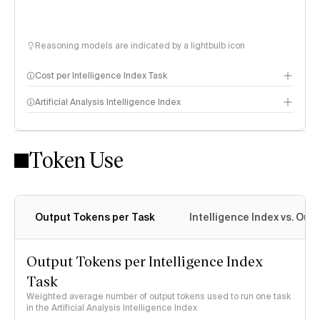
Reasoning models are indicated by a lightbulb icon
Cost per Intelligence Index Task
Artificial Analysis Intelligence Index
Token Use
Intelligence Index methodology
Output Tokens per Task
Intelligence Index vs. Ou
Output Tokens per Intelligence Index
Task
Weighted average number of output tokens used to run one task
in the Artificial Analysis Intelligence Index