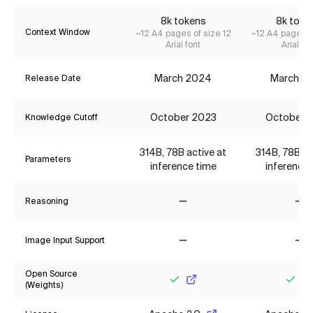
8k tokens
8k toke
Context Window
~12 A4 pages of size 12
~12 A4 pages o
Arial font
Arial fon
March 2024
March 2
Release Date
October 2023
October 
Knowledge Cutoff
314B, 78B active at
314B, 78B ac
Parameters
inference time
inference 
Reasoning
No
No
Image Input Support
No
No
Open Source
(Weights)
Yes
Yes