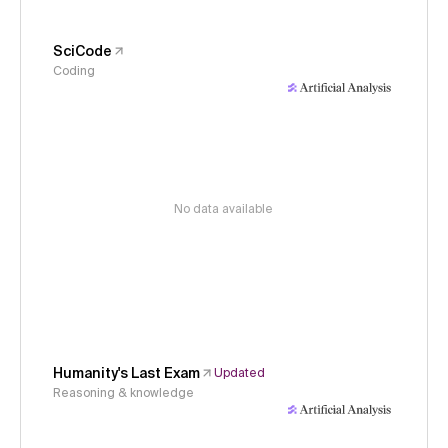
SciCode
Coding
No data available
Humanity's Last Exam
Updated
Reasoning & knowledge