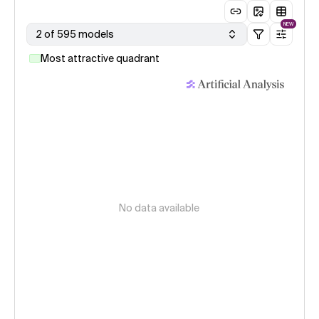
NEW
2 of 595 models
Most attractive quadrant
No data available