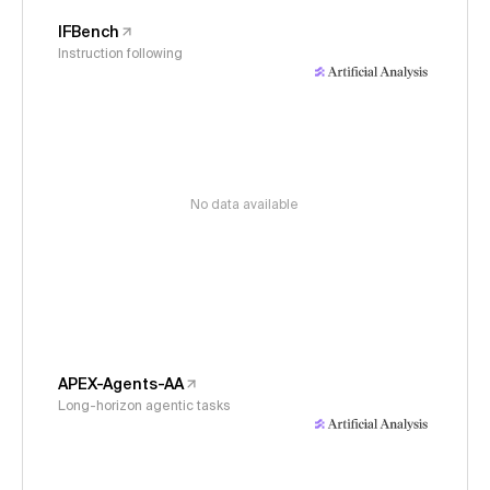
IFBench
Instruction following
No data available
APEX-Agents-AA
Long-horizon agentic tasks