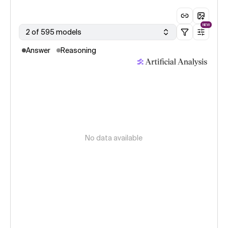
NEW
2 of 595 models
Answer
Reasoning
No data available