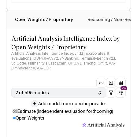
Open Weights / Proprietary
Reasoning / Non-Reas
Intelligence Index methodology
Artificial Analysis Intelligence Index by
Open Weights / Proprietary
Artificial Analysis Intelligence Index v4.1.1 incorporates 9
evaluations: GDPval-AA v2, 𝜏³-Banking, Terminal-Bench v2.1,
SciCode, Humanity's Last Exam, GPQA Diamond, CritPt, AA-
Omniscience, AA-LCR
NEW
2 of 595 models
Add model from specific provider
Estimate (independent evaluation forthcoming)
Open Weights