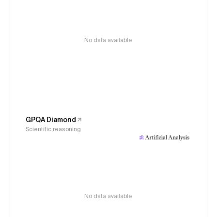
No data available
GPQA Diamond
Scientific reasoning
No data available