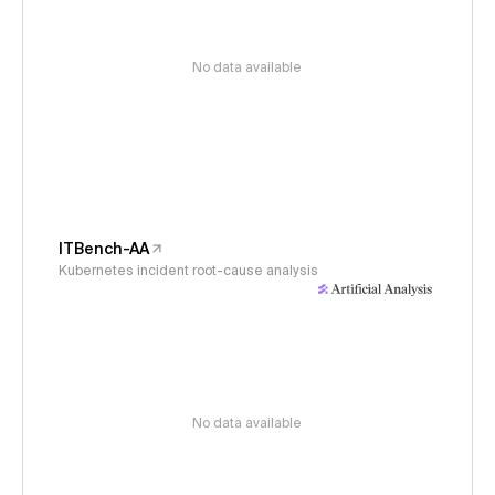
No data available
ITBench-AA
Kubernetes incident root-cause analysis
No data available