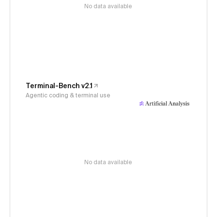
No data available
Terminal-Bench v2.1
Agentic coding & terminal use
No data available