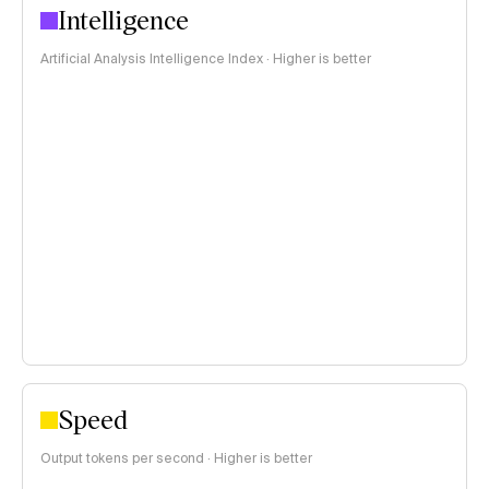
Intelligence
Artificial Analysis Intelligence Index · Higher is better
Speed
Output tokens per second · Higher is better