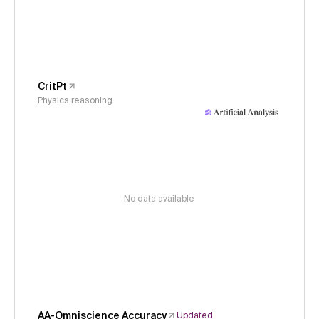
CritPt
Physics reasoning
No data available
AA-Omniscience Accuracy
Updated