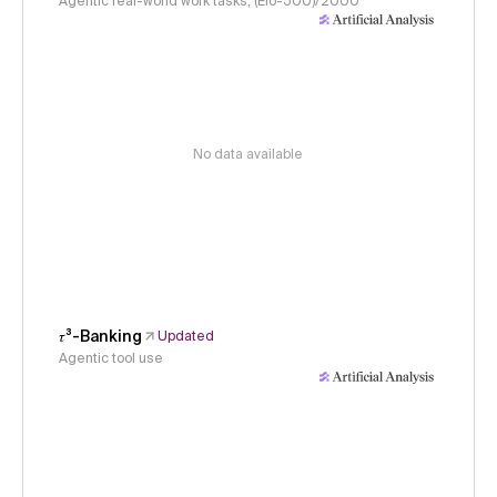
Agentic real-world work tasks, (Elo-500)/2000
No data available
𝜏³-Banking
Updated
Agentic tool use