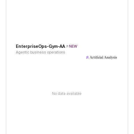
EnterpriseOps-Gym-AA
NEW
Agentic business operations
No data available