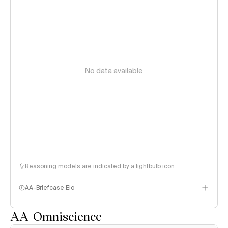
No data available
Reasoning models are indicated by a lightbulb icon
AA-Briefcase Elo
AA-Omniscience