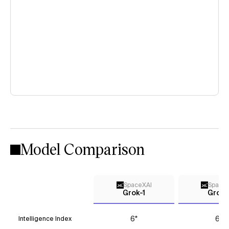
Model Comparison
SpaceXAI
Space
Grok-1
Grok-
6*
6*
Intelligence Index