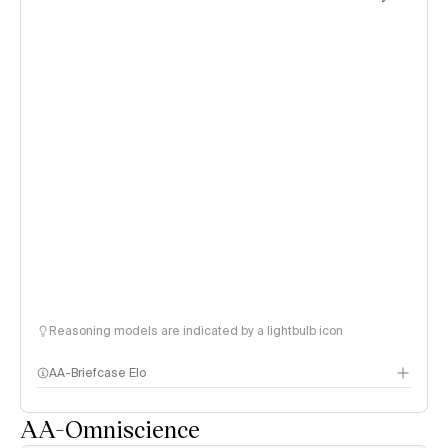
Reasoning models are indicated by a lightbulb icon
AA-Briefcase Elo
AA-Omniscience