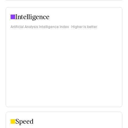
Intelligence
Artificial Analysis Intelligence Index · Higher is better
Speed