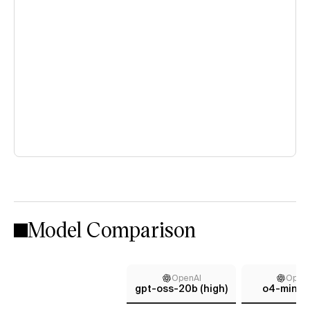
Model Comparison
OpenAI
Open
gpt-oss-20b (high)
o4-mini (