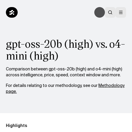
gpt-oss-20b (high) vs. o4-
mini (high)
Comparison between gpt-oss-20b (high) and o4-mini (high)
across intelligence, price, speed, context window and more.
For details relating to our methodology, see our
Methodology
page.
Highlights