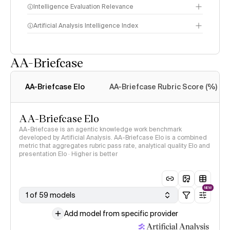
Intelligence Evaluation Relevance
Artificial Analysis Intelligence Index
AA-Briefcase
Intelligence Index
methodology
AA-Briefcase Elo
AA-Briefcase Rubric Score (%)
AA-Briefcase Elo
AA-Briefcase is an agentic knowledge work benchmark
developed by Artificial Analysis. AA-Briefcase Elo is a combined
metric that aggregates rubric pass rate, analytical quality Elo and
presentation Elo · Higher is better
NEW
1 of 59 models
Add model from specific provider