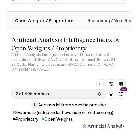
Open Weights / Proprietary
Reasoning / Non-Reas
Intelligence Index methodology
Artificial Analysis Intelligence Index by
Open Weights / Proprietary
Artificial Analysis Intelligence Index v4.1.1 incorporates 9
evaluations: GDPval-AA v2, 𝜏³-Banking, Terminal-Bench v2.1,
SciCode, Humanity's Last Exam, GPQA Diamond, CritPt, AA-
Omniscience, AA-LCR
NEW
2 of 595 models
Add model from specific provider
Estimate (independent evaluation forthcoming)
Proprietary
Open Weights