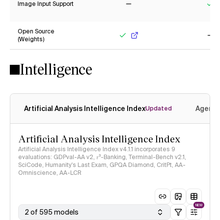
Image Input Support
No
Ye
Open Source
(Weights)
Yes
No
Intelligence
Artificial Analysis Intelligence Index
Agenti
Updated
Artificial Analysis Intelligence Index
Artificial Analysis Intelligence Index v4.1.1 incorporates 9
evaluations: GDPval-AA v2, 𝜏³-Banking, Terminal-Bench v2.1,
SciCode, Humanity's Last Exam, GPQA Diamond, CritPt, AA-
Omniscience, AA-LCR
NEW
2 of 595 models