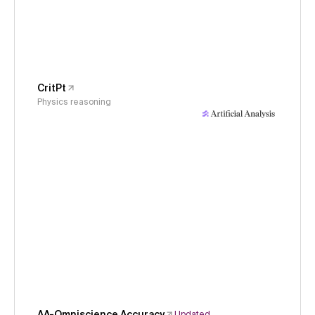
CritPt
Physics reasoning
AA-Omniscience Accuracy
Updated