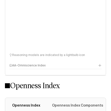
Reasoning models are indicated by a lightbulb icon
AA-Omniscience Index
Openness Index
Openness Index
Openness Index Components