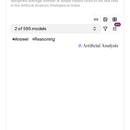
Weighted average number of output tokens used to run one task
in the Artificial Analysis Intelligence Index
NEW
2 of 595 models
Answer
Reasoning