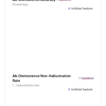
Knowledge
AA-Omniscience Non-Hallucination
Updated
Rate
1 - hallucination rate