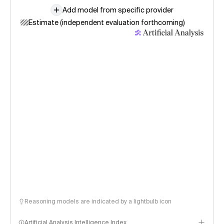
Add model from specific provider
Estimate (independent evaluation forthcoming)
Reasoning models are indicated by a lightbulb icon
Artificial Analysis Intelligence Index