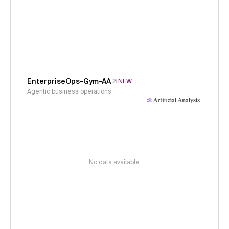
EnterpriseOps-Gym-AA
NEW
Agentic business operations
No data available