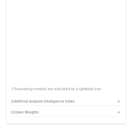
Reasoning models are indicated by a lightbulb icon
Artificial Analysis Intelligence Index
Open Weights
Intelligence Index methodology