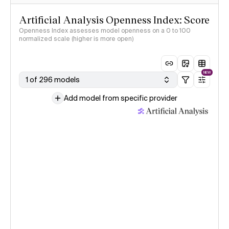
Artificial Analysis Openness Index: Score
Openness Index assesses model openness on a 0 to 100
normalized scale (higher is more open)
NEW
1 of 296 models
Add model from specific provider