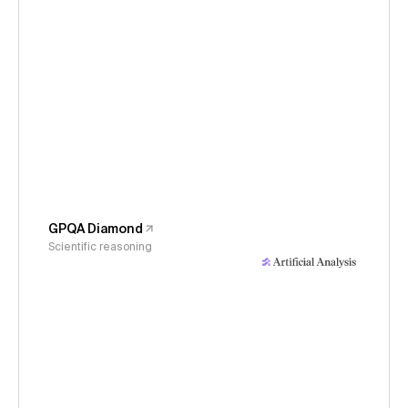
GPQA Diamond
Scientific reasoning