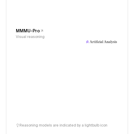
MMMU-Pro
Visual reasoning
Reasoning models are indicated by a lightbulb icon