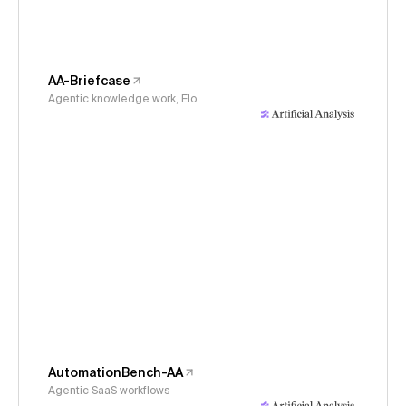
AA-Briefcase
Agentic knowledge work, Elo
AutomationBench-AA
Agentic SaaS workflows