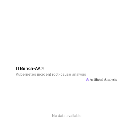
ITBench-AA
Kubernetes incident root-cause analysis
No data available