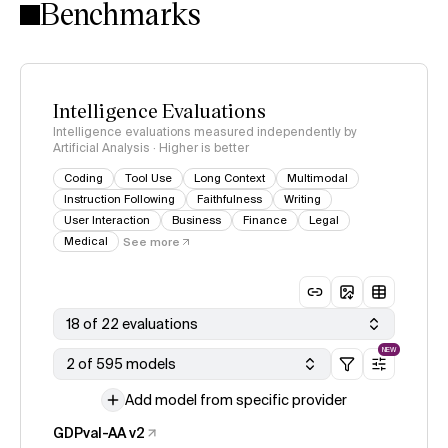
Benchmarks
Intelligence Evaluations
Intelligence evaluations measured independently by
Artificial Analysis · Higher is better
Coding
Tool Use
Long Context
Multimodal
Instruction Following
Faithfulness
Writing
User Interaction
Business
Finance
Legal
Medical
See more
18 of 22 evaluations
NEW
2 of 595 models
Add model from specific provider
GDPval-AA v2