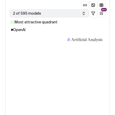
NEW
2 of 595 models
Most attractive quadrant
OpenAI