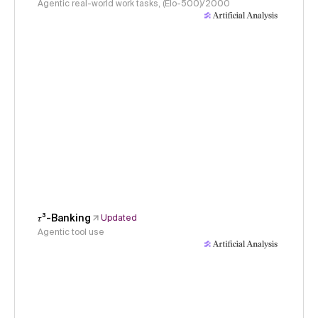
Agentic real-world work tasks, (Elo-500)/2000
𝜏³-Banking
Updated
Agentic tool use