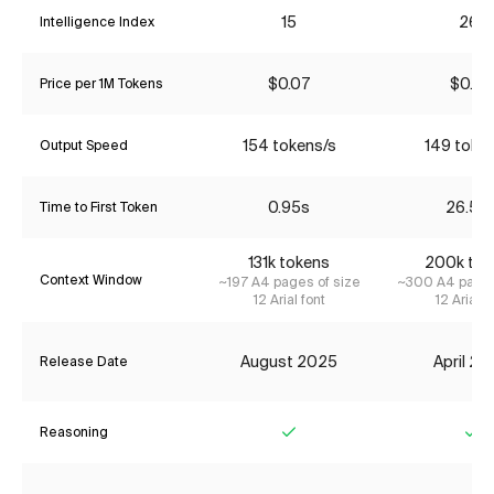
15
26*
Intelligence Index
$0.07
$0.85
Price per 1M Tokens
154 tokens/s
149 toke
Output Speed
0.95s
26.50
Time to First Token
131k tokens
200k tok
Context Window
~197 A4 pages of size
~300 A4 pages
12 Arial font
12 Arial f
August 2025
April 2
Release Date
Reasoning
Yes
Ye