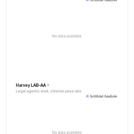
No data available
Harvey LAB-AA
Legal agentic work, criterion pass rate
No data available