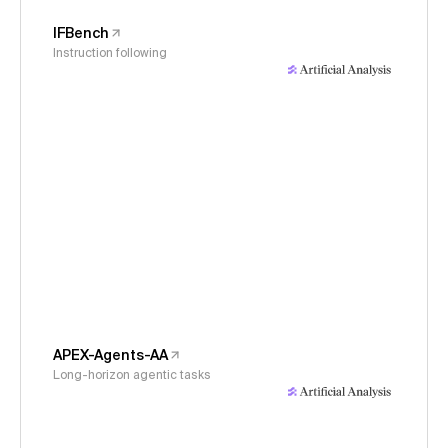
IFBench
Instruction following
APEX-Agents-AA
Long-horizon agentic tasks