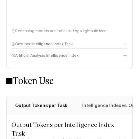
Reasoning models are indicated by a lightbulb icon
Cost per Intelligence Index Task
Artificial Analysis Intelligence Index
Token Use
Intelligence Index methodology
Output Tokens per Task
Intelligence Index vs. Ou
Output Tokens per Intelligence Index
Task