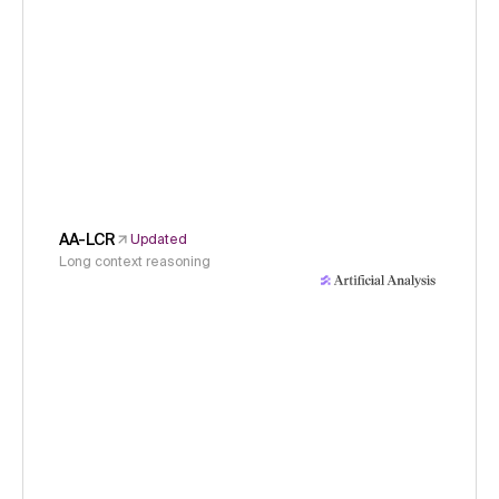
AA-LCR
Updated
Long context reasoning