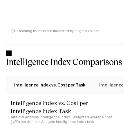
Reasoning models are indicated by a lightbulb icon
Intelligence Index Comparisons
Intelligence Index vs. Cost per Task
Intelligence In
Intelligence Index vs. Cost per
Intelligence Index Task
Artificial Analysis Intelligence Index · Weighted average cost
(USD) per Artificial Analysis Intelligence Index task