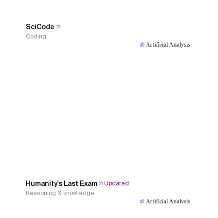
SciCode
Coding
Humanity's Last Exam
Updated
Reasoning & knowledge