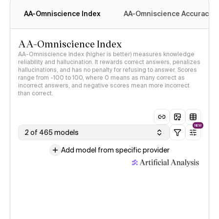
AA-Omniscience Index
AA-Omniscience Accuracy
AA-Omniscience Index
AA-Omniscience Index (higher is better) measures knowledge
reliability and hallucination. It rewards correct answers, penalizes
hallucinations, and has no penalty for refusing to answer. Scores
range from -100 to 100, where 0 means as many correct as
incorrect answers, and negative scores mean more incorrect
than correct.
NEW
2 of 465 models
Add model from specific provider