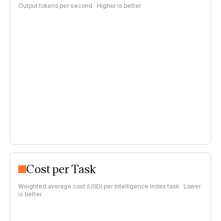
Output tokens per second · Higher is better
Cost per Task
Weighted average cost (USD) per Intelligence Index task · Lower
is better