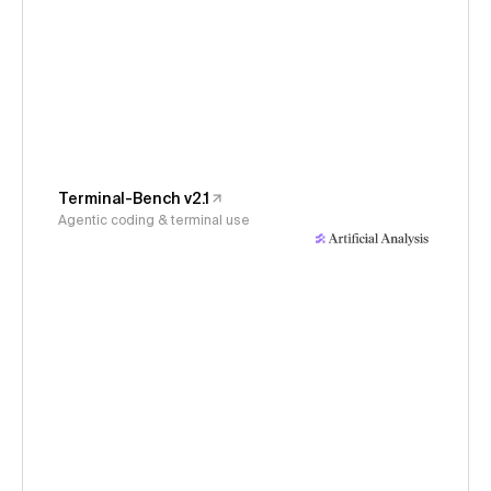
Terminal-Bench v2.1
Agentic coding & terminal use